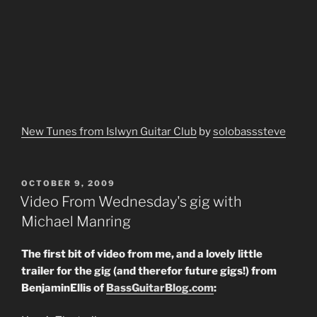
New Tunes from Islwyn Guitar Club
by
solobasssteve
POSTED
OCTOBER 9, 2009
ON
Video From Wednesday's gig with
Michael Manring
The first bit of video from me, and a lovely little
trailer for the gig (and therefor future gigs!) from
BenjaminEllis of
BassGuitarBlog.com
: