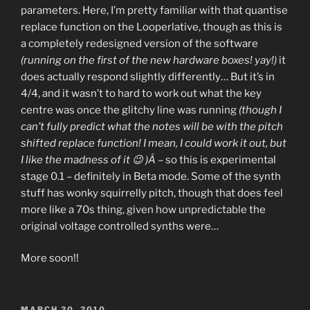
parameters. Here, I’m pretty familiar with that quantise
replace function on the Looperlative, though as this is
a completely redesigned version of the software
(running on the first of the new hardware boxes! yay!)
it
does actually respond slightly differently… But it’s in
4/4, and it wasn’t to hard to work out what the key
centre was once the glitchy line was running
(though I
can’t fully predict what the notes will be with the pitch
shifted replace function! I mean, I could work it out, but
I like the madness of it 😉 )Â
– so this is experimental
stage 0.1 – definitely in Beta mode. Some of the synth
stuff has wonky squirrelly pitch, though that does feel
more like a 70s thing, given how unpredictable the
original voltage controlled synths were…
More soon!!
POSTED
MARCH 20, 2010