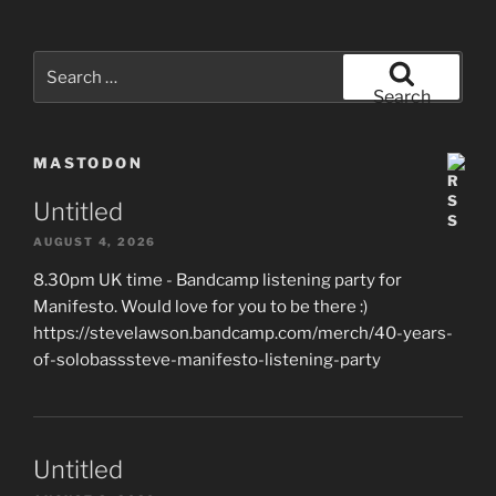
Search
for:
Search
MASTODON
Untitled
AUGUST 4, 2026
8.30pm UK time - Bandcamp listening party for
Manifesto. Would love for you to be there :)
https://stevelawson.bandcamp.com/merch/40-years-
of-solobasssteve-manifesto-listening-party
Untitled