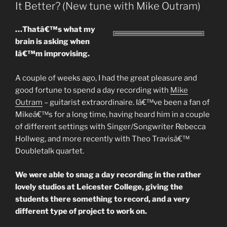
It Better? (New tune with Mike Outram)
…Thatâ€™s what my
brain is asking when
Iâ€™m improvising.
A couple of weeks ago, I had the great pleasure and
good fortune to spend a day recording with
Mike
Outram
– guitarist extraordinaire. Iâ€™ve been a fan of
Mikeâ€™s for a long time, having heard him in a couple
of different settings with Singer/Songwriter Rebecca
Hollweg, and more recently with Theo Travisâ€™
Doubletalk quartet.
We were able to snag a day recording in the rather
lovely studios at Leicester College, giving the
students there something to record, and a very
different type of project to work on.