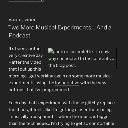
Contrasting
New
Musical
POSTED
MAY 6, 2009
ON
Experiments
Two More Musical Experiments… And a
(Video)”
Podcast.
It’s been another
very creative day
– after the video
that I put up this
morning, I got working again on some more musical
experiments using the
looperlative
with the new
buttons that I’ve programmed.
Each day that I experiment with these glitchy replace
functions, it feels like I’m getting closer them being
‘musically transparent’ – where the music is bigger
than the technique… I’m trying to get so comfortable