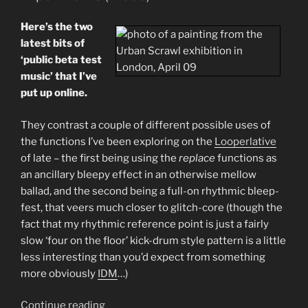
Beta
experiments
Here’s the two
+
latest bits of
Duo
‘public beta test
with
music’ that I’ve
Theo
put up online.
Travis”
They contrast a couple of different possible uses of
the functions I’ve been exploring on the
Looperlative
of late – the first being using the
replace
functions as
an ancillary bleepy effect in an otherwise mellow
ballad, and the second being a full-on rhythmic bleep-
fest, that veers much closer to glitch-core (though the
fact that my rhythmic reference point is just a fairly
slow ‘four on the floor’ kick-drum style pattern is a little
less interesting than you’d expect from something
more obviously
IDM
…)
“Two
Continue reading