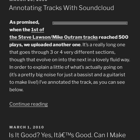
ON
Annotating Tracks With Soundcloud
As promised,
when the
1st of
the Steve Lawson/Mike Outram tracks
reached 500
plays, we uploaded another one
. It’s a really long one
that goes through 3 or 4 very different sections,
though that evolve on into the next in a lovely fluid way.
In order to explain a little of what’s actually going on
(it’s a pretty big noise for just a bassist and a guitarist
to make live!) I’ve annotated the track, as you can see
below.
“Annotating
Continue reading
Tracks
With
Soundcloud”
POSTED
MARCH 1, 2010
ON
Is It Good? Yes, Itâ€™s Good. Can I Make