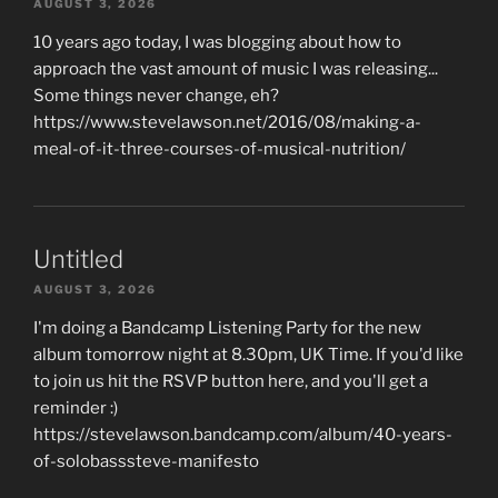
AUGUST 3, 2026
10 years ago today, I was blogging about how to
approach the vast amount of music I was releasing...
Some things never change, eh?
https://www.stevelawson.net/2016/08/making-a-
meal-of-it-three-courses-of-musical-nutrition/
Untitled
AUGUST 3, 2026
I'm doing a Bandcamp Listening Party for the new
album tomorrow night at 8.30pm, UK Time. If you'd like
to join us hit the RSVP button here, and you'll get a
reminder :)
https://stevelawson.bandcamp.com/album/40-years-
of-solobasssteve-manifesto