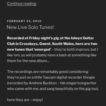
“Is
Continue reading
It
Good?
Yes,
POSTED
FEBRUARY 23, 2010
ON
Itâ€™s
New Live Solo Tunes!
Good.
Can
Recorded at Friday night’s gig at the Islwyn Guitar
I
Club in Crosskeys, Gwent, South Wales, here are two
Make
new tunes that ’emerged’
– they’re both improvs, but I
It
like ’em, so will probably have a bash at something like
Better?
them for the new album…
(New
tune
The recordings are remarkably good considering
with
they’re just on a little Tascam digital recorder thingie
Mike
(recorded by Andrew Buckton – fab singer/songwriter
Outram)”
who came with me, and sang beautifully on the gig too).
here they are – enjoy!