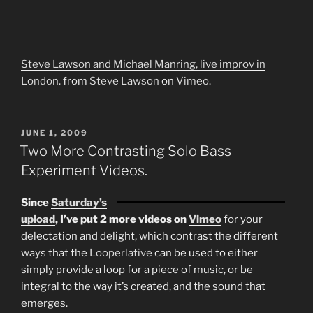
Steve Lawson and Michael Manring, live improv in
London.
from
Steve Lawson
on
Vimeo
.
POSTED
JUNE 1, 2009
ON
Two More Contrasting Solo Bass
Experiment Videos.
Since
Saturday’s
upload
, I’ve put 2 more videos on
Vimeo
for your
delectation and delight, which contrast the different
ways that the
Looperlative
can be used to either
simply provide a loop for a piece of music, or be
integral to the way it’s created, and the sound that
emerges.