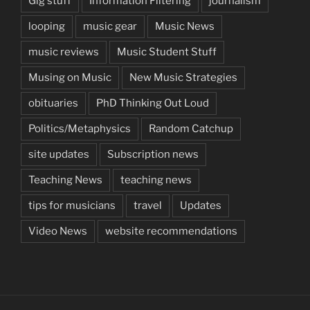
Gig stuff
Information Filtering
journalism
looping
music gear
Music News
music reviews
Music Student Stuff
Musing on Music
New Music Strategies
obituaries
PhD Thinking Out Loud
Politics/Metaphysics
Random Catchup
site updates
Subscription news
Teaching News
teaching news
tips for musicians
travel
Updates
Video News
website recommendations