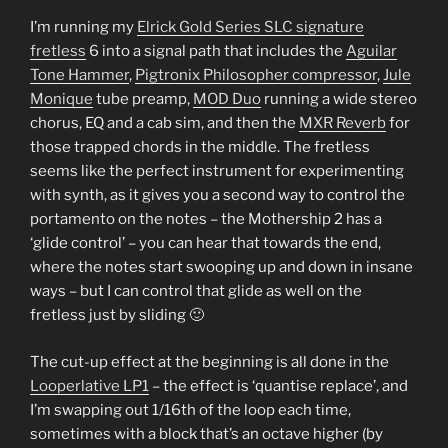
I’m running my
Elrick Gold Series SLC signature
fretless
6 into a signal path that includes the
Aguilar
Tone Hammer
,
Pigtronix Philosopher compressor
,
Jule
Monique
tube preamp,
MOD Duo
running a wide stereo
chorus, EQ and a cab sim, and then the
MXR Reverb
for
those trapped chords in the middle. The fretless
seems like the perfect instrument for experimenting
with synth, as it gives you a second way to control the
portamento on the notes – the Mothership 2 has a
‘glide control’ – you can hear that towards the end,
where the notes start swooping up and down in insane
ways – but I can control that glide as well on the
fretless just by sliding 🙂
The cut-up effect at the beginning is all done in the
Looperlative LP1
– the effect is ‘quantise replace’, and
I’m swapping out 1/16th of the loop each time,
sometimes with a block that’s an octave higher (by