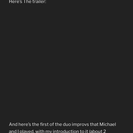
Here’s The trailer:
And here’s the first of the duo improvs that Michael
and I played, with my introduction to it (about 2