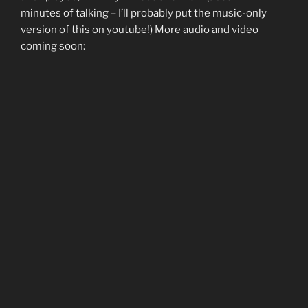
minutes of talking – I’ll probably put the music-only
version of this on youtube!) More audio and video
coming soon: