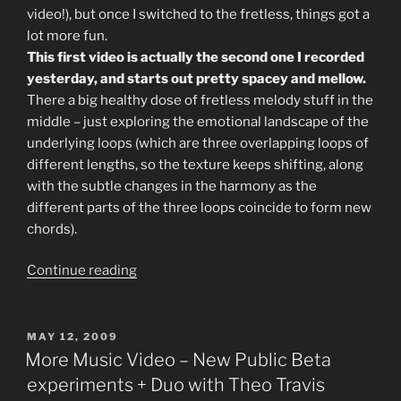
video!), but once I switched to the fretless, things got a
lot more fun.
This first video is actually the second one I recorded
yesterday, and starts out pretty spacey and mellow.
There a big healthy dose of fretless melody stuff in the
middle – just exploring the emotional landscape of the
underlying loops (which are three overlapping loops of
different lengths, so the texture keeps shifting, along
with the subtle changes in the harmony as the
different parts of the three loops coincide to form new
chords).
“New
Continue reading
Ambient
Music
Video”
POSTED
MAY 12, 2009
ON
More Music Video – New Public Beta
experiments + Duo with Theo Travis