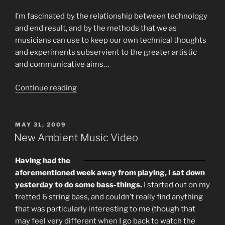
I’m fascinated by the relationship between technology
and end result, and by the methods that we as
musicians can use to keep our own technical thoughts
and experiments subservient to the greater artistic
and communicative aims…
“Two
Continue reading
More
Contrasting
Solo
POSTED
MAY 31, 2009
ON
Bass
New Ambient Music Video
Experiment
Videos.”
Having had the
aforementioned week away from playing, I sat down
yesterday to do some bass-things.
I started out on my
fretted 6 string bass, and couldn’t really find anything
that was particularly interesting to me (though that
may feel very different when I go back to watch the