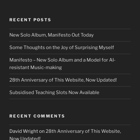
RECENT POSTS
New Solo Album, Manifesto Out Today
Some Thoughts on the Joy of Surprising Myself
Manifesto – New Solo Album and a Model for AI-
resistant Music-making
28th Anniversary of This Website, Now Updated!
Subsidised Teaching Slots Now Available
RECENT COMMENTS
David Wright
on
28th Anniversary of This Website,
Now Updated!