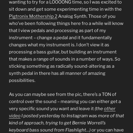
wanting to try for a LOOOONG time, so I was excited to
sit down and get some experimenting time in with the
Pigtronix Mothership 2
Analog Synth. Those of you
who’ve been following things here fro a while will know
that I view pedals and processing as part of my
instrument – change a pedal and it fundamentally
changes what my instrument is. I don’t view it as
processing a bass guitar, but building an instrument
that makes a range of sounds in a number of ways. So
sticking something as radically sound-altering as a
synth pedal in there has all manner of amazing
possibilities.
As you can maybe see from the pic, there’s a TON of
control over the sound – meaning you can either get a
very specific sound you want and leave it
(the
other
video
I posted yesterday to Instagram was more of that
kind of approach, trying to get Bernie Worrell’s
keyboard bass sound from Flashlight…)
or you can have