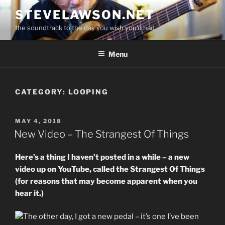
Skip
STEVELAWSON.NET
to
the soundtrack to the day you wish you'd had
content
Menu
CATEGORY:
LOOPING
POSTED
MAY 4, 2018
ON
New Video – The Strangest Of Things
Here’s a thing I haven’t posted in a while – a new
video up on YouTube, called the Strangest Of Things
(for reasons that may become apparent when you
hear it.)
The other day, I got a new pedal – it’s one I’ve been