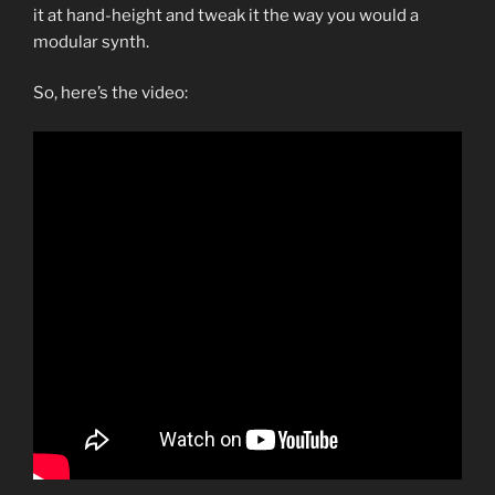
it at hand-height and tweak it the way you would a
modular synth.
So, here’s the video: