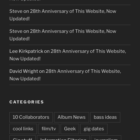
Steve
on
28th Anniversary of This Website, Now
Updated!
Steve
on
28th Anniversary of This Website, Now
Updated!
Lee Kirkpatrick
on
28th Anniversary of This Website,
Now Updated!
David Wright
on
28th Anniversary of This Website,
Now Updated!
CATEGORIES
10 Collaborators
Album News
bass ideas
cool links
film/tv
Geek
gig dates