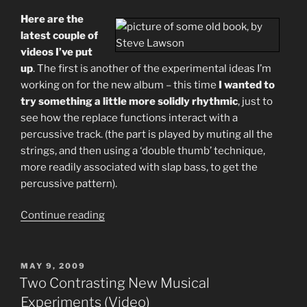
Here are the
latest couple of
videos I’ve put
up
. The first is another of the experimental ideas I’m
working on for the new album – this time
I wanted to
try something a little more solidly rhythmic
, just to
see how the replace functions interact with a
percussive track. (the part is played by muting all the
strings, and then using a ‘double thumb’ technique,
more readily associated with slap bass, to get the
percussive pattern).
“More
Continue reading
Music
Video
–
POSTED
MAY 9, 2009
ON
New
Two Contrasting New Musical
Public
Experiments (Video)