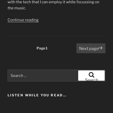
with the tech that I can employ it while focussing on
the music.
“Two
Continue reading
More
Musical
Experiments…
And
Posts
Page
1
Next page
a
pagination
Podcast.”
Search
for:
Search
LISTEN WHILE YOU READ…