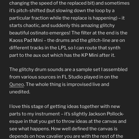
changing the speed of the replaced bit) and sometimes
it’s pitch-shifted (but slowing down the loop by a
particular fraction while the replace is happening) – it
starts chaotic, and suddenly this amazing glitchy
beautiful ostinato emerges! The filter at the end is the
Kaoss Pad Mini – the drums and the glitch-line are on
different tracks in the LP1, so I can route that synth
part to the aux out which has the KP Mini after it.
The glitchy drum sounds are a sample set I assembled
from various sources in FL Studio played in on the
Quneo
. The whole thing is improvised live and
unedited.
I love this stage of getting ideas together with new
parts to my instrument – it’s slightly Jackson Pollock-
esque in that you get to throw ideas at the canvas and
see what happens. How well defined the canvas is
depends on how cavalier you are with the rest of the