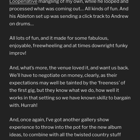
Looperlative
mangling of my own, while he looped and
processed what was coming out… All kinds of fun. And
his Ableton set up was sending a click track to Andrew
on drums…
All lots of fun, and it made for some fabulous,
enjoyable, freewheeling and at times downright funky
improv!
And, what’s more, the venue loved it, and want us back.
We’ll have to negotiate on money, clearly, as their
expectations may well be tainted by the ‘freeness’ of
the first gig, but they know what we do, how well it
works in that setting so we have known skillz to bargain
with. Hurrah!
And, once again, I’ve got another gallery show
experience to throw into the pot for the new album
ideas, to combine with all the twisted country stuff