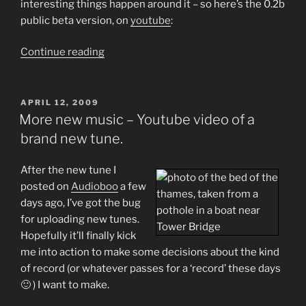
interesting things happen around it – so here’s the 0.2b
public beta version, on
youtube
:
“More
Continue reading
New
Music:
Cruising
POSTED
APRIL 12, 2009
ON
Towards
More new music – Youtube video of a
a
brand new tune.
New
Album…”
After the new tune I
posted on
Audioboo
a few
days ago, I’ve got the bug
for uploading new tunes.
Hopefully it’ll finally kick
me into action to make some decisions about the kind
of record (or whatever passes for a ‘record’ these days
🙂 ) I want to make.