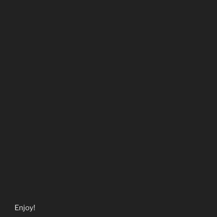
Enjoy!