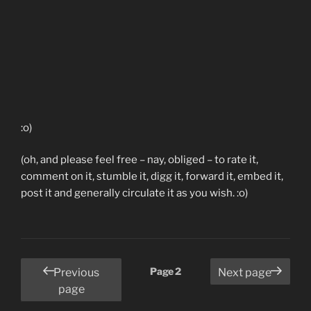
:o)
(oh, and please feel free – nay, obliged – to rate it,
comment on it, stumble it, digg it, forward it, embed it,
post it and generally circulate it as you wish. :o)
Posts
Page
2
Previous
Next page
pagination
page