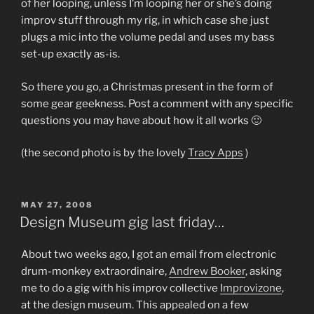
of her looping, unless I’m looping her or she’s doing
improv stuff through my rig, in which case she just
plugs a mic into the volume pedal and uses my bass
set-up exactly as-is.
So there you go, a Christmas present in the form of
some gear geekness. Post a comment with any specific
questions you may have about how it all works 🙂
(the second photo is by the lovely
Tracy Apps
)
POSTED
MAY 27, 2008
ON
Design Museum gig last friday…
About two weeks ago, I got an email from electronic
drum-monkey extraordinaire,
Andrew Booker
, asking
me to do a gig with his improv collective
Improvizone
,
at the design museum. This appealed on a few