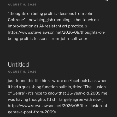
AUGUST 9, 2026
"thoughts on being prolific - lessons from John
Coltrane" - new bloggish ramblings, that touch on
improvisation as AI-resistant art practice. :)
https://www.stevelawson.net/2026/08/thoughts-on-
being-prolific-lessons-from-john-coltrane/
Untitled
AUGUST 8, 2026
just found this lil' think I wrote on Facebook back when
it had a quasi-blog function built in, titled 'The Illusion
of Genre' - it's nice to know that 36-year-old, 2009 me
was having thoughts I'd still largely agree with now :)
https://www.stevelawson.net/2026/08/the-illusion-of-
genre-a-post-from-2009/