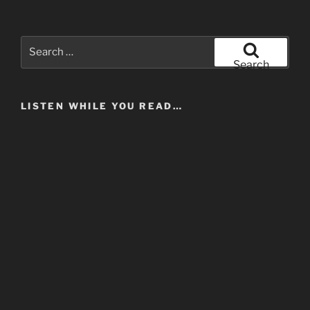
Search
for:
Search
LISTEN WHILE YOU READ…