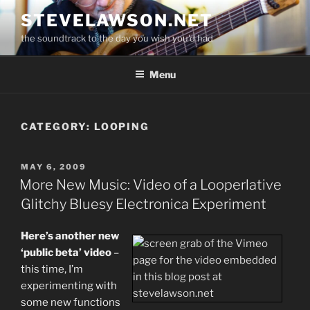
Skip
STEVELAWSON.NET
to
the soundtrack to the day you wish you'd had
content
Menu
CATEGORY:
LOOPING
POSTED
MAY 6, 2009
ON
More New Music: Video of a Looperlative
Glitchy Bluesy Electronica Experiment
Here’s another new
‘public beta’ video
–
this time, I’m
experimenting with
some new functions