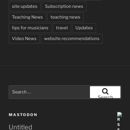
site updates
Subscription news
Teaching News
teaching news
tips for musicians
travel
Updates
Video News
website recommendations
Search
for:
Search
MASTODON
Untitled