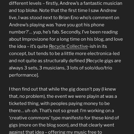
different levels – firstly, Andrew’s a fantastic musician
and top bloke. Note that the first time I saw Andrew
live, I was stood next to Brian Eno who’s comment on
Andrew’s playing was ‘have you got his phone
number?’… yup, he’s fab. Secondly, I’ve been reading
about Improvizone for a long time on his blog, and love
the idea – it’s quite
Recycle Collective
-ish in its
concept, but tends to be a little more electronica-led
and not quite as structurally defined [Recycle gigs are
always 3 sets, 3 musicians, 3 lots of solo/duo/trio
performance].
I then find out that while the gig doesn’t pay (I knew
that, no problem), the event we were playin at was a
ticketed thing, with peoples paying money to be
there… uh-oh. That’s not so great: I’m working on a
‘creative commons’ type manifesto for these kind of
gigs (more on the blog soon), and that clearly went
against that idea – offering my music free to