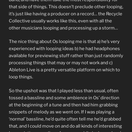
that side of things. This doesn’t preclude other looping,
it’s just like having a producer on a record… the Recycle
Collective usually works like this, even with all the
other musicians looping and processing up a storm…
The nice thing about Os looping me is that a) he’s very
experienced with looping ideas b) he had headphones
available for previewing stuff rather than just randomly
processing things that may or may not work and c)
Ableton Live is a pretty versatile platform on which to
loop things.
So the upshot was that I played less than usual, often
tossed a bassline and some ambience in Os’ direction
at the beginning of a tune and then had him grabbing
snippets of melody as we went on. If I was playing a
‘normal’ bassline, he’d quite often tell me he’d grabbed
that, and I could move on and do all kinds of interesting