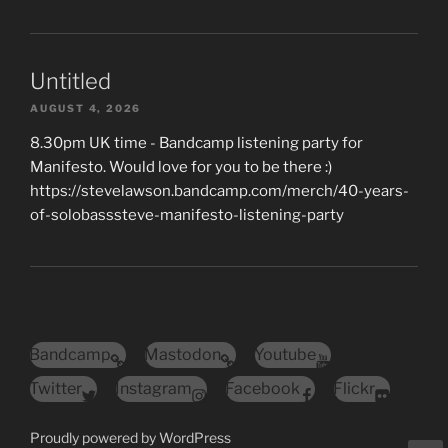
Untitled
AUGUST 4, 2026
8.30pm UK time - Bandcamp listening party for
Manifesto. Would love for you to be there :)
https://stevelawson.bandcamp.com/merch/40-years-
of-solobasssteve-manifesto-listening-party
Bandcamp
Mastodon
Youtube
Twitter
Instagram
Facebook
Flickr
Proudly powered by WordPress