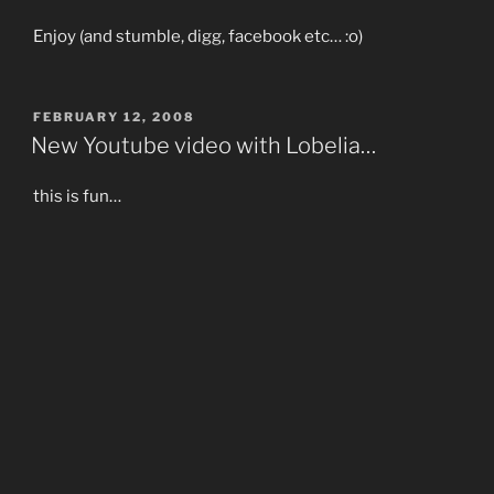
Enjoy (and stumble, digg, facebook etc… :o)
POSTED
FEBRUARY 12, 2008
ON
New Youtube video with Lobelia…
this is fun…