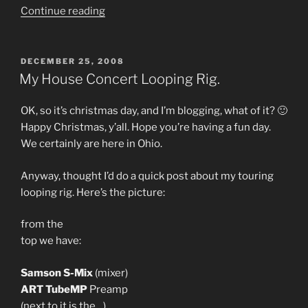
“More
Continue reading
new
music
–
POSTED
DECEMBER 25, 2008
ON
Youtube
My House Concert Looping Rig.
video
of
OK, so it’s christmas day, and I’m blogging, what of it? 🙂
a
Happy Christmas, y’all. Hope you’re having a fun day.
brand
We certainly are here in Ohio.
new
tune.”
Anyway, thought I’d do a quick post about my touring
looping rig. Here’s the picture:
from the
top we have:
Samson S-Mix
(mixer)
ART TubeMP
Preamp
(next to it is the…)