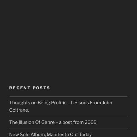
RECENT POSTS
Thoughts on Being Prolific – Lessons From John
Coltrane.
The Illusion Of Genre – a post from 2009
New Solo Album, Manifesto Out Today