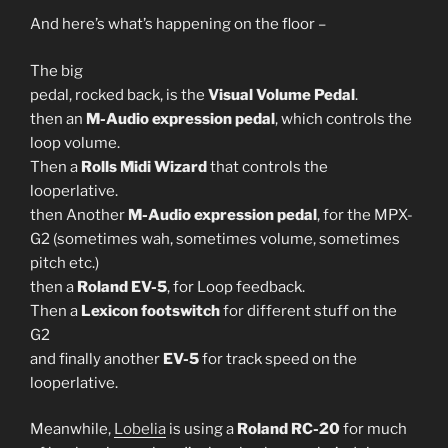
And here’s what’s happening on the floor –
The big
pedal, rocked back, is the
Visual Volume Pedal
.
then an
M-Audio expression pedal
, which controls the
loop volume.
Then a
Rolls Midi Wizard
that controls the
looperlative.
then Another
M-Audio expression pedal
, for the MPX-
G2 (sometimes wah, sometimes volume, sometimes
pitch etc.)
then a
Roland EV-5
, for Loop feedback.
Then a
Lexicon footswitch
for different stuff on the
G2
and finally another
EV-5
for track speed on the
looperlative.
Meanwhile,
Lobelia
is using a
Roland RC-20
for much