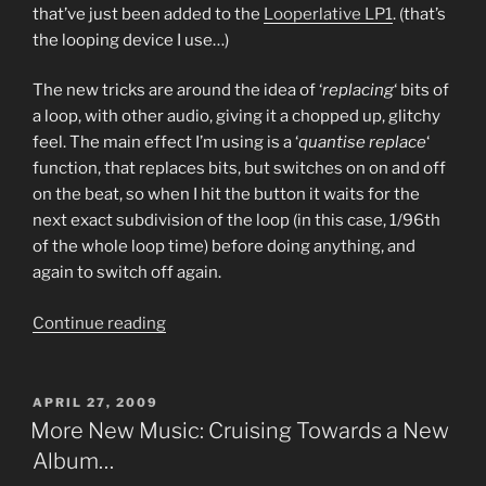
that’ve just been added to the
Looperlative LP1
. (that’s
the looping device I use…)
The new tricks are around the idea of ‘
replacing
‘ bits of
a loop, with other audio, giving it a chopped up, glitchy
feel. The main effect I’m using is a ‘
quantise replace
‘
function, that replaces bits, but switches on on and off
on the beat, so when I hit the button it waits for the
next exact subdivision of the loop (in this case, 1/96th
of the whole loop time) before doing anything, and
again to switch off again.
“More
Continue reading
New
Music:
Video
POSTED
APRIL 27, 2009
ON
of
More New Music: Cruising Towards a New
a
Album…
Looperlative