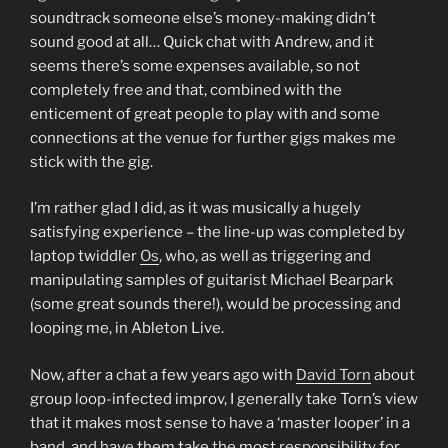
soundtrack someone else’s money-making didn’t
sound good at all… Quick chat with Andrew, and it
seems there’s some expenses available, so not
completely free and that, combined with the
enticement of great people to play with and some
connections at the venue for further gigs makes me
stick with the gig.
I’m rather glad I did, as it was musically a hugely
satisfying experience – the line-up was completed by
laptop twiddler
Os
, who, as well as triggering and
manipulating samples of guitarist Michael Bearpark
(some great sounds there!), would be processing and
looping me, in Ableton Live.
Now, after a chat a few years ago with
David Torn
about
group loop-infected improv, I generally take Torn’s view
that it makes most sense to have a ‘master looper’ in a
band, and have them take the most responsibility for