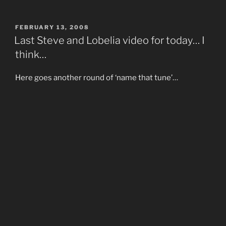
POSTED
FEBRUARY 13, 2008
ON
Last Steve and Lobelia video for today… I
think…
Here goes another round of ‘name that tune’…