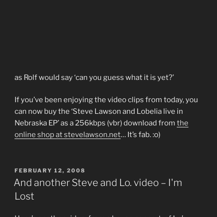
as Rolf would say ‘can you guess what it is yet?’
If you’ve been enjoying the video clips from today, you
can now buy the ‘Steve Lawson and Lobelia live in
Nebraska EP’ as a 256kbps (vbr) download from
the
online shop at stevelawson.net
… It’s fab. :o)
POSTED
FEBRUARY 12, 2008
ON
And another Steve and Lo. video – I'm
Lost