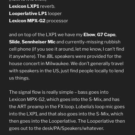
Lexicon LXP1
reverb.
Looperlative LP1
looper
Lexicon MPX-G2
processor
and on top of the LXP1 we have my
Ebow
,
G7 Capo
,
Slide
,
Sennheiser Mic
and currently-missing rubbish
cell phone (if you see it around, let me know, I can’t find
it anywhere). The JBL speakers were provided for the
house concert in Milwaukee. We don’t generally travel
with speakers in the US, just find people locally to lend
us things.
The signal flow is really simple – bass goes into
Lexicon MPX-G2, which goes into the S-Mix, and has
the ART preamp in the FX loop. Lobelia’s loop mic goes
into the LXP1, and that also goes into the S-Mix, which
then goes into the Looperlative. The Looperlative then
goes out to the desk/PA/Speakers/whatever.