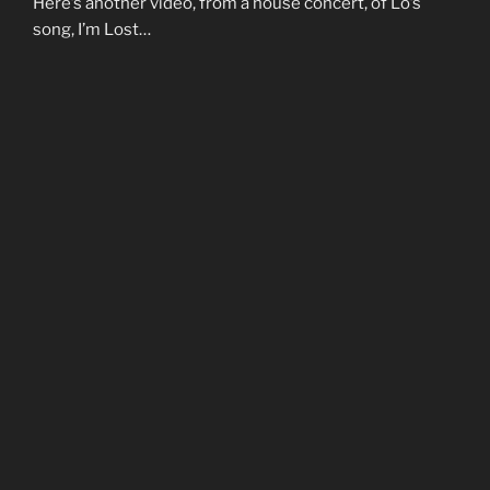
Here’s another video, from a house concert, of Lo’s
song, I’m Lost…