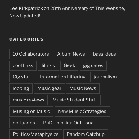
Lee Kirkpatrick
on
28th Anniversary of This Website,
Now Updated!
CATEGORIES
10 Collaborators
Album News
bass ideas
cool links
film/tv
Geek
gig dates
Gig stuff
Information Filtering
journalism
looping
music gear
Music News
music reviews
Music Student Stuff
Musing on Music
New Music Strategies
obituaries
PhD Thinking Out Loud
Politics/Metaphysics
Random Catchup