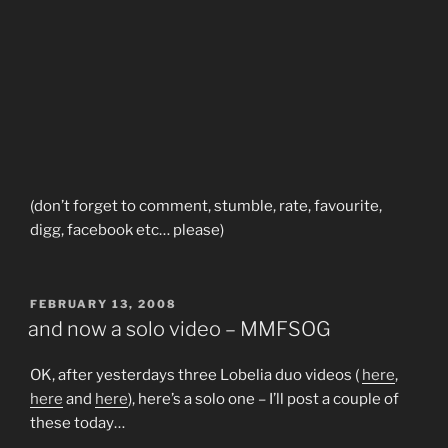
(don’t forget to comment, stumble, rate, favourite,
digg, facebook etc… please)
POSTED
FEBRUARY 13, 2008
ON
and now a solo video – MMFSOG
OK, after yesterdays three Lobelia duo videos (
here
,
here
and
here
), here’s a solo one – I’ll post a couple of
these today…