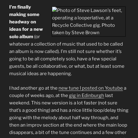
Glitchy
I’m finally
Bluesy
making some
Electronica
headway on
Experiment”
ideas for a new
solo album
(or
whatever a collection of music that used to be called
an album is now called). I’m still not sure whether it’s
going to be all completely solo, have a few special
guests, be all collaborative, or what, but at least some
musical ideas are happening.
I had another go at the
new tune I posted on Youtube
a
couple of weeks ago, at the
gig in Edinburgh
last
weekend. This new version is a lot faster (not sure
that’s a good thing) and has a nice little loop/delay thing
going with the melody about half way through, and
then an improv section at the end where the main loop
disappears, a bit of the tune continues and a few other