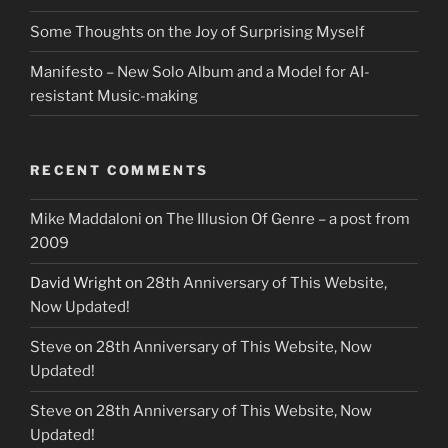
Some Thoughts on the Joy of Surprising Myself
Manifesto – New Solo Album and a Model for AI-
resistant Music-making
RECENT COMMENTS
Mike Maddaloni
on
The Illusion Of Genre – a post from
2009
David Wright
on
28th Anniversary of This Website,
Now Updated!
Steve
on
28th Anniversary of This Website, Now
Updated!
Steve
on
28th Anniversary of This Website, Now
Updated!