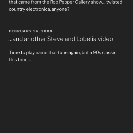
that came from the Rob Pepper Gallery show… twisted
country electronica, anyone?
POSTED
FEBRUARY 14, 2008
ON
…and another Steve and Lobelia video
Time to play name that tune again, but a 90s classic
this time…