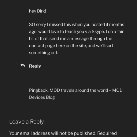
hey Dirk!
SO sorry I missed this when you posted it months
ago! would love to teach you via Skype. I do a fair
bit of that. send me a message through the
contact page here on the site, and we’ll sort
something out.
Reply
Pingback:
MOD travels around the world – MOD
Devices Blog
Leave a Reply
Your email address will not be published.
Required