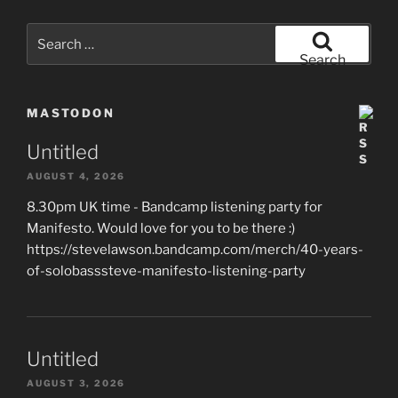
Search
for:
Search
MASTODON
Untitled
AUGUST 4, 2026
8.30pm UK time - Bandcamp listening party for
Manifesto. Would love for you to be there :)
https://stevelawson.bandcamp.com/merch/40-years-
of-solobasssteve-manifesto-listening-party
Untitled
AUGUST 3, 2026