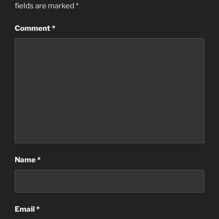
fields are marked
*
Comment
*
Name
*
Email
*