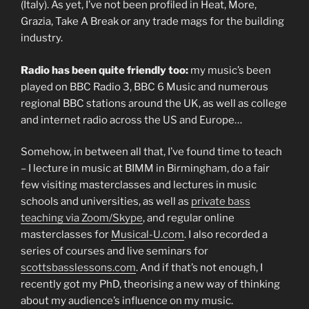
(Italy). As yet, I’ve not been profiled in Heat, More,
Grazia, Take A Break or any trade mags for the building
industry.
Radio has been quite friendly too:
my music’s been
played on BBC Radio 3, BBC 6 Music and numerous
regional BBC stations around the UK, as well as college
and internet radio across the US and Europe…
Somehow, in between all that, I’ve found time to teach
– I lecture in music at BIMM in Birmingham, do a fair
few visiting masterclasses and lectures in music
schools and universities, as well as
private bass
teaching via Zoom/Skype
, and regular online
masterclasses for
Musical-U.com
. I also recorded a
series of courses and live seminars for
scottsbasslessons.com
. And if that’s not enough, I
recently got my PhD, theorising a new way of thinking
about my audience’s influence on my music.