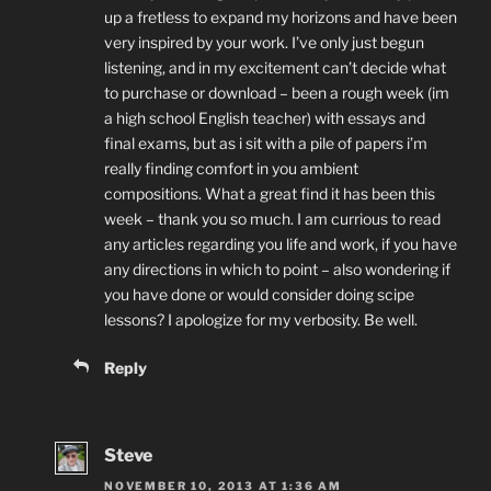
up a fretless to expand my horizons and have been
very inspired by your work. I’ve only just begun
listening, and in my excitement can’t decide what
to purchase or download – been a rough week (im
a high school English teacher) with essays and
final exams, but as i sit with a pile of papers i’m
really finding comfort in you ambient
compositions. What a great find it has been this
week – thank you so much. I am currious to read
any articles regarding you life and work, if you have
any directions in which to point – also wondering if
you have done or would consider doing scipe
lessons? I apologize for my verbosity. Be well.
Reply
Steve
NOVEMBER 10, 2013 AT 1:36 AM