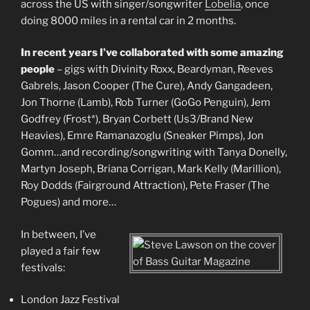
across the US with singer/songwriter
Lobelia
, once
doing 8000 miles in a rental car in 2 months.
In recent years I’ve collaborated with some amazing
people
– gigs with Divinity Roxx, Beardyman, Reeves
Gabrels, Jason Cooper (The Cure), Andy Gangadeen,
Jon Thorne (Lamb), Rob Turner (GoGo Penguin), Jem
Godfrey (Frost*), Bryan Corbett (Us3/Brand New
Heavies), Emre Ramanazoglu (Sneaker Pimps), Jon
Gomm…and recording/songwriting with Tanya Donelly,
Martyn Joseph, Briana Corrigan, Mark Kelly (Marillion),
Roy Dodds (Fairground Attraction), Pete Fraser (The
Pogues) and more…
In between, I’ve
played a fair few
festivals:
London Jazz Festival