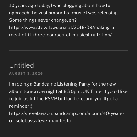
10 years ago today, I was blogging about how to
approach the vast amount of music I was releasing...
Some things never change, eh?
https://www.stevelawson.net/2016/08/making-a-
meal-of-it-three-courses-of-musical-nutrition/
Untitled
AUGUST 3, 2026
I'm doing a Bandcamp Listening Party for the new
album tomorrow night at 8.30pm, UK Time. If you'd like
to join us hit the RSVP button here, and you'll get a
reminder :)
https://stevelawson.bandcamp.com/album/40-years-
of-solobasssteve-manifesto