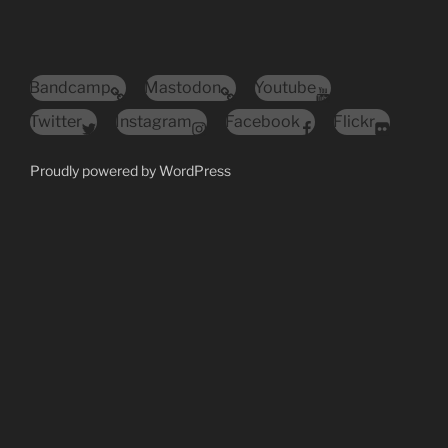
Bandcamp
Mastodon
Youtube
Twitter
Instagram
Facebook
Flickr
Proudly powered by WordPress