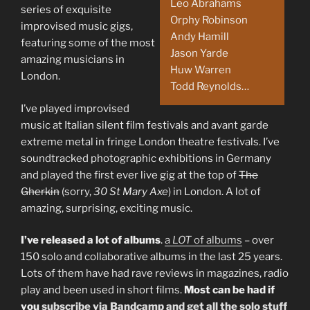
Leo Abrahams
series of exquisite
Orphy Robinson
improvised music gigs,
Andy Hamill
featuring some of the most
Jason Yarde
amazing musicians in
Huw Warren
London.
Todd Reynolds…
I’ve played improvised
music at Italian silent film festivals and avant garde
extreme metal in fringe London theatre festivals. I’ve
soundtracked photographic exhibitions in Germany
and played the first ever live gig at the top of
The
Gherkin
(sorry,
30 St Mary Axe
) in London. A lot of
amazing, surprising, exciting music.
I’ve released a lot of albums
.
a
LOT
of albums
– over
150 solo and collaborative albums in the last 25 years.
Lots of them have had rave reviews in magazines, radio
play and been used in short films.
Most can be had if
you
subscribe via Bandcamp and get all the solo stuff