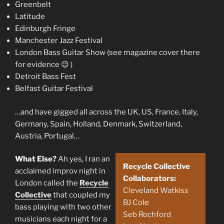
Greenbelt
Latitude
Edinburgh Fringe
Manchester Jazz Festival
London Bass Guitar Show (see magazine cover there
for evidence 😉 )
Detroit Bass Fest
Belfast Guitar Festival
…and have gigged all across the UK, US, France, Italy,
Germany, Spain, Holland, Denmark, Switzerland,
Austria, Portugal…
What Else?
Ah yes, I ran an
Recycle Collective
acclaimed improv night in
Collaborators:
London called the
Recycle
Cleveland Watkiss
Collective
that coupled my
BJ Cole
bass playing with two other
Seb Rochford
musicians each night for a