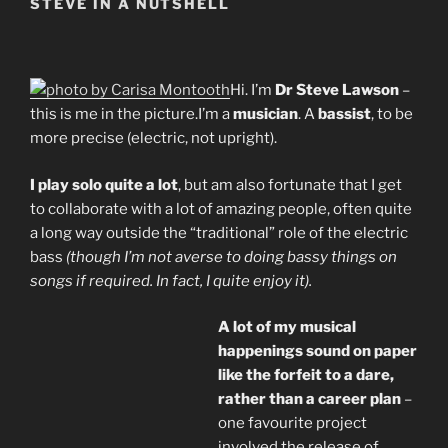
STEVE IN A NUTSHELL
Hi. I’m
Dr Steve Lawson
–
this is me in the picture.I’m a
musician
. A
bassist
, to be
more precise (electric, not upright).
I play solo quite a lot
, but am also fortunate that I get
to collaborate with a lot of amazing people, often quite
a long way outside the “traditional” role of the electric
bass
(though I’m not averse to doing bassy things on
songs if required. In fact, I quite enjoy it).
A lot of my musical
happenings sound on paper
like the forfeit to a dare,
rather than a career plan
–
one favourite project
involved the release of