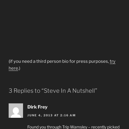
(if you need a third person bio for press purposes,
try
here
.)
3 Replies to “Steve In A Nutshell”
Dirk Frey
JUNE 4, 2013 AT 2:16 AM
Found you through Trip Wamsley – recently picked