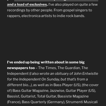
and a load of exclusives
.
I’ve also played on quite a few
recordings by other people. From gospel singers to
rappers, electronica artists to indie rock bands.
I’ve ended up being written about in some big
newspapers too
– The Times, The Guardian, The
Independent (
I also wrote an obituary of John Entwistle
for the Independent On Sunday, but that’s from a
different bio…)
, as well as in Bass Player (US), (the cover
of) Bass Guitar Magazine, Jazzwise, Guitar Player (US),
Bassist, Guitarist, Total Guitar, Bassiste Magazine
(France), Bass Quarterly (Germany), Strumenti Musicali