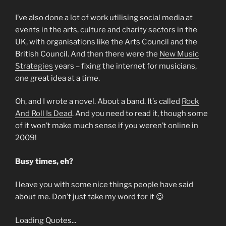
I’ve also done a lot of work utilising social media at
events in the arts, culture and charity sectors in the
UK, with organisations like the Arts Council and the
British Council. And then there were the
New Music
Strategies
years – fixing the internet for musicians,
one great idea at a time.
Oh, and I wrote a novel. About a band. It’s called
Rock
And Roll Is Dead
. And you need to read it, though some
of it won’t make much sense if you weren’t online in
2009!
Busy times, eh?
I leave you with some nice things people have said
about me. Don’t just take my word for it 😉
Loading Quotes...