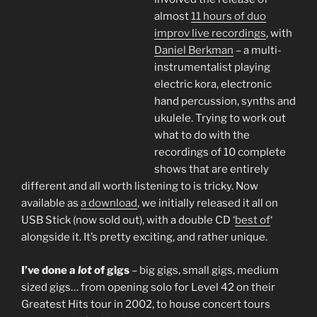
almost
11 hours of duo
improv live recordings
, with
Daniel Berkman
– a multi-
instrumentalist playing
electric kora, electronic
hand percussion, synths and
ukulele. Trying to work out
what to do with the
recordings of 10 complete
shows that are entirely
different and all worth listening to is tricky. Now
available as
a download
, we initially released it all on
USB Stick (now sold out), with a double CD ‘
best of
‘
alongside it. It’s pretty exciting, and rather unique.
I’ve done a
lot
of gigs
– big gigs, small gigs, medium
sized gigs… from opening solo for Level 42 on their
Greatest Hits tour in 2002, to house concert tours