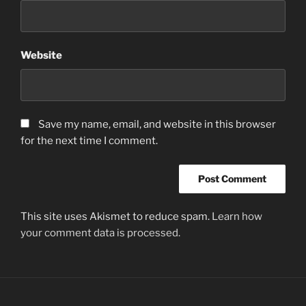
Website
Save my name, email, and website in this browser
for the next time I comment.
This site uses Akismet to reduce spam.
Learn how
your comment data is processed.