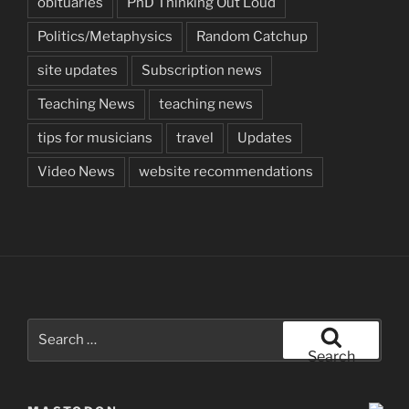
obituaries
PhD Thinking Out Loud
Politics/Metaphysics
Random Catchup
site updates
Subscription news
Teaching News
teaching news
tips for musicians
travel
Updates
Video News
website recommendations
Search
for:
Search