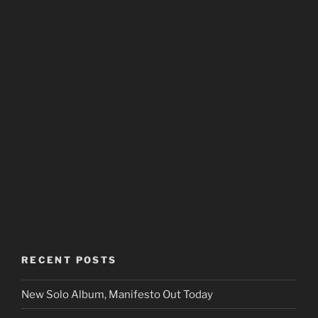
RECENT POSTS
New Solo Album, Manifesto Out Today