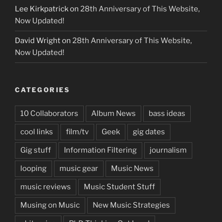
Lee Kirkpatrick
on
28th Anniversary of This Website,
Now Updated!
David Wright
on
28th Anniversary of This Website,
Now Updated!
CATEGORIES
10 Collaborators
Album News
bass ideas
cool links
film/tv
Geek
gig dates
Gig stuff
Information Filtering
journalism
looping
music gear
Music News
music reviews
Music Student Stuff
Musing on Music
New Music Strategies