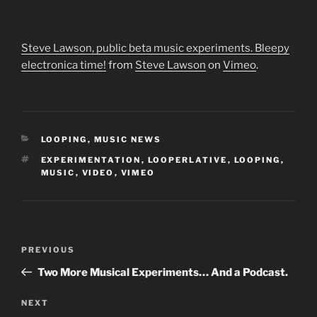
Steve Lawson, public beta music experiments. Bleepy
electronica time!
from
Steve Lawson
on
Vimeo
.
CATEGORIES
LOOPING
,
MUSIC NEWS
TAGS
EXPERIMENTATION
,
LOOPERLATIVE
,
LOOPING
,
MUSIC
,
VIDEO
,
VIMEO
Post
Previous
PREVIOUS
navigation
Post
Two More Musical Experiments… And a Podcast.
Next
NEXT