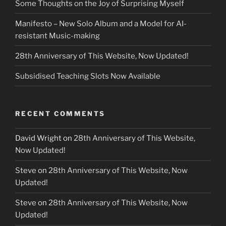
Some Thoughts on the Joy of Surprising Myself
Manifesto – New Solo Album and a Model for AI-
resistant Music-making
28th Anniversary of This Website, Now Updated!
Subsidised Teaching Slots Now Available
RECENT COMMENTS
David Wright
on
28th Anniversary of This Website,
Now Updated!
Steve
on
28th Anniversary of This Website, Now
Updated!
Steve
on
28th Anniversary of This Website, Now
Updated!