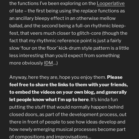
the functions I’ve been exploring on the
Looperlative
of late – the first being using the
replace
functions as
an ancillary bleepy effect in an otherwise mellow
ballad, and the second being a full-on rhythmic bleep-
fest, that veers much closer to glitch-core (though the
fact that my rhythmic reference point is just a fairly
slow ‘four on the floor’ kick-drum style pattern is a little
less interesting than you’d expect from something
more obviously
IDM
…)
Anyway, here they are, hope you enjoy them.
Please
feel free to share the links to them with your friends,
to embed the videos on your own blog, and generally
let people know what I’m up to here
. It’s kinda fun
putting the stuff that would normally happen behind
closed doors, as part of the development process, out
there in front of people to see how ideas develop and
how newly emerging musical processes become part
of compositions and improvisations…