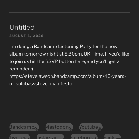
Untitled
AUGUST 3, 2026
I'm doing a Bandcamp Listening Party for the new
album tomorrow night at 8.30pm, UK Time. If you'd like
to join us hit the RSVP button here, and you'll get a
reminder :)
https://stevelawson.bandcamp.com/album/40-years-
of-solobasssteve-manifesto
Bandcamp
Mastodon
Youtube
Twitter
Instagram
Facebook
Flickr