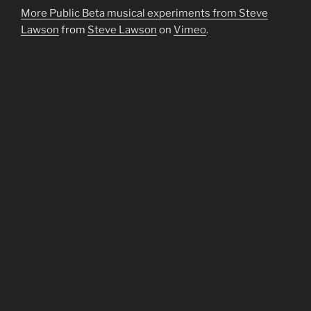
More Public Beta musical experiments from Steve
Lawson
from
Steve Lawson
on
Vimeo
.