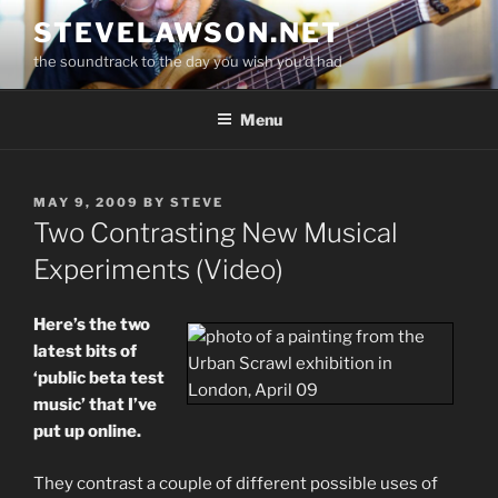
Skip
STEVELAWSON.NET
to
the soundtrack to the day you wish you'd had
content
Menu
POSTED
MAY 9, 2009
BY
STEVE
ON
Two Contrasting New Musical
Experiments (Video)
Here’s the two
latest bits of
‘public beta test
music’ that I’ve
put up online.
They contrast a couple of different possible uses of