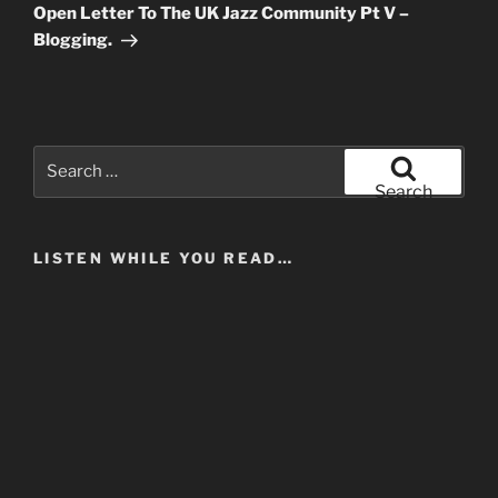
Post
Open Letter To The UK Jazz Community Pt V –
Blogging.
Search
for:
Search
LISTEN WHILE YOU READ…