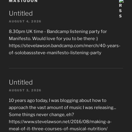
MASTODON
Untitled
AUGUST 4, 2026
8.30pm UK time - Bandcamp listening party for
Manifesto. Would love for you to be there :)
https://stevelawson.bandcamp.com/merch/40-years-
of-solobasssteve-manifesto-listening-party
Untitled
AUGUST 3, 2026
10 years ago today, I was blogging about how to
approach the vast amount of music I was releasing...
Some things never change, eh?
https://www.stevelawson.net/2016/08/making-a-
meal-of-it-three-courses-of-musical-nutrition/