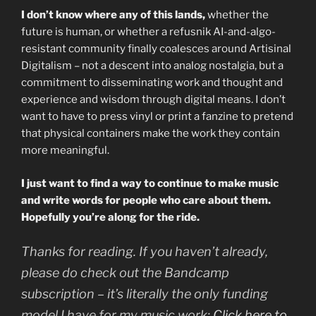
I don’t know where any of this lands,
whether the
future is human, or whether a refusnik AI-and-algo-
resistant community finally coalesces around Artisinal
Digitalism – not a descent into analog nostalgia, but a
commitment to disseminating work and thought and
experience and wisdom through digital means. I don’t
want to have to press vinyl or print a fanzine to pretend
that physical containers make the work they contain
more meaningful.
I just want to find a way to continue to make music
and write words for people who care about them.
Hopefully you’re along for the ride.
Thanks for reading. If you haven’t already,
please do check out the Bandcamp
subscription – it’s literally the only funding
model I have for my music work:
Click here to