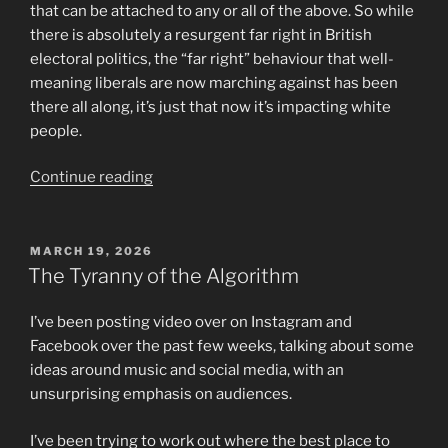
that can be attached to any or all of the above. So while
there is absolutely a resurgent far right in British
electoral politics, the “far right” behaviour that well-
meaning liberals are now marching against has been
there all along, it’s just that now it’s impacting white
people.
“Thoughts
Continue reading
on
the
Purpose
POSTED
MARCH 19, 2026
ON
and
The Tyranny of the Algorithm
Effectiveness
of
I’ve been posting video over on Instagram and
Protest
Facebook over the past few weeks, talking about some
Marches”
ideas around music and social media, with an
unsurprising emphasis on audiences.
I’ve been trying to work out where the best place to