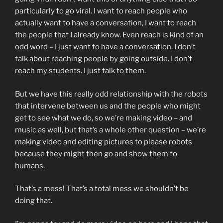
particularly to go viral. I want to reach people who
actually want to have a conversation, I want to reach
the people that I already know. Even reach is kind of an
odd word – I just want to have a conversation. I don’t
talk about reaching people by going outside. I don’t
reach my students. I just talk to them.
But we have this really odd relationship with the robots
that intervene between us and the people who might
get to see what we do, so we’re making video – and
music as well, but that’s a whole other question – we’re
making video and editing pictures to please robots
because they might then go and show them to
humans.
That’s a mess! That’s a total mess we shouldn’t be
doing that.