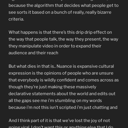
because the algorithm that decides what people get to
see sorts it based on a bunch of really, really bizarre
criteria.
What happens is that there’s this drip drip effect on
the way that people talk, the way they present, the way
they manipulate video in order to expand their
audience and their reach
But what dies in that is.. Nuance is expansive cultural
expression is the opinions of people who are unsure
that everybody is wildly confident and comes across as
though they’re just making these massively
declarative statements about the world and edits out
all the gaps see me i’m stumbling on my words
because i’m not this isn’t scripted i’m just chatting and
And I think part of it is that we’ve lost the joy of not
going viral. I don’t want this or anything else that I do