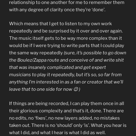
relationship to one another for me to remember them
with any degree of clarity once they’re ‘done’.
Which means that I get to listen to my own work
repeatedly and be surprised by it over and over again.
The music itself gets to be way more complex than it
would be if I were trying to write parts that I could play
the same way repeatedly
(sure, it’s possible to go down
the Boulez/Zappa route and conceive of and write shit
that was insanely complicated and get expert
musicians to play it repeatedly, but it’s so, so far from
anything I’m interested in as a fan or creator that we’ll
leave that to one side for now 😉 )
If things are being recorded, I can play them once in all
their glorious complexity and that’s it, done. There are
no edits, no ‘fixes’, no new layers added, no mistakes
taken out. There is no ‘should’ only ‘is’. What you hear is
what I did, and what I hear is what I did as well.