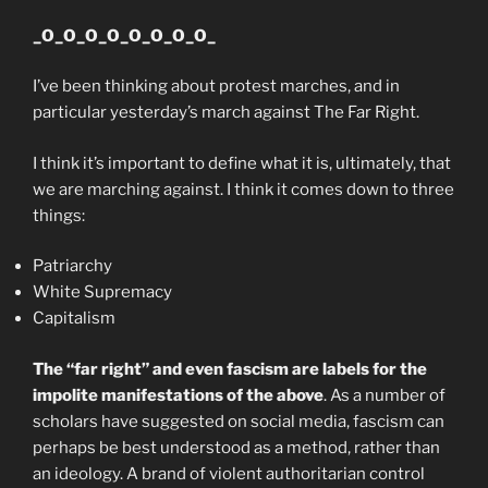
_O_O_O_O_O_O_O_O_
I’ve been thinking about protest marches, and in
particular yesterday’s march against The Far Right.
I think it’s important to define what it is, ultimately, that
we are marching against. I think it comes down to three
things:
Patriarchy
White Supremacy
Capitalism
The “far right” and even fascism are labels for the
impolite manifestations of the above
. As a number of
scholars have suggested on social media, fascism can
perhaps be best understood as a method, rather than
an ideology. A brand of violent authoritarian control