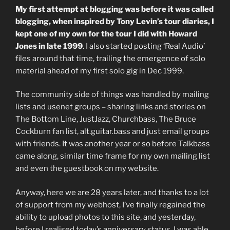
My first attempt at blogging was before it was called
blogging, when inspired by Tony Levin’s tour diaries, I
kept one of my own for the tour I did with Howard
Jones in late 1999
. I also started posting ‘Real Audio’
files around that time, trailing the emergence of solo
material ahead of my first solo gig in Dec 1999.
The community side of things was handled by mailing
lists and usenet groups – sharing links and stories on
The Bottom Line, JustJazz, Churchbass, The Bruce
Cockburn fan list, alt.guitar.bass and just email groups
with friends. It was another year or so before Talkbass
came along, similar time frame for my own mailing list
and even the guestbook on my website.
Anyway, here we are 28 years later, and thanks to a lot
of support from my webhost, I’ve finally regained the
ability to upload photos to this site, and yesterday,
before I realised today’s anniversary status, I was able