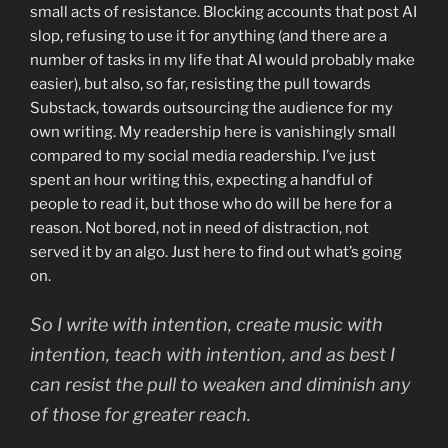
small acts of resistance. Blocking accounts that post AI
slop, refusing to use it for anything (and there are a
number of tasks in my life that AI would probably make
easier), but also, so far, resisting the pull towards
Substack, towards outsourcing the audience for my
own writing. My readership here is vanishingly small
compared to my social media readership. I’ve just
spent an hour writing this, expecting a handful of
people to read it, but those who do will be here for a
reason. Not bored, not in need of distraction, not
served it by an algo. Just here to find out what’s going
on.
So I write with intention, create music with
intention, teach with intention, and as best I
can resist the pull to weaken and diminish any
of those for greater reach.