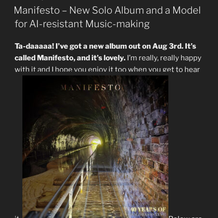
ON
Manifesto – New Solo Album and a Model
for AI-resistant Music-making
Ta-daaaaa! I’ve got a new album out on Aug 3rd. It’s
called Manifesto, and it’s lovely.
I’m really, really happy
with it and I hope you enjoy it too when you get to hear