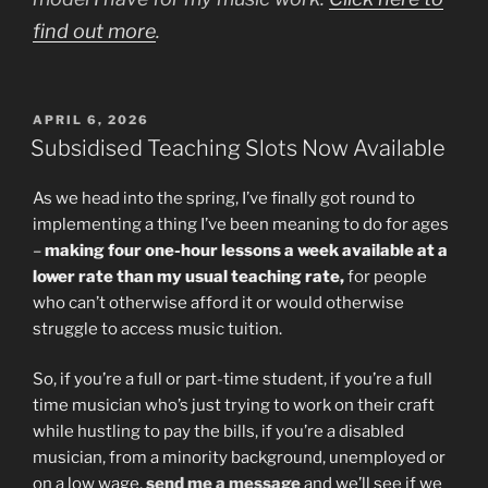
find out more
.
POSTED
APRIL 6, 2026
ON
Subsidised Teaching Slots Now Available
As we head into the spring, I’ve finally got round to
implementing a thing I’ve been meaning to do for ages
–
making four one-hour lessons a week available at a
lower rate than my usual teaching rate,
for people
who can’t otherwise afford it or would otherwise
struggle to access music tuition.
So, if you’re a full or part-time student, if you’re a full
time musician who’s just trying to work on their craft
while hustling to pay the bills, if you’re a disabled
musician, from a minority background, unemployed or
on a low wage,
send me a message
and we’ll see if we