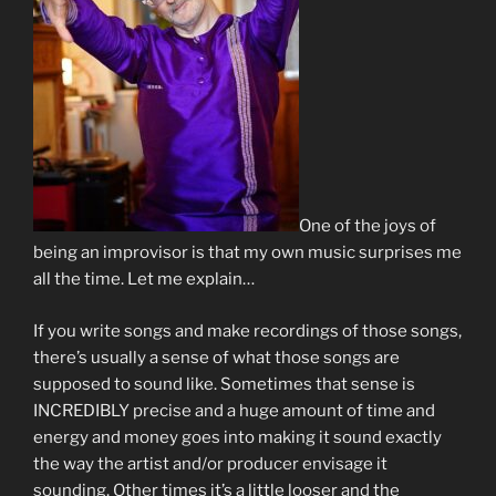
One of the joys of
being an improvisor is that my own music surprises me
all the time. Let me explain…
If you write songs and make recordings of those songs,
there’s usually a sense of what those songs are
supposed to sound like. Sometimes that sense is
INCREDIBLY precise and a huge amount of time and
energy and money goes into making it sound exactly
the way the artist and/or producer envisage it
sounding. Other times it’s a little looser and the