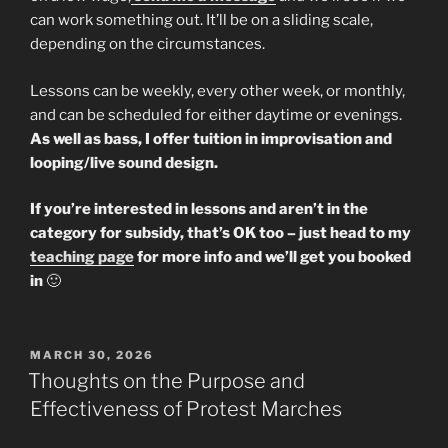
can work something out. It’ll be on a sliding scale,
depending on the circumstances.
Lessons can be weekly, every other week, or monthly,
and can be scheduled for either daytime or evenings.
As well as bass, I offer tuition in improvisation and
looping/live sound design.
If you’re interested in lessons and aren’t in the
category for subsidy, that’s OK too – just head to my
teaching page
for more info and we’ll get you booked
in
🙂
POSTED
MARCH 30, 2026
ON
Thoughts on the Purpose and
Effectiveness of Protest Marches