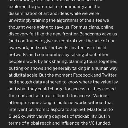
explored the potential for community and the
dissemination of art and ideas while we were
unwittingly training the algorithms of the sites we
thought were going to save us. For musicians, online
discovery felt like the new frontier. Bandcamp gave us
(and continues to give us) control over the sale of our
own work, and social networks invited us to build
networks and communities by talking about other
people’s work, by link sharing, planning tours together,
putting on shows and generally talking in a human way
at digital scale. But the moment Facebook and Twitter
had enough data gathered to know where the value lay,
and what they could charge for access to, they closed
the road and set up a tollbooth for access. Various
attempts came along to build networks without that
intervention, from Diaspora to app.net, Mastodon to
BlueSky, with varying degrees of stickability. But in
terms of global reach and influence, the VC funded,