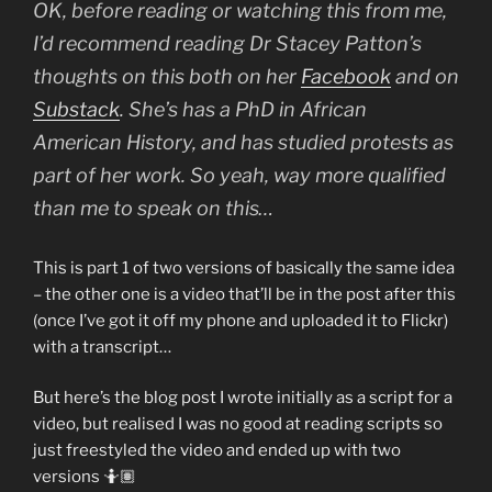
OK, before reading or watching this from me,
I’d recommend reading Dr Stacey Patton’s
thoughts on this both on her
Facebook
and on
Substack
. She’s has a PhD in African
American History, and has studied protests as
part of her work. So yeah, way more qualified
than me to speak on this…
This is part 1 of two versions of basically the same idea
– the other one is a video that’ll be in the post after this
(once I’ve got it off my phone and uploaded it to Flickr)
with a transcript…
But here’s the blog post I wrote initially as a script for a
video, but realised I was no good at reading scripts so
just freestyled the video and ended up with two
versions 🤷🏽