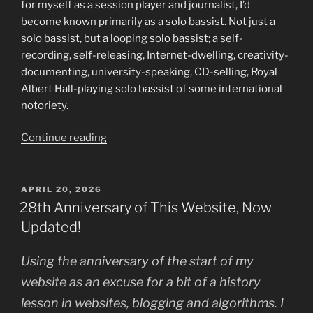
for myself as a session player and journalist, I’d
become known primarily as a solo bassist. Not just a
solo bassist, but a looping solo bassist; a self-
recording, self-releasing, Internet-dwelling, creativity-
documenting, university-speaking, CD-selling, Royal
Albert Hall-playing solo bassist of some international
notoriety.
“Manifesto
Continue reading
–
New
Solo
POSTED
APRIL 20, 2026
ON
Album
28th Anniversary of This Website, Now
and
Updated!
a
Model
Using the anniversary of the start of my
for
website as an excuse for a bit of a history
AI-
lesson in websites, blogging and algorithms. I
resistant