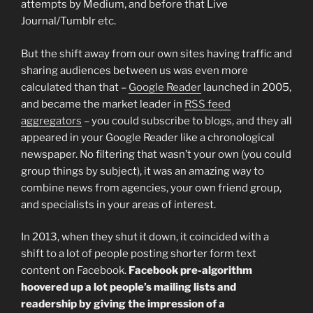
attempts by Medium, and before that Live
Journal/Tumblr etc.
But the shift away from our own sites having traffic and
sharing audiences between us was even more
calculated than that –
Google Reader
launched in 2005,
and became the market leader in
RSS feed
aggregators
– you could subscribe to blogs, and they all
appeared in your Google Reader like a chronological
newspaper. No filtering that wasn’t your own (you could
group things by subject), it was an amazing way to
combine news from agencies, your own friend group,
and specialists in your areas of interest.
In 2013, when they shut it down, it coincided with a
shift to a lot of people posting shorter form text
content on Facebook.
Facebook pre-algorithm
hoovered up a lot people’s mailing lists and
readership by giving the impression of a