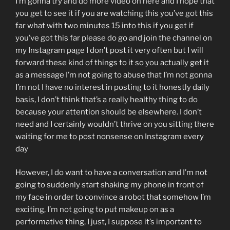
I’m gonna try and do more video on here and I hope that
you get to see it if you are watching this you’ve got this
far what with two minutes 15 into this if you get if
you’ve got this far please do go and join the channel on
my Instagram page I don’t post it very often but I will
forward these kind of things to it so you actually get it
as a message I’m not going to abuse that I’m not gonna
I’m not I have no interest in posting to it honestly daily
basis, I don’t think that’s a really healthy thing to do
because your attention should be elsewhere. I don’t
need and I certainly wouldn’t thrive on you sitting there
waiting for me to post nonsense on Instagram every
day
However, I do want to have a conversation and I’m not
going to suddenly start shaking my phone in front of
my face in order to convince a robot that somehow I’m
exciting, I’m not going to put makeup on as a
performative thing, I just, I suppose it’s important to