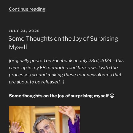
“New
Continue reading
Solo
Album,
Manifesto
POSTED
JULY 24, 2026
ON
Out
Some Thoughts on the Joy of Surprising
Today”
Myself
(originally posted on Facebook on July 23rd, 2024 – this
came up in my FB memories and fits so well with the
processes around making these four new albums that
are about to be released…)
Some thoughts on the joy of surprising myself 🙂