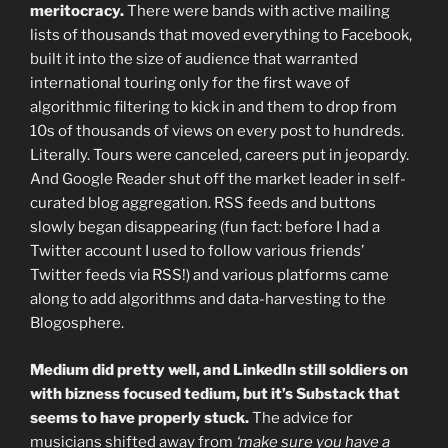
meritocracy.
There were bands with active mailing
lists of thousands that moved everything to Facebook,
built it into the size of audience that warranted
international touring only for the first wave of
algorithmic filtering to kick in and them to drop from
10s of thousands of views on every post to hundreds.
Literally. Tours were canceled, careers put in jeopardy.
And Google Reader shut off the market leader in self-
curated blog aggregation. RSS feeds and buttons
slowly began disappearing (fun fact: before I had a
Twitter account I used to follow various friends’
Twitter feeds via RSS!) and various platforms came
along to add algorithms and data-harvesting to the
Blogosphere.
Medium did pretty well, and LinkedIn still soldiers on
with bizness focused tedium, but it’s Substack that
seems to have properly stuck.
The advice for
musicians shifted away from
‘make sure you have a