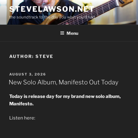
Skip
STEVELAWSON.NET
to
the soundtrack to the day you wish you'd had
content
Menu
AUTHOR:
STEVE
POSTED
AUGUST 3, 2026
ON
New Solo Album, Manifesto Out Today
Today is release day for my brand new solo album,
Manifesto.
Listen here: