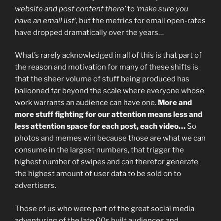
website and post content there’
to
‘make sure you
have an email list’,
but the metrics for email open-rates
have dropped dramatically over the years…
What’s rarely acknowledged in all of this is that part of
the reason and motivation for many of these shifts is
that the sheer volume of stuff being produced has
ballooned far beyond the scale where everyone whose
work warrants an audience can have one.
More and
more stuff fighting for our attention means less and
less attention space for each post, each video…
So
photos and memes win because those are what we can
consume in the largest numbers, that trigger the
highest number of swipes and can therefor generate
the highest amount of user data to be sold on to
advertisers.
Those of us who were part of the great social media
adventuring of the late 00s built audiences and