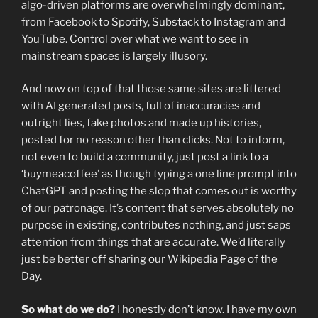
algo-driven platforms are overwhelmingly dominant,
from Facebook to Spotify, Substack to Instagram and
YouTube. Control over what we want to see in
mainstream spaces is largely illusory.
And now on top of that those same sites are littered
with AI generated posts, full of inaccuracies and
outright lies, fake photos and made up histories,
posted for no reason other than clicks. Not to inform,
not even to build a community, just post a link to a
‘buymeacoffee’ as though typing a one line prompt into
ChatGPT and posting the slop that comes out is worthy
of our patronage. It’s content that serves absolutely no
purpose in existing, contributes nothing, and just saps
attention from things that are accurate. We’d literally
just be better off sharing our Wikipedia Page of the
Day.
So what do we do?
I honestly don’t know. I have my own