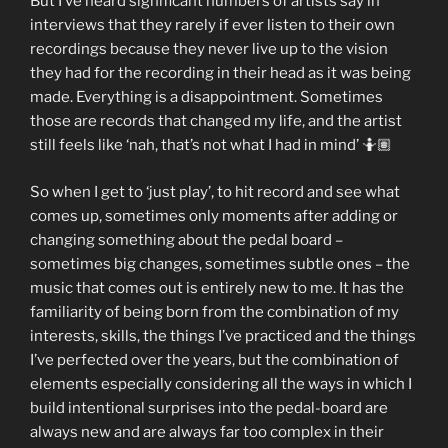
But I’ve heard significant numbers of artists say in
interviews that they rarely if ever listen to their own
recordings because they never live up to the vision
they had for the recording in their head as it was being
made. Everything is a disappointment. Sometimes
those are records that changed my life, and the artist
still feels like ‘nah, that’s not what I had in mind’ 🤷🏽
So when I get to ‘just play’, to hit record and see what
comes up, sometimes only moments after adding or
changing something about the pedal board –
sometimes big changes, sometimes subtle ones – the
music that comes out is entirely new to me. It has the
familiarity of being born from the combination of my
interests, skills, the things I’ve practiced and the things
I’ve perfected over the years, but the combination of
elements especially considering all the ways in which I
build intentional surprises into the pedal-board are
always new and are always far too complex in their