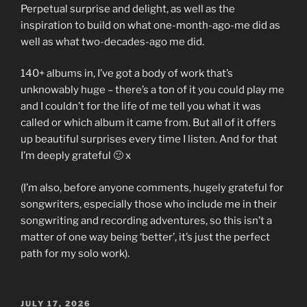
Perpetual surprise and delight, as well as the
inspiration to build on what one-month-ago-me did as
well as what two-decades-ago me did.
140+ albums in, I’ve got a body of work that’s
unknowably huge – there’s a ton of it you could play me
and I couldn’t for the life of me tell you what it was
called or which album it came from. But all of it offers
up beautiful surprises every time I listen. And for that
I’m deeply grateful 🙂 x
(I’m also, before anyone comments, hugely grateful for
songwriters, especially those who include me in their
songwriting and recording adventures, so this isn’t a
matter of one way being ‘better’, it’s just the perfect
path for my solo work).
POSTED
JULY 17, 2026