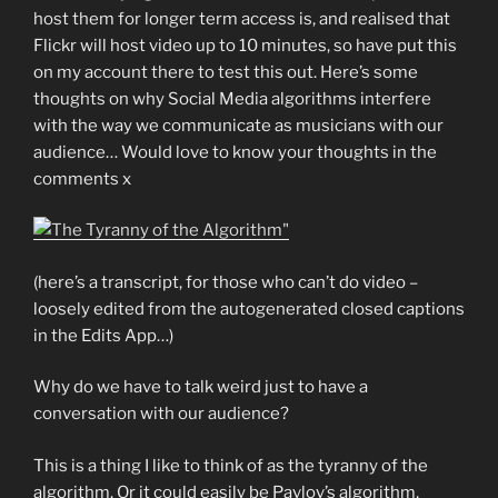
host them for longer term access is, and realised that
Flickr will host video up to 10 minutes, so have put this
on my account there to test this out. Here’s some
thoughts on why Social Media algorithms interfere
with the way we communicate as musicians with our
audience… Would love to know your thoughts in the
comments x
(here’s a transcript, for those who can’t do video –
loosely edited from the autogenerated closed captions
in the Edits App…)
Why do we have to talk weird just to have a
conversation with our audience?
This is a thing I like to think of as the tyranny of the
algorithm. Or it could easily be Pavlov’s algorithm,