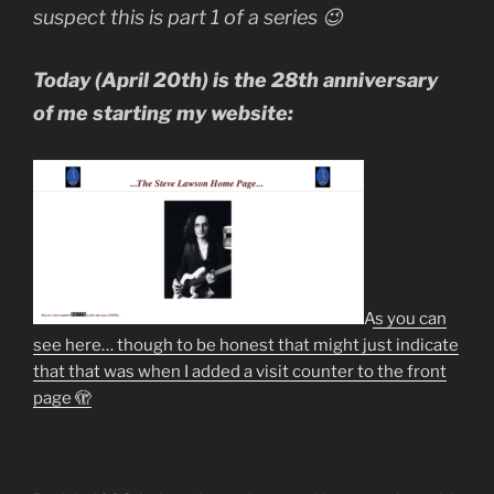
Music-
suspect this is part 1 of a series 😉
making”
Today (April 20th) is the 28th anniversary
of me starting my website:
As you can
see here… though to be honest that might just indicate
that that was when I added a visit counter to the front
page 🫣