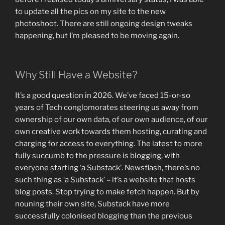
to update all the pics on my site to the new
photoshoot. There are still ongoing design tweaks
happening, but I’m pleased to be moving again.
Why Still Have a Website?
It’s a good question in 2026. We’ve faced 15-or-so
years of Tech conglomorates steering us away from
ownership of our own data, of our own audience, of our
own creative work towards them hosting, curating and
charging for access to everything. The latest to more
fully succumb to the pressure is blogging, with
everyone starting ‘a Substack’. Newsflash, there’s no
such thing as ‘a Substack’ – it’s a website that hosts
blog posts. Stop trying to make fetch happen. But by
nouning their own site, Substack have more
successfully colonised blogging than the previous