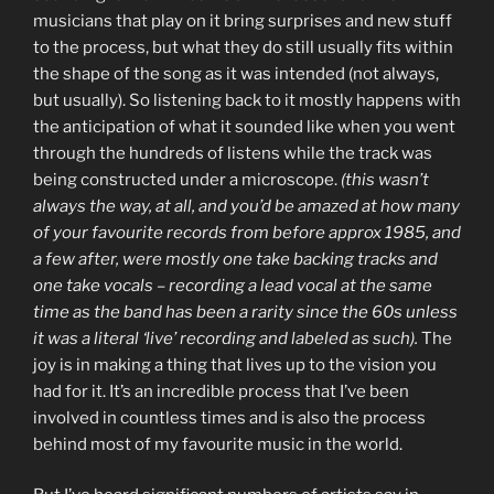
musicians that play on it bring surprises and new stuff
to the process, but what they do still usually fits within
the shape of the song as it was intended (not always,
but usually). So listening back to it mostly happens with
the anticipation of what it sounded like when you went
through the hundreds of listens while the track was
being constructed under a microscope.
(this wasn’t
always the way, at all, and you’d be amazed at how many
of your favourite records from before approx 1985, and
a few after, were mostly one take backing tracks and
one take vocals – recording a lead vocal at the same
time as the band has been a rarity since the 60s unless
it was a literal ‘live’ recording and labeled as such).
The
joy is in making a thing that lives up to the vision you
had for it. It’s an incredible process that I’ve been
involved in countless times and is also the process
behind most of my favourite music in the world.