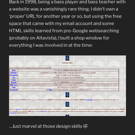
Back in 1998, being a bass player and bass teacher with
a website was a vanishingly rare thing. I didn’t own a
‘proper’ URL for another year or so, but using the free
space that came with my email account and some
HTML skills learned from pre-Google websearching
(probably on Altavista), I built a shop window for
everything I was involved in at the time:
…Just marvel at those design skills 🤣