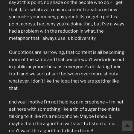
say at this point, no shade on the people who do – I get
that if, for whatever reason, content creation is how
you make your money, pay your bills, or get a political
point across. I get why you’re doing that, but I’ve always
had a problem with the reduction in what, the
metaphor that I always use is biodiversity
Our options are narrowing, that content is all becoming
more of the same and that people won’t work ideas out
in public anymore because everyone’s declaring their
truth and we sort of surf between ever more shouty
whatever. I don’t like the idea that we are getting like
that.
and you’ll notive I’m not holding a microphone – I’m not
sat here with something like a tin of sugar free mints
talking to it like it’s a microphone. Maybe I should,
maybe then the algorithm will start to listen to me… I
don’t want the algorithm to listen to me!