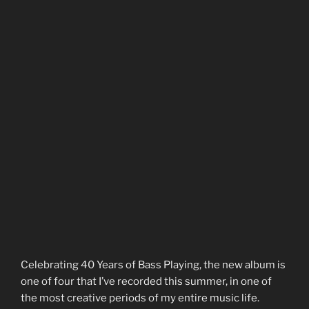
Celebrating 40 Years of Bass Playing, the new album is
one of four that I’ve recorded this summer, in one of
the most creative periods of my entire music life.