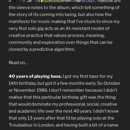
it.
Below are
the sleeve notes to the album, which tell something of
the story of its coming into being, but also how the
manifesto for music making that I’ve stuck to since my
very first solo gig acts as an AI-resistant model of
creative practice that values process, meaning,
community and exploration over things that can be
cloned by a predictive algorithm.
Read on…
40 years of playing bass.
I got my first bass for my
14th birthday, but got it a few months early. So October
or November 1986. I don’t remember because I didn’t
realise that this particular birthday gift was the thing
that would dominate my professional, social, creative
and academic life over the next 40 years. I didn’t know
that only 13 years after that I’d be playing solo at the
Troubadour in London, and having built a bit of a name