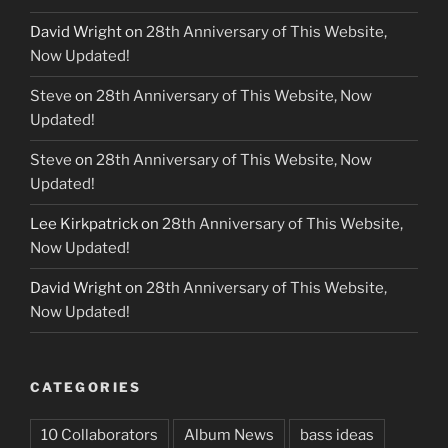
David Wright
on
28th Anniversary of This Website,
Now Updated!
Steve
on
28th Anniversary of This Website, Now
Updated!
Steve
on
28th Anniversary of This Website, Now
Updated!
Lee Kirkpatrick
on
28th Anniversary of This Website,
Now Updated!
David Wright
on
28th Anniversary of This Website,
Now Updated!
CATEGORIES
10 Collaborators
Album News
bass ideas