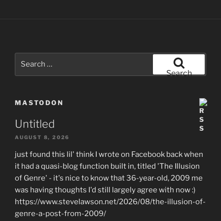
Search
for:
Search
MASTODON
Untitled
AUGUST 8, 2026
just found this lil' think I wrote on Facebook back when
it had a quasi-blog function built in, titled 'The Illusion
of Genre' - it's nice to know that 36-year-old, 2009 me
was having thoughts I'd still largely agree with now :)
https://www.stevelawson.net/2026/08/the-illusion-of-
genre-a-post-from-2009/