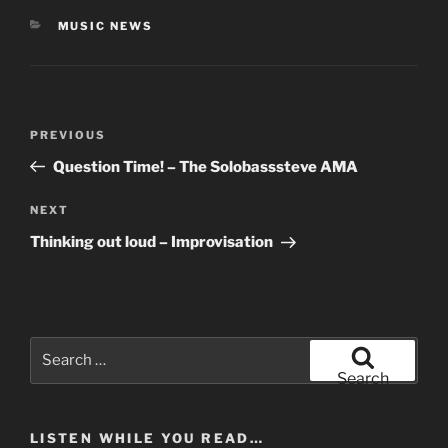
CATEGORIES
MUSIC NEWS
Post
Previous
PREVIOUS
navigation
Post
Question Time! – The Solobasssteve AMA
Next
NEXT
Post
Thinking out loud – Improvisation
Search
for:
Search
LISTEN WHILE YOU READ…