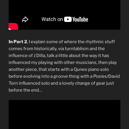
In Part 2
, I explain some of where the rhythmic stuff
comes from historically, via turntablism and the
influence of J Dilla, talk a little about the way it has
influenced my playing with other musicians, then play
another piece, that starts with a Quneo piano solo
before evolving into a groove thing with a Posies/David
Torn influenced solo and a lovely change of gear just
before the end…