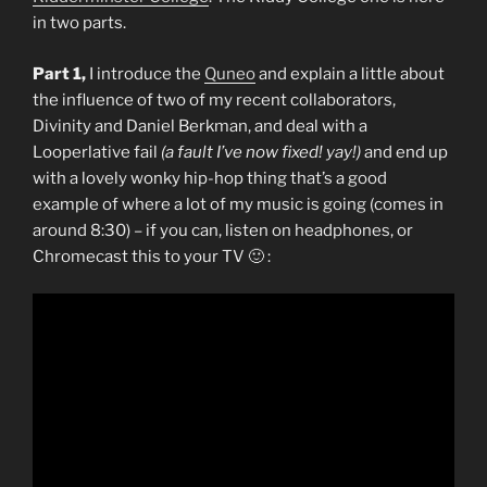
in two parts.
Part 1,
I introduce the
Quneo
and explain a little about
the influence of two of my recent collaborators,
Divinity and Daniel Berkman, and deal with a
Looperlative fail
(a fault I’ve now fixed! yay!)
and end up
with a lovely wonky hip-hop thing that’s a good
example of where a lot of my music is going (comes in
around 8:30) – if you can, listen on headphones, or
Chromecast this to your TV 🙂 :