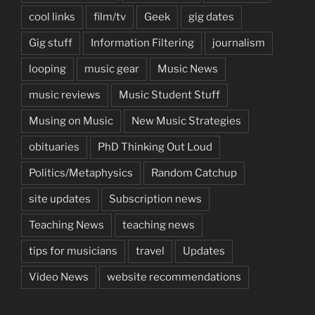
cool links
film/tv
Geek
gig dates
Gig stuff
Information Filtering
journalism
looping
music gear
Music News
music reviews
Music Student Stuff
Musing on Music
New Music Strategies
obituaries
PhD Thinking Out Loud
Politics/Metaphysics
Random Catchup
site updates
Subscription news
Teaching News
teaching news
tips for musicians
travel
Updates
Video News
website recommendations