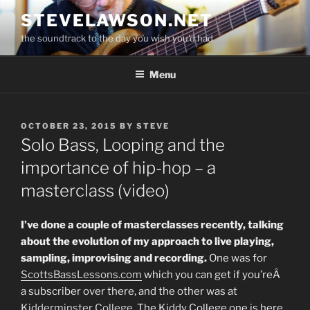
Skip
STEVELAWSON.NET
to
the soundtrack to the day you wish you'd had
content
Menu
POSTED
OCTOBER 23, 2015
BY
STEVE
ON
Solo Bass, Looping and the
importance of hip-hop – a
masterclass (video)
I’ve done a couple of masterclasses recently, talking
about the evolution of my approach to live playing,
sampling, improvising and recording.
One was for
ScottsBassLessons.com
which you can get if you’reÂ
a subscriber over there, and the other was at
Kidderminster College
. The Kiddy College one is here