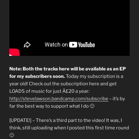
Note: Both the tracks here will be available as an EP
for my subscribers soon.
Today my subscription is a
year old! Check out the subscription here and get
LOADS of music for just Â£20 a year:
http://stevelawson.bandcamp.com/subscribe
– it’s by
far the best way to support what I do 🙂
[UPDATE!] – There’s a third part to the video! It was, I
think, still uploading when I posted this first time round
🙂