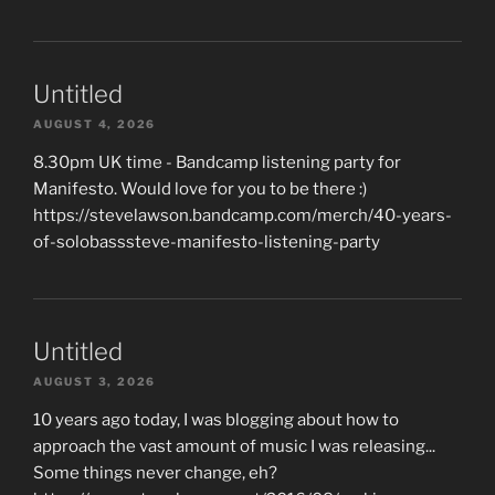
Untitled
AUGUST 4, 2026
8.30pm UK time - Bandcamp listening party for
Manifesto. Would love for you to be there :)
https://stevelawson.bandcamp.com/merch/40-years-
of-solobasssteve-manifesto-listening-party
Untitled
AUGUST 3, 2026
10 years ago today, I was blogging about how to
approach the vast amount of music I was releasing...
Some things never change, eh?