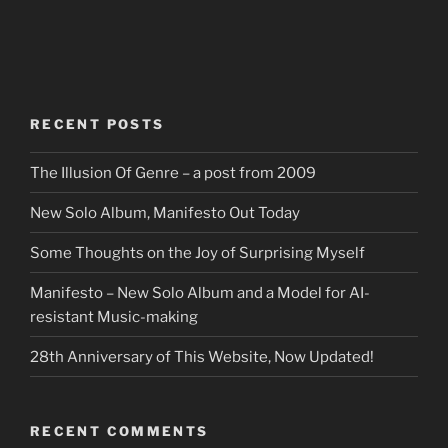
RECENT POSTS
The Illusion Of Genre – a post from 2009
New Solo Album, Manifesto Out Today
Some Thoughts on the Joy of Surprising Myself
Manifesto – New Solo Album and a Model for AI-
resistant Music-making
28th Anniversary of This Website, Now Updated!
RECENT COMMENTS