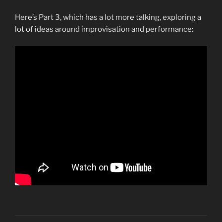
Here’s Part 3, which has a lot more talking, exploring a
lot of ideas around improvisation and performance: