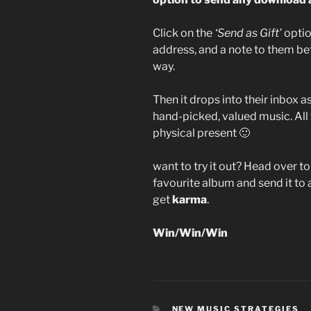
Click on the
‘Send as Gift’
optio
address, and a note to them befo
way.
Then it drops into their inbox a
hand-picked, valued music. All
physical present 🙂
want to try it out? Head over t
favourite album and send it to 
get
karma
.
Win/Win/Win
CATEGORIES
NEW MUSIC STRATEGIES