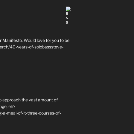
 Manifesto. Would love for you to be
erch/40-years-of-solobasssteve-
to approach the vast amount of
nge, eh?
a-meal-of-it-three-courses-of-