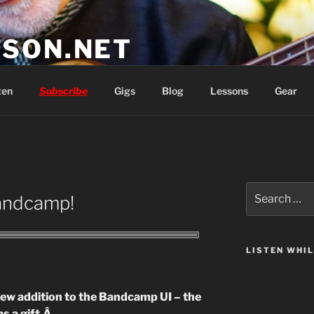
SON.NET
wish you'd had
ten
Subscribe
Gigs
Blog
Lessons
Gear
Search
Bandcamp!
for:
LISTEN WHI
 new addition to the Bandcamp UI – the
s a gift.Â