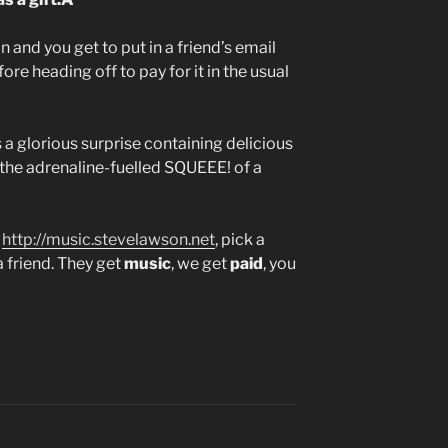
n and you get to put in a friend’s email
re heading off to pay for it in the usual
s a glorious surprise containing delicious
 the adrenaline-fuelled SQUEEE! of a
o
http://music.stevelawson.net
, pick a
a friend. They get
music
, we get
paid
, you