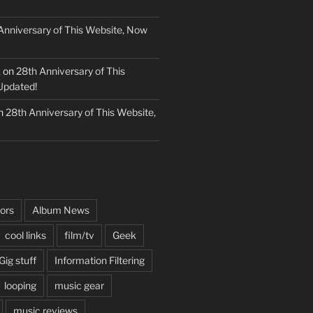
Anniversary of This Website, Now
k
on
28th Anniversary of This
Updated!
n
28th Anniversary of This Website,
ors
Album News
cool links
film/tv
Geek
Gig stuff
Information Filtering
looping
music gear
music reviews