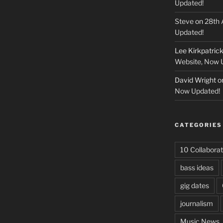
Updated!
Steve
on
28th 
Updated!
Lee Kirkpatric
Website, Now 
David Wright
o
Now Updated!
CATEGORIES
10 Collaborat
bass ideas
gig dates
journalism
Music News