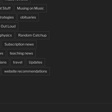
t Stuff
Musing on Music
rategies
obituaries
 Out Loud
aphysics
Random Catchup
Subscription news
ws
teaching news
cians
travel
Updates
website recommendations