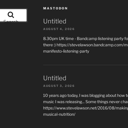
MASTODON
Untitled
Search
AUGUST 4, 2026
8.30pm UK time - Bandcamp listening party for
there :) https://stevelawson.bandcamp.com/m
manifesto-listening-party
Untitled
AUGUST 3, 2026
10 years ago today, I was blogging about how 
music I was releasing... Some things never cha
https://www.stevelawson.net/2016/08/making-
musical-nutrition/