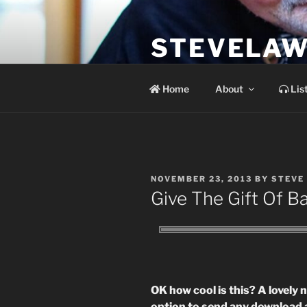
Skip
to
STEVELAW
content
the soundtrack to the day you 
Home
About
Lis
POSTED
NOVEMBER 23, 2013
BY
STEVE
ON
Give The Gift Of 
OK how cool is this? A lovely
option to send any download a