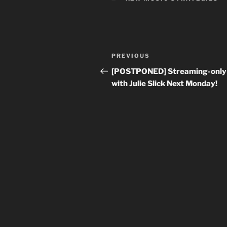
Post
Previous
PREVIOUS
navigation
Post
[POSTPONED] Streaming-only
with Julie Slick Next Monday!