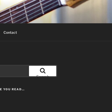
Contact
Search
LE YOU READ…