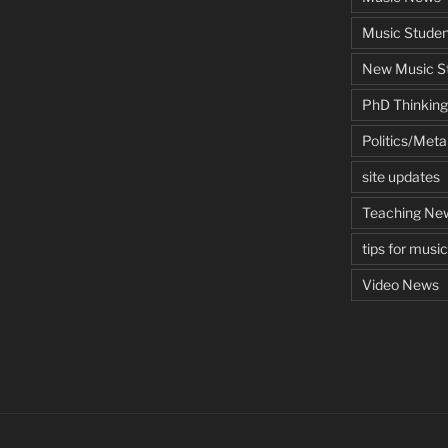
Music Studen
New Music St
PhD Thinking
Politics/Met
site updates
Teaching Ne
tips for musi
Video News