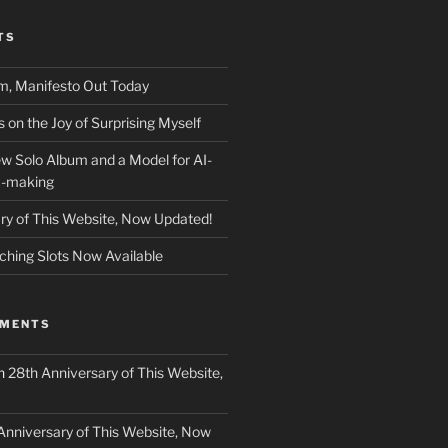
TS
m, Manifesto Out Today
on the Joy of Surprising Myself
w Solo Album and a Model for AI-
c-making
ry of This Website, Now Updated!
ching Slots Now Available
MMENTS
n
28th Anniversary of This Website,
Anniversary of This Website, Now