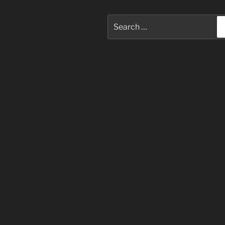
Search
for: