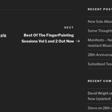
RECENT POS
New Solo Albu
NEXT
Next
Some Thoughts 
Post
 gig
Best Of The FingerPainting
Manifesto – Ne
Sessions Vol 1 and 2 Out Now
resistant Musi
28th Anniversa
Subsidised Tea
RECENT CO
David Wright
o
Now Updated!
Steve
on
28th 