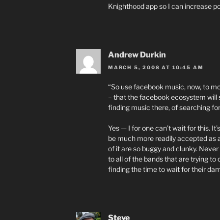
Knighthood app so I can increase po
Andrew Durkin
MARCH 5, 2008 AT 10:45 AM
“So use facebook music, now, to mobili
– that the facebook ecosystem will 
finding music there, of searching fo
Yes — I for one can’t wait for this.
be much more readily accepted as a
of it are so buggy and clunky. Never 
to all of the bands that are trying to
finding the time to wait for their d
Steve