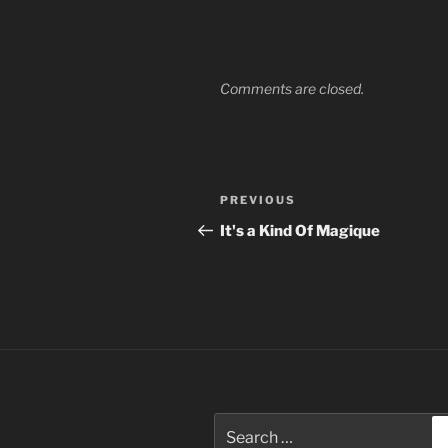
Comments are closed.
Post
Previous
PREVIOUS
navigation
Post
It's a Kind Of Magique
Search
for: