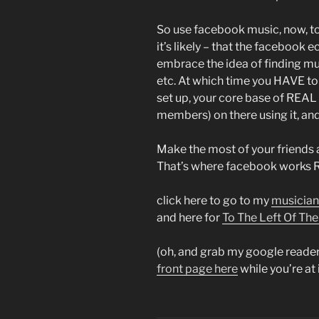
So use facebook music, now, to m
it’s likely – that the facebook 
embrace the idea of finding mus
etc. At which time you HAVE to 
set up, your core base of RE
members) on there using it, an
Make the most of your friends 
That’s where facebook works R
click here to go to my
musician
and here for
To The Left Of Th
(oh, and grab my google reader
front page here
while you’re at 