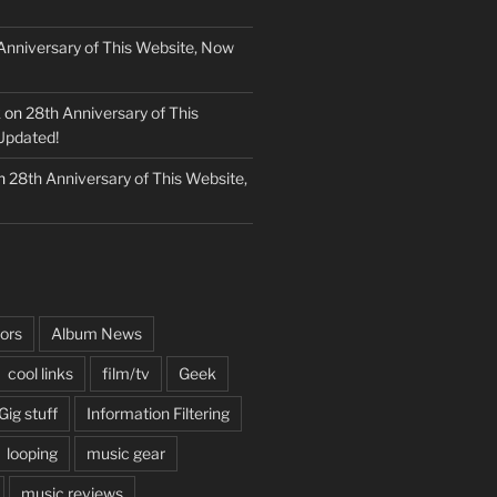
Anniversary of This Website, Now
k
on
28th Anniversary of This
Updated!
n
28th Anniversary of This Website,
ors
Album News
cool links
film/tv
Geek
Gig stuff
Information Filtering
looping
music gear
music reviews