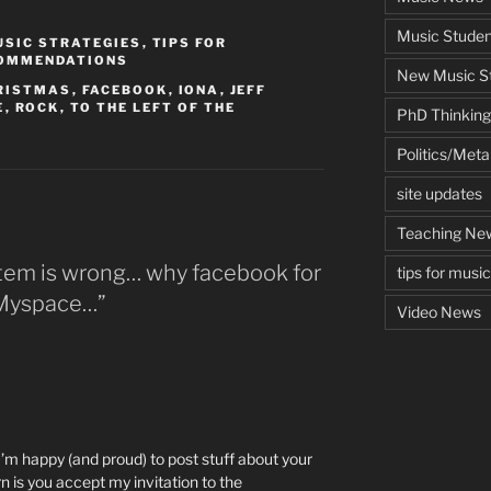
Music Studen
USIC STRATEGIES
,
TIPS FOR
COMMENDATIONS
New Music St
RISTMAS
,
FACEBOOK
,
IONA
,
JEFF
E
,
ROCK
,
TO THE LEFT OF THE
PhD Thinking
Politics/Met
site updates
Teaching Ne
stem is wrong… why facebook for
tips for musi
t Myspace…”
Video News
 I’m happy (and proud) to post stuff about your
n is you accept my invitation to the