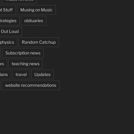
t Stuff
Musing on Music
rategies
obituaries
 Out Loud
aphysics
Random Catchup
Subscription news
ws
teaching news
cians
travel
Updates
website recommendations