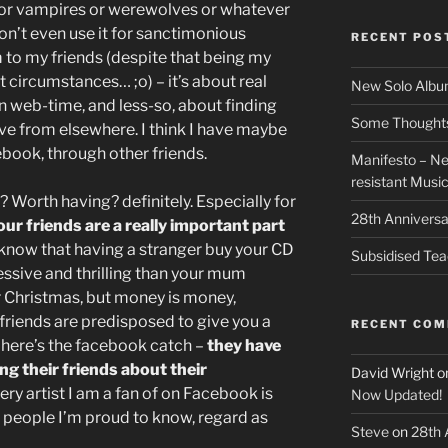
or vampires or werewolves or whatever
on’t even use it for sanctimonious
RECENT POS
to my friends (despite that being my
 circumstances… ;o) – it’s about real
New Solo Albu
n web-time, and less-so, about finding
Some Thoughts 
ave from elsewhere. I think I have maybe
cebook, through other friends.
Manifesto – Ne
resistant Musi
 Worth having? definitely. Especially for
28th Anniversa
our friends are a really important part
l know that having a stranger buy your CD
Subsidised Tea
ssive and thrilling than your mum
or Christmas, but money is money,
friends are predisposed to give you a
RECENT CO
– here’s the facebook catch –
they have
ing their friends about their
David Wright
o
ry artist I am a fan of on Facebook is
Now Updated!
e people I’m proud to know, regard as
Steve
on
28th 