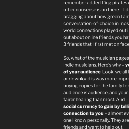
remember added f’ing pirates 
other nonsense is on there… I d
bragging about how green I am 
conversation-of-choice in most
world connections played out i
out about online friends you h
3 friends that I first met on fa
So, what of the musician pages?
indie musicians. Here’s why –
y
of your audience
. Look, we al
or download is way more impre
buying copies for the family f
audience is audience, and your 
fairer hearing than most. And 
social currency to gain by tell
connection to you
– almost eve
one I know personally. They ar
friends and want to help out.