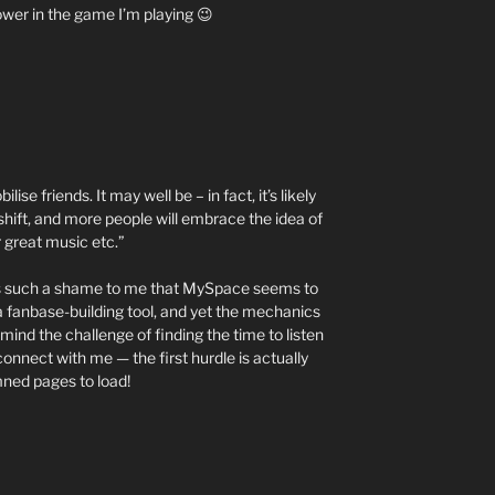
wer in the game I’m playing 😉
se friends. It may well be – in fact, it’s likely
shift, and more people will embrace the idea of
r great music etc.”
 It’s such a shame to me that MySpace seems to
 fanbase-building tool, and yet the mechanics
mind the challenge of finding the time to listen
 connect with me — the first hurdle is actually
amned pages to load!