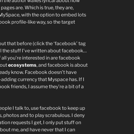
ich the author waxes lyrical about how
ages are. Which is true, they are,
f MySpace, with the option to embed lots
ebook profile-like way, so the target
ut that before (click the ‘facebook’ tag
ll the stuff I’ve written about facebook…
f all you’re interested in are facebook
bout
ecosystems
, and facebook is about
ready know. Facebook doesn’t have
d-adding currency that Myspace has. If I
k friends, I assume they’re a bit of a
people I talk to, use facebook to keep up
, photos and to play scrabulous. I deny
tion requests I get, I only put stuff on
bout me, and have never that I can