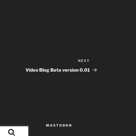
NEXT
Next
Post
Video Blog Beta version 0.01
MASTODON