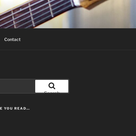
Contact
Search
LE YOU READ…