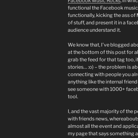
Facebook Music Rocks
, in wh
functional the Facebook music p
functionally, kicking the ass o
of stuff, and present it in a fac
audience understand it.
We know that, I’ve blogged abo
at the bottom of this post for a
grab the feed for that tag too, i
stories… :o) – the problem is a
connecting with people you al
anything like the internal frien
see someone with 1000+ faceboo
tool.
I, and the vast majority of the 
with friends news, whereabouts
almost all the event and applica
my page that says something a