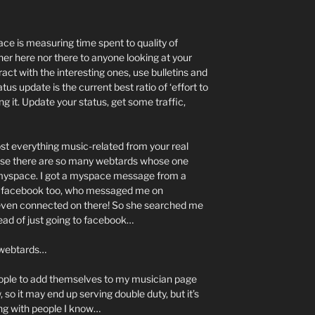
ce is measuring time spent to quality of
her here nor there to anyone looking at your
act with the interesting ones, use bulletins and
atus update is the current best ratio of ‘effort to
g it. Update your status, get some traffic,
st everything music-related from your real
use there are so many webtards whose one
s myspace. I got a myspace message from a
 on facebook too, who messaged me on
ven connected on there! So she searched me
nstead of just going to facebook…
r webtards…
people to add themselves to my musician page
so it may end up serving double duty, but it’s
ng with people I know…