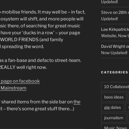
Updated!
obilise friends. It may well be – in fact,
Steve
on
28th 
ecosystem will shift, and more people will
Updated!
ic there, of searching for great music
Lee Kirkpatric
have your ‘ducks in a row’ – your page
Website, Now 
AL WORLD FRIENDS (and family
d spreading the word.
David Wright
o
Now Updated!
as a fan-base and defacto street-team.
EALLY well right now.
CATEGORIES
 page on facebook
10 Collaborat
e Mainstream
bass ideas
 shared items from the side bar on
the
gig dates
it – there’s some great stuff there…)
journalism
Music News