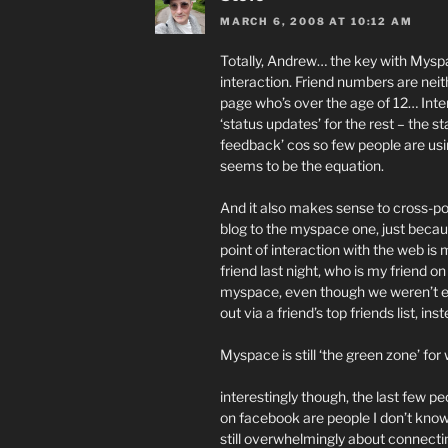
MARCH 6, 2008 AT 10:12 AM
Totally, Andrew… the key with Myspa
interaction. Friend numbers are neit
page who’s over the age of 12… Inter
‘status updates’ for the rest – the st
feedback’ cos so few people are usin
seems to be the equation.
And it also makes sense to cross-po
blog to the myspace one, just beca
point of interaction with the web i
friend last night, who is my friend
myspace, even though we weren’t e
out via a friend’s top friends list, i
Myspace is still ‘the green zone’ fo
interestingly though, the last few 
on facebook are people I don’t know, 
still overwhelmingly about connecti