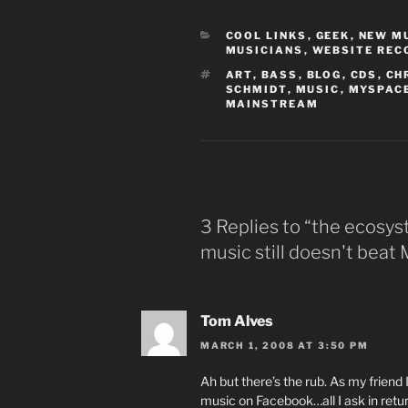
CATEGORIES
COOL LINKS
,
GEEK
,
NEW M
MUSICIANS
,
WEBSITE RE
TAGS
ART
,
BASS
,
BLOG
,
CDS
,
CH
SCHMIDT
,
MUSIC
,
MYSPAC
MAINSTREAM
3 Replies to “the ecosy
music still doesn't bea
Tom Alves
MARCH 1, 2008 AT 3:50 PM
Ah but there’s the rub. As my friend
music on Facebook…all I ask in retur