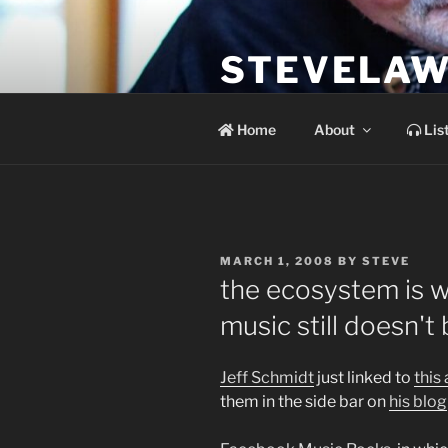
Skip
to
STEVELAW
content
the soundtrack to the day you 
Home
About
Lis
POSTED
MARCH 1, 2008
BY
STEVE
ON
the ecosystem is 
music still doesn'
Jeff Schmidt
just linked to
this 
them in the side bar on
his blog