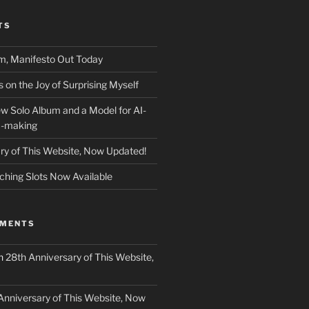
TS
m, Manifesto Out Today
on the Joy of Surprising Myself
w Solo Album and a Model for AI-
c-making
ry of This Website, Now Updated!
ching Slots Now Available
MMENTS
n
28th Anniversary of This Website,
Anniversary of This Website, Now