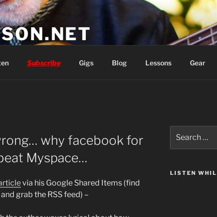
SON.NET
wish you'd had
ten
Subscribe
Gigs
Blog
Lessons
Gear
Search
wrong… why facebook for
for:
t beat Myspace…
LISTEN WHI
article
via his Google Shared Items (find
and grab the RSS feed) –