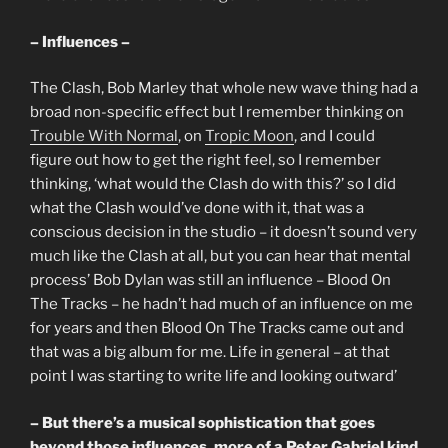
– Influences –
The Clash, Bob Marley that whole new wave thing had a
broad non-specific effect but I remember thinking on
Trouble With Normal
, on
Tropic Moon
, and I could
figure out how to get the right feel, so I remember
thinking, ‘what would the Clash do with this?’ so I did
what the Clash would’ve done with it, that was a
conscious decision in the studio – it doesn’t sound very
much like the Clash at all, but you can hear that mental
process’ Bob Dylan was still an influence – Blood On
The Tracks – he hadn’t had much of an influence on me
for years and then Blood On The Tracks came out and
that was a big album for me. Life in general – at that
point I was starting to write life and looking outward’
– But there’s a musical sophistication that goes
beyond those influences, more of a Peter Gabriel kind