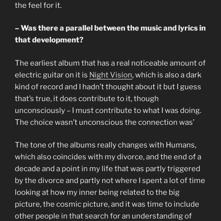
the feel for it.
– Was there a parallel between the music and lyrics in
that development?
The earliest album that has a real noticeable amount of
electric guitar on it is
Night Vision
, which is also a dark
kind of record and I hadn’t thought about it but I guess
that’s true, it does contribute to it, though
unconsciously – I must contribute to what I was doing.
The choice wasn’t unconscious the connection was’
The tone of the albums really changes with Humans,
which also coincides with my divorce, and the end of a
decade and a point in my life that was partly triggered
by the divorce and partly not where I spent a lot of time
looking at how my inner being related to the big
picture, the cosmic picture, and it was time to include
other people in that search for an understanding of