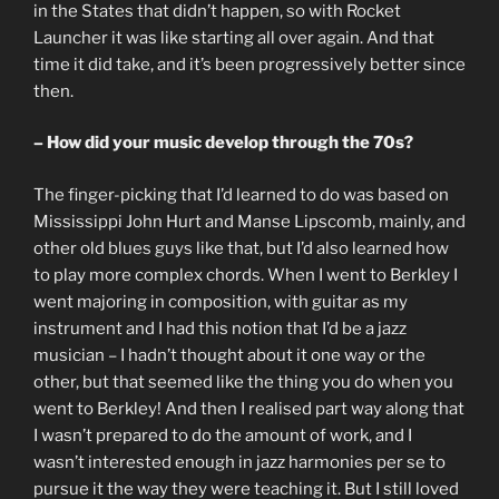
in the States that didn’t happen, so with Rocket
Launcher it was like starting all over again. And that
time it did take, and it’s been progressively better since
then.
– How did your music develop through the 70s?
The finger-picking that I’d learned to do was based on
Mississippi John Hurt and Manse Lipscomb, mainly, and
other old blues guys like that, but I’d also learned how
to play more complex chords. When I went to Berkley I
went majoring in composition, with guitar as my
instrument and I had this notion that I’d be a jazz
musician – I hadn’t thought about it one way or the
other, but that seemed like the thing you do when you
went to Berkley! And then I realised part way along that
I wasn’t prepared to do the amount of work, and I
wasn’t interested enough in jazz harmonies per se to
pursue it the way they were teaching it. But I still loved