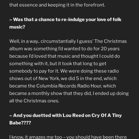
that essence and keeping it in the forefront.
– Was that a chance to re-indulge your love of folk
music?
Well, in a way.. circumstantially I guess’ The Christmas
album was something I’d wanted to do for 20 years
because I’d loved that music and thought I could do
something with it, but it took that long to get
somebody to pay for it. We were doing these radio
shows out of New York, we did 5 in the end, which
became the Columbia Records Radio Hour, which
became a monthly show that they did, I ended up doing
all the Christmas ones.
– And you duetted with Lou Reed on Cry Of A Tiny
Babe????
I know, it amazes me too – you should have been there