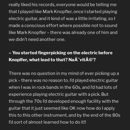
really liked his records, everyone would be telling me
that I played like Mark Knopfler, once I started playing
electric guitar, and it kind of was a little irritating, so I
made a conscious effort where possible not to sound
like Mark Knopfler – there was already one of him and
we didn’t need another one.
– You started fingerpicking on the electric before
Knoplfer, what lead to that? NaÃ¯vitÃ©’?
There was no question in my mind of ever picking up a
pick – there was no reason to. I’d played electric guitar
when I was in rock bands in the 60s, and I’d had lots of
experience playing electric guitar with a pick. But
through the 70s I’d developed enough facility with the
guitar that it just seemed like OK now how do I apply
this to this other instrument, and by the end of the 80s
I’d sort of almost learned how to do it!!