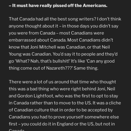
– It must have really pissed off the Americans.
That Canada had all the best song writers? I don’t think
anyone thought about it – in those days you didn’t say
you were from Canada – most Canadians were
embarrassed about Canada. Most Canadians didn’t
know that Joni Mitchell was Canadian, or that Neil
Young was Canadian. You’d say it to people and they’d
go ‘What? Nah, that’s bullshit!’ It’s like ‘Can any good
thing come out of Nazareth???’ Same thing.
There were a lot of us around that time who thought
this was a bad thing who were right behind Joni, Neil
and Gordon Lightfoot, who was the first to opt to stay
in Canada rather than to move to the US. It was a cliche
of Canadian culture that in order to be accepted by
Canadians you had to prove yourself somewhere else
first – you could do it in England or the US, but not in
Canada.