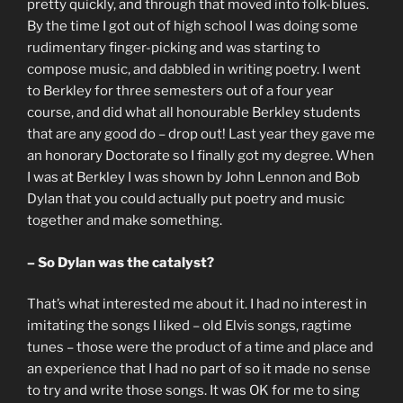
pretty quickly, and through that moved into folk-blues.
By the time I got out of high school I was doing some
rudimentary finger-picking and was starting to
compose music, and dabbled in writing poetry. I went
to Berkley for three semesters out of a four year
course, and did what all honourable Berkley students
that are any good do – drop out! Last year they gave me
an honorary Doctorate so I finally got my degree. When
I was at Berkley I was shown by John Lennon and Bob
Dylan that you could actually put poetry and music
together and make something.
– So Dylan was the catalyst?
That’s what interested me about it. I had no interest in
imitating the songs I liked – old Elvis songs, ragtime
tunes – those were the product of a time and place and
an experience that I had no part of so it made no sense
to try and write those songs. It was OK for me to sing