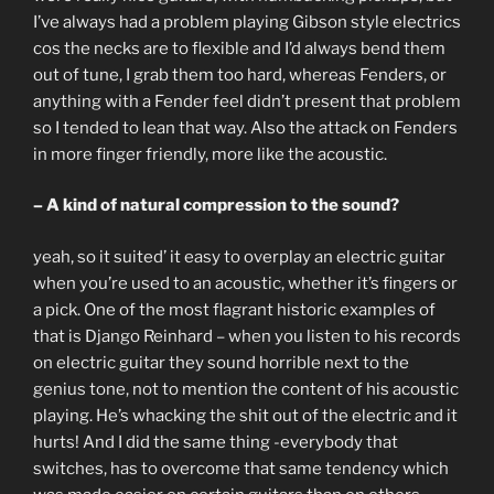
I’ve always had a problem playing Gibson style electrics
cos the necks are to flexible and I’d always bend them
out of tune, I grab them too hard, whereas Fenders, or
anything with a Fender feel didn’t present that problem
so I tended to lean that way. Also the attack on Fenders
in more finger friendly, more like the acoustic.
– A kind of natural compression to the sound?
yeah, so it suited’ it easy to overplay an electric guitar
when you’re used to an acoustic, whether it’s fingers or
a pick. One of the most flagrant historic examples of
that is Django Reinhard – when you listen to his records
on electric guitar they sound horrible next to the
genius tone, not to mention the content of his acoustic
playing. He’s whacking the shit out of the electric and it
hurts! And I did the same thing -everybody that
switches, has to overcome that same tendency which