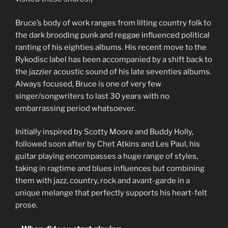
Bruce’s body of work ranges from lilting country folk to
the dark brooding punk and reggae influenced political
ranting of his eighties albums. His recent move to the
Rykodisc label has been accompanied by a shift back to
the jazzier acoustic sound of his late seventies albums.
Always focused, Bruce is one of very few
singer/songwriters to last 30 years with no
embarrassing period whatsoever.
Initially inspired by Scotty Moore and Buddy Holly,
followed soon after by Chet Atkins and Les Paul, his
guitar playing encompasses a huge range of styles,
taking in ragtime and blues influences but combining
them with jazz, country, rock and avant-garde in a
unique melange that perfectly supports his heart-felt
prose.