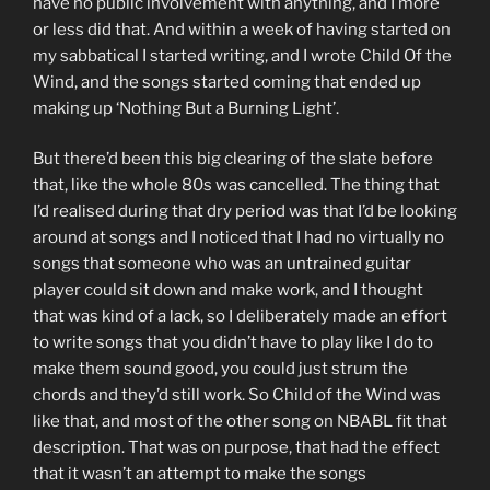
have no public involvement with anything, and I more
or less did that. And within a week of having started on
my sabbatical I started writing, and I wrote Child Of the
Wind, and the songs started coming that ended up
making up ‘Nothing But a Burning Light’.
But there’d been this big clearing of the slate before
that, like the whole 80s was cancelled. The thing that
I’d realised during that dry period was that I’d be looking
around at songs and I noticed that I had no virtually no
songs that someone who was an untrained guitar
player could sit down and make work, and I thought
that was kind of a lack, so I deliberately made an effort
to write songs that you didn’t have to play like I do to
make them sound good, you could just strum the
chords and they’d still work. So Child of the Wind was
like that, and most of the other song on NBABL fit that
description. That was on purpose, that had the effect
that it wasn’t an attempt to make the songs