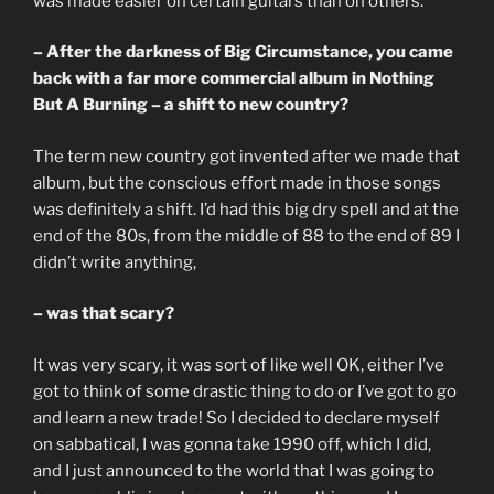
was made easier on certain guitars than on others.
– After the darkness of Big Circumstance, you came
back with a far more commercial album in Nothing
But A Burning – a shift to new country?
The term new country got invented after we made that
album, but the conscious effort made in those songs
was definitely a shift. I’d had this big dry spell and at the
end of the 80s, from the middle of 88 to the end of 89 I
didn’t write anything,
– was that scary?
It was very scary, it was sort of like well OK, either I’ve
got to think of some drastic thing to do or I’ve got to go
and learn a new trade! So I decided to declare myself
on sabbatical, I was gonna take 1990 off, which I did,
and I just announced to the world that I was going to