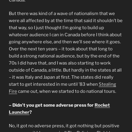
But there was kind of a wave of nationalism that we
were all affected by at the time that said it shouldn’t be
that way, so I just thought I’m going to build up
whatever audience I can in Canada before I think about
going anywhere else, and then we’ll see where it goes.
Over the next ten years – it took about that long to
build a strong national audience, but by the end of the
70s I did have that, and I was also starting to work
outside of Canada, a little. But hardly in the states at all
– it was Italy and Japan at first. The states did really
start to get interested in me until ’83 when
Stealing
Fire
came out, when we started to do national tours.
– Didn’t you get some adverse press for
Rocket
Launcher
?
No, it got no adverse press, it got nothing but positive