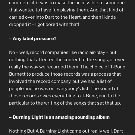
commercial, it was to make the accessible to someone
that wanted to have fun playing them. And that kind of
carried over into Dart to the Heart, and then I kinda
dropped it – I got bored with that!
– Any label pressure?
No – well, record companies like radio air-play – but
nothing that affected the content of the songs, or even
really the way we recorded them. The choice of T-Bone
Burnett to produce those records was a process that
involved the record company, but we had a list of
people and he was on everybody’s list. The sound of
those records owes everything to T-Bone, and to the
particular to the writing of the songs that set that up.
– Burning Light is an amazing sounding album
Nothing But A Burning Light came out really well. Dart