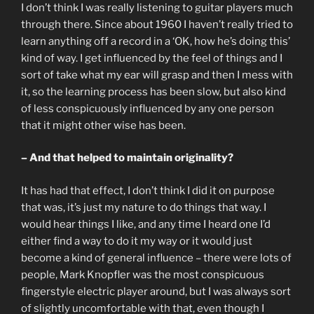
I don’t think I was really listening to guitar players much
through there. Since about 1960 I haven’t really tried to
learn anything off a record in a ‘OK, how he’s doing this’
kind of way. I get influenced by the feel of things and I
sort of take what my ear will grasp and then I mess with
it, so the learning process has been slow, but also kind
of less conspicuously influenced by any one person
that it might other wise has been.
– And that helped to maintain originality?
It has had that effect, I don’t think I did it on purpose
that was, it’s just my nature to do things that way. I
would hear things I like, and any time I heard one I’d
either find a way to do it my way or it would just
become a kind of general influence – there were lots of
people, Mark Knopfler was the most conspicuous
fingerstyle electric player around, but I was always sort
of slightly uncomfortable with that, even though I