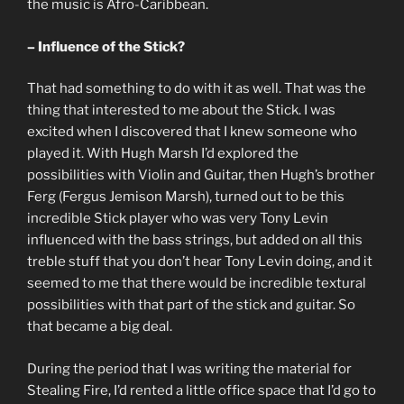
the music is Afro-Caribbean.
– Influence of the Stick?
That had something to do with it as well. That was the
thing that interested to me about the Stick. I was
excited when I discovered that I knew someone who
played it. With Hugh Marsh I’d explored the
possibilities with Violin and Guitar, then Hugh’s brother
Ferg (Fergus Jemison Marsh), turned out to be this
incredible Stick player who was very Tony Levin
influenced with the bass strings, but added on all this
treble stuff that you don’t hear Tony Levin doing, and it
seemed to me that there would be incredible textural
possibilities with that part of the stick and guitar. So
that became a big deal.
During the period that I was writing the material for
Stealing Fire, I’d rented a little office space that I’d go to