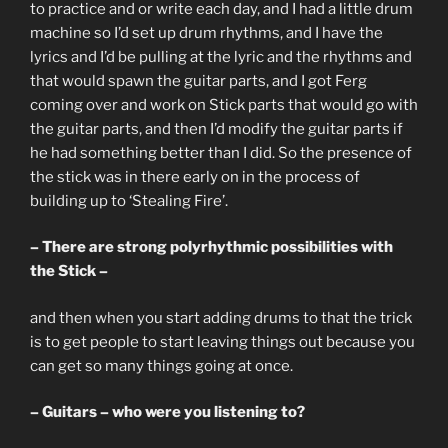
to practice and or write each day, and I had a little drum
machine so I’d set up drum rhythms, and I have the
lyrics and I’d be pulling at the lyric and the rhythms and
that would spawn the guitar parts, and I got Ferg
coming over and work on Stick parts that would go with
the guitar parts, and then I’d modify the guitar parts if
he had something better than I did. So the presence of
the stick was in there early on in the process of
building up to ‘Stealing Fire’.
– There are strong polyrhythmic possibilities with
the Stick –
and then when you start adding drums to that the trick
is to get people to start leaving things out because you
can get so many things going at once.
– Guitars – who were you listening to?