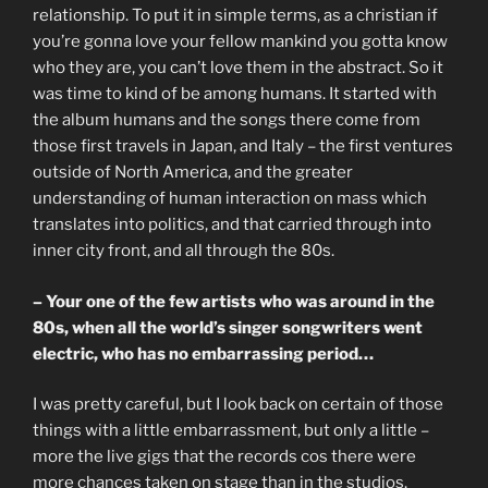
relationship. To put it in simple terms, as a christian if
you’re gonna love your fellow mankind you gotta know
who they are, you can’t love them in the abstract. So it
was time to kind of be among humans. It started with
the album humans and the songs there come from
those first travels in Japan, and Italy – the first ventures
outside of North America, and the greater
understanding of human interaction on mass which
translates into politics, and that carried through into
inner city front, and all through the 80s.
– Your one of the few artists who was around in the
80s, when all the world’s singer songwriters went
electric, who has no embarrassing period…
I was pretty careful, but I look back on certain of those
things with a little embarrassment, but only a little –
more the live gigs that the records cos there were
more chances taken on stage than in the studios.