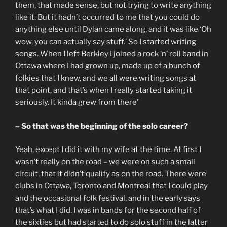
them, that made sense, but not trying to write anything
like it. But it hadn’t occurred to me that you could do
anything else until Dylan came along, and it was like ‘Oh
wow, you can actually say stuff.’ So I started writing
songs. When I left Berkley I joined a rock ‘n’ roll band in
Ottawa where I had grown up, made up of a bunch of
folkies that I knew, and we all were writing songs at
that point, and that’s when I really started taking it
seriously. It kinda grew from there’
– So that was the beginning of the solo career?
Yeah, except I did it with my wife at the time. At first I
wasn’t really on the road – we were on such a small
circuit, that it didn’t qualify as on the road. There were
clubs in Ottawa, Toronto and Montreal that I could play
and the occasional folk festival, and in the early says
that’s what I did. I was in bands for the second half of
the sixties but had started to do solo stuff in the latter