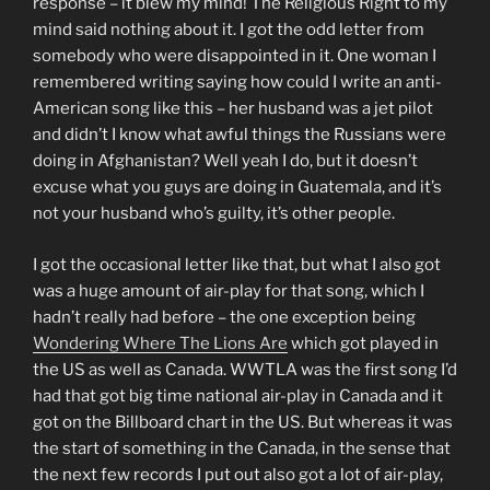
response – it blew my mind! The Religious Right to my
mind said nothing about it. I got the odd letter from
somebody who were disappointed in it. One woman I
remembered writing saying how could I write an anti-
American song like this – her husband was a jet pilot
and didn’t I know what awful things the Russians were
doing in Afghanistan? Well yeah I do, but it doesn’t
excuse what you guys are doing in Guatemala, and it’s
not your husband who’s guilty, it’s other people.
I got the occasional letter like that, but what I also got
was a huge amount of air-play for that song, which I
hadn’t really had before – the one exception being
Wondering Where The Lions Are
which got played in
the US as well as Canada. WWTLA was the first song I’d
had that got big time national air-play in Canada and it
got on the Billboard chart in the US. But whereas it was
the start of something in the Canada, in the sense that
the next few records I put out also got a lot of air-play,