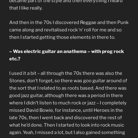
became part of the style and then everything I heard
that I like really.
And then in the 70s I discovered Reggae and then Punk
came along and revitalised rock ‘n’ roll for me and so
then I started getting those elements in there to.
– Was electric guitar an anathema – with prog rock
etc.?
I used it a bit – all through the 70s there was also the
Stones, don’t forget, so there was goo guitar around of
the sort that I related to as roots based. And there was
good jazz guitar, although there was a period in there
where I didn’t listen to much rock or jazz – I completely
missed David Bowie, for instance, until Heroes in the
late 70s, then I went back and discovered the rest of
what he’d done. Then I started to look into rock music
again. Yeah, I missed a lot, but I also gained something