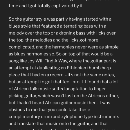
time and I got totally captivated by it.
So the guitar style was partly having started with a
blues style that featured alternating bass with a
melody over the top or a droning bass with licks over
the top, the melodies and the licks got more
complicated, and the harmonies never were as simple
as blues harmonies so. So on top of that would be a
song like Joy Will Find A Way, where the guitar part is
an attempt at duplicating an Ethiopian thumb harp
piece that I had on a record – it’s not the same notes,
but an attempt to get that feel into it. I found that a lot
of African folk music suited adaptation to finger
picking guitar, which wasn’t lost on the Africans either,
but I hadn’t heard African guitar music then. It was
obvious to me that you could take these
complimentary drum and xylophone type instruments
and translate that music onto the guitar, and that