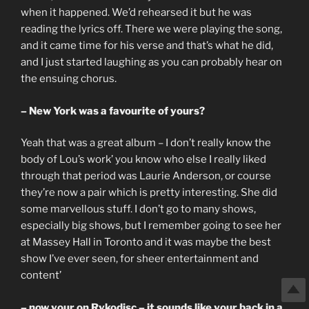
when it happened. We’d rehearsed it but he was
reading the lyrics off. There we were playing the song,
and it came time for his verse and that’s what he did,
and I just started laughing as you can probably hear on
the ensuing chorus.
– New York was a favourite of yours?
Yeah that was a great album – I don’t really know the
body of Lou’s work’ you know who else I really liked
through that period was Laurie Anderson, or course
they’re now a pair which is pretty interesting. She did
some marvellous stuff. I don’t go to many shows,
especially big shows, but I remember going to see her
at Massey Hall in Toronto and it was maybe the best
show I’ve ever seen, for sheer entertainment and
content’
– now your on Rykodisc – it sounds like your back in a