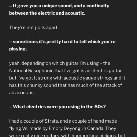
– It gave you a unique sound, and a continuity
between the electric and acoustic.
They’re not polls apart
– sometimes it’s pretty hard to tell which you’re
playing.
yeah, depending on which guitar I’m using – the
National Resophonic that I’ve got is an electric guitar
but I’ve got it strung with acoustic gauge strings and it
has this chunky sound that has much of the attack of
an acoustic.
– What electrics were you using in the 80s?
I had a couple of Strats, and a couple of hand made
flying Vs, made by Emory Deyong, in Canada. They
were really nice guitars, with humbucking pickups, but