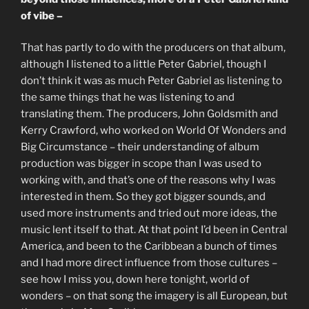
of vibe –
That has partly to do with the producers on that album,
although I listened to a little Peter Gabriel, though I
don’t think it was as much Peter Gabriel as listening to
the same things that he was listening to and
translating them. The producers, John Goldsmith and
Kerry Crawford, who worked on World Of Wonders and
Big Circumstance – their understanding of album
production was bigger in scope than I was used to
working with, and that’s one of the reasons why I was
interested in them. So they got bigger sounds, and
used more instruments and tried out more ideas, the
music lent itself to that. At that point I’d been in Central
America, and been to the Caribbean a bunch of times
and I had more direct influence from those cultures –
see how I miss you, down here tonight, world of
wonders – on that song the imagery is all European, but