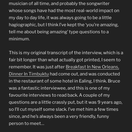
musician of all time, and probably the songwriter
whose songs have had the most real-world impact on
my day to day life, it was always going to be a little
hagiographic, but I think I’ve kept the ‘you’re amazing,
tell me about being amazing’ type questions to a
minimum.
This is my original transcript of the interview, which is a
fair bit longer than what actually got printed, I seem to
remember. It was just after
Breakfast In New Orleans,
Dinner In Timbuktu
had come out, and was conducted
in the restaurant of some hotel in Ealing, I think. Bruce
was a fantastic interviewee, and this is one of my
favourite interviews to read back. A couple of my
questions are a little crassly put, but it was 9 years ago,
so I’ll cut myself some slack. I’ve met him a few times
since, and he’s always been a very friendly, funny
person to meet…