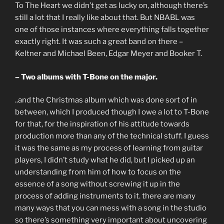
To The Heart we didn’t get as lucky on, although there’s
still a lot that I really like about that. But NBABL was
one of those instances where everything falls together
exactly right. It was such a great band on there –
Keltner and Michael Been, Edgar Meyer and Booker T.
– Two albums with T-Bone on the major.
..and the Christmas album which was done sort of in
between, which I produced though I owe a lot to T-Bone
for that, for the inspiration of his attitude towards
production more than any of the technical stuff. I guess
it was the same as my process of learning from guitar
players, I didn’t study what he did, but I picked up an
understanding from him of how to focus on the
essence of a song without screwing it up in the
process of adding instruments to it. there are many
many ways that you can mess with a song in the studio
so there’s something very important about uncovering