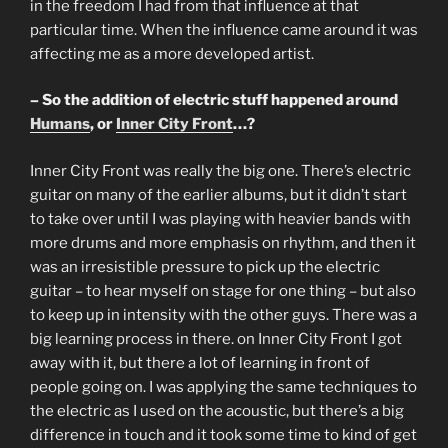
in the freedom I had from that influence at that
particular time. When the influence came around it was
affecting me as a more developed artist.
– So the addition of electric stuff happened around
Humans
, or
Inner City Front
…?
Inner City Front was really the big one. There’s electric
guitar on many of the earlier albums, but it didn’t start
to take over until I was playing with heavier bands with
more drums and more emphasis on rhythm, and then it
was an irresistible pressure to pick up the electric
guitar – to hear myself on stage for one thing – but also
to keep up in intensity with the other guys. There was a
big learning process in there. on Inner City Front I got
away with it, but there a lot of learning in front of
people going on. I was applying the same techniques to
the electric as I used on the acoustic, but there’s a big
difference in touch and it took some time to kind of get