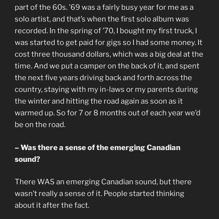
part of the 60s. ’69 was a fairly busy year for me as a
solo artist, and that’s when the first solo album was
recorded. In the spring of ’70, I bought my first truck, I
was started to get paid for gigs so I had some money. It
cost three thousand dollars, which was a big deal at the
time. And we put a camper on the back of it, and spent
the next five years driving back and forth across the
country, staying with my in-laws or my parents during
the winter and hitting the road again as soon as it
warmed up. So for 7 or 8 months out of each year we’d
be on the road.
– Was there a sense of the emerging Canadian
sound?
There WAS an emerging Canadian sound, but there
wasn’t really a sense of it. People started thinking
about it after the fact.