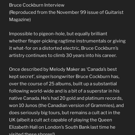
Bruce Cockburn Interview
(Reproduced from the November 99 issue of Guitarist
Magazine)
Impossible to pigeon-hole, but equally brilliant
whether finger-picking ragtime instrumentals or giving
it what-for on a distorted electric, Bruce Cockburn’s
artistry continues to climb 30 years into his career.
Once described by Melody Maker as ‘Canada’s best
kept secret’, singer/songwriter Bruce Cockburn has,
over the course of 25 albums, built up a substantial
following world-wide and is a bit of a superstar in his
native Canada. He’s had 20 gold and platinum records,
won 10 Junos (the Canadian version of Grammies), and
does seriously big tours, but remains a cult act in the
UK (albeit a cult act capable of playing the Queen
Elizabeth Hall on London’s South Bank last time he
visited these shores!)