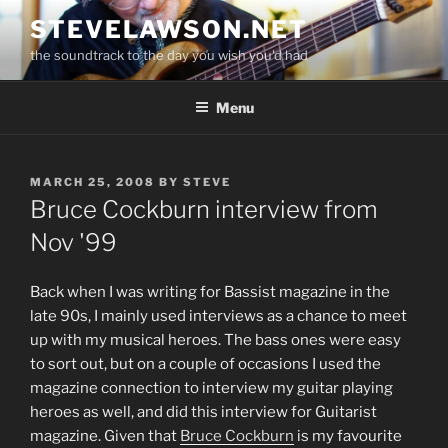
Skip
STEVELAWSON.NET
to
the soundtrack to the day you wish you'd had
content
Menu
POSTED
MARCH 25, 2008
BY
STEVE
ON
Bruce Cockburn interview from
Nov '99
Back when I was writing for Bassist magazine in the
late 90s, I mainly used interviews as a chance to meet
up with my musical heroes. The bass ones were easy
to sort out, but on a couple of occasions I used the
magazine connection to interview my guitar playing
heroes as well, and did this interview for Guitarist
magazine. Given that
Bruce Cockburn
is my favourite