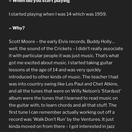
– When did you start playing
I started playing when I was 14 which was 1959.
– Why?
Scott Moore – the early Elvis records. Buddy Holly…
well, the sound of the Crickets – I didn’t really associate
it with particular people it was just music. That’s what
got me excited about music. I started taking guitar
lessons at the age of 14 and was very quickly
introduced to other kinds of music. The teacher I had
was into country swing like Les Paul and Chet Atkins,
and all the tunes that were on Willy Nelson’s ‘Stardust’
album were the tunes that I learned to read music on
the guitar with, to learn chords and all that stuff. The
first tune I can remember actually working out off a
record was ‘Walk Don’t Run’ by the Ventures. It just
kinda moved on from there – I got interested in jazz