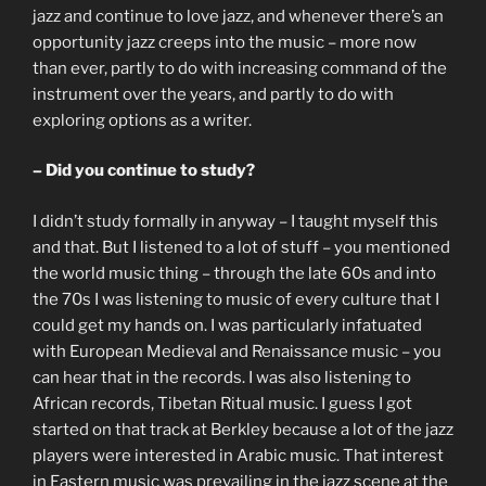
jazz and continue to love jazz, and whenever there’s an
opportunity jazz creeps into the music – more now
than ever, partly to do with increasing command of the
instrument over the years, and partly to do with
exploring options as a writer.
– Did you continue to study?
I didn’t study formally in anyway – I taught myself this
and that. But I listened to a lot of stuff – you mentioned
the world music thing – through the late 60s and into
the 70s I was listening to music of every culture that I
could get my hands on. I was particularly infatuated
with European Medieval and Renaissance music – you
can hear that in the records. I was also listening to
African records, Tibetan Ritual music. I guess I got
started on that track at Berkley because a lot of the jazz
players were interested in Arabic music. That interest
in Eastern music was prevailing in the jazz scene at the