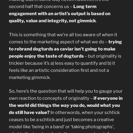
second half that concerns us –
Long term
engagement with an artist’s output is based on
quality, value and integrity, not gimmick
.
This is something that we’re all too aware of when it
comes to the marketing aspect of what we do –
trying
to rebrand dogturds as caviar isn’t going to make
people enjoy the taste of dogturds
– but originality is
trickier because it’s a) less easy to quantify and b) it
feels like an artistic consideration first and not a
marketing gimmick.
So, here’s the question that will help you to gauge your
own reaction to concepts of originality –
if everyone in
the world did things the
way
you do, would what you
do still have value?
In otherwords, when your schtick
ceases to be a schtick and just becomes a creative
model like ‘being in a band’ or ‘taking photographs’,