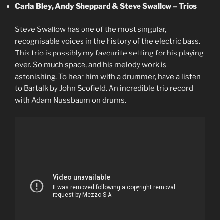
Carla Bley, Andy Sheppard & Steve Swallow – Trios
Steve Swallow has one of the most singular,
recognisable voices in the history of the electric bass.
This trio is possibly my favourite setting for his playing
ever. So much space, and his melody work is
astonishing. To hear him with a drummer, have a listen
to Bartalk by John Scofield. An incredible trio record
with Adam Nussbaum on drums.