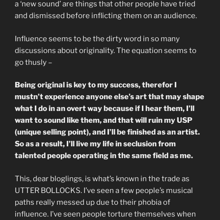
a ‘new sound’ are things that other people have tried
and dismissed before inflicting them on an audience.
Influence seems to be the dirty word in so many
discussions about originality. The equation seems to
go thusly –
Being original is key to my success, therefor I
mustn’t experience anyone else’s art that may shape
what I do in an overt way because if I hear them, I’ll
want to sound like them, and that will ruin my USP
(unique selling point), and I’ll be finished as an artist.
So as a result, I’ll live my life in seclusion from
talented people operating in the same field as me.
This, dear bloglings, is what’s known in the trade as
UTTER BOLLOCKS. I’ve seen a few people’s musical
paths really messed up due to their phobia of
influence. I’ve seen people torture themselves when