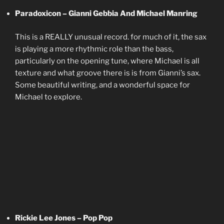
Paradoxicon – Gianni Gebbia And Michael Manring
This is a REALLY unusual record. for much of it, the sax
is playing a more rhythmic role than the bass,
particularly on the opening tune, where Michael is all
texture and what groove there is is from Gianni’s sax.
Some beautiful writing, and a wonderful space for
Michael to explore.
Rickie Lee Jones – Pop Pop