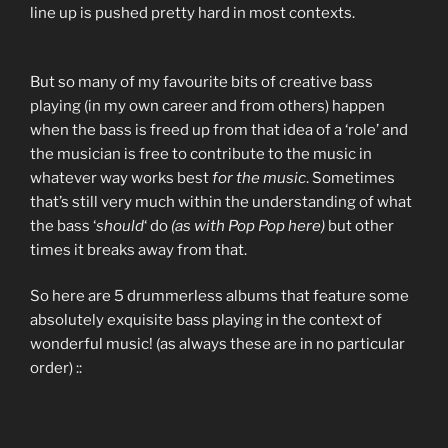
line up is pushed pretty hard in most contexts.
But so many of my favourite bits of creative bass
playing (in my own career and from others) happen
when the bass is freed up from that idea of a ‘role’ and
the musician is free to contribute to the music in
whatever way works best
for the music
. Sometimes
that’s still very much within the understanding of what
the bass ‘
should
‘ do
(as with Pop Pop here)
but other
times it breaks away from that.
So here are 5 drummerless albums that feature some
absolutely exquisite bass playing in the context of
wonderful music! (as always these are in no particular
order) ::