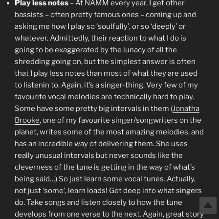
Play less notes
– At NAMM every year, I get other
bassists – often pretty famous ones – coming up and
asking me how I play so ‘soulfully’, or so ‘deeply’ or
whatever. Admittedly, their reaction to what I do is
going to be exaggerated by the lunacy of all the
shredding going on, but the simplest answer is often
that I play less notes than most of what they are used
to listenin to. Again, it’s a singer-thing. Very few of my
favourite vocal melodies are technically hard to play.
Some have some pretty big intervals in them (
Jonatha
Brooke
, one of my favourite singer/songwriters on the
planet, writes some of the most amazing melodies, and
has an incredible way of delivering them. She uses
really unusual intervals but never sounds like the
cleverness of the tune is getting in the way of what’s
being said…) So just learn some vocal tunes. Actually,
not just ‘some’, learn loads! Get deep into what singers
do. Take songs and listen closely to how the tune
develops from one verse to the next. Again, great story