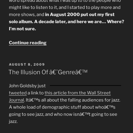
word spread about what I was up to to the people who
might like to listen to it, and I started to play more and
more shows, and
in August 2000 put out my first
solo album. A decade later, and here we are… Where?
I’m not sure.
“A
Continue reading
Decade
In
Music”
POSTED
AUGUST 8, 2009
ON
The Illusion Of â€˜Genreâ€™
John Goldsby just
tweeted
a link to
this article from the Wall Street
Journal
. Itâ€™s all about the falling audiences for jazz.
A whole load of demographic stuff about whoâ€™s
going to see jazz, and who now isnâ€™t going to see
jazz.