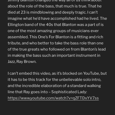
about the role of the bass, that much is true. That he
died at 23 is mindblowing and deeply tragic. I can’t
imagine what he’d have accomplished had he lived. The
Ellington band of the 40s that Blanton was a part of is
one of the most amazing groups of musicians ever
assembled. This One’s For Blanton is a fitting and rich
tribute, and who better to take the bass role than one
of the true greats who followed on from Blanton’s lead
in making the bass such an important instrument in
Jazz, Ray Brown.
I can’t embed this video, as it’s blocked on YouTube, but
it has to be this track for the unbelievable solo intro,
and the incredible elaboration of a standard walking
line that Ray goes into – Sophisticated Lady:
https://www.youtube.com/watch?v=qZFTDxYV7ss