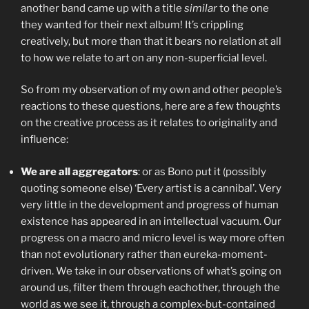
another band came up with a title
similar
to the one
they wanted for their next album! It’s crippling
creatively, but more than that it bears no relation at all
to how we relate to art on any non-superficial level.
So from my observation of my own and other people’s
reactions to these questions, here are a few thoughts
on the creative process as it relates to originality and
influence:
We are all aggregators
: or as Bono put it (possibly
quoting someone else) ‘Every artist is a cannibal’. Very
very little in the development and progress of human
existence has appeared in an intellectual vacuum. Our
progress on a macro and micro level is way more often
than not evolutionary rather than eureka-moment-
driven. We take in our observations of what’s going on
around us, filter them through eachother, through the
world as we see it, through a complex-but-contained