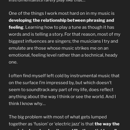
One of the things I work most hard on in my music is
developing the relationship between phrasing and
feeling
. Learning how to play a tune as though it has
words and is telling a story. For that reason, most of my
biggest influences are singers; the musicians I try and
emulate are those whose music strikes me on an
emotional, feeling level rather than a technical, heady
one.
I often find myself left cold by instrumental music that
on the surface I’m impressed by, but which doesn’t
seem to soundtrack any part of my life, does reflect
anything about the way I think or see the world. And I
think I know why…
The big problem with most of what gets lumped
together as ‘fusion’ or ‘electric jazz’ is that
the way the