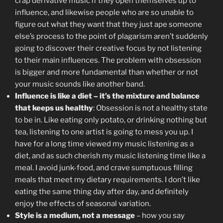
crap derivative music if they open themselves up to
influence, and likewise people who are so unable to
figure out what they want that they just ape someone
else’s process to the point of plagarism aren’t suddenly
going to discover their creative focus by not listening
to their main influences. The problem with obsession
is bigger and more fundamental than whether or not
your music sounds like another band.
Influence is like a diet – it’s the mixture and balance
that keeps us healthy
: Obsession is not a healthy state
to be in. Like eating only potato, or drinking nothing but
tea, listening to one artist is going to mess you up. I
have for a long time viewed my music listening as a
diet, and as such cherish my music listening time like a
meal. I avoid junk-food, and crave sumptuous filling
meals that meet my dietary requirements. I don’t like
eating the same thing day after day, and definitely
enjoy the effects of seasonal variation.
Style is a medium, not a message
– how you say