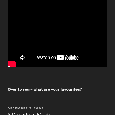
Over to you – what are your favourites?
POSTED
DECEMBER 7, 2009
ON
A Decade In Music