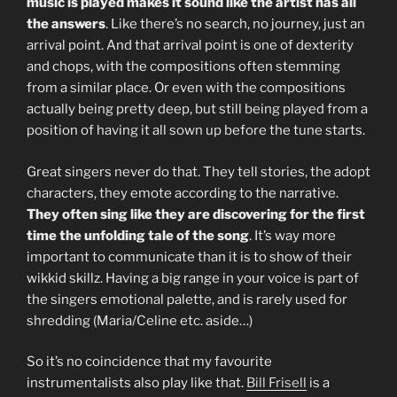
music is played makes it sound like the artist has all
the answers
. Like there’s no search, no journey, just an
arrival point. And that arrival point is one of dexterity
and chops, with the compositions often stemming
from a similar place. Or even with the compositions
actually being pretty deep, but still being played from a
position of having it all sown up before the tune starts.
Great singers never do that. They tell stories, the adopt
characters, they emote according to the narrative.
They often sing like they are discovering for the first
time the unfolding tale of the song
. It’s way more
important to communicate than it is to show of their
wikkid skillz. Having a big range in your voice is part of
the singers emotional palette, and is rarely used for
shredding (Maria/Celine etc. aside…)
So it’s no coincidence that my favourite
instrumentalists also play like that.
Bill Frisell
is a