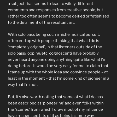
a subject that seems to lead to wildly different
comments and responses from creative people, but
rather too often seems to become deified or fetishised
to the detriment of the resultant art.
With solo bass being such a niche musical pursuit, I
often end up with people thinking that what I do is
‘completely original’, in that listeners outside of the
solo bass/looping/etc. cognoscenti have probably
never heard anyone doing anything quite like what I’m
doing before. It would be very easy for me to claim that
I came up with the whole idea and convince people – at
least in the moment – that I’m some kind of pioneer in a
way that I’m not.
But, it’s also worth noting that some of what I do has
been described as ‘pioneering’ and even folks within
the ‘scenes’ from which I draw most of my influence
have recognised bits of it as being in some way