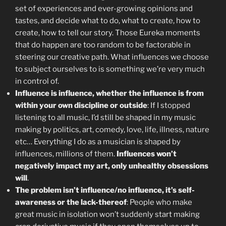
set of experiences and ever-growing opinions and
tastes, and decide what to do, what to create, how to
create, how to tell our story. Those Eureka moments
that do happen are too random to be factorable in
steering our creative path. What influences we choose
to subject ourselves to is something we’re very much
in control of.
Influence is influence, whether the influence is from
within your own discipline or outside
: If I stopped
listening to all music, I’d still be shaped in my music
making by politics, art, comedy, love, life, illness, nature
etc… Everything I do as a musician is shaped by
influences, millions of them.
Influences won’t
negatively impact my art, only unhealthy obsessions
will
.
The problem isn’t influence/no influence, it’s self-
awareness or the lack-thereof
: People who make
great music in isolation won’t suddenly start making