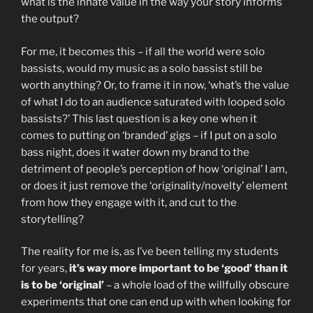
what is the innate value in the way your story informs
the output?
For me, it becomes this – if all the world were solo
bassists, would my music as a solo bassist still be
worth anything? Or, to frame it in now, ‘what’s the value
of what I do to an audience saturated with looped solo
bassists?’ This last question is a key one when it
comes to putting on ‘branded’ gigs – if I put on a solo
bass night, does it water down my brand to the
detriment of people’s perception of how ‘original’ I am,
or does it just remove the ‘originality/novelty’ element
from how they engage with it, and cut to the
storytelling?
The reality for me is, as I’ve been telling my students
for years,
it’s way more important to be ‘good’ than it
is to be ‘original’
– a whole load of the willfully obscure
experiments that one can end up with when looking for