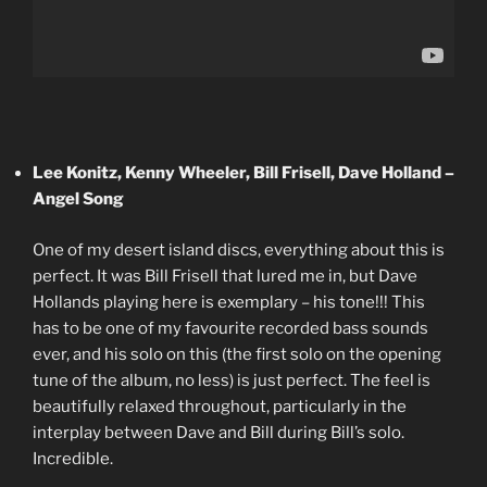
Lee Konitz, Kenny Wheeler, Bill Frisell, Dave Holland –
Angel Song
One of my desert island discs, everything about this is
perfect. It was Bill Frisell that lured me in, but Dave
Hollands playing here is exemplary – his tone!!! This
has to be one of my favourite recorded bass sounds
ever, and his solo on this (the first solo on the opening
tune of the album, no less) is just perfect. The feel is
beautifully relaxed throughout, particularly in the
interplay between Dave and Bill during Bill’s solo.
Incredible.