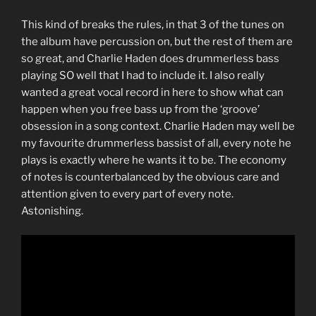
This kind of breaks the rules, in that 3 of the tunes on
the album have percussion on, but the rest of them are
so great, and Charlie Haden does drummerless bass
playing SO well that I had to include it. I also really
wanted a great vocal record in here to show what can
happen when you free bass up from the ‘groove’
obsession in a song context. Charlie Haden may well be
my favourite drummerless bassist of all, every note he
plays is exactly where he wants it to be. The economy
of notes is counterbalanced by the obvious care and
attention given to every part of every note.
Astonishing.