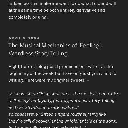
influences that make me want to do what I do, and will
at the same time be both entirely derivative and
completely original.
POSTED
APRIL 5, 2008
ON
The Musical Mechanics of 'Feeling':
Wordless Story Telling
Right, here’s a blog post I promised on Twitter at the
beginning of the week, but have only just got round to
writing. Here were my original ‘tweets’ –
solobasssteve
“Blog post idea – the musical mechanics
of ‘feeling’: ambiguity, journey, wordless story-telling
and narrative/soundtrack quality…”
solobasssteve
“Gifted singers routinely sing like
they’re still discovering the unfolding tale of the song.
Instrumentalists rarely play like that…”