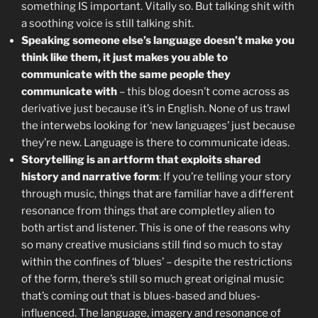
something IS important. Vitally so. But talking shit with
a soothing voice is still talking shit.
Speaking someone else’s language doesn’t make you
think like them, it just makes you able to
communicate with the same people they
communicate with
– this blog doesn’t come across as
derivative just because it’s in English. None of us trawl
the interwebs looking for ‘new languages’ just because
they’re new. Language is there to communicate ideas.
Storytelling is an artform that exploits shared
history and narrative form
: If you’re telling your story
through music, things that are familiar have a different
resonance from things that are completley alien to
both artist and listener. This is one of the reasons why
so many creative musicians still find so much to stay
within the confines of ‘blues’ – despite the restrictions
of the form, there’s still so much great original music
that’s coming out that is blues-based and blues-
influenced. The language, imagery and resonance of