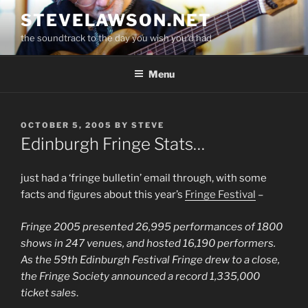
Skip
STEVELAWSON.NET
to
the soundtrack to the day you wish you'd had
content
Menu
POSTED
OCTOBER 5, 2005
BY
STEVE
ON
Edinburgh Fringe Stats…
just had a ‘fringe bulletin’ email through, with some
facts and figures about this year’s
Fringe Festival
–
Fringe 2005 presented 26,995 performances of 1800
shows in 247 venues, and hosted 16,190 performers.
As the 59th Edinburgh Festival Fringe drew to a close,
the Fringe Society announced a record 1,335,000
ticket sales
.