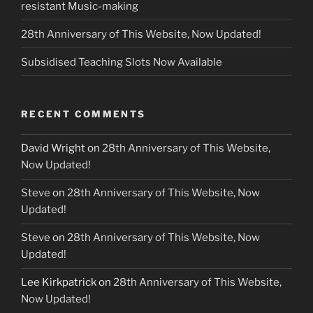
resistant Music-making
28th Anniversary of This Website, Now Updated!
Subsidised Teaching Slots Now Available
RECENT COMMENTS
David Wright
on
28th Anniversary of This Website,
Now Updated!
Steve
on
28th Anniversary of This Website, Now
Updated!
Steve
on
28th Anniversary of This Website, Now
Updated!
Lee Kirkpatrick
on
28th Anniversary of This Website,
Now Updated!