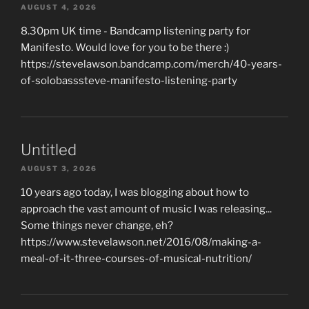
AUGUST 4, 2026
8.30pm UK time - Bandcamp listening party for
Manifesto. Would love for you to be there :)
https://stevelawson.bandcamp.com/merch/40-years-
of-solobasssteve-manifesto-listening-party
Untitled
AUGUST 3, 2026
10 years ago today, I was blogging about how to
approach the vast amount of music I was releasing...
Some things never change, eh?
https://www.stevelawson.net/2016/08/making-a-
meal-of-it-three-courses-of-musical-nutrition/