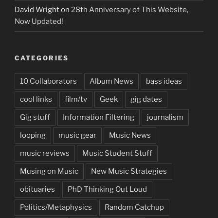
David Wright
on
28th Anniversary of This Website,
Now Updated!
CATEGORIES
10 Collaborators
Album News
bass ideas
cool links
film/tv
Geek
gig dates
Gig stuff
Information Filtering
journalism
looping
music gear
Music News
music reviews
Music Student Stuff
Musing on Music
New Music Strategies
obituaries
PhD Thinking Out Loud
Politics/Metaphysics
Random Catchup