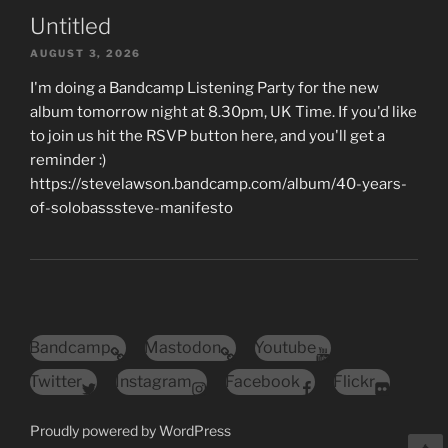
Untitled
AUGUST 3, 2026
I'm doing a Bandcamp Listening Party for the new
album tomorrow night at 8.30pm, UK Time. If you'd like
to join us hit the RSVP button here, and you'll get a
reminder :)
https://stevelawson.bandcamp.com/album/40-years-
of-solobasssteve-manifesto
Bandcamp
Mastodon
Youtube
Twitter
Instagram
Facebook
Flickr
Proudly powered by WordPress