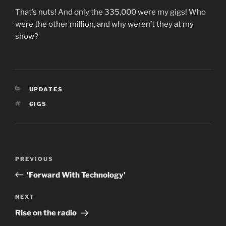
That’s nuts! And only the 335,000 were my gigs! Who
were the other million, and why weren’t they at my
show?
CATEGORIES
UPDATES
TAGS
GIGS
Post
Previous
PREVIOUS
navigation
Post
'Forward With Technology'
Next
NEXT
Post
Rise on the radio