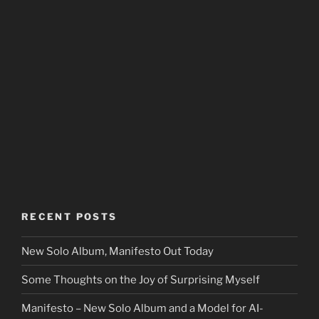
RECENT POSTS
New Solo Album, Manifesto Out Today
Some Thoughts on the Joy of Surprising Myself
Manifesto – New Solo Album and a Model for AI-