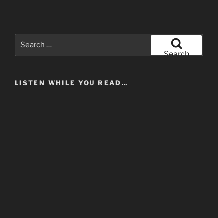
Search
for:
Search
LISTEN WHILE YOU READ…