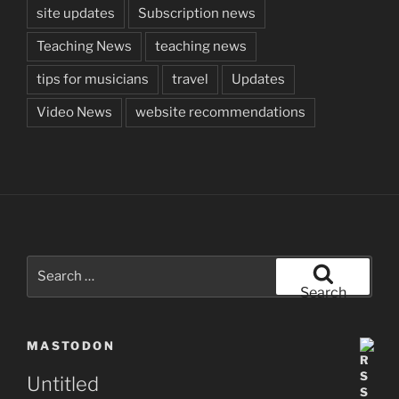
site updates
Subscription news
Teaching News
teaching news
tips for musicians
travel
Updates
Video News
website recommendations
Search
for:
Search
MASTODON
Untitled