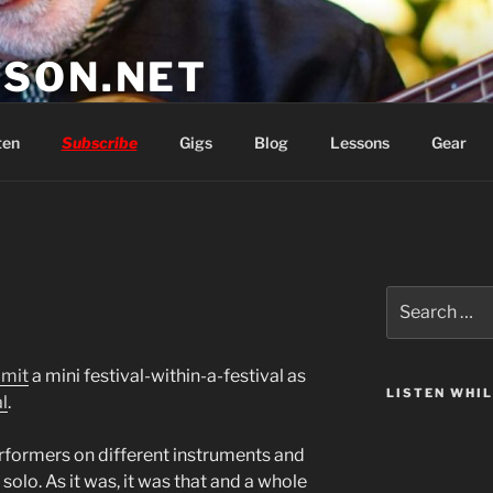
SON.NET
wish you'd had
ten
Subscribe
Gigs
Blog
Lessons
Gear
Search
for:
mmit
a mini festival-within-a-festival as
LISTEN WHI
l
.
erformers on different instruments and
 solo. As it was, it was that and a whole