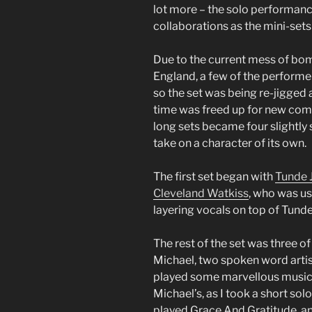
lot more – the solo performan
collaborations as the mini-set
Due to the current mess of bom
England, a few of the performers
so the set was being re-jigged 
time was freed up for new combi
long sets became four slightly
take on a character of its own.
The first set began with
Tunde 
Cleveland Watkiss
, who was us
layering vocals on top of Tund
The rest of the set was three o
Michael, two spoken word artis
played some marvellous music. 
Michael’s, as I took a short solo
played Grace And Gratitude, an