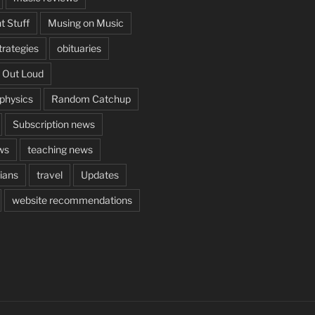
t Stuff
Musing on Music
rategies
obituaries
 Out Loud
aphysics
Random Catchup
Subscription news
ws
teaching news
cians
travel
Updates
website recommendations