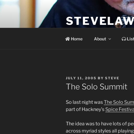
Skip
to
STEVELAW
content
the soundtrack to the day you 
Home
About
Lis
POSTED
JULY 11, 2005
BY
STEVE
ON
The Solo Summit
So last night was
The Solo Su
part of Hackney’s
Spice Festiva
The idea was to have lots of p
across myriad styles all playing