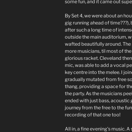
some fun, and it came out super
By Set 4, we were about an hou
gig running ahead of time???), b
after such a long time of intense
outside the main auditorium, 
wafted beautifully around. The
more musicians, til most of th
glorious racket. Cleveland then
mic, was able to add a vocal per
key centre into the melee. I joi
gradually mutated from free s
thang, providing a space for t
the party. As the musicians peel
ended with just bass, acoustic 
journey from the free to the fun
recording of that one too!
All in, a fine evening’s music. A