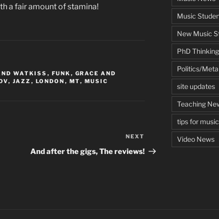
ith a fair amount of stamina!
Music Studen
New Music St
PhD Thinking
Politics/Met
AND WATKISS
,
FUNK
,
GRACE AND
OV
,
JAZZ
,
LONDON
,
MT
,
MUSIC
site updates
Teaching Ne
tips for musi
NEXT
Next
Video News
Post
And after the gigs, The reviews!