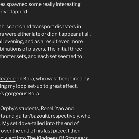
ces spawned some really interesting
s overlapped.
b-scares and transport disasters in
 were either late or didn’t appear at all,
all evening, and as a result even more
nations of players. The initial three
 shorter sets, and each set seemed to
Jegede
on Kora, who was then joined by
ing my loop set-up to great effect,
e’s gorgeous Kora.
f Orphy’s students, Renel, Yao and
ts and guitar/bazouki, respectively, who
My set dove-tailed into the end of
 over the end of his last piece. I then
d went into The Kindness Of Strangers,