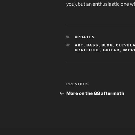
you), but an enthusiastic one w
CATEGORIES
UPDATES
TAGS
ART
,
BASS
,
BLOG
,
CLEVEL
GRATITUDE
,
GUITAR
,
IMPR
Post
Previous
PREVIOUS
navigation
Post
More on the G8 aftermath