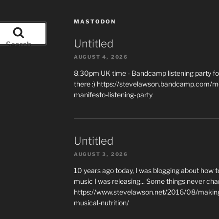
MASTODON
Untitled
Search
AUGUST 4, 2026
8.30pm UK time - Bandcamp listening party for
there :) https://stevelawson.bandcamp.com/m
manifesto-listening-party
Untitled
AUGUST 3, 2026
10 years ago today, I was blogging about how 
music I was releasing... Some things never cha
https://www.stevelawson.net/2016/08/making-
musical-nutrition/