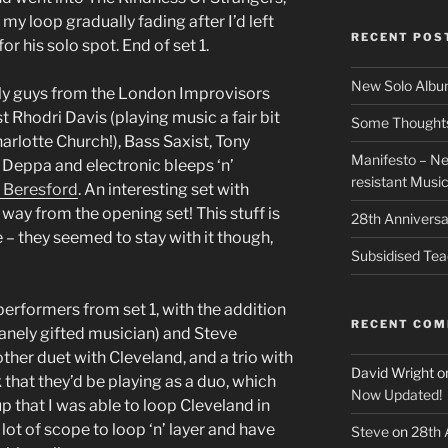
my loop gradually fading after I’d left
RECENT POS
r his solo spot. End of set 1.
New Solo Albu
nly guys from the London Improvisors
st Rhodri Davis (playing music a fair bit
Some Thoughts 
rlotte Church!), Bass Saxist, Tony
Manifesto – Ne
 Deppa and electronic bleeps ‘n’
resistant Musi
 Beresford
. An interesting set with
way from the opening set! This stuff is
28th Anniversa
e – they seemed to stay with it though,
Subsidised Tea
erformers from set 1, with the addition
RECENT CO
anely gifted musician) and Steve
ther duet with Cleveland, and a trio with
David Wright
o
that they’d be playing as a duo, which
Now Updated!
 up that I was able to loop Cleveland in
 lot of scope to loop ‘n’ layer and have
Steve
on
28th 