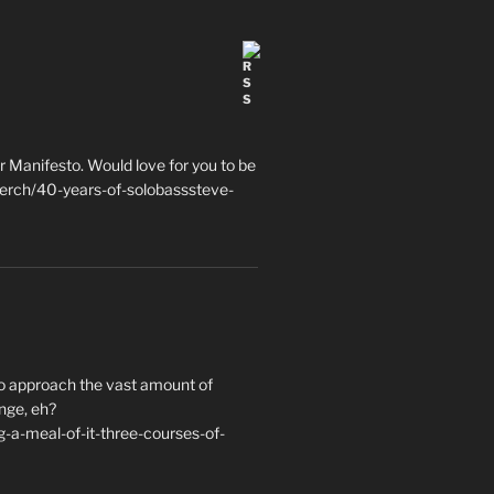
 Manifesto. Would love for you to be
erch/40-years-of-solobasssteve-
to approach the vast amount of
nge, eh?
a-meal-of-it-three-courses-of-