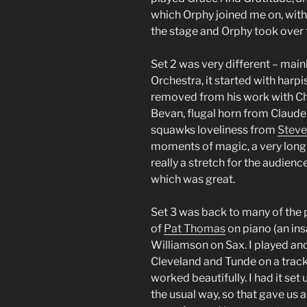
which Orphy joined me on, with 
the stage and Orphy took over fo
Set 2 was very different – mai
Orchestra, it started with harpi
removed from his work with Cha
Bevan, flugal horn from Claude
squawks loveliness from
Steve
moments of magic, a very long 
really a stretch for the audienc
which was great.
Set 3 was back to many of the p
of
Pat Thomas
on piano (an ins
Williamson on Sax. I played ano
Cleveland and Tunde on a track 
worked beautifully. I had it set
the usual way, so that gave us a