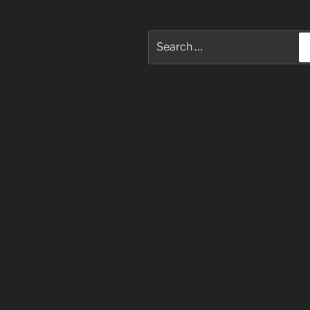
Search
for: