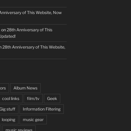
Anniversary of This Website, Now
k
on
28th Anniversary of This
Updated!
n
28th Anniversary of This Website,
ors
Album News
cool links
film/tv
Geek
Gig stuff
Information Filtering
looping
music gear
music reviews