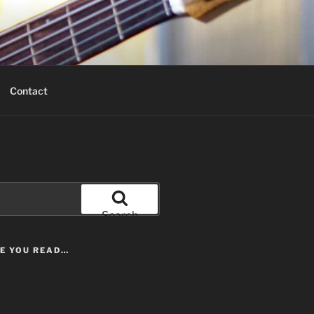
Contact
Search
LE YOU READ…