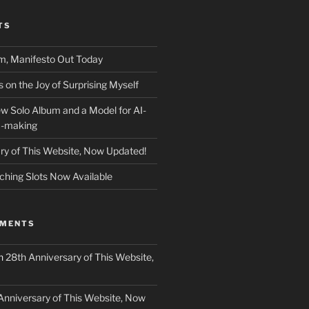
TS
m, Manifesto Out Today
on the Joy of Surprising Myself
w Solo Album and a Model for AI-
c-making
ry of This Website, Now Updated!
ching Slots Now Available
MMENTS
n
28th Anniversary of This Website,
Anniversary of This Website, Now