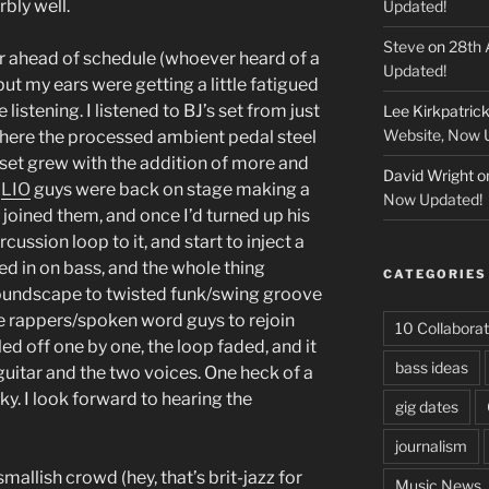
bly well.
Updated!
Steve
on
28th 
r ahead of schedule (whoever heard of a
Updated!
ut my ears were getting a little fatigued
 listening. I listened to BJ’s set from just
Lee Kirkpatric
Website, Now 
where the processed ambient pedal steel
 set grew with the addition of more and
David Wright
o
e
LIO
guys were back on stage making a
Now Updated!
 joined them, and once I’d turned up his
cussion loop to it, and start to inject a
ned in on bass, and the whole thing
CATEGORIES
oundscape to twisted funk/swing groove
he rappers/spoken word guys to rejoin
10 Collaborat
ed off one by one, the loop faded, and it
bass ideas
guitar and the two voices. One heck of a
ky. I look forward to hearing the
gig dates
journalism
 smallish crowd (hey, that’s brit-jazz for
Music News