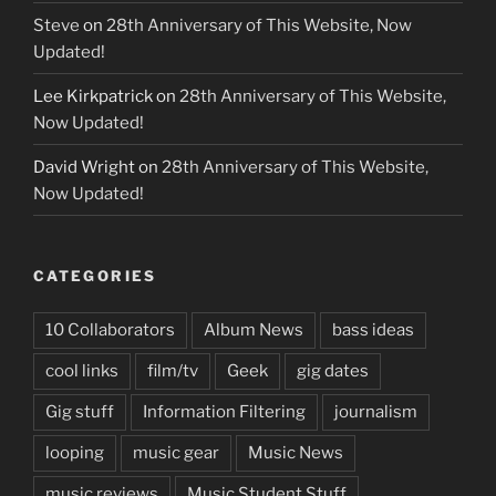
Steve
on
28th Anniversary of This Website, Now
Updated!
Lee Kirkpatrick
on
28th Anniversary of This Website,
Now Updated!
David Wright
on
28th Anniversary of This Website,
Now Updated!
CATEGORIES
10 Collaborators
Album News
bass ideas
cool links
film/tv
Geek
gig dates
Gig stuff
Information Filtering
journalism
looping
music gear
Music News
music reviews
Music Student Stuff