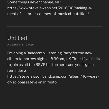
Some things never change, eh?
https://www.stevelawson.net/2016/08/making-a-
meal-of-it-three-courses-of-musical-nutrition/
Untitled
AUGUST 3, 2026
I'm doing a Bandcamp Listening Party for the new
album tomorrow night at 8.30pm, UK Time. If you'd like
to join us hit the RSVP button here, and you'll get a
reminder :)
https://stevelawson.bandcamp.com/album/40-years-
of-solobasssteve-manifesto