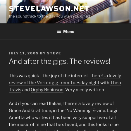
Skip
STEVELAWSON.NET
to
the soundtrack to the day you wish you'd had
content
Menu
POSTED
JULY 11, 2005
BY
STEVE
ON
And after the gigs, The reviews!
This was quick – the joy of the internet –
here’s a lovely
review of the Vortex gig from Tuesday night
with
Theo
Travis
and
Orphy Robinson
. Very nicely written.
And if you can read Italian,
there’s a lovely review of
Grace And Gratitude
, in the ‘No Warning’ E-zine. Luigi
Ametta who writes it has been very supportive of all
the music of mine that he’s heard, and this looks to be