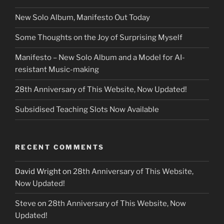
New Solo Album, Manifesto Out Today
Some Thoughts on the Joy of Surprising Myself
Manifesto – New Solo Album and a Model for AI-
resistant Music-making
28th Anniversary of This Website, Now Updated!
Subsidised Teaching Slots Now Available
RECENT COMMENTS
David Wright
on
28th Anniversary of This Website,
Now Updated!
Steve
on
28th Anniversary of This Website, Now
Updated!