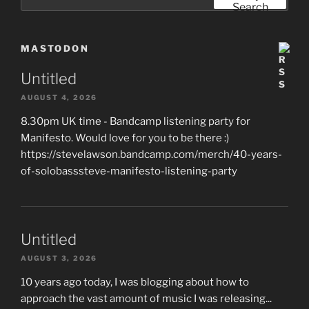
for:
Search
MASTODON
Untitled
AUGUST 4, 2026
8.30pm UK time - Bandcamp listening party for
Manifesto. Would love for you to be there :)
https://stevelawson.bandcamp.com/merch/40-years-
of-solobasssteve-manifesto-listening-party
Untitled
AUGUST 3, 2026
10 years ago today, I was blogging about how to
approach the vast amount of music I was releasing...