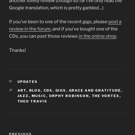
another lovely review (though so far I’ve only read the
Google translation, which is pretty garbled…)
If you’ve been to one of the recent gigs, please
post a
review in the forum
, and if you’ve bought one of the
CDs, you can post those reviews
in the online shop
.
Thanks!
CATEGORIES
UPDATES
TAGS
ART
,
BLOG
,
CDS
,
GIGS
,
GRACE AND GRATITUDE
,
JAZZ
,
MUSIC
,
ORPHY ROBINSON
,
THE VORTEX
,
THEO TRAVIS
Post
Previous
PREVIOUS