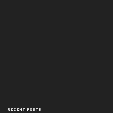
RECENT POSTS