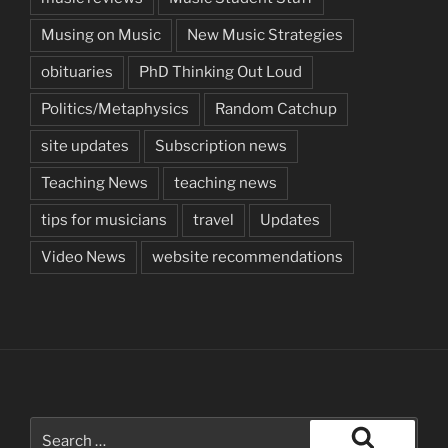
Musing on Music
New Music Strategies
obituaries
PhD Thinking Out Loud
Politics/Metaphysics
Random Catchup
site updates
Subscription news
Teaching News
teaching news
tips for musicians
travel
Updates
Video News
website recommendations
Search