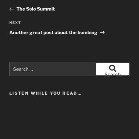
navigation
Post
The Solo Summit
Next
NEXT
Post
Another great post about the bombing
Search
for:
Search
LISTEN WHILE YOU READ…