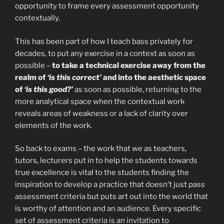
opportunity to frame every assessment opportunity
contextually.
This has been part of how I teach bass privately for
decades, to put any exercise in a context as soon as
possible –
to take a technical exercise away from the
realm of
‘is this correct’
and into the aesthetic space
of
‘is this good?’
as soon as possible, returning to the
more analytical space when the contextual work
reveals areas of weakness or a lack of clarity over
elements of the work.
So back to exams – the work that we as teachers,
tutors, lecturers put in to help the students towards
true excellence is vital to the students finding the
inspiration to develop a practice that doesn’t just pass
assessment criteria but puts art out into the world that
is worthy of attention and an audience. Every specific
set of assessment criteria is an invitation to