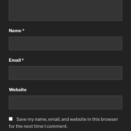
Name
*
Email
*
Website
Save my name, email, and website in this browser
for the next time I comment.