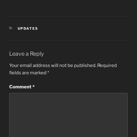
CATEGORIES
UPDATES
Leave a Reply
Your email address will not be published.
Required
fields are marked
*
Comment
*