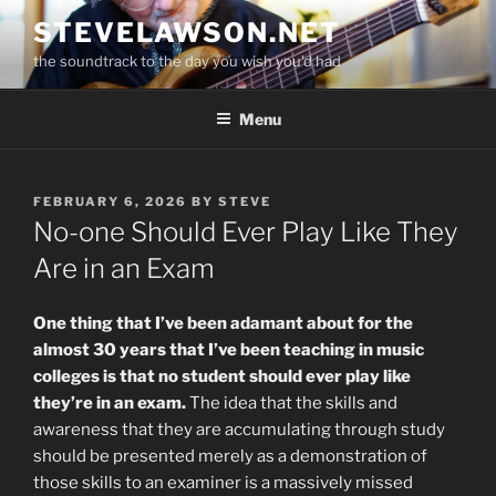
Skip
STEVELAWSON.NET
to
the soundtrack to the day you wish you'd had
content
Menu
POSTED
FEBRUARY 6, 2026
BY
STEVE
ON
No-one Should Ever Play Like They
Are in an Exam
One thing that I’ve been adamant about for the
almost 30 years that I’ve been teaching in music
colleges is that no student should ever play like
they’re in an exam.
The idea that the skills and
awareness that they are accumulating through study
should be presented merely as a demonstration of
those skills to an examiner is a massively missed