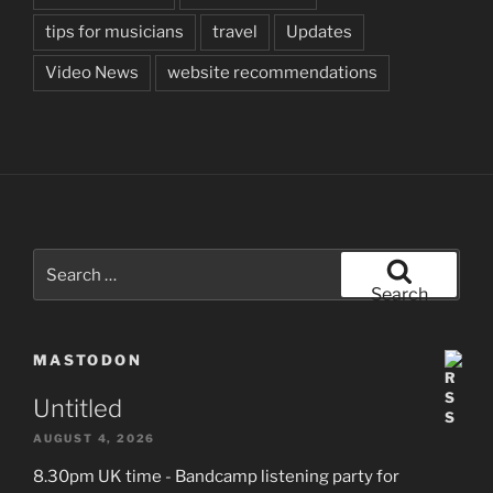
tips for musicians
travel
Updates
Video News
website recommendations
Search
for:
Search
MASTODON
Untitled
AUGUST 4, 2026
8.30pm UK time - Bandcamp listening party for