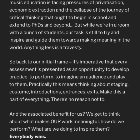
music education is facing pressures of privatisation,
economic extraction and the collapse of the journey of
critical thinking that ought to begin in school and
extend to PhDs and beyond… But while we’re in a room
with a bunch of students, our task is still to try and
inspire and guide them towards making meaning in the
world. Anything less is a travesty.
So back to our initial frame – it’s imperative that every
assessment is presented as an opportunity to develop
practice, to perform, to imagine an audience and play
to them. Practically this means thinking about staging,
costume, introductions, entrances, exits. Make this a
part of everything. There’s no reason not to.
And the associated benefit for us? We get to think
about what makes OUR work meaningful, how do we
perform? What are we doing to inspire them?
Everybody wins.