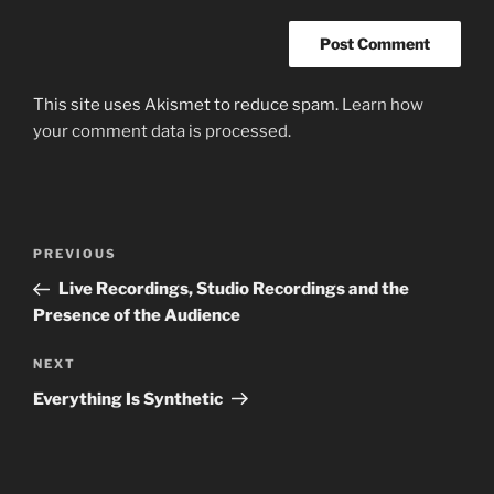
This site uses Akismet to reduce spam.
Learn how
your comment data is processed.
Post
Previous
PREVIOUS
navigation
Post
Live Recordings, Studio Recordings and the
Presence of the Audience
Next
NEXT
Post
Everything Is Synthetic