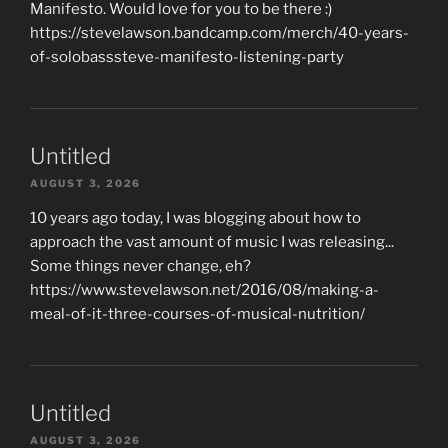
Manifesto. Would love for you to be there :)
https://stevelawson.bandcamp.com/merch/40-years-
of-solobasssteve-manifesto-listening-party
Untitled
AUGUST 3, 2026
10 years ago today, I was blogging about how to
approach the vast amount of music I was releasing...
Some things never change, eh?
https://www.stevelawson.net/2016/08/making-a-
meal-of-it-three-courses-of-musical-nutrition/
Untitled
AUGUST 3, 2026