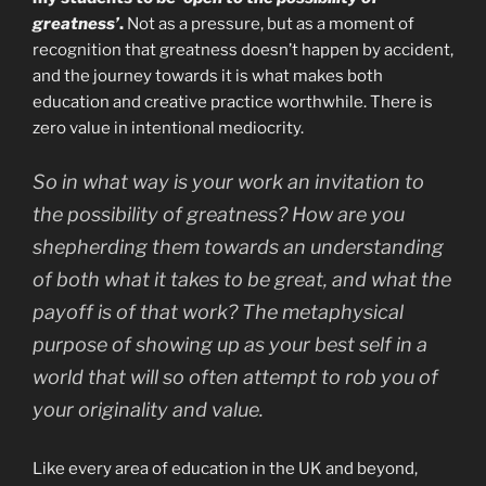
greatness’
.
Not as a pressure, but as a moment of
recognition that greatness doesn’t happen by accident,
and the journey towards it is what makes both
education and creative practice worthwhile. There is
zero value in intentional mediocrity.
So in what way is your work an invitation to
the possibility of greatness? How are you
shepherding them towards an understanding
of both what it takes to be great, and what the
payoff is of that work? The metaphysical
purpose of showing up as your best self in a
world that will so often attempt to rob you of
your originality and value.
Like every area of education in the UK and beyond,