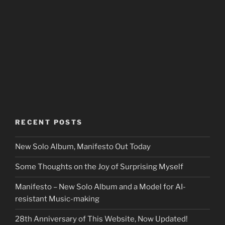
RECENT POSTS
New Solo Album, Manifesto Out Today
Some Thoughts on the Joy of Surprising Myself
Manifesto – New Solo Album and a Model for AI-
resistant Music-making
28th Anniversary of This Website, Now Updated!