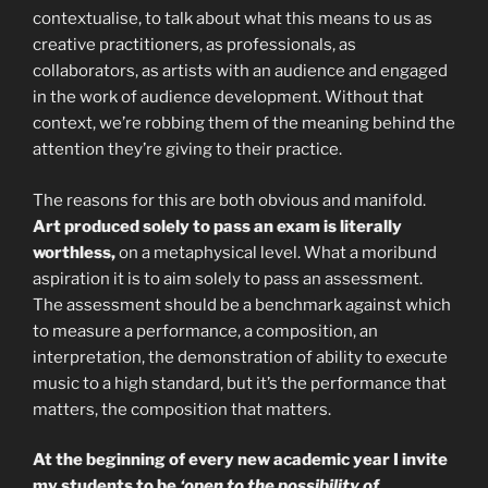
contextualise, to talk about what this means to us as
creative practitioners, as professionals, as
collaborators, as artists with an audience and engaged
in the work of audience development. Without that
context, we’re robbing them of the meaning behind the
attention they’re giving to their practice.
The reasons for this are both obvious and manifold.
Art produced solely to pass an exam is literally
worthless,
on a metaphysical level. What a moribund
aspiration it is to aim solely to pass an assessment.
The assessment should be a benchmark against which
to measure a performance, a composition, an
interpretation, the demonstration of ability to execute
music to a high standard, but it’s the performance that
matters, the composition that matters.
At the beginning of every new academic year I invite
my students to be
‘open to the possibility of