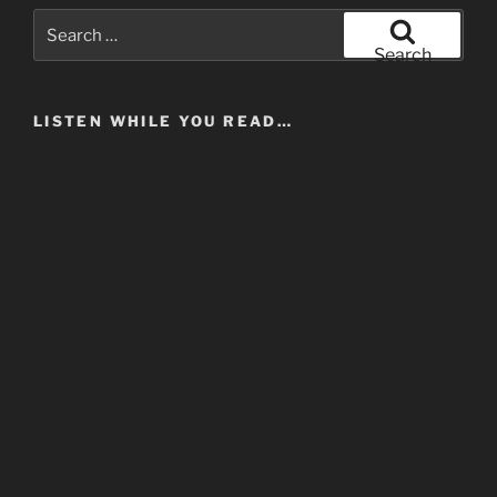
Search
for:
Search
LISTEN WHILE YOU READ…