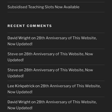
Subsidised Teaching Slots Now Available
RECENT COMMENTS
David Wright
on
28th Anniversary of This Website,
Now Updated!
Steve
on
28th Anniversary of This Website, Now
Updated!
Steve
on
28th Anniversary of This Website, Now
Updated!
Lee Kirkpatrick
on
28th Anniversary of This Website,
Now Updated!
David Wright
on
28th Anniversary of This Website,
Now Updated!