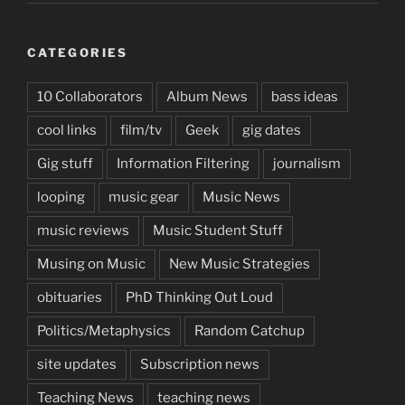
CATEGORIES
10 Collaborators
Album News
bass ideas
cool links
film/tv
Geek
gig dates
Gig stuff
Information Filtering
journalism
looping
music gear
Music News
music reviews
Music Student Stuff
Musing on Music
New Music Strategies
obituaries
PhD Thinking Out Loud
Politics/Metaphysics
Random Catchup
site updates
Subscription news
Teaching News
teaching news