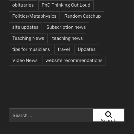
obituaries
PhD Thinking Out Loud
Politics/Metaphysics
Random Catchup
site updates
Subscription news
Teaching News
teaching news
tips for musicians
travel
Updates
Video News
website recommendations
Search
for:
Search