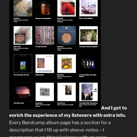
And I get to
enrich the experience of my listeners with extra info.
Every Bandcamp album page has a section for a
description that I fill up with sleeve-notes – I