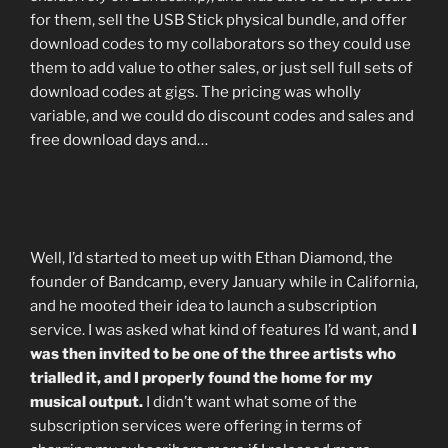
for them, sell the USB Stick physical bundle, and offer
download codes to my collaborators so they could use
them to add value to other sales, or just sell full sets of
download codes at gigs. The pricing was wholly
variable, and we could do discount codes and sales and
free download days and…
Well, I’d started to meet up with Ethan Diamond, the
founder of Bandcamp, every January while in California,
and he mooted their idea to launch a subscription
service. I was asked what kind of features I’d want, and
I
was then invited to be one of the three artists who
trialled it, and I properly found the home for my
musical output.
I didn’t want what some of the
subscription services were offering in terms of