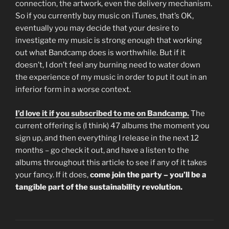
connection, the artwork, even the delivery mechanism.
So if you currently buy music on iTunes, that’s OK,
eventually you may decide that your desire to
investigate my music is strong enough that working
out what Bandcamp does is worthwhile. But if it
doesn’t, I don’t feel any burning need to water down
the experience of my music in order to put it out in an
inferior form in a worse context.
I’d love it if you subscribed to me on Bandcamp.
The
current offering is (I think) 47 albums the moment you
sign up, and then everything I release in the next 12
months – go check it out, and have a listen to the
albums throughout this article to see if any of it takes
your fancy. If it does,
come join the party – you’ll be a
tangible part of the sustainability revolution.