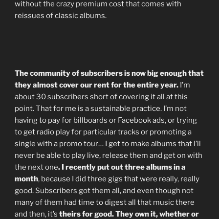
without the crazy premium cost that comes with
reissues of classic albums.
The community of subscribers is now big enough that
they almost cover our rent for the entire year.
I’m
about 30 subscribers short of covering it all at this
point. That for me is a sustainable practice. I’m not
having to pay for billboards or Facebook ads, or trying
to get radio play for particular tracks or promoting a
single with a promo tour… I get to make albums that I’ll
never be able to play live, release them and get on with
the next one
. I recently put out three albums in a
month
, because I did three gigs that were really, really
good. Subscribers got them all, and even though not
many of them had time to digest all that music there
and then, it’s
theirs for good. They own it, whether or