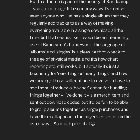
But that for me is part of the beauty of Bandcamp
– you can manage it in so many ways. I’ve not yet
seen anyone who just has a single album that they
regularly add tracks to as a way of making
everything available in a single download all the
time, but that seems like it would be an interesting
use of Bandcamp’s framework. The language of
‘albums’ and ‘singles’ is a pleasing throw-back to
the age of physical media, and fits how chart
reporting etc. still works, but actually it’s just a
taxonomy for ‘one thing’ or ‘many things’ and how
we arrange those will continue to evolve. I’d love to
see them introduce a ‘box set’ option for bundling
things together – I’ve done it via a merch item and
sent out download codes, but it’d be fun to be able
to group albums together as single purchases and
have them all appear in the buyer’s collection in the
usual way… So much potential 🙂