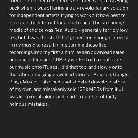
friend Tim to help his friends sell their CDs, to CDBaby,
back when it was offering a truly revolutionary solution
for independent artists trying to work out how best to
leverage the internet for global reach. The streaming
media of choice was Real Audio – generally terribly low
res, but it was the stuff that generated enough interest
in my music to result in me turning those live
recordings into my first album! When download sales
became a thing and CDBaby worked out a deal to get
our music onto iTunes, I did that too, and slowly onto
the other emerging download stores – Amazon, Google
Play, eMusic… I also had a self-hosted download store
of my own, and mistakenly sold 128k MP3s from it… I
was learning all along and made a number of fairly
heinous mistakes.