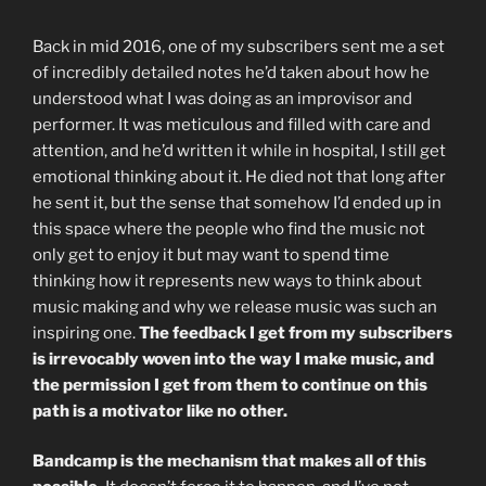
Back in mid 2016, one of my subscribers sent me a set
of incredibly detailed notes he’d taken about how he
understood what I was doing as an improvisor and
performer. It was meticulous and filled with care and
attention, and he’d written it while in hospital, I still get
emotional thinking about it. He died not that long after
he sent it, but the sense that somehow I’d ended up in
this space where the people who find the music not
only get to enjoy it but may want to spend time
thinking how it represents new ways to think about
music making and why we release music was such an
inspiring one.
The feedback I get from my subscribers
is irrevocably woven into the way I make music, and
the permission I get from them to continue on this
path is a motivator like no other.
Bandcamp is the mechanism that makes all of this