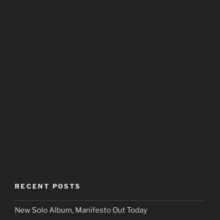
RECENT POSTS
New Solo Album, Manifesto Out Today