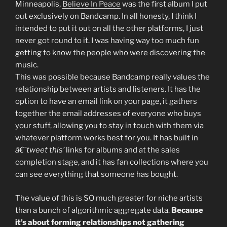
Minneapolis,
Believe In Peace
was the first album I put
out exclusively on Bandcamp. In all honesty, I think I
intended to put it out on all the other platforms, I just
never got round to it. I was having way too much fun
getting to know the people who were discovering the
music.
This was possible because Bandcamp really values the
relationship between artists and listeners. It has the
option to have an email link on your page, it gathers
together the email addresses of everyone who buys
your stuff, allowing you to stay in touch with them via
whatever platform works best for you. It has built in
â€˜tweet this’
links for albums and at the sales
completion stage, and it has fan collections where you
can see everything that someone has bought.
The value of this is SO much greater for niche artists
than a bunch of algorithmic aggregate data.
Because
it’s about forming relationships not gathering