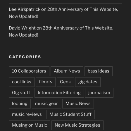
Lee Kirkpatrick
on
28th Anniversary of This Website,
Now Updated!
David Wright
on
28th Anniversary of This Website,
Now Updated!
CATEGORIES
10 Collaborators
Album News
bass ideas
cool links
film/tv
Geek
gig dates
Gig stuff
Information Filtering
journalism
looping
music gear
Music News
music reviews
Music Student Stuff
Musing on Music
New Music Strategies