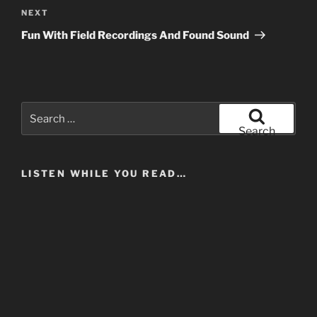
Next
NEXT
Post
Fun With Field Recordings And Found Sound
Search
for:
Search
LISTEN WHILE YOU READ…