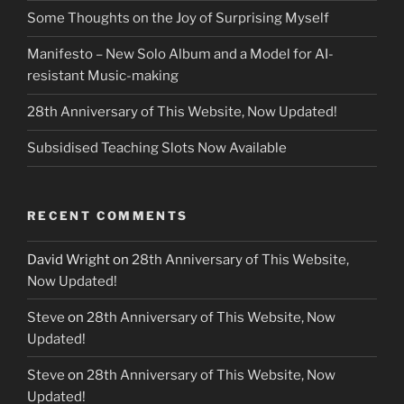
Some Thoughts on the Joy of Surprising Myself
Manifesto – New Solo Album and a Model for AI-
resistant Music-making
28th Anniversary of This Website, Now Updated!
Subsidised Teaching Slots Now Available
RECENT COMMENTS
David Wright
on
28th Anniversary of This Website,
Now Updated!
Steve
on
28th Anniversary of This Website, Now
Updated!
Steve
on
28th Anniversary of This Website, Now
Updated!