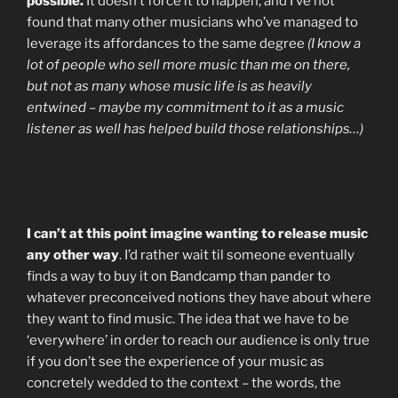
possible.
It doesn’t force it to happen, and I’ve not
found that many other musicians who’ve managed to
leverage its affordances to the same degree
(I know a
lot of people who sell more music than me on there,
but not as many whose music life is as heavily
entwined – maybe my commitment to it as a music
listener as well has helped build those relationships…)
I can’t at this point imagine wanting to release music
any other way
. I’d rather wait til someone eventually
finds a way to buy it on Bandcamp than pander to
whatever preconceived notions they have about where
they want to find music. The idea that we have to be
‘everywhere’ in order to reach our audience is only true
if you don’t see the experience of your music as
concretely wedded to the context – the words, the