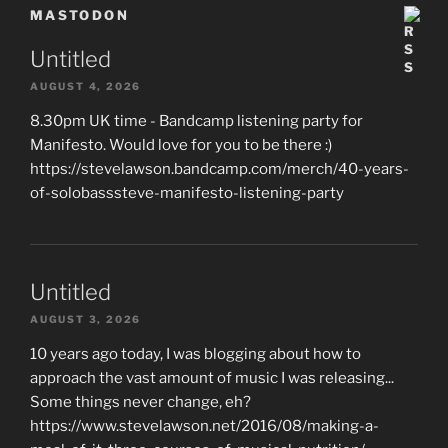
MASTODON
Untitled
AUGUST 4, 2026
8.30pm UK time - Bandcamp listening party for
Manifesto. Would love for you to be there :)
https://stevelawson.bandcamp.com/merch/40-years-
of-solobasssteve-manifesto-listening-party
Untitled
AUGUST 3, 2026
10 years ago today, I was blogging about how to
approach the vast amount of music I was releasing...
Some things never change, eh?
https://www.stevelawson.net/2016/08/making-a-