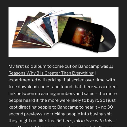
My first solo album to come out on Bandcamp was
11
Reasons Why 3 Is Greater Than Everything
. I
experimented with pricing that scaled over time, with
free download codes, and found that there was a direct
link between streaming numbers and sales – the more
people heard it, the more were likely to buy it. So I just
kept directing people to Bandcamp to hear it – no 30
second previews, no tricking people into buying shit
they might not like. Just
â€˜here, fall in love with this…’