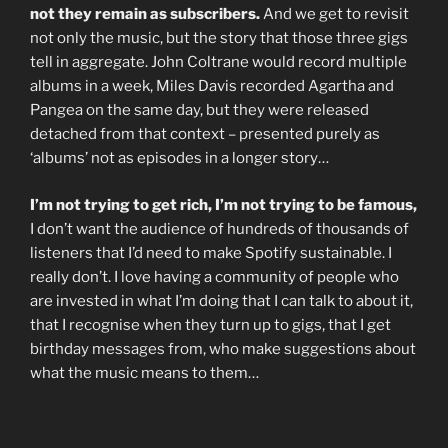
not they remain as subscribers.
And we get to revisit
not only the music, but the story that those three gigs
tell in aggregate. John Coltrane would record multiple
albums in a week, Miles Davis recorded Agartha and
Pangea on the same day, but they were released
detached from that context – presented purely as
‘albums’ not as episodes in a longer story…
I’m not trying to get rich, I’m not trying to be famous,
I don’t want the audience of hundreds of thousands of
listeners that I’d need to make Spotify sustainable. I
really don’t. I love having a community of people who
are invested in what I’m doing that I can talk to about it,
that I recognise when they turn up to gigs, that I get
birthday messages from, who make suggestions about
what the music means to them…