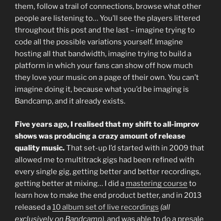
them, follow a trail of connections, browse what other
people are listening to… You’ll see the players littered
throughout this post and the last – imagine trying to
code all the possible variations yourself. Imagine
hosting all that bandwidth, imagine trying to build a
platform in which your fans can show off how much
they love your music on a page of their own. You can’t
imagine doing it, because what you’d be imaging is
Bandcamp, and it already exists.
Five years ago, I realised that my shift to all-improv
shows was producing a crazy amount of release
quality music.
That set-up I’d started with in 2009 that
allowed me to multitrack gigs had been refined with
every single gig, getting better and better recordings,
getting better at mixing… I did a
mastering course
to
learn how to make the end product better, and in 2013
released a
10 album set of live recordings
(all
exclusively on Bandcamp)
, and was able to do a presale