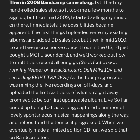
Then in 2008 Bandcamp came along.
I still had my
hand-rolled sales site, so it took me a few months to
sign up, but from mid 2009, I started selling my music
on there. Immediately, the possibilities became
apparent. The first things I uploaded were my existing
albums, and added CD sales too, but then in mid 2010,
Lo and I were on a house concert tour in the US, I’d just
bought a MOTU soundcard, and we’d worked out how
to multitrack record all our gigs
(Geek facts: I was
running Reaper on a Hackintosh’d Dell MINI 10v, and
recording EIGHT TRACKS!)
As the tour progressed, I
was mixing the live recordings on off-days, and
uploaded the first six tracks of what straight away
promised to be our first updateable album.
Live So Far
ended up being 10 tracks long, captured a number of
lovely spontaneous musical happenings along the way,
and helped fund the tour as it progressed. When we
eventually made a limited edition CD run, we sold that
on Bandcamp too.