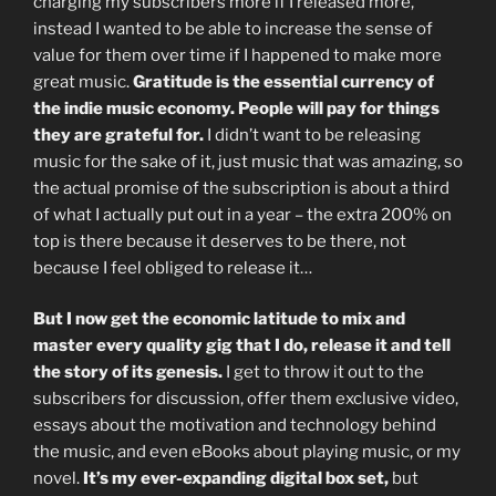
charging my subscribers more if I released more,
instead I wanted to be able to increase the sense of
value for them over time if I happened to make more
great music.
Gratitude is the essential currency of
the indie music economy. People will pay for things
they are grateful for.
I didn’t want to be releasing
music for the sake of it, just music that was amazing, so
the actual promise of the subscription is about a third
of what I actually put out in a year – the extra 200% on
top is there because it deserves to be there, not
because I feel obliged to release it…
But I now get the economic latitude to mix and
master every quality gig that I do, release it and tell
the story of its genesis.
I get to throw it out to the
subscribers for discussion, offer them exclusive video,
essays about the motivation and technology behind
the music, and even eBooks about playing music, or my
novel.
It’s my ever-expanding digital box set,
but