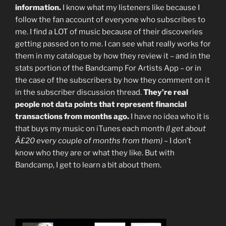
information.
I know what my listeners like because I
follow the fan account of everyone who subscribes to
me. I find a LOT of music because of their discoveries
getting passed on to me. I can see what really works for
them in my catalogue by how they review it – and in the
stats portion of the Bandcamp For Artists App – or in
the case of the subscribers by how they comment on it
in the subscriber discussion thread.
They’re real
people not data points that represent financial
transactions from months ago.
I have no idea who it is
that buys my music on iTunes each month
(I get about
Â£20 every couple of months from them)
– I don’t
know who they are or what they like. But with
Bandcamp, I get to learn a bit about them.