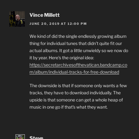
Vince Millett
JUNE 20, 2019 AT 12:00 PM
We kind of did the single endlessly growing album
thing for individual tunes that didn’t quite fit our
actual albums. It got a little unwieldy so we now do
it by year. Here’s the original idea:
https://secretarchivesofthevatican.bandcamp.co
m/album/individual-tracks-for-free-download
The downside is that if someone only wants a few
tracks, they have to download individually. The
upside is that someone can get a whole heap of
music in one go if that’s what they want.
Steve