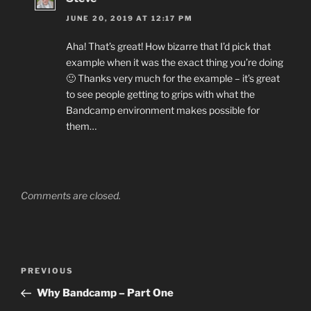
JUNE 20, 2019 AT 12:17 PM
Aha! That’s great! How bizarre that I’d pick that
example when it was the exact thing you’re doing
🙂 Thanks very much for the example – it’s great
to see people getting to grips with what the
Bandcamp environment makes possible for
them…
Comments are closed.
Post
Previous
PREVIOUS
navigation
Post
Why Bandcamp – Part One