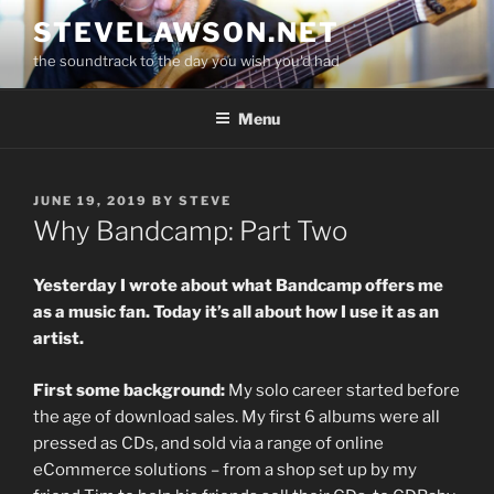
Skip
STEVELAWSON.NET
to
the soundtrack to the day you wish you'd had
content
Menu
POSTED
JUNE 19, 2019
BY
STEVE
ON
Why Bandcamp: Part Two
Yesterday I wrote about what Bandcamp offers me
as a music fan. Today it’s all about how I use it as an
artist.
First some background:
My solo career started before
the age of download sales. My first 6 albums were all
pressed as CDs, and sold via a range of online
eCommerce solutions – from a shop set up by my