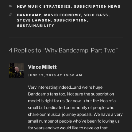
CATEGORIES
NEW MUSIC STRATEGIES
,
SUBSCRIPTION NEWS
TAGS
BANDCAMP
,
MUSIC ECONOMY
,
SOLO BASS
,
STEVE LAWSON
,
SUBSCRIPTION
,
SUSTAINABILITY
4 Replies to “Why Bandcamp: Part Two”
Vince Millett
JUNE 19, 2019 AT 10:50 AM
Very interesting indeed…and we’re huge
Bandcamp fans too. Not sure the subscription
model is right for us (for now…) but the idea of a
small but dedicated community of people who
share our musical journey appeals. We have a very
small number of people who’ve been following us
for years and we would like to develop that