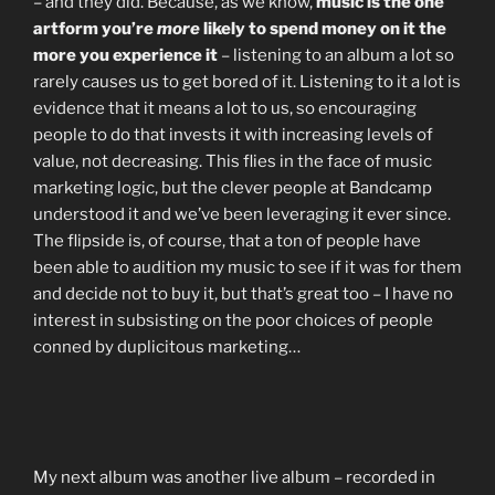
– and they did. Because, as we know,
music is the one
artform you’re
more
likely to spend money on it the
more you experience it
– listening to an album a lot so
rarely causes us to get bored of it. Listening to it a lot is
evidence that it means a lot to us, so encouraging
people to do that invests it with increasing levels of
value, not decreasing. This flies in the face of music
marketing logic, but the clever people at Bandcamp
understood it and we’ve been leveraging it ever since.
The flipside is, of course, that a ton of people have
been able to audition my music to see if it was for them
and decide not to buy it, but that’s great too – I have no
interest in subsisting on the poor choices of people
conned by duplicitous marketing…
My next album was another live album – recorded in