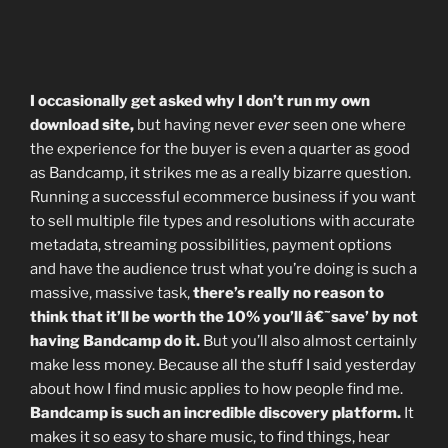
I occasionally get asked why I don’t run my own
download site,
but having never
ever
seen one where
the experience for the buyer is even a quarter as good
as Bandcamp, it strikes me as a really bizarre question.
Running a successful ecommerce business if you want
to sell multiple file types and resolutions with accurate
metadata, streaming possibilities, payment options
and have the audience trust what you’re doing is such a
massive, massive task,
there’s really no reason to
think that it’ll be worth the 10% you’ll â€˜save’ by not
having Bandcamp do it.
But you’ll also almost certainly
make less money. Because all the stuff I said yesterday
about how I find music applies to how people find me.
Bandcamp is such an incredible discovery platform.
It
makes it so easy to share music, to find things, hear