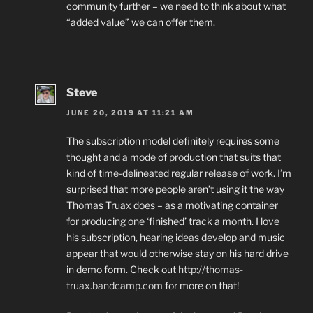
community further – we need to think about what
“added value” we can offer them.
Steve
JUNE 20, 2019 AT 11:21 AM
The subscription model definitely requires some
thought and a mode of production that suits that
kind of time-delineated regular release of work. I’m
surprised that more people aren’t using it the way
Thomas Truax does – as a motivating container
for producing one ‘finished’ track a month. I love
his subscription, hearing ideas develop and music
appear that would otherwise stay on his hard drive
in demo form. Check out
http://thomas-
truax.bandcamp.com
for more on that!