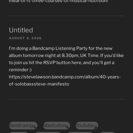
meal-of-it-three-courses-of-musical-nutrition/
Untitled
AUGUST 3, 2026
I'm doing a Bandcamp Listening Party for the new
album tomorrow night at 8.30pm, UK Time. If you'd like
to join us hit the RSVP button here, and you'll get a
reminder :)
https://stevelawson.bandcamp.com/album/40-years-
of-solobasssteve-manifesto
Bandcamp
Mastodon
Youtube