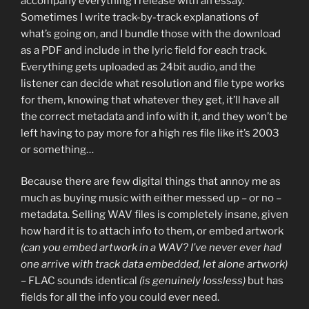
accompany everything I release with an essay.
Sometimes I write track-by-track explanations of
what’s going on, and I bundle those with the download
as a PDF and include in the lyric field for each track.
Everything gets uploaded as 24bit audio, and the
listener can decide what resolution and file type works
for them, knowing that whatever they get, it’ll have all
the correct metadata and info with it, and they won’t be
left having to pay more for a high res file like it’s 2003
or something…
Because there are few digital things that annoy me as
much as buying music with either messed up – or no –
metadata. Selling WAV files is completely insane, given
how hard it is to attach info to them, or embed artwork
(can you embed artwork in a WAV? I’ve never ever had
one arrive with track data embedded, let alone artwork)
– FLAC sounds identical
(is genuinely lossless)
but has
fields for all the info you could ever need.