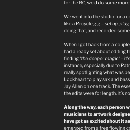
for the RC, we’d do some more
We went into the studio for a co
like a Recycle gig –
set up, pla
doing that, and recorded some
When I got back from a couple 
had already set about editing t
finding ‘
the deeper magic
‘ – it
instance, especially due to Patr
really spotlighting what was be
Lockheart
to play sax and bass
Jay Allen
on one track. The esse
the edits were for length. It’s no
Along the way, each person wh
musicians to artwork designer
have got as excited about it a
emerged from a free flowing co