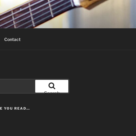
Contact
Search
LE YOU READ…