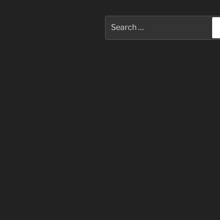
Search
for: