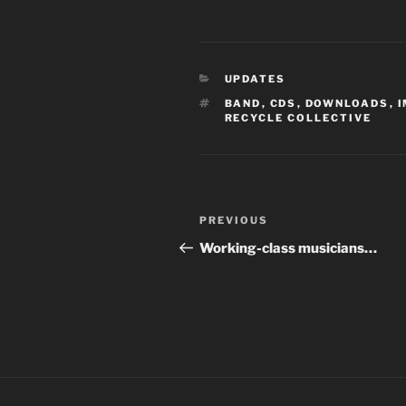
CATEGORIES
UPDATES
TAGS
BAND
,
CDS
,
DOWNLOADS
,
RECYCLE COLLECTIVE
Post
Previous
PREVIOUS
navigation
Post
Working-class musicians…