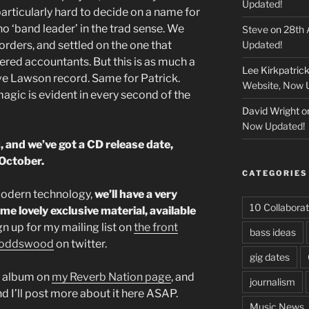
Updated!
 particularly hard to decide on a name for
no ‘band leader’ in the trad sense. We
Steve
on
28th 
rders, and settled on the one that
Updated!
tered accountants. But this is as much a
Lee Kirkpatric
eve Lawson record. Same for Patrick.
Website, Now 
agic is evident in every second of the
David Wright
o
Now Updated!
, and we’ve got a CD release date,
 October.
CATEGORIES
modern technology,
we’ll have a very
10 Collaborat
ome lovely exclusive material, available
ign up for my mailing list on
the front
bass ideas
oddswood
on twitter.
gig dates
e album on
my Reverb Nation page
, and
journalism
nd I’ll post more about it here ASAP.
Music News