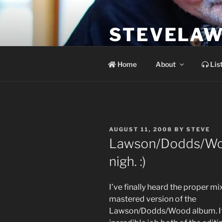
Skip
to
STEVELAW
content
the soundtrack to the day you 
Home
About
Lis
POSTED
AUGUST 11, 2008
BY
STEVE
ON
Lawson/Dodds/Woo
nigh. :)
I’ve finally heard the proper mi
mastered version of the
Lawson/Dodds/Wood album. It