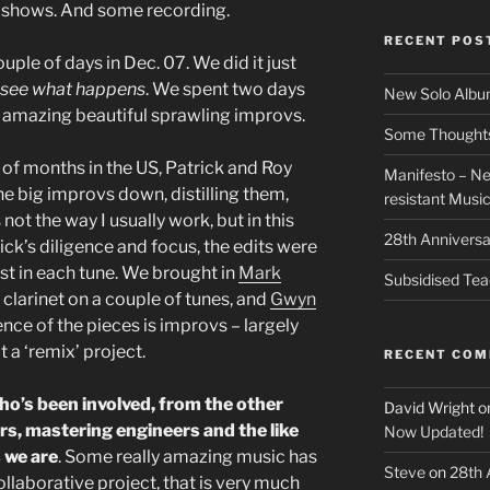
 shows. And some recording.
RECENT POS
uple of days in Dec. 07. We did it just
y, see what happens
. We spent two days
New Solo Albu
 amazing beautiful sprawling improvs.
Some Thoughts 
of months in the US, Patrick and Roy
Manifesto – Ne
he big improvs down, distilling them,
resistant Musi
’s not the way I usually work, but in this
28th Anniversa
ick’s diligence and focus, the edits were
st in each tune. We brought in
Mark
Subsidised Tea
 clarinet on a couple of tunes, and
Gwyn
nce of the pieces is improvs – largely
t a ‘remix’ project.
RECENT CO
o’s been involved, from the other
David Wright
o
s, mastering engineers and the like
Now Updated!
s we are
. Some really amazing music has
Steve
on
28th 
llaborative project, that is very much