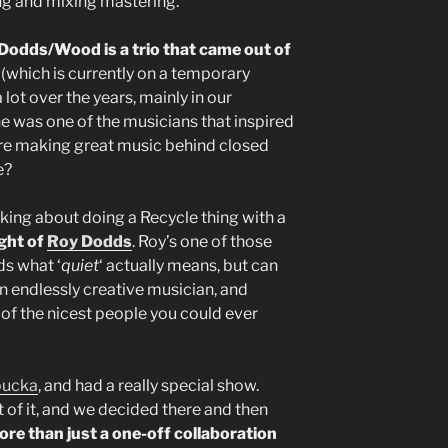
ing and mixing mastering.
odds/Wood is a trio that came out of
t
(which is currently on a temporary
a lot over the years, mainly in our
e was one of the musicians that inspired
ere making great music behind closed
e?
king about doing a Recycle thing with a
ght of
Roy Dodds
. Roy’s one of those
s what ‘
quiet
‘ actually means, but can
An endlessly creative musician, and
of the nicest people you could ever
bucka
, and had a really special show.
f it, and we decided there and then
ore than just a one-off collaboration