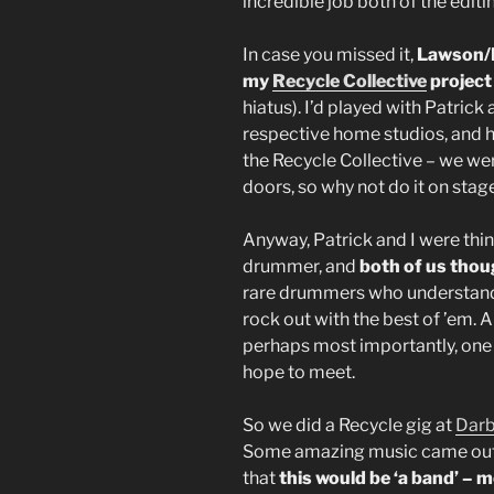
incredible job both of the edit
In case you missed it,
Lawson/D
my
Recycle Collective
projec
hiatus). I’d played with Patrick 
respective home studios, and h
the Recycle Collective – we w
doors, so why not do it on stag
Anyway, Patrick and I were thin
drummer, and
both of us thou
rare drummers who understand
rock out with the best of ’em. 
perhaps most importantly, one 
hope to meet.
So we did a Recycle gig at
Dar
Some amazing music came out o
that
this would be ‘a band’ – m