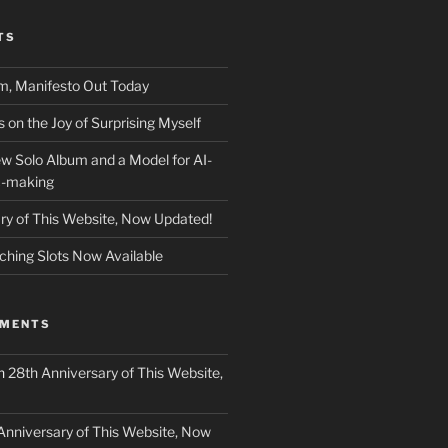
TS
m, Manifesto Out Today
on the Joy of Surprising Myself
w Solo Album and a Model for AI-
c-making
ry of This Website, Now Updated!
ching Slots Now Available
MMENTS
n
28th Anniversary of This Website,
Anniversary of This Website, Now