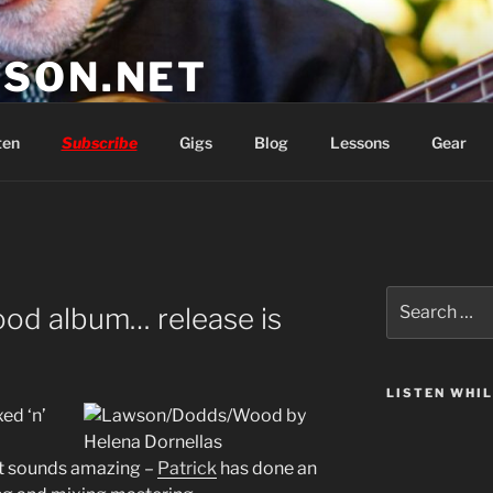
SON.NET
wish you'd had
ten
Subscribe
Gigs
Blog
Lessons
Gear
Search
d album… release is
for:
LISTEN WHI
xed ‘n’
 sounds amazing –
Patrick
has done an