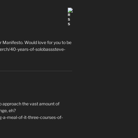
 Manifesto. Would love for you to be
erch/40-years-of-solobasssteve-
to approach the vast amount of
nge, eh?
a-meal-of-it-three-courses-of-