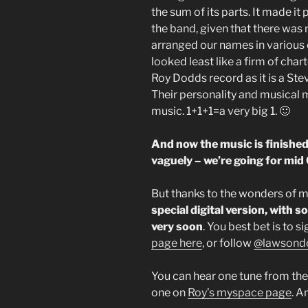
the sum of its parts. It made it
the band, given that there was 
arranged our names in various o
looked least like a firm of char
Roy Dodds record as it is a St
Their personality and musical m
music. 1+1+1=a very big 1. 🙂
And now the music is finished
vaguely – we’re going for mid
But thanks to the wonders of 
special digital version, with s
very soon
. You best bet is to s
page here
, or follow
@lawsond
You can hear one tune from th
one on
Roy’s myspace page
. A