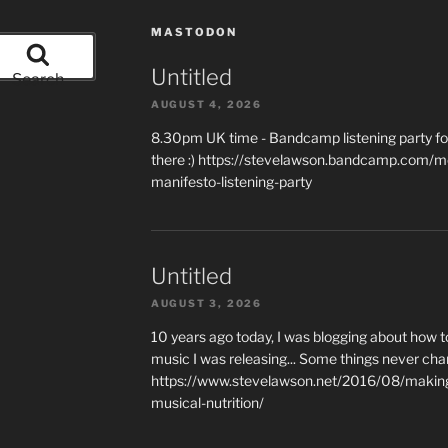
MASTODON
Untitled
Search
AUGUST 4, 2026
8.30pm UK time - Bandcamp listening party for
there :) https://stevelawson.bandcamp.com/m
manifesto-listening-party
Untitled
AUGUST 3, 2026
10 years ago today, I was blogging about how 
music I was releasing... Some things never cha
https://www.stevelawson.net/2016/08/making-
musical-nutrition/