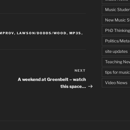
Music Studen
New Music St
PhD Thinking
IMPROV
,
LAWSON/DODDS/WOOD
,
MP3S
,
Politics/Met
site updates
Teaching Ne
NEXT
Next
tips for musi
Post
A weekend at Greenbelt – watch
Video News
this space…