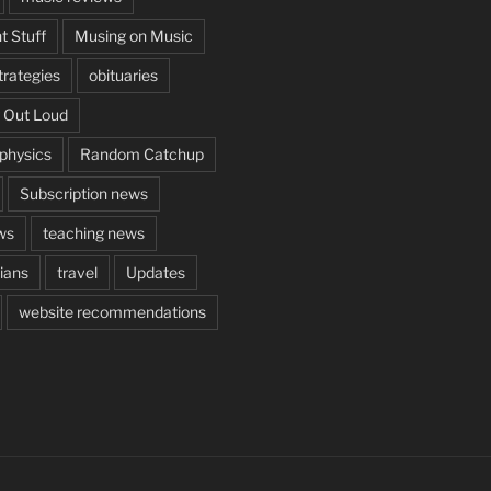
t Stuff
Musing on Music
rategies
obituaries
 Out Loud
aphysics
Random Catchup
Subscription news
ws
teaching news
cians
travel
Updates
website recommendations