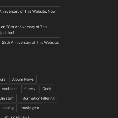
Anniversary of This Website, Now
k
on
28th Anniversary of This
Updated!
n
28th Anniversary of This Website,
ors
Album News
cool links
film/tv
Geek
Gig stuff
Information Filtering
looping
music gear
music reviews