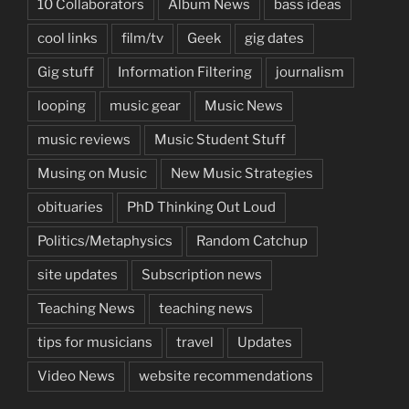
10 Collaborators
Album News
bass ideas
cool links
film/tv
Geek
gig dates
Gig stuff
Information Filtering
journalism
looping
music gear
Music News
music reviews
Music Student Stuff
Musing on Music
New Music Strategies
obituaries
PhD Thinking Out Loud
Politics/Metaphysics
Random Catchup
site updates
Subscription news
Teaching News
teaching news
tips for musicians
travel
Updates
Video News
website recommendations