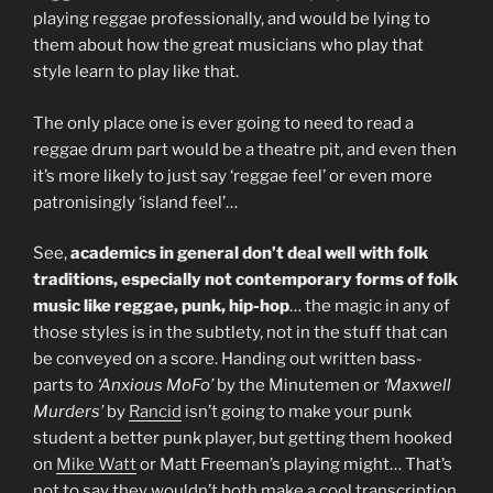
playing reggae professionally, and would be lying to
them about how the great musicians who play that
style learn to play like that.
The only place one is ever going to need to read a
reggae drum part would be a theatre pit, and even then
it’s more likely to just say ‘reggae feel’ or even more
patronisingly ‘island feel’…
See,
academics in general don’t deal well with folk
traditions, especially not contemporary forms of folk
music like reggae, punk, hip-hop
… the magic in any of
those styles is in the subtlety, not in the stuff that can
be conveyed on a score. Handing out written bass-
parts to
‘Anxious MoFo’
by the Minutemen or
‘Maxwell
Murders’
by
Rancid
isn’t going to make your punk
student a better punk player, but getting them hooked
on
Mike Watt
or Matt Freeman’s playing might… That’s
not to say they wouldn’t both make a cool transcription