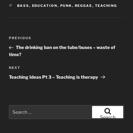
TAGS
BASS
,
EDUCATION
,
PUNK
,
REGGAE
,
TEACHING
Post
Previous
PREVIOUS
navigation
Post
The drinking ban on the tube/buses – waste of
time?
Next
NEXT
Post
Teaching Ideas Pt 3 – Teaching is therapy
Search
for:
Search