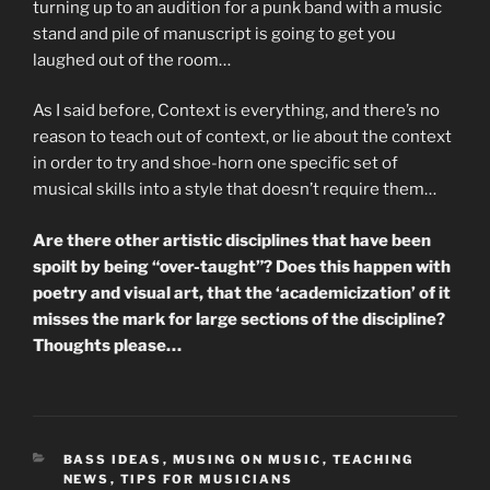
turning up to an audition for a punk band with a music
stand and pile of manuscript is going to get you
laughed out of the room…
As I said before, Context is everything, and there’s no
reason to teach out of context, or lie about the context
in order to try and shoe-horn one specific set of
musical skills into a style that doesn’t require them…
Are there other artistic disciplines that have been
spoilt by being “over-taught”? Does this happen with
poetry and visual art, that the ‘academicization’ of it
misses the mark for large sections of the discipline?
Thoughts please…
CATEGORIES
BASS IDEAS
,
MUSING ON MUSIC
,
TEACHING
NEWS
,
TIPS FOR MUSICIANS