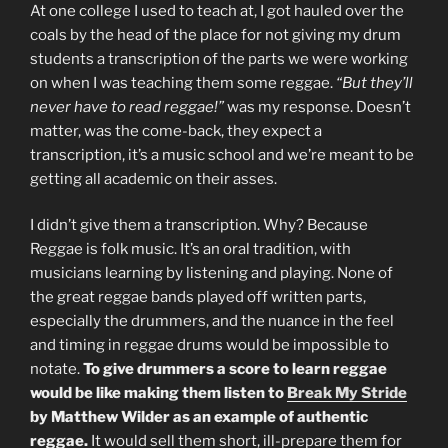
At one college I used to teach at, I got hauled over the
coals by the head of the place for not giving my drum
students a transcription of the parts we were working
on when I was teaching them some reggae.
“But they’ll
never have to read reggae!”
was my response. Doesn’t
matter, was the come-back, they expect a
transcription, it’s a music school and we’re meant to be
getting all academic on their asses.
I didn’t give them a transcription. Why? Because
Reggae is folk music. It’s an oral tradition, with
musicians learning by listening and playing. None of
the great reggae bands played off written parts,
especially the drummers, and the nuance in the feel
and timing in reggae drums would be impossible to
notate.
To give drummers a score to learn reggae
would be like making them listen to
Break My Stride
by Matthew Wilder as an example of authentic
reggae.
It would sell them short, ill-prepare them for