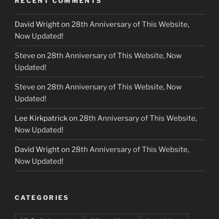
RECENT COMMENTS
David Wright
on
28th Anniversary of This Website,
Now Updated!
Steve
on
28th Anniversary of This Website, Now
Updated!
Steve
on
28th Anniversary of This Website, Now
Updated!
Lee Kirkpatrick
on
28th Anniversary of This Website,
Now Updated!
David Wright
on
28th Anniversary of This Website,
Now Updated!
CATEGORIES