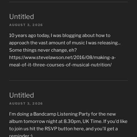
Untitled
AUGUST 3, 2026
10 years ago today, I was blogging about how to
approach the vast amount of music I was releasing...
Some things never change, eh?
https://www.stevelawson.net/2016/08/making-a-
meal-of-it-three-courses-of-musical-nutrition/
Untitled
AUGUST 3, 2026
I'm doing a Bandcamp Listening Party for the new
album tomorrow night at 8.30pm, UK Time. If you'd like
to join us hit the RSVP button here, and you'll get a
reminder :)