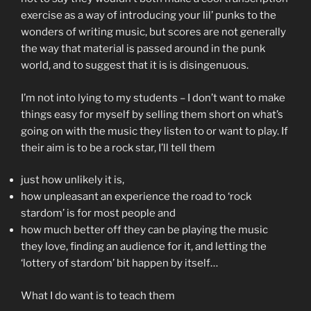
exercise as a way of introducing your lil’ punks to the
wonders of writing music, but scores are not generally
the way that material is passed around in the punk
world, and to suggest that it is is disingenuous.
I’m not into lying to my students – I don’t want to make
things easy for myself by selling them short on what’s
going on with the music they listen to or want to play. If
their aim is to be a rock star, I’ll tell them
just how unlikely it is,
how unpleasant an experience the road to ‘rock
stardom’ is for most people and
how much better off they can be playing the music
they love, finding an audience for it, and letting the
‘lottery of stardom’ bit happen by itself…
What I do want is to teach them