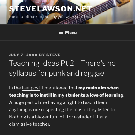
Skip
STEVELAWSON.NET
to
the soundtrack to the day you wish you'd had
content
Menu
POSTED
JULY 7, 2008
BY
STEVE
ON
Teaching Ideas Pt 2 – There's no
syllabus for punk and reggae.
In the
last post
, I mentioned that
my main aim when
teaching is to instill in my students a love of learning
.
A huge part of me having a right to teach them
anything is me respecting the music they listen to.
Nothing is a bigger turn off for a student that a
dismissive teacher.