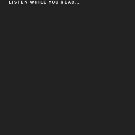
LISTEN WHILE YOU READ…