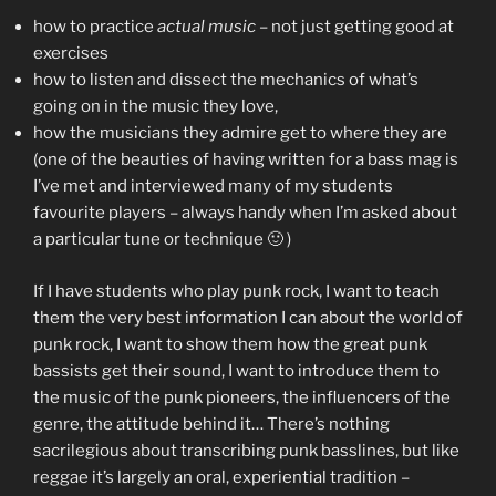
how to practice
actual music
– not just getting good at
exercises
how to listen and dissect the mechanics of what’s
going on in the music they love,
how the musicians they admire get to where they are
(one of the beauties of having written for a bass mag is
I’ve met and interviewed many of my students
favourite players – always handy when I’m asked about
a particular tune or technique 🙂 )
If I have students who play punk rock, I want to teach
them the very best information I can about the world of
punk rock, I want to show them how the great punk
bassists get their sound, I want to introduce them to
the music of the punk pioneers, the influencers of the
genre, the attitude behind it… There’s nothing
sacrilegious about transcribing punk basslines, but like
reggae it’s largely an oral, experiential tradition –