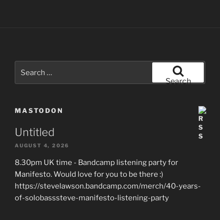
Search
for:
Search
MASTODON
Untitled
AUGUST 4, 2026
8.30pm UK time - Bandcamp listening party for
Manifesto. Would love for you to be there :)
https://stevelawson.bandcamp.com/merch/40-years-
of-solobasssteve-manifesto-listening-party