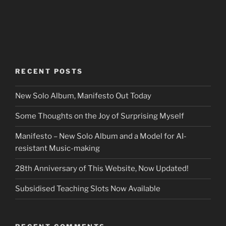
RECENT POSTS
New Solo Album, Manifesto Out Today
Some Thoughts on the Joy of Surprising Myself
Manifesto – New Solo Album and a Model for AI-
resistant Music-making
28th Anniversary of This Website, Now Updated!
Subsidised Teaching Slots Now Available