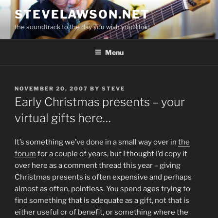
Skip
STEVELAWSON.NET
to
the soundtrack to the day you wish you'd had
content
Menu
POSTED
NOVEMBER 20, 2007
BY
STEVE
ON
Early Christmas presents – your
virtual gifts here…
It’s something we’ve done in a small way over in
the
forum
for a couple of years, but I thought I’d copy it
over here as a comment thread this year – giving
Christmas presents is often expensive and perhaps
almost as often, pointless. You spend ages trying to
find something that is adequate as a gift, not that is
either useful or of benefit, or something where the