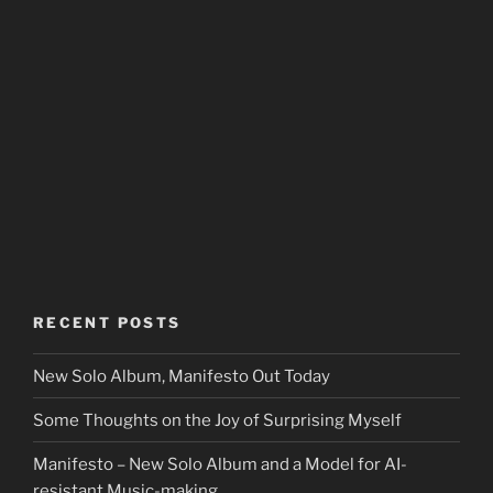
RECENT POSTS
New Solo Album, Manifesto Out Today
Some Thoughts on the Joy of Surprising Myself
Manifesto – New Solo Album and a Model for AI-
resistant Music-making