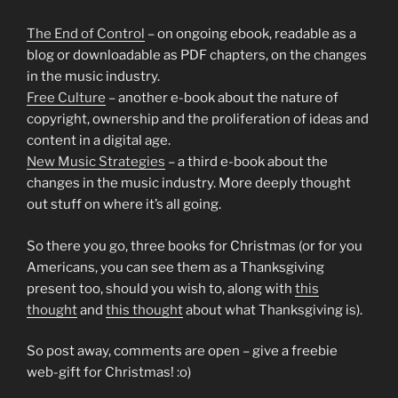
The End of Control
– on ongoing ebook, readable as a
blog or downloadable as PDF chapters, on the changes
in the music industry.
Free Culture
– another e-book about the nature of
copyright, ownership and the proliferation of ideas and
content in a digital age.
New Music Strategies
– a third e-book about the
changes in the music industry. More deeply thought
out stuff on where it’s all going.
So there you go, three books for Christmas (or for you
Americans, you can see them as a Thanksgiving
present too, should you wish to, along with
this
thought
and
this thought
about what Thanksgiving is).
So post away, comments are open – give a freebie
web-gift for Christmas! :o)