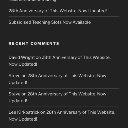
28th Anniversary of This Website, Now Updated!
Subsidised Teaching Slots Now Available
RECENT COMMENTS
David Wright
on
28th Anniversary of This Website,
Now Updated!
Steve
on
28th Anniversary of This Website, Now
Updated!
Steve
on
28th Anniversary of This Website, Now
Updated!
Lee Kirkpatrick
on
28th Anniversary of This Website,
Now Updated!