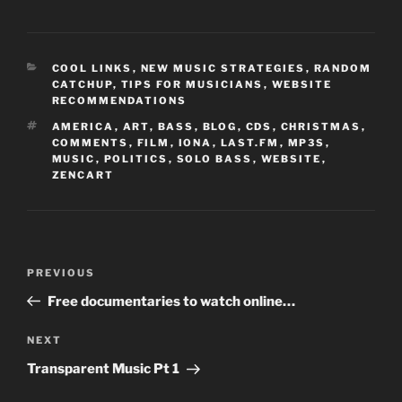
CATEGORIES
COOL LINKS
,
NEW MUSIC STRATEGIES
,
RANDOM
CATCHUP
,
TIPS FOR MUSICIANS
,
WEBSITE
RECOMMENDATIONS
TAGS
AMERICA
,
ART
,
BASS
,
BLOG
,
CDS
,
CHRISTMAS
,
COMMENTS
,
FILM
,
IONA
,
LAST.FM
,
MP3S
,
MUSIC
,
POLITICS
,
SOLO BASS
,
WEBSITE
,
ZENCART
Post
Previous
PREVIOUS
navigation
Post
Free documentaries to watch online…
Next
NEXT
Post
Transparent Music Pt 1