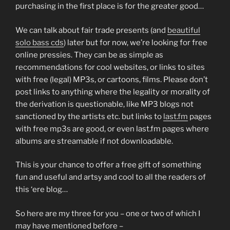
purchasing in the first place is for the greater good…
We can talk about fair trade presents (and
beautiful
solo bass cds
) later but for now, we’re looking for free
online pressies. They can be as simple as
recommendations for cool websites, or links to sites
with free (legal) MP3s, or cartoons, films. Please don’t
post links to anything where the legality or morality of
the derivation is questionable, like MP3 blogs not
sanctioned by the artists etc. but links to
last.fm
pages
with free mp3s are good, or even last.fm pages where
albums are streamable if not downloadable.
This is your chance to offer a free gift of something
fun and useful and artsy and cool to all the readers of
this ‘ere blog…
So here are my three for you – one or two of which I
may have mentioned before –