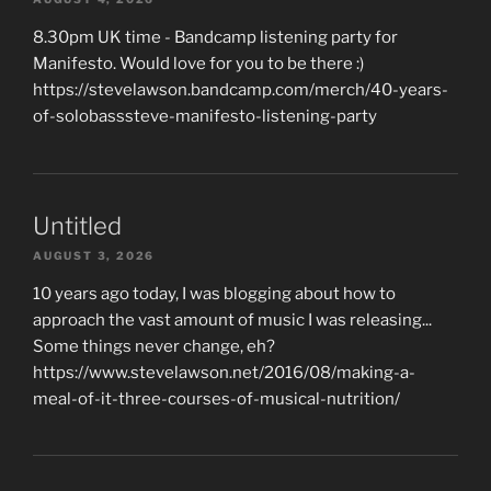
8.30pm UK time - Bandcamp listening party for
Manifesto. Would love for you to be there :)
https://stevelawson.bandcamp.com/merch/40-years-
of-solobasssteve-manifesto-listening-party
Untitled
AUGUST 3, 2026
10 years ago today, I was blogging about how to
approach the vast amount of music I was releasing...
Some things never change, eh?
https://www.stevelawson.net/2016/08/making-a-
meal-of-it-three-courses-of-musical-nutrition/