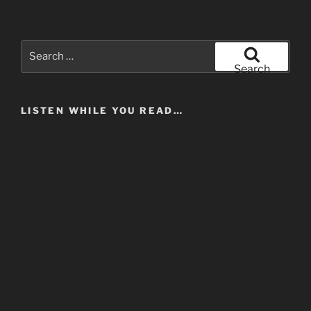
Search
for:
Search
LISTEN WHILE YOU READ…