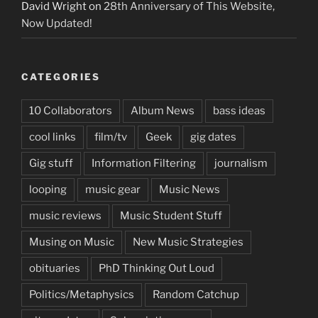
David Wright
on
28th Anniversary of This Website,
Now Updated!
CATEGORIES
10 Collaborators
Album News
bass ideas
cool links
film/tv
Geek
gig dates
Gig stuff
Information Filtering
journalism
looping
music gear
Music News
music reviews
Music Student Stuff
Musing on Music
New Music Strategies
obituaries
PhD Thinking Out Loud
Politics/Metaphysics
Random Catchup