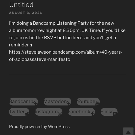
Untitled
AUGUST 3, 2026
I'm doing a Bandcamp Listening Party for the new
album tomorrow night at 8.30pm, UK Time. If you'd like
to join us hit the RSVP button here, and you'll get a
reminder :)
https://stevelawson.bandcamp.com/album/40-years-
of-solobasssteve-manifesto
Bandcamp
Mastodon
Youtube
Twitter
Instagram
Facebook
Flickr
Proudly powered by WordPress