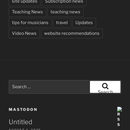
site updates
Subscription news
Teaching News
teaching news
tips for musicians
travel
Updates
Video News
website recommendations
Search
for:
Search
MASTODON
Untitled
AUGUST 4, 2026