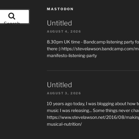
MASTODON
Untitled
Search
AUGUST 4, 2026
8.30pm UK time - Bandcamp listening party for
there :) https://stevelawson.bandcamp.com/m
manifesto-listening-party
Untitled
AUGUST 3, 2026
10 years ago today, I was blogging about how 
music I was releasing... Some things never cha
https://www.stevelawson.net/2016/08/making-
musical-nutrition/