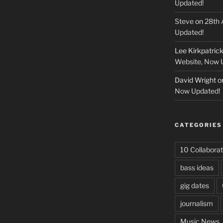
Updated!
Steve
on
28th 
Updated!
Lee Kirkpatric
Website, Now 
David Wright
o
Now Updated!
CATEGORIES
10 Collaborat
bass ideas
gig dates
journalism
Music News