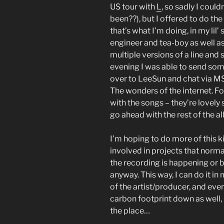
US tour with
L
, so sadly I coul
been??), but I offered to do th
that’s what I’m doing, in my lil’
engineer and tea-boy as well as
multiple versions of a line and
evening I was able to send som
over to LeeSun and chat via M
The wonders of the internet. For
with the songs – they’re lovely 
go ahead with the rest of the a
I’m hoping to do more of this ki
involved in projects that norma
the recording is happening or b
anyway. This way, I can do it in
of the artist/producer, and ev
carbon footprint down as well, i
the place…