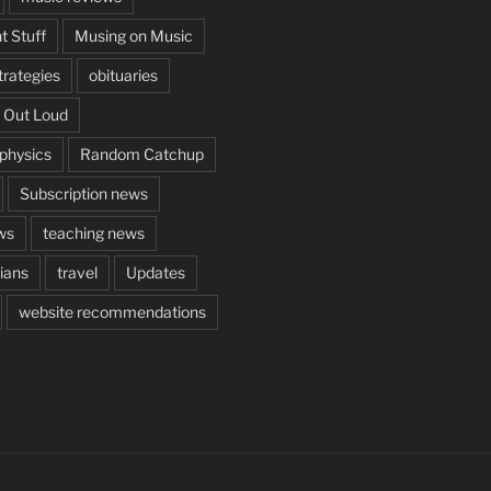
t Stuff
Musing on Music
rategies
obituaries
 Out Loud
aphysics
Random Catchup
Subscription news
ws
teaching news
cians
travel
Updates
website recommendations