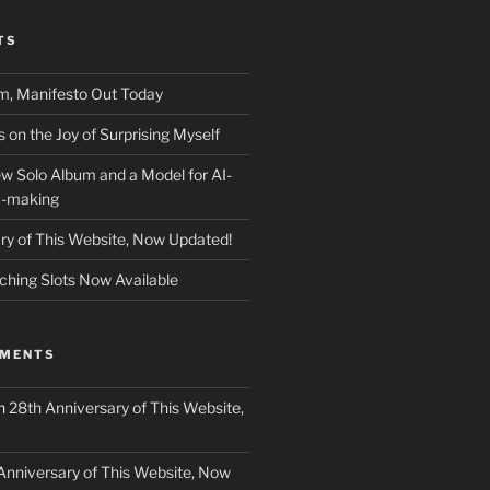
TS
m, Manifesto Out Today
on the Joy of Surprising Myself
w Solo Album and a Model for AI-
c-making
ry of This Website, Now Updated!
ching Slots Now Available
MMENTS
n
28th Anniversary of This Website,
Anniversary of This Website, Now