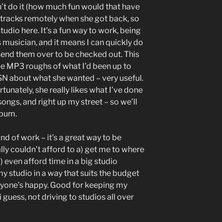
dn’t do it (how much fun would that have
e tracks remotely when she got back, so
 studio here. It’s a fun way to work, being
 musician, and it means I can quickly do
 send them over to be checked out. This
e MP3 roughs of what I’d been up to
SN about what she wanted – very useful.
tunately, she really likes what I’ve done
songs, and right up my street – so we’ll
lbum.
nd of work – it’s a great way to be
lly couldn’t afford to a) get me to where
) even afford time in a big studio
 my studio in a way that suits the budget
eryone’s happy. Good for keeping my
 guess, not driving to studios all over