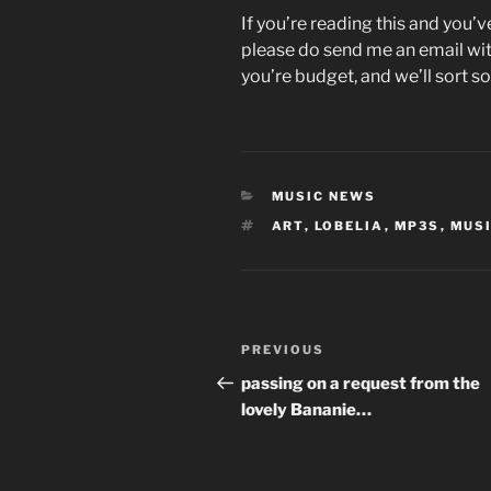
If you’re reading this and you’
please do send me an email wit
you’re budget, and we’ll sort s
CATEGORIES
MUSIC NEWS
TAGS
ART
,
LOBELIA
,
MP3S
,
MUS
Post
Previous
PREVIOUS
navigation
Post
passing on a request from the
lovely Bananie…