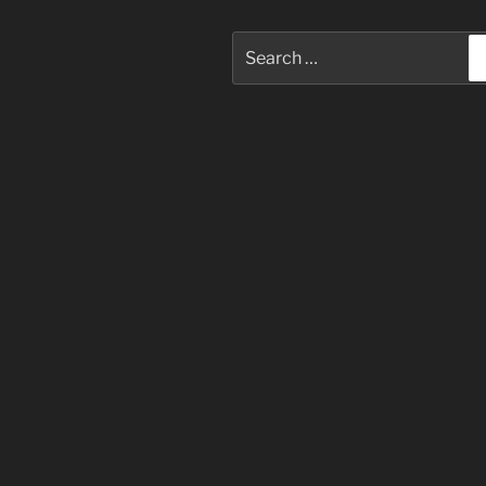
Search
for: