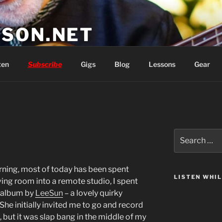
SON.NET
wish you'd had
ten
Subscribe
Gigs
Blog
Lessons
Gear
Search
for:
orning, most of today has been spent
LISTEN WHI
ving room into a remote studio, I spent
n album by
LeeSun
– a lovely quirky
he initially invited me to go and record
, but it was slap bang in the middle of my