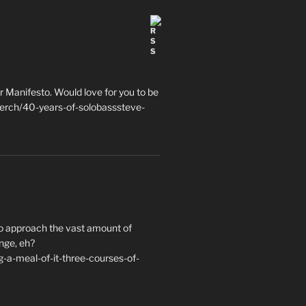
 Manifesto. Would love for you to be
erch/40-years-of-solobasssteve-
to approach the vast amount of
nge, eh?
a-meal-of-it-three-courses-of-