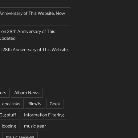
Anniversary of This Website, Now
k
on
28th Anniversary of This
Updated!
n
28th Anniversary of This Website,
ors
Album News
cool links
film/tv
Geek
Gig stuff
Information Filtering
looping
music gear
music reviews