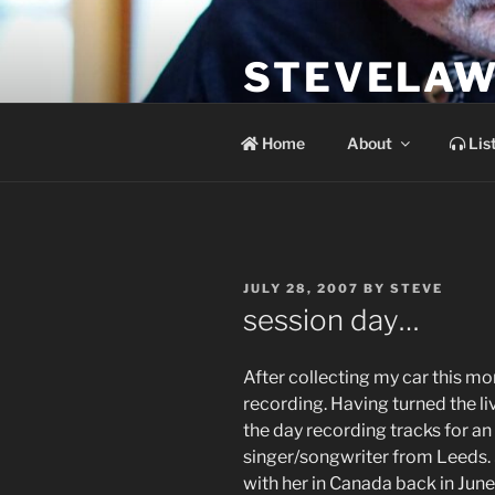
Skip
to
STEVELAW
content
the soundtrack to the day you 
Home
About
Lis
POSTED
JULY 28, 2007
BY
STEVE
ON
session day…
After collecting my car this m
recording. Having turned the li
the day recording tracks for a
singer/songwriter from Leeds. S
with her in Canada back in June