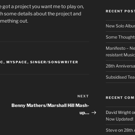
ve got a project you want me to play on,
RECENT POS
h some details about the project and
omething out.
New Solo Albu
Some Thoughts 
Manifesto – Ne
resistant Musi
IC
,
MYSPACE
,
SINGER/SONGWRITER
28th Anniversa
Subsidised Tea
NEXT
Next
RECENT CO
Post
Benny Mathers/Marshall Hill Mash-
David Wright
o
up…
Now Updated!
Steve
on
28th 