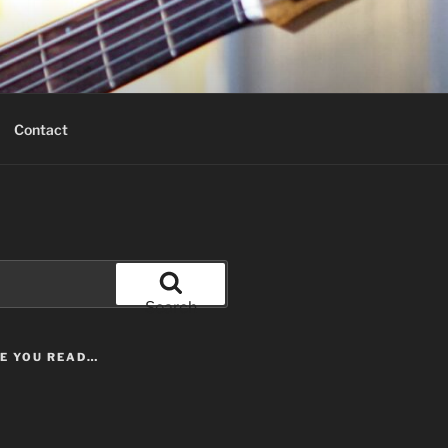
Contact
Search
LE YOU READ…