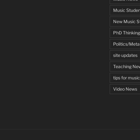
Music Studen
New Music St
PhD Thinking
Politics/Met
site updates
Teaching Ne
tips for musi
Video News