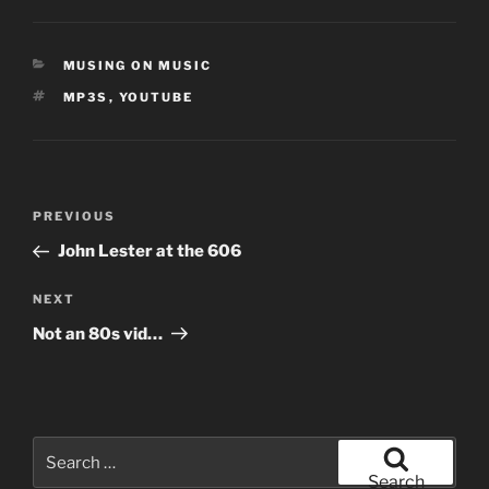
CATEGORIES
MUSING ON MUSIC
TAGS
MP3S
,
YOUTUBE
Post
Previous
PREVIOUS
navigation
Post
John Lester at the 606
Next
NEXT
Post
Not an 80s vid…
Search
for:
Search