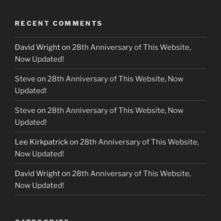
RECENT COMMENTS
David Wright
on
28th Anniversary of This Website,
Now Updated!
Steve
on
28th Anniversary of This Website, Now
Updated!
Steve
on
28th Anniversary of This Website, Now
Updated!
Lee Kirkpatrick
on
28th Anniversary of This Website,
Now Updated!
David Wright
on
28th Anniversary of This Website,
Now Updated!