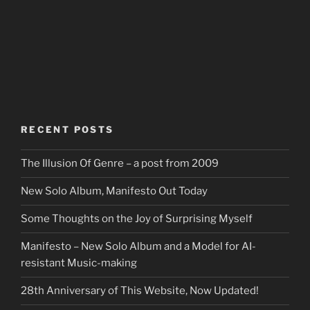
RECENT POSTS
The Illusion Of Genre – a post from 2009
New Solo Album, Manifesto Out Today
Some Thoughts on the Joy of Surprising Myself
Manifesto – New Solo Album and a Model for AI-
resistant Music-making
28th Anniversary of This Website, Now Updated!