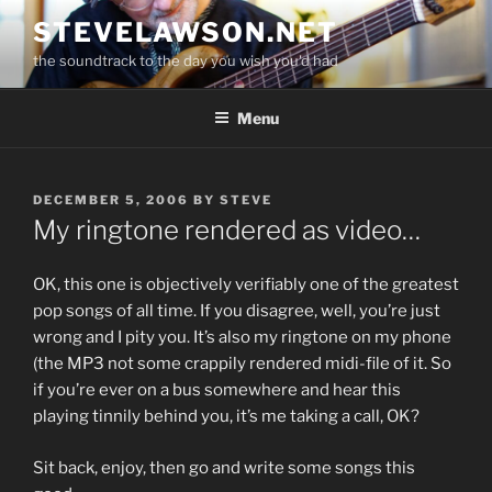
Skip
STEVELAWSON.NET
to
the soundtrack to the day you wish you'd had
content
Menu
POSTED
DECEMBER 5, 2006
BY
STEVE
ON
My ringtone rendered as video…
OK, this one is objectively verifiably one of the greatest
pop songs of all time. If you disagree, well, you’re just
wrong and I pity you. It’s also my ringtone on my phone
(the MP3 not some crappily rendered midi-file of it. So
if you’re ever on a bus somewhere and hear this
playing tinnily behind you, it’s me taking a call, OK?
Sit back, enjoy, then go and write some songs this