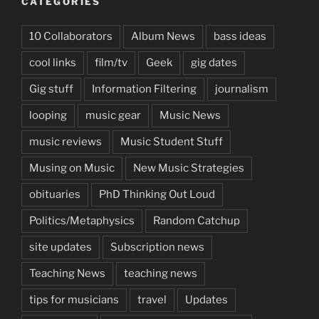
CATEGORIES
10 Collaborators
Album News
bass ideas
cool links
film/tv
Geek
gig dates
Gig stuff
Information Filtering
journalism
looping
music gear
Music News
music reviews
Music Student Stuff
Musing on Music
New Music Strategies
obituaries
PhD Thinking Out Loud
Politics/Metaphysics
Random Catchup
site updates
Subscription news
Teaching News
teaching news
tips for musicians
travel
Updates