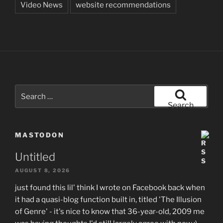
Video News
website recommendations
Search
for:
Search
MASTODON
Untitled
AUGUST 8, 2026
just found this lil' think I wrote on Facebook back when
it had a quasi-blog function built in, titled 'The Illusion
of Genre' - it's nice to know that 36-year-old, 2009 me