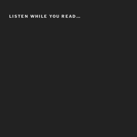
LISTEN WHILE YOU READ…