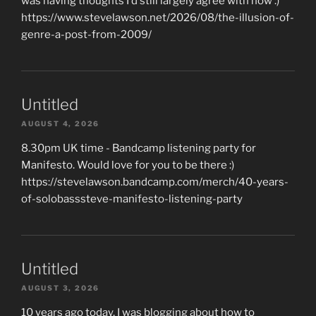
was having thoughts I'd still largely agree with now :)
https://www.stevelawson.net/2026/08/the-illusion-of-
genre-a-post-from-2009/
Untitled
AUGUST 4, 2026
8.30pm UK time - Bandcamp listening party for
Manifesto. Would love for you to be there :)
https://stevelawson.bandcamp.com/merch/40-years-
of-solobasssteve-manifesto-listening-party
Untitled
AUGUST 3, 2026
10 years ago today, I was blogging about how to