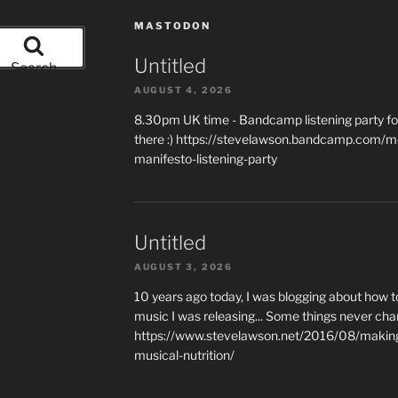
MASTODON
Untitled
Search
AUGUST 4, 2026
8.30pm UK time - Bandcamp listening party for
there :) https://stevelawson.bandcamp.com/m
manifesto-listening-party
Untitled
AUGUST 3, 2026
10 years ago today, I was blogging about how 
music I was releasing... Some things never cha
https://www.stevelawson.net/2016/08/making-
musical-nutrition/