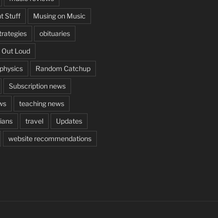
t Stuff
Musing on Music
rategies
obituaries
 Out Loud
aphysics
Random Catchup
Subscription news
ws
teaching news
cians
travel
Updates
website recommendations