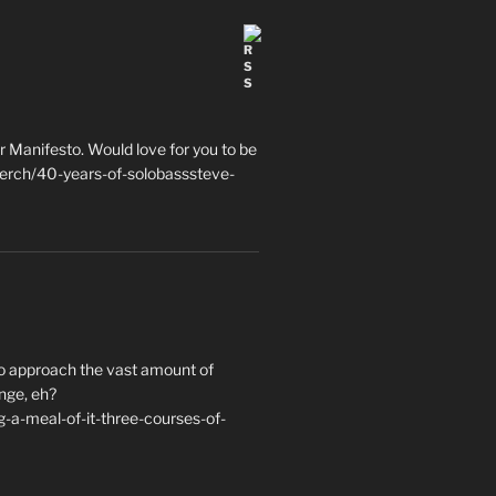
 Manifesto. Would love for you to be
erch/40-years-of-solobasssteve-
to approach the vast amount of
nge, eh?
a-meal-of-it-three-courses-of-