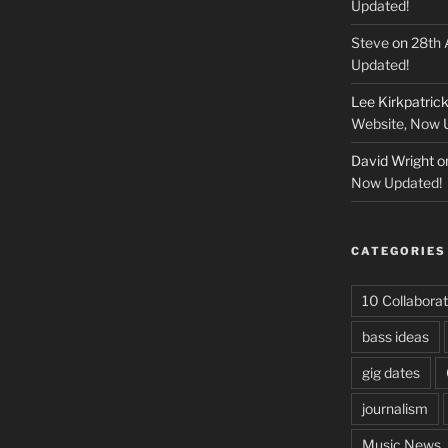
Updated!
Steve
on
28th 
Updated!
Lee Kirkpatric
Website, Now 
David Wright
o
Now Updated!
CATEGORIES
10 Collaborat
bass ideas
gig dates
journalism
Music News