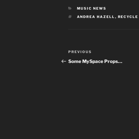
CATEGORIES
MUSIC NEWS
TAGS
ANDREA HAZELL
,
RECYCLE
Post
Previous
PREVIOUS
navigation
Post
Some MySpace Props…