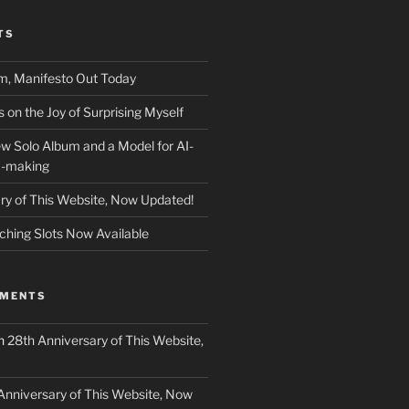
TS
m, Manifesto Out Today
on the Joy of Surprising Myself
w Solo Album and a Model for AI-
c-making
ry of This Website, Now Updated!
ching Slots Now Available
MMENTS
n
28th Anniversary of This Website,
Anniversary of This Website, Now