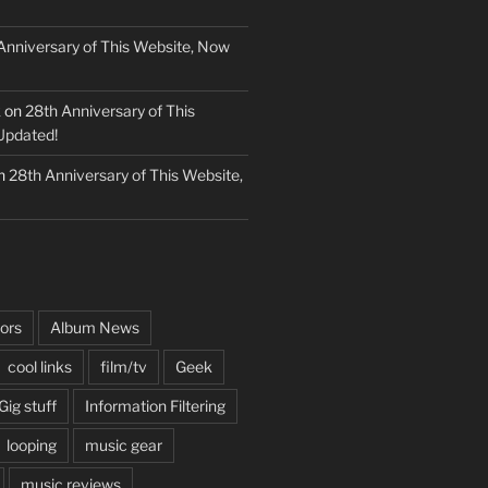
Anniversary of This Website, Now
k
on
28th Anniversary of This
Updated!
n
28th Anniversary of This Website,
ors
Album News
cool links
film/tv
Geek
Gig stuff
Information Filtering
looping
music gear
music reviews