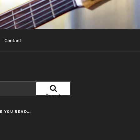
Contact
Search
LE YOU READ…