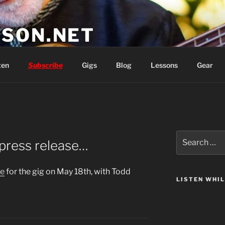
SON.NET
wish you'd had
ten
Subscribe
Gigs
Blog
Lessons
Gear
Search
 press release…
for:
se
for the gig on May 18th, with Todd
LISTEN WHI