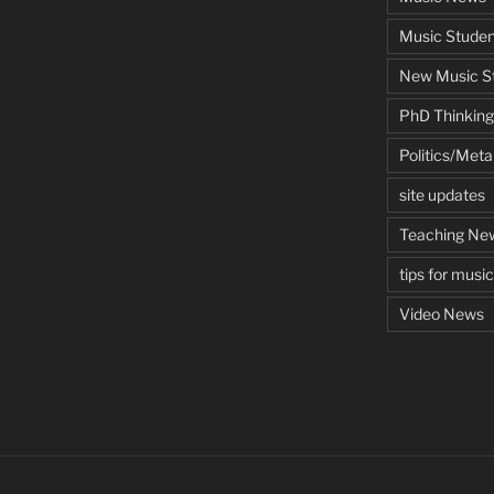
Music Studen
New Music St
PhD Thinking
Politics/Met
site updates
Teaching Ne
tips for musi
Video News