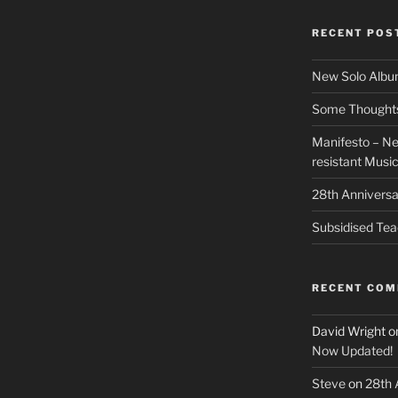
RECENT POS
New Solo Albu
Some Thoughts 
Manifesto – Ne
resistant Musi
28th Anniversa
Subsidised Tea
RECENT CO
David Wright
o
Now Updated!
Steve
on
28th 