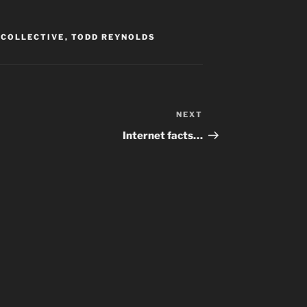
 COLLECTIVE
,
TODD REYNOLDS
NEXT
Next
Post
Internet facts…