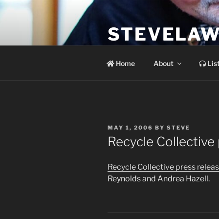
Skip
to
STEVELAW
content
the soundtrack to the day you 
Home
About
Lis
POSTED
MAY 1, 2006
BY
STEVE
ON
Recycle Collective
Recycle Collective press relea
Reynolds and Andrea Hazell.