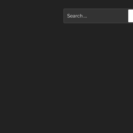
Search
for: