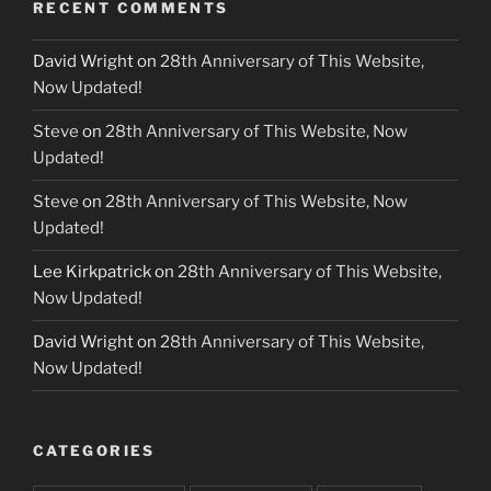
RECENT COMMENTS
David Wright
on
28th Anniversary of This Website,
Now Updated!
Steve
on
28th Anniversary of This Website, Now
Updated!
Steve
on
28th Anniversary of This Website, Now
Updated!
Lee Kirkpatrick
on
28th Anniversary of This Website,
Now Updated!
David Wright
on
28th Anniversary of This Website,
Now Updated!
CATEGORIES