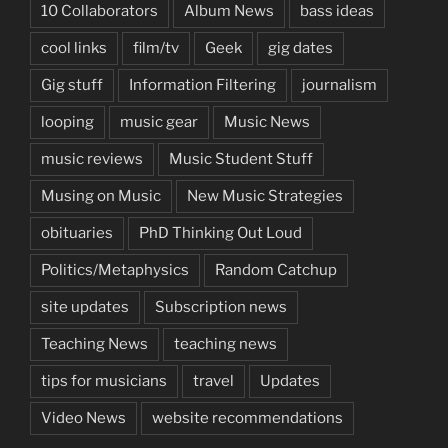
10 Collaborators
Album News
bass ideas
cool links
film/tv
Geek
gig dates
Gig stuff
Information Filtering
journalism
looping
music gear
Music News
music reviews
Music Student Stuff
Musing on Music
New Music Strategies
obituaries
PhD Thinking Out Loud
Politics/Metaphysics
Random Catchup
site updates
Subscription news
Teaching News
teaching news
tips for musicians
travel
Updates
Video News
website recommendations