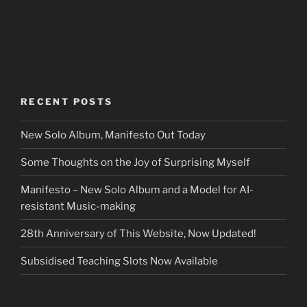
RECENT POSTS
New Solo Album, Manifesto Out Today
Some Thoughts on the Joy of Surprising Myself
Manifesto – New Solo Album and a Model for AI-
resistant Music-making
28th Anniversary of This Website, Now Updated!
Subsidised Teaching Slots Now Available