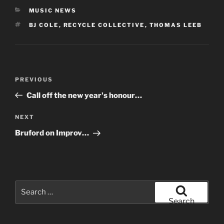
CATEGORIES
MUSIC NEWS
TAGS
BJ COLE
,
RECYCLE COLLECTIVE
,
THOMAS LEEB
Post
Previous
PREVIOUS
navigation
Post
Call off the new year's honour…
Next
NEXT
Post
Bruford on Improv…
Search
for:
Search