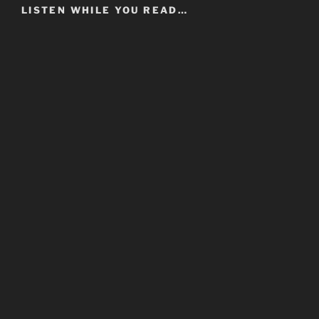
LISTEN WHILE YOU READ…