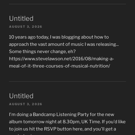
Untitled
AUGUST 3, 2026
10 years ago today, I was blogging about how to
approach the vast amount of music I was releasing...
Some things never change, eh?
https://www.stevelawson.net/2016/08/making-a-
meal-of-it-three-courses-of-musical-nutrition/
Untitled
AUGUST 3, 2026
I'm doing a Bandcamp Listening Party for the new
album tomorrow night at 8.30pm, UK Time. If you'd like
to join us hit the RSVP button here, and you'll get a