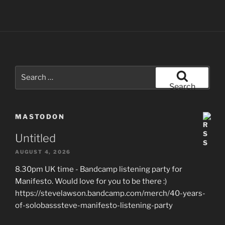
Search
for:
Search
MASTODON
Untitled
AUGUST 4, 2026
8.30pm UK time - Bandcamp listening party for
Manifesto. Would love for you to be there :)
https://stevelawson.bandcamp.com/merch/40-years-
of-solobasssteve-manifesto-listening-party