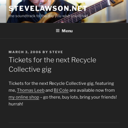
Skip
STEVELAWSON.NET
to
the soundtrack to the day you wish you'd had
content
Menu
POSTED
MARCH 3, 2006
BY
STEVE
ON
Tickets for the next Recycle
Collective gig
Tickets for the next Recycle Collective gig, featuring
me,
Thomas Leeb
and
BJ Cole
are available now from
my online shop
– go there, buy lots, bring your friends!
hurrah!