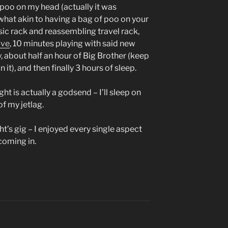
 poo on my head (actually it was
hat akin to having a bag of poo on your
ic rack and reassembling travel rack,
ive
, 10 minutes playing with said new
y, about half an hour of Big Brother (keep
 it), and then finally 3 hours of sleep.
ght is actually a godsend – I’ll sleep on
f my jetlag.
ht’s gig – I enjoyed every single aspect
 coming in.