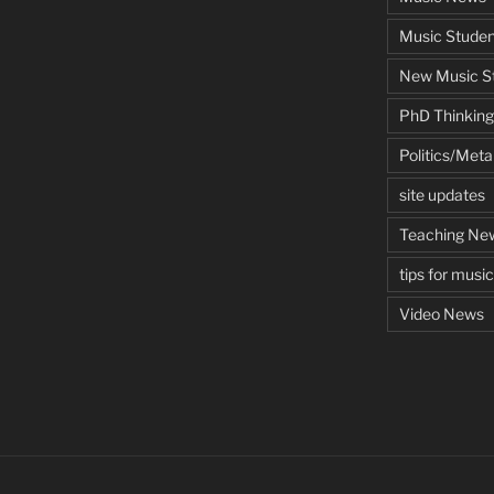
Music Studen
New Music St
PhD Thinking
Politics/Met
site updates
Teaching Ne
tips for musi
Video News