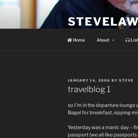
Skip
to
STEVELAW
content
the soundtrack to the day you 
Home
About
Lis
POSTED
JANUARY 14, 2006
BY
STEVE
ON
travelblog 1
so I’m in the departure lounge 
Bagel for breakfast, sipping mi
Yesterday was a manic day – fir
passport (we all like passports