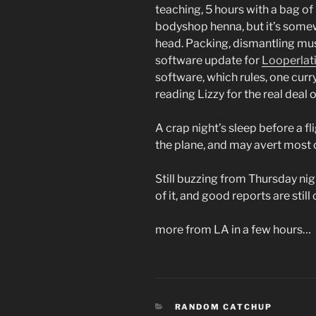
teaching, 5 hours with a bag of
bodyshop henna, but it’s somew
head. Packing, dismantling mus
software update for
Looperlat
software, which rules, one curr
reading Lizzy for the real deal on
A crap night’s sleep before a fli
the plane, and may avert most o
Still buzzing from Thursday nig
of it, and good reports are still
more from LA in a few hours…
CATEGORIES
RANDOM CATCHUP