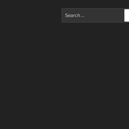
Search
for: