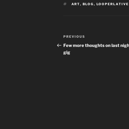
TAGS
ART
,
BLOG
,
LOOPERLATIVE
Post
Previous
PREVIOUS
navigation
Post
Few more thoughts on last nigh
gig