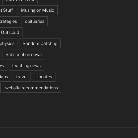
t Stuff
Musing on Music
rategies
obituaries
 Out Loud
aphysics
Random Catchup
Subscription news
ws
teaching news
cians
travel
Updates
website recommendations