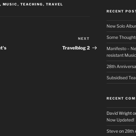
,
MUSIC
,
TEACHING
,
TRAVEL
RECENT POS
New Solo Albu
Some Thoughts 
NEXT
Next
Post
t's
Travelblog 2
Manifesto – Ne
resistant Musi
28th Anniversa
Subsidised Tea
RECENT CO
David Wright
o
Now Updated!
Steve
on
28th 