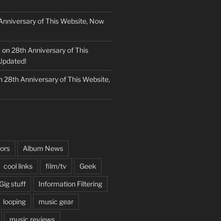
Anniversary of This Website, Now
k
on
28th Anniversary of This
Updated!
n
28th Anniversary of This Website,
ors
Album News
cool links
film/tv
Geek
Gig stuff
Information Filtering
looping
music gear
music reviews