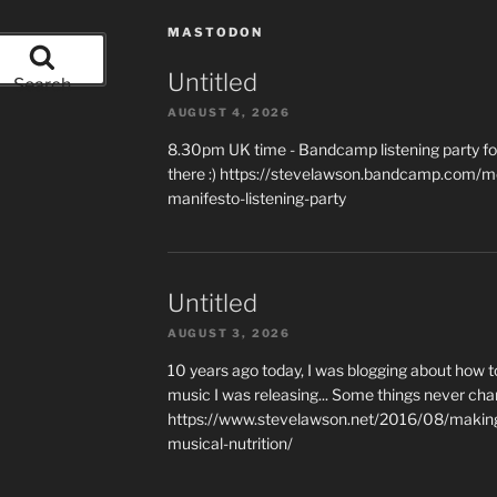
MASTODON
Untitled
Search
AUGUST 4, 2026
8.30pm UK time - Bandcamp listening party for
there :) https://stevelawson.bandcamp.com/m
manifesto-listening-party
Untitled
AUGUST 3, 2026
10 years ago today, I was blogging about how 
music I was releasing... Some things never cha
https://www.stevelawson.net/2016/08/making-
musical-nutrition/