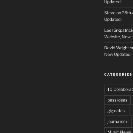
Updated!
Steve
on
28th 
Updated!
Lee Kirkpatric
Website, Now 
David Wright
o
Now Updated!
CATEGORIES
10 Collaborat
bass ideas
gig dates
journalism
Music News