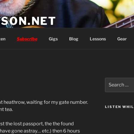
SON.NET
wish you'd had
ten
Subscribe
Gigs
Blog
Lessons
Gear
Search
for:
at heathrow, waiting for my gate number.
LISTEN WHI
nt tea.
st the lost passport, the the found
 have gone astray… etc.) then 6 hours