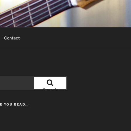
Contact
Search
LE YOU READ…