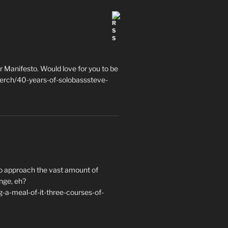
 Manifesto. Would love for you to be
erch/40-years-of-solobasssteve-
to approach the vast amount of
nge, eh?
a-meal-of-it-three-courses-of-