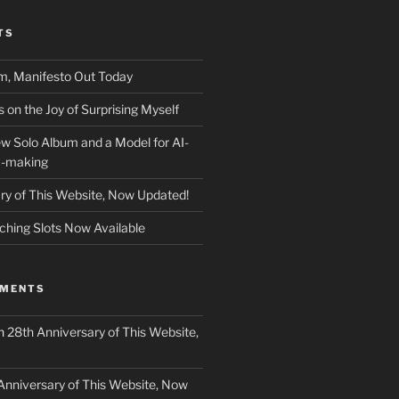
TS
m, Manifesto Out Today
on the Joy of Surprising Myself
w Solo Album and a Model for AI-
c-making
ry of This Website, Now Updated!
ching Slots Now Available
MMENTS
n
28th Anniversary of This Website,
Anniversary of This Website, Now