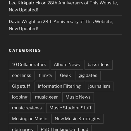
Lee Kirkpatrick
on
28th Anniversary of This Website,
Now Updated!
David Wright
on
28th Anniversary of This Website,
Now Updated!
CATEGORIES
10 Collaborators
Album News
bass ideas
cool links
film/tv
Geek
gig dates
Gig stuff
Information Filtering
journalism
looping
music gear
Music News
music reviews
Music Student Stuff
Musing on Music
New Music Strategies
obituaries
PhD Thinking Out Loud