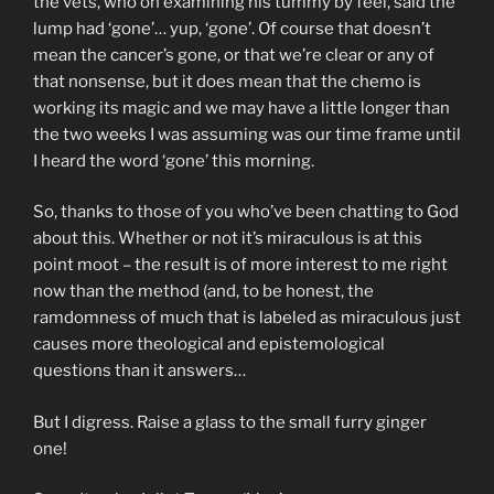
the vets, who on examining his tummy by feel, said the
lump had ‘gone’… yup, ‘gone’. Of course that doesn’t
mean the cancer’s gone, or that we’re clear or any of
that nonsense, but it does mean that the chemo is
working its magic and we may have a little longer than
the two weeks I was assuming was our time frame until
I heard the word ‘gone’ this morning.
So, thanks to those of you who’ve been chatting to God
about this. Whether or not it’s miraculous is at this
point moot – the result is of more interest to me right
now than the method (and, to be honest, the
ramdomness of much that is labeled as miraculous just
causes more theological and epistemological
questions than it answers…
But I digress. Raise a glass to the small furry ginger
one!