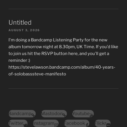
Untitled
AUGUST 3, 2026
I'm doing a Bandcamp Listening Party for the new
album tomorrow night at 8.30pm, UK Time. If you'd like
to join us hit the RSVP button here, and you'll get a
reminder :)
https://stevelawson.bandcamp.com/album/40-years-
of-solobasssteve-manifesto
Bandcamp
Mastodon
Youtube
Twitter
Instagram
Facebook
Flickr