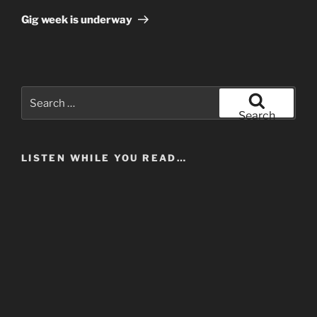
Post
Gig week is underway
Search
for:
Search
LISTEN WHILE YOU READ…