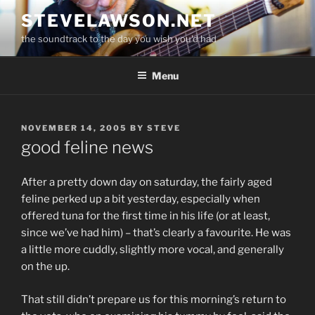
Skip
STEVELAWSON.NET
to
the soundtrack to the day you wish you'd had
content
Menu
POSTED
NOVEMBER 14, 2005
BY
STEVE
ON
good feline news
After a pretty down day on saturday, the fairly aged
feline perked up a bit yesterday, especially when
offered tuna for the first time in his life (or at least,
since we’ve had him) – that’s clearly a favourite. He was
a little more cuddly, slightly more vocal, and generally
on the up.
That still didn’t prepare us for this morning’s return to