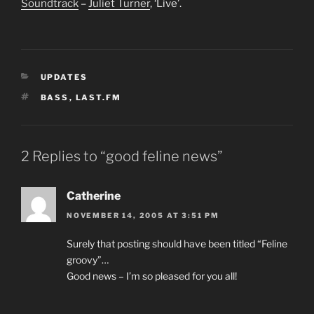
Soundtrack
–
Juliet Turner
, ‘Live’.
CATEGORIES
UPDATES
TAGS
BASS
,
LAST.FM
2 Replies to “good feline news”
Catherine
NOVEMBER 14, 2005 AT 3:51 PM
Surely that posting should have been titled “Feline
groovy”…
Good news – I’m so pleased for you all!