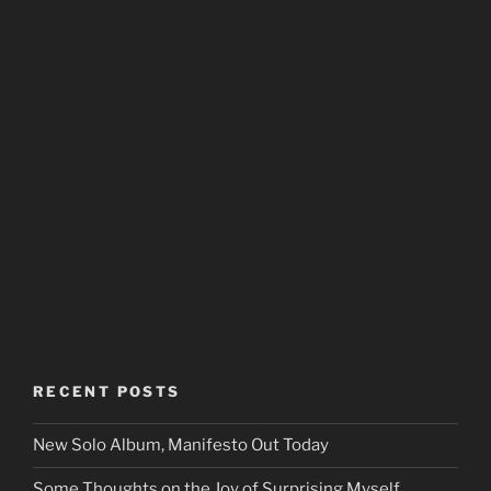
RECENT POSTS
New Solo Album, Manifesto Out Today
Some Thoughts on the Joy of Surprising Myself