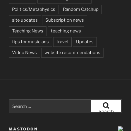
Politics/Metaphysics
Random Catchup
site updates
Subscription news
Teaching News
teaching news
tips for musicians
travel
Updates
Video News
website recommendations
Search
for:
Search
MASTODON