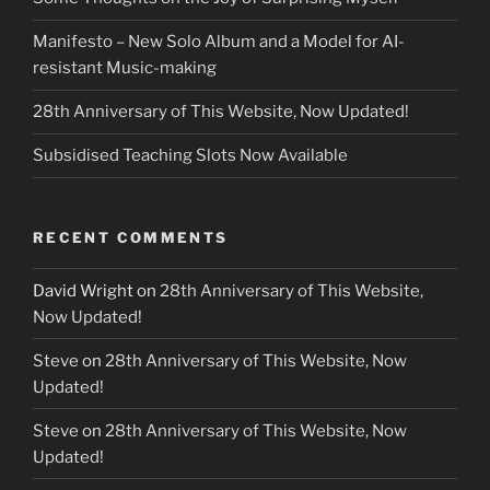
Manifesto – New Solo Album and a Model for AI-
resistant Music-making
28th Anniversary of This Website, Now Updated!
Subsidised Teaching Slots Now Available
RECENT COMMENTS
David Wright
on
28th Anniversary of This Website,
Now Updated!
Steve
on
28th Anniversary of This Website, Now
Updated!
Steve
on
28th Anniversary of This Website, Now
Updated!