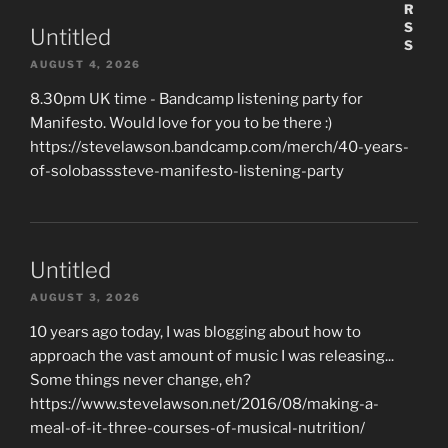
Untitled
AUGUST 4, 2026
8.30pm UK time - Bandcamp listening party for
Manifesto. Would love for you to be there :)
https://stevelawson.bandcamp.com/merch/40-years-
of-solobasssteve-manifesto-listening-party
Untitled
AUGUST 3, 2026
10 years ago today, I was blogging about how to
approach the vast amount of music I was releasing...
Some things never change, eh?
https://www.stevelawson.net/2016/08/making-a-
meal-of-it-three-courses-of-musical-nutrition/