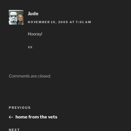
Jude
NOVEMBER 15, 2005 AT 7:01 AM
Hooray!
xx
Comments are closed.
Post
Previous
PREVIOUS
navigation
Post
home from the vets
Next
NEXT