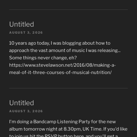
Untitled
AUGUST 3, 2026
10 years ago today, I was blogging about how to
approach the vast amount of music I was releasing...
Some things never change, eh?
https://www.stevelawson.net/2016/08/making-a-
meal-of-it-three-courses-of-musical-nutrition/
Untitled
AUGUST 3, 2026
I'm doing a Bandcamp Listening Party for the new
album tomorrow night at 8.30pm, UK Time. If you'd like
to join us hit the RSVP button here, and you'll get a