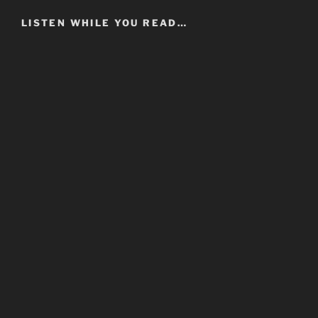
LISTEN WHILE YOU READ…