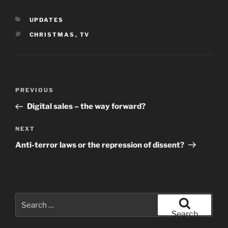
CATEGORIES
UPDATES
TAGS
CHRISTMAS
,
TV
Post
Previous
PREVIOUS
navigation
Post
Digital sales – the way forward?
Next
NEXT
Post
Anti-terror laws or the repression of dissent?
Search
for:
Search