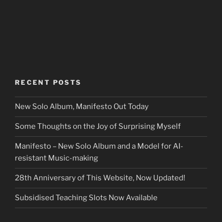
RECENT POSTS
New Solo Album, Manifesto Out Today
Some Thoughts on the Joy of Surprising Myself
Manifesto – New Solo Album and a Model for AI-
resistant Music-making
28th Anniversary of This Website, Now Updated!
Subsidised Teaching Slots Now Available