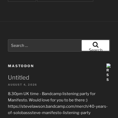
Search
for:
Search
MASTODON
Untitled
AUGUST 4, 2026
8.30pm UK time - Bandcamp listening party for
Manifesto. Would love for you to be there :)
https://stevelawson.bandcamp.com/merch/40-years-
of-solobasssteve-manifesto-listening-party