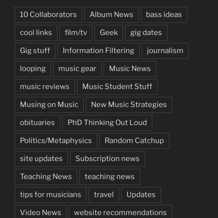
10 Collaborators
Album News
bass ideas
cool links
film/tv
Geek
gig dates
Gig stuff
Information Filtering
journalism
looping
music gear
Music News
music reviews
Music Student Stuff
Musing on Music
New Music Strategies
obituaries
PhD Thinking Out Loud
Politics/Metaphysics
Random Catchup
site updates
Subscription news
Teaching News
teaching news
tips for musicians
travel
Updates
Video News
website recommendations