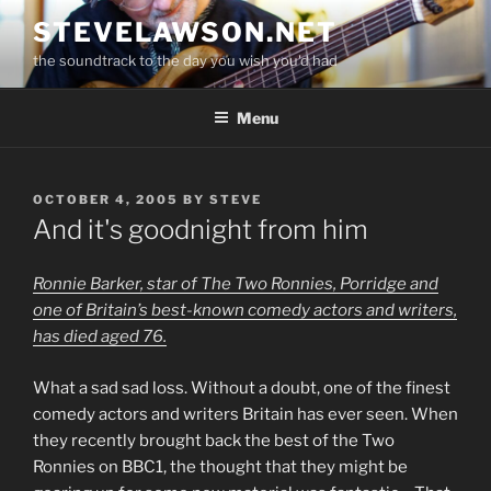
Skip
STEVELAWSON.NET
to
the soundtrack to the day you wish you'd had
content
Menu
POSTED
OCTOBER 4, 2005
BY
STEVE
ON
And it's goodnight from him
Ronnie Barker, star of The Two Ronnies, Porridge and
one of Britain’s best-known comedy actors and writers,
has died aged 76.
What a sad sad loss. Without a doubt, one of the finest
comedy actors and writers Britain has ever seen. When
they recently brought back the best of the Two
Ronnies on BBC1, the thought that they might be