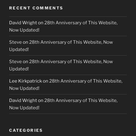
RECENT COMMENTS
David Wright
on
28th Anniversary of This Website,
Now Updated!
Steve
on
28th Anniversary of This Website, Now
Updated!
Steve
on
28th Anniversary of This Website, Now
Updated!
Lee Kirkpatrick
on
28th Anniversary of This Website,
Now Updated!
David Wright
on
28th Anniversary of This Website,
Now Updated!
CATEGORIES