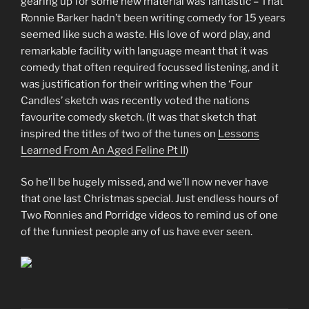
gearing up for some new material was fantastic – That
Ronnie Barker hadn’t been writing comedy for 15 years
seemed like such a waste. His love of word play, and
remarkable facility with language meant that it was
comedy that often required focussed listening, and it
was justification for their writing when the ‘Four
Candles’ sketch was recently voted the nations
favourite comedy sketch. (It was that sketch that
inspired the titles of two of the tunes on
Lessons
Learned From An Aged Feline Pt II
)
So he’ll be hugely missed, and we’ll now never have
that one last Christmas special. Just endless hours of
Two Ronnies and Porridge videos to remind us of one
of the funniest people any of us have ever seen.