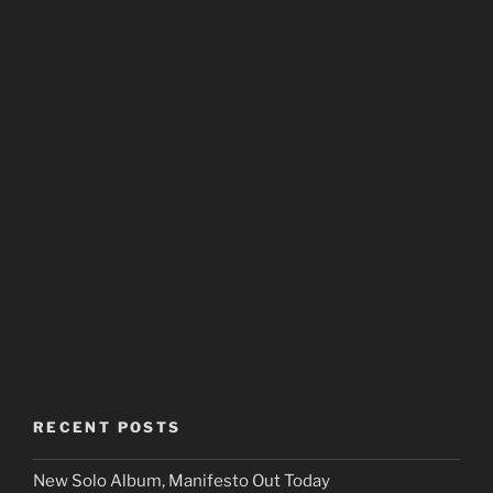
RECENT POSTS
New Solo Album, Manifesto Out Today