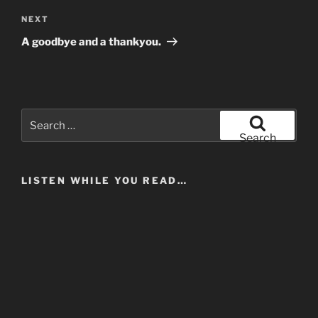
Next
NEXT
Post
A goodbye and a thankyou.
Search
for:
Search
LISTEN WHILE YOU READ…