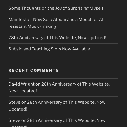
Some Thoughts on the Joy of Surprising Myself
Manifesto – New Solo Album and a Model for AI-
resistant Music-making
28th Anniversary of This Website, Now Updated!
Subsidised Teaching Slots Now Available
RECENT COMMENTS
David Wright
on
28th Anniversary of This Website,
Now Updated!
Steve
on
28th Anniversary of This Website, Now
Updated!
Steve
on
28th Anniversary of This Website, Now