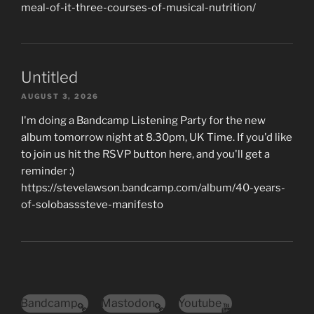
meal-of-it-three-courses-of-musical-nutrition/
Untitled
AUGUST 3, 2026
I'm doing a Bandcamp Listening Party for the new
album tomorrow night at 8.30pm, UK Time. If you'd like
to join us hit the RSVP button here, and you'll get a
reminder :)
https://stevelawson.bandcamp.com/album/40-years-
of-solobasssteve-manifesto
Bandcamp
Mastodon
Youtube