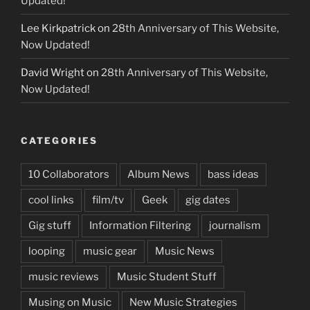
Updated!
Lee Kirkpatrick
on
28th Anniversary of This Website,
Now Updated!
David Wright
on
28th Anniversary of This Website,
Now Updated!
CATEGORIES
10 Collaborators
Album News
bass ideas
cool links
film/tv
Geek
gig dates
Gig stuff
Information Filtering
journalism
looping
music gear
Music News
music reviews
Music Student Stuff
Musing on Music
New Music Strategies