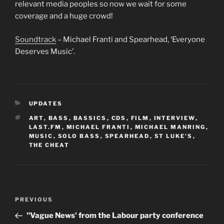
relevant media peoples so now we wait for some
coverage and a huge crowd!
Soundtrack
– Michael Franti and Spearhead, ‘Everyone
Deserves Music’.
CATEGORIES
UPDATES
TAGS
ART
,
BASS
,
BASSICS
,
CDS
,
FILM
,
INTERVIEW
,
LAST.FM
,
MICHAEL FRANTI
,
MICHAEL MANRING
,
MUSIC
,
SOLO BASS
,
SPEARHEAD
,
ST LUKE'S
,
THE CHEAT
Post
Previous
PREVIOUS
navigation
Post
"Vague News' from the Labour party conference