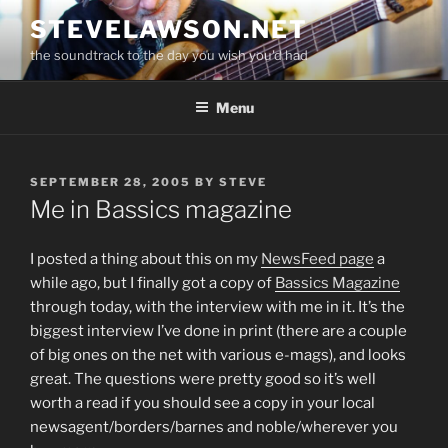
Skip
STEVELAWSON.NET
to
the soundtrack to the day you wish you'd had
content
Menu
POSTED
SEPTEMBER 28, 2005
BY
STEVE
ON
Me in Bassics magazine
I posted a thing about this on my
NewsFeed page
a
while ago, but I finally got a copy of
Bassics Magazine
through today, with the interview with me in it. It’s the
biggest interview I’ve done in print (there are a couple
of big ones on the net with various e-mags), and looks
great. The questions were pretty good so it’s well
worth a read if you should see a copy in your local
newsagent/borders/barnes and noble/wherever you