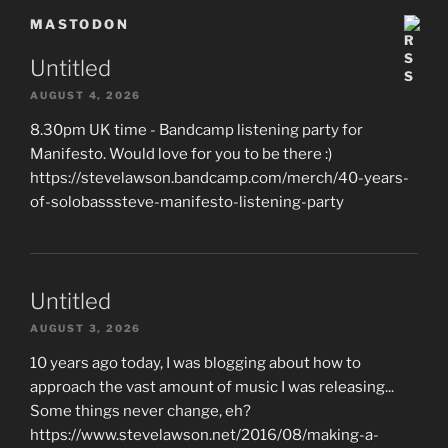
MASTODON
Untitled
AUGUST 4, 2026
8.30pm UK time - Bandcamp listening party for
Manifesto. Would love for you to be there :)
https://stevelawson.bandcamp.com/merch/40-years-
of-solobasssteve-manifesto-listening-party
Untitled
AUGUST 3, 2026
10 years ago today, I was blogging about how to
approach the vast amount of music I was releasing...
Some things never change, eh?
https://www.stevelawson.net/2016/08/making-a-