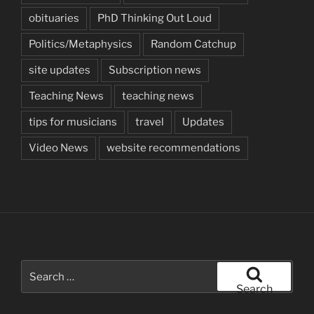
obituaries
PhD Thinking Out Loud
Politics/Metaphysics
Random Catchup
site updates
Subscription news
Teaching News
teaching news
tips for musicians
travel
Updates
Video News
website recommendations
Search
for:
Search