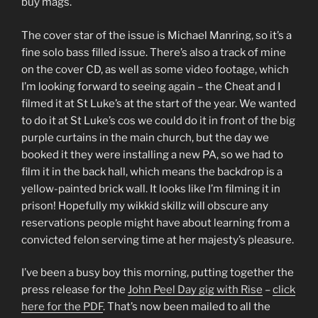
buy mags.
The cover star of the issue is Michael Manring, so it’s a
fine solo bass filled issue. There’s also a track of mine
on the cover CD, as well as some video footage, which
I’m looking forward to seeing again – the Cheat and I
filmed it at St Luke’s at the start of the year. We wanted
to do it at St Luke’s cos we could do it in front of the big
purple curtains in the main church, but the day we
booked it they were installing a new PA, so we had to
film it in the back hall, which means the backdrop is a
yellow-painted brick wall. It looks like I’m filming it in
prison! Hopefully my wikkid skillz will obscure any
reservations people might have about learning from a
convicted felon serving time at her majesty’s pleasure.
I’ve been a busy boy this morning, putting together the
press release for the
John Peel Day gig with Rise
–
click
here for the PDF
. That’s now been mailed to all the