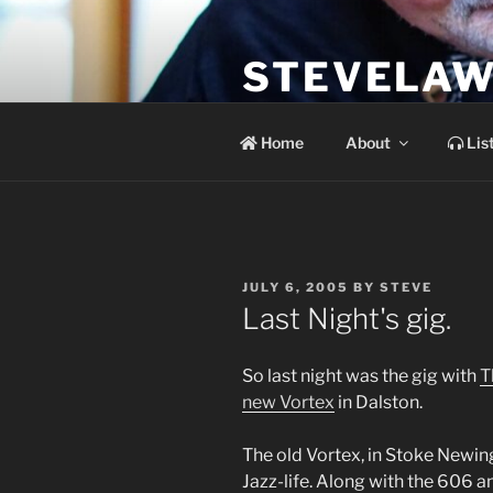
Skip
to
STEVELAW
content
the soundtrack to the day you 
Home
About
Lis
POSTED
JULY 6, 2005
BY
STEVE
ON
Last Night's gig.
So last night was the gig with
T
new Vortex
in Dalston.
The old Vortex, in Stoke Newin
Jazz-life. Along with the 606 a