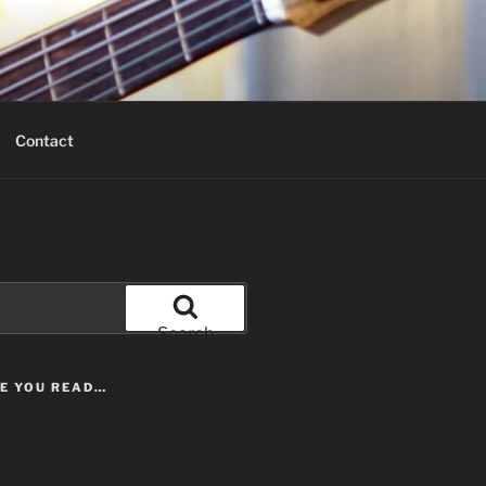
Contact
Search
LE YOU READ…