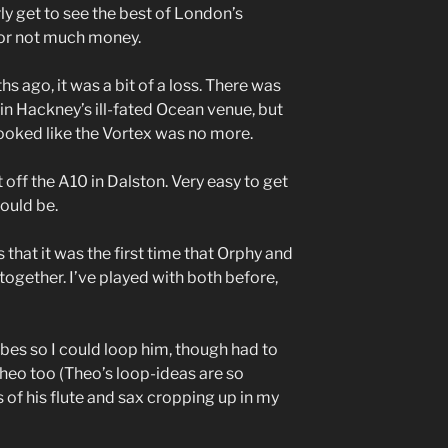
ly get to see the best of London’s
 for not much money.
s ago, it was a bit of a loss. There was
p in Hackney’s ill-fated Ocean venue, but
 looked like the Vortex was no more.
st off the A10 in Dalston. Very easy to get
hould be.
 that it was the first time that Orphy and
together. I’ve played with both before,
vibes so I could loop him, though had to
Theo too (Theo’s loop-ideas are so
s of his flute and sax cropping up in my