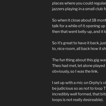
places where you could regular
jazzers playing in a small club
So when it close about 18 month
talk for a while of it opening u
then that went belly-up, and it
So it’s great to have it back, ju
to, nice room, all back how it s
The fun thing about this gig was
Theo had met, let alone played 
obviously, so I was the link.
I set up with a mic on Orphy’s 
be judicious so as not to loop 
incredibly well formed, that bit
loops is not really desireable).