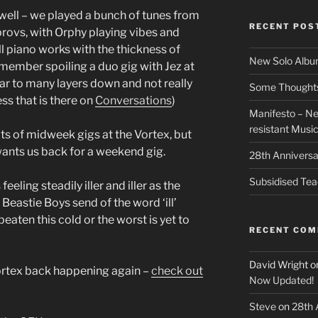
well – we played a bunch of tunes from
RECENT POS
mprovs, with Orphy playing vibes and
ll piano works with the thickness of
New Solo Albu
emember spoiling a duo gig with Jez at
ar to many layers down and not really
Some Thoughts 
ss that is there on
Conversations
)
Manifesto – Ne
resistant Musi
ots of midweek gigs at the Vortex, but
wants us back for a weekend gig.
28th Anniversa
Subsidised Tea
eling steadily iller and iller as the
Beastie Boys send of the word ‘ill’
e beaten this cold or the worst is yet to
RECENT CO
David Wright
o
Vortex back happening again –
check out
Now Updated!
Steve
on
28th 