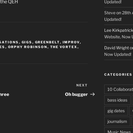
t the QEH
Updated!
Steve
on
28th 
Updated!
Lee Kirkpatric
Website, Now 
SATIONS
,
GIGS
,
GREENBELT
,
IMPROV
,
ES
,
ORPHY ROBINSON
,
THE VORTEX
,
David Wright
o
Now Updated!
CATEGORIES
NEXT
Next
10 Collaborat
Post
Three
Oh bugger
bass ideas
gig dates
journalism
Music News