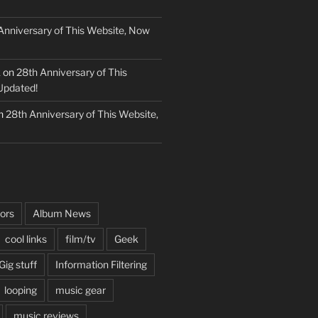
Anniversary of This Website, Now
k
on
28th Anniversary of This
Updated!
n
28th Anniversary of This Website,
ors
Album News
cool links
film/tv
Geek
Gig stuff
Information Filtering
looping
music gear
music reviews