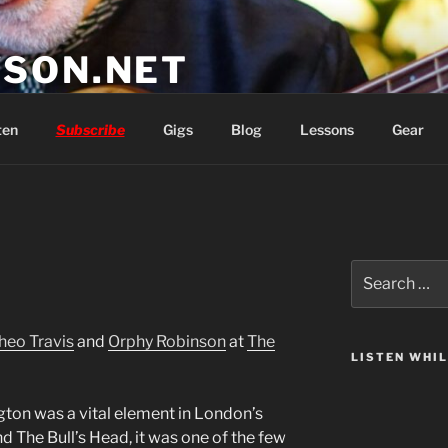
SON.NET
wish you'd had
ten
Subscribe
Gigs
Blog
Lessons
Gear
Search
for:
heo Travis
and
Orphy Robinson
at
The
LISTEN WHI
gton was a vital element in London’s
nd The Bull’s Head, it was one of the few