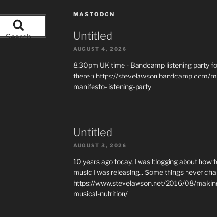
MASTODON
Untitled
Search
AUGUST 4, 2026
8.30pm UK time - Bandcamp listening party for
there :) https://stevelawson.bandcamp.com/m
manifesto-listening-party
Untitled
AUGUST 3, 2026
10 years ago today, I was blogging about how 
music I was releasing... Some things never cha
https://www.stevelawson.net/2016/08/making-
musical-nutrition/