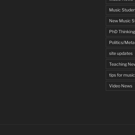
Music Studen
New Music St
PhD Thinking
Politics/Met
site updates
Teaching Ne
tips for musi
Video News