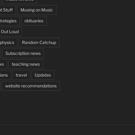
t Stuff
Musing on Music
rategies
obituaries
 Out Loud
aphysics
Random Catchup
Subscription news
ws
teaching news
cians
travel
Updates
website recommendations