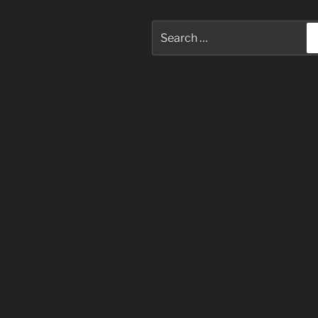
Search
for: