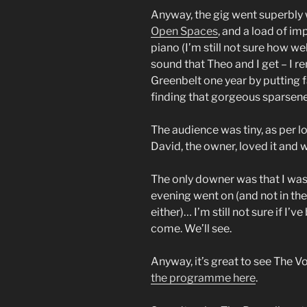
Anyway, the gig went superbly 
Open Spaces
, and a load of i
piano (I’m still not sure how we
sound that Theo and I get – I r
Greenbelt one year by putting f
finding that gorgeous sparsene
The audience was tiny, as per l
David, the owner, loved it and 
The only downer was that I was fe
evening went on (and not in the 
either)… I’m still not sure if I’v
come. We’ll see.
Anyway, it’s great to see The 
the programme here
.