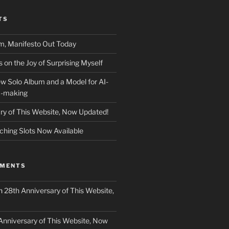
TS
m, Manifesto Out Today
on the Joy of Surprising Myself
w Solo Album and a Model for AI-
c-making
ry of This Website, Now Updated!
ching Slots Now Available
MMENTS
n
28th Anniversary of This Website,
Anniversary of This Website, Now