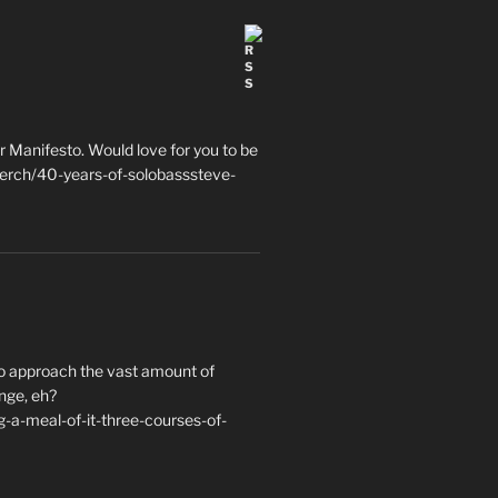
 Manifesto. Would love for you to be
erch/40-years-of-solobasssteve-
to approach the vast amount of
nge, eh?
a-meal-of-it-three-courses-of-