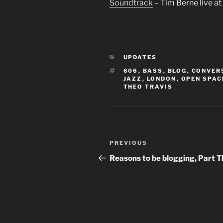
Soundtrack
– Tim Berne live a
CATEGORIES
UPDATES
TAGS
606
,
BASS
,
BLOG
,
CONVER
JAZZ
,
LONDON
,
OPEN SPAC
THEO TRAVIS
Post
Previous
PREVIOUS
navigation
Post
Reasons to be blogging, Part 