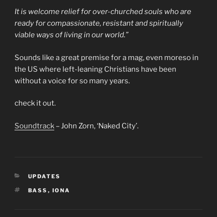
It is welcome relief for over-churched souls who are
ready for compassionate, resistant and spiritually
viable ways of living in our world.”
Sounds like a great premise for a mag, even moreso in
the US where left-leaning Christians have been
without a voice for so many years.
check it out.
Soundtrack
– John Zorn, ‘Naked City’.
CATEGORIES
UPDATES
TAGS
BASS
,
IONA