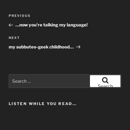
Post
Previous
PREVIOUS
navigation
Post
…now you're talking my language!
Next
NEXT
Post
my subbuteo-geek childhood…
Search
for:
Search
LISTEN WHILE YOU READ…