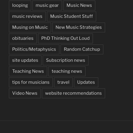
looping
music gear
Music News
music reviews
Music Student Stuff
Musing on Music
New Music Strategies
obituaries
PhD Thinking Out Loud
Politics/Metaphysics
Random Catchup
site updates
Subscription news
Teaching News
teaching news
tips for musicians
travel
Updates
Video News
website recommendations