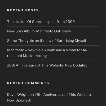
RECENT POSTS
The Illusion Of Genre – a post from 2009
New Solo Album, Manifesto Out Today
Some Thoughts on the Joy of Surprising Myself
Manifesto – New Solo Album and a Model for AI-
resistant Music-making
28th Anniversary of This Website, Now Updated!
RECENT COMMENTS
David Wright
on
28th Anniversary of This Website,
Now Updated!