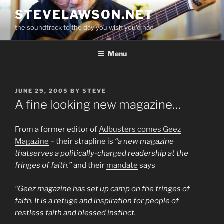
Skip
STEVELAWSON.NET
to
the soundtrack to the day you wish you'd had
content
Menu
POSTED
JUNE 29, 2005
BY
STEVE
ON
A fine looking new magazine…
From a former editor of
Adbusters
comes
Geez
Magazine
– their strapline is
“a new magazine
thatserves a politically-charged readership at the
fringes of faith.”
and their
mandate
says
“Geez magazine has set up camp on the fringes of
faith. It is a refuge and inspiration for people of
restless faith and blessed instinct.