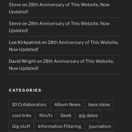
Steve
on
28th Anniversary of This Website, Now
Updated!
Steve
on
28th Anniversary of This Website, Now
Updated!
Lee Kirkpatrick
on
28th Anniversary of This Website,
Now Updated!
David Wright
on
28th Anniversary of This Website,
Now Updated!
CATEGORIES
10 Collaborators
Album News
bass ideas
cool links
film/tv
Geek
gig dates
Gig stuff
Information Filtering
journalism