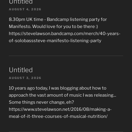
Untitled
AUGUST 4, 2026
8.30pm UK time - Bandcamp listening party for
Manifesto. Would love for you to be there :)
https://stevelawson.bandcamp.com/merch/40-years-
of-solobasssteve-manifesto-listening-party
Untitled
AUGUST 3, 2026
10 years ago today, I was blogging about how to
approach the vast amount of music I was releasing...
Some things never change, eh?
https://www.stevelawson.net/2016/08/making-a-
meal-of-it-three-courses-of-musical-nutrition/