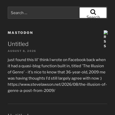
Search
for:
Search
MASTODON
Untitled
AUGUST 8, 2026
just found this lil' think I wrote on Facebook back when
it had a quasi-blog function built in, titled 'The Illusion
of Genre' - it's nice to know that 36-year-old, 2009 me
was having thoughts I'd still largely agree with now :)
https://www.stevelawson.net/2026/08/the-illusion-of-
genre-a-post-from-2009/