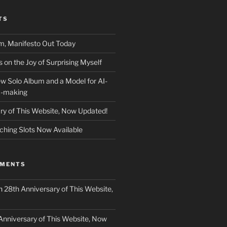
TS
m, Manifesto Out Today
on the Joy of Surprising Myself
w Solo Album and a Model for AI-
c-making
ry of This Website, Now Updated!
ching Slots Now Available
MMENTS
n
28th Anniversary of This Website,
Anniversary of This Website, Now