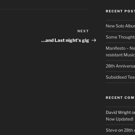
RECENT POS
New Solo Albu
NEXT
Next
Some Thoughts 
Post
…and Last night's gig
Manifesto – Ne
resistant Musi
28th Anniversa
Subsidised Tea
RECENT CO
David Wright
o
Now Updated!
Steve
on
28th 