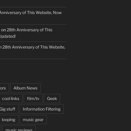
Anniversary of This Website, Now
k
on
28th Anniversary of This
Updated!
n
28th Anniversary of This Website,
ors
Album News
cool links
film/tv
Geek
Gig stuff
Information Filtering
looping
music gear
music reviews