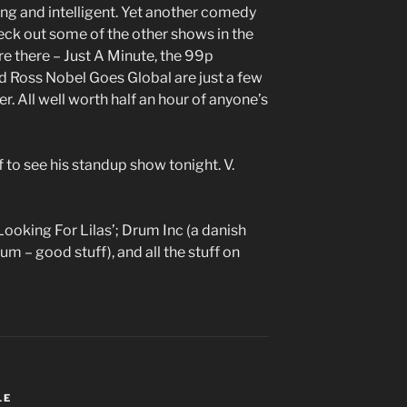
ing and intelligent. Yet another comedy
ck out some of the other shows in the
’re there – Just A Minute, the 99p
d Ross Nobel Goes Global are just a few
r. All well worth half an hour of anyone’s
ff to see his standup show tonight. V.
Looking For Lilas’; Drum Inc (a danish
m – good stuff), and all the stuff on
LE