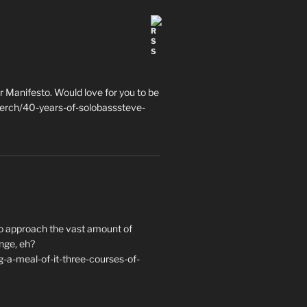
 Manifesto. Would love for you to be
erch/40-years-of-solobasssteve-
to approach the vast amount of
nge, eh?
a-meal-of-it-three-courses-of-