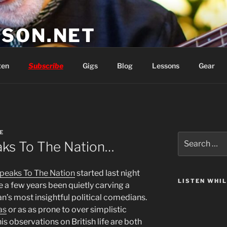
SON.NET
wish you'd had
ten
Subscribe
Gigs
Blog
Lessons
Gear
E
Search
ks To The Nation…
for:
peaks To The Nation
started last night
LISTEN WHI
te a few years been quietly carving a
an’s most insightful political comedians.
as
or as as prone to over simplistic
 his observations on British life are both