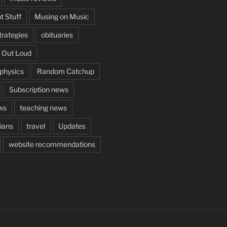
t Stuff
Musing on Music
rategies
obituaries
 Out Loud
aphysics
Random Catchup
Subscription news
ws
teaching news
cians
travel
Updates
website recommendations