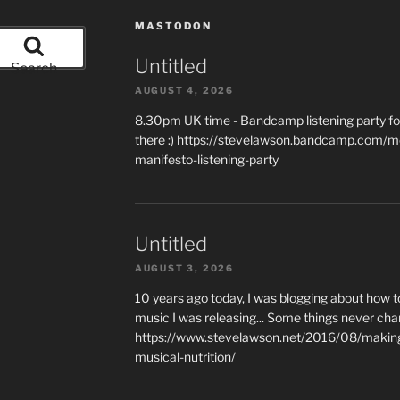
MASTODON
Untitled
Search
AUGUST 4, 2026
8.30pm UK time - Bandcamp listening party for
there :) https://stevelawson.bandcamp.com/m
manifesto-listening-party
Untitled
AUGUST 3, 2026
10 years ago today, I was blogging about how 
music I was releasing... Some things never cha
https://www.stevelawson.net/2016/08/making-
musical-nutrition/