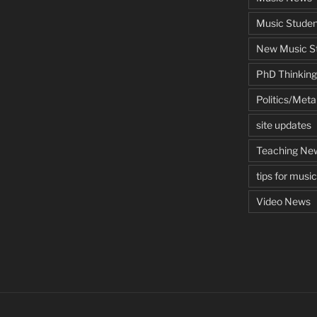
Music Studen
New Music St
PhD Thinking
Politics/Met
site updates
Teaching Ne
tips for musi
Video News