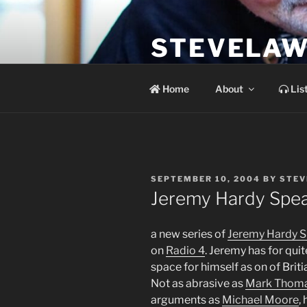
Skip
to
STEVELAW
content
the soundtrack to the day you 
Home
About
Lis
POSTED
SEPTEMBER 10, 2004
BY
STEV
ON
Jeremy Hardy Spea
a new series of
Jeremy Hardy S
on
Radio 4
. Jeremy has for qui
space for himself as on of Briti
Not as abrasive as
Mark Thom
arguments as
Michael Moore
,