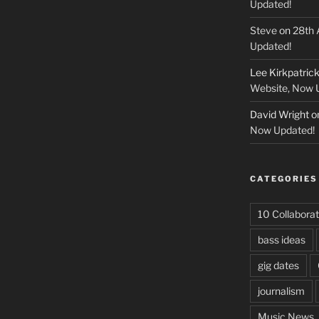
Updated!
Steve
on
28th 
Updated!
Lee Kirkpatric
Website, Now 
David Wright
o
Now Updated!
CATEGORIES
10 Collaborat
bass ideas
gig dates
journalism
Music News