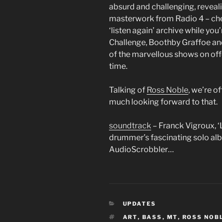
absurd and challenging, reveal
masterwork from Radio 4 – che
‘listen again’ archive while you
Challenge, Boothby Graffoe an
of the marvellous shows on offe
time.
Talking of
Ross Noble
, we’re o
much looking forward to that.
soundtrack
– Franck Vigroux, ‘
drummer’s fascinating solo albu
AudioScrobbler…
CATEGORIES
UPDATES
TAGS
ART
,
BASS
,
MT
,
ROSS NOB