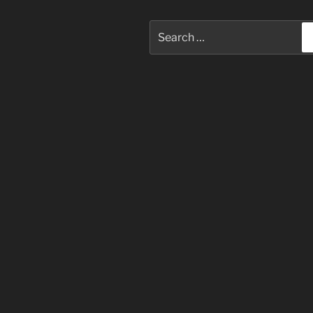
Search
for: