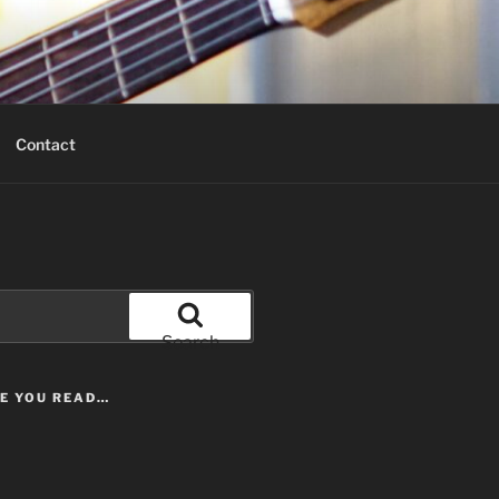
Contact
Search
LE YOU READ…