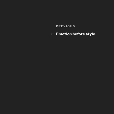
Post
Previous
PREVIOUS
navigation
Post
Emotion before style.