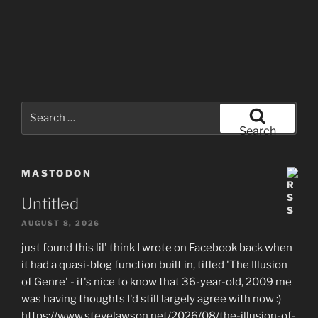
Search
for:
Search
MASTODON
Untitled
AUGUST 8, 2026
just found this lil' think I wrote on Facebook back when
it had a quasi-blog function built in, titled 'The Illusion
of Genre' - it's nice to know that 36-year-old, 2009 me
was having thoughts I'd still largely agree with now :)
https://www.stevelawson.net/2026/08/the-illusion-of-