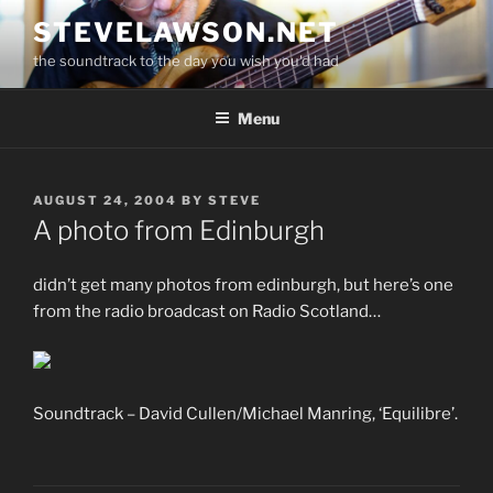
Skip
STEVELAWSON.NET
to
the soundtrack to the day you wish you'd had
content
Menu
POSTED
AUGUST 24, 2004
BY
STEVE
ON
A photo from Edinburgh
didn’t get many photos from edinburgh, but here’s one
from the radio broadcast on Radio Scotland…
Soundtrack – David Cullen/Michael Manring, ‘Equilibre’.