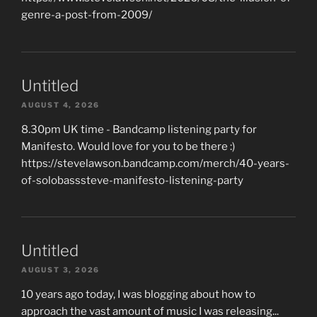
genre-a-post-from-2009/
Untitled
AUGUST 4, 2026
8.30pm UK time - Bandcamp listening party for
Manifesto. Would love for you to be there :)
https://stevelawson.bandcamp.com/merch/40-years-
of-solobasssteve-manifesto-listening-party
Untitled
AUGUST 3, 2026
10 years ago today, I was blogging about how to
approach the vast amount of music I was releasing...