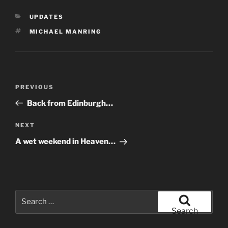
CATEGORIES
UPDATES
TAGS
MICHAEL MANRING
Post
Previous
PREVIOUS
navigation
Post
Back from Edinburgh…
Next
NEXT
Post
A wet weekend in Heaven…
Search
for:
Search