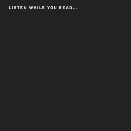
LISTEN WHILE YOU READ…