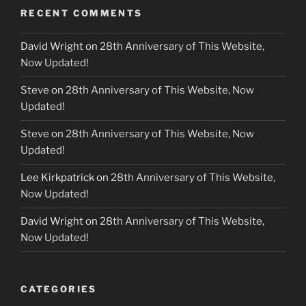
RECENT COMMENTS
David Wright
on
28th Anniversary of This Website,
Now Updated!
Steve
on
28th Anniversary of This Website, Now
Updated!
Steve
on
28th Anniversary of This Website, Now
Updated!
Lee Kirkpatrick
on
28th Anniversary of This Website,
Now Updated!
David Wright
on
28th Anniversary of This Website,
Now Updated!
CATEGORIES