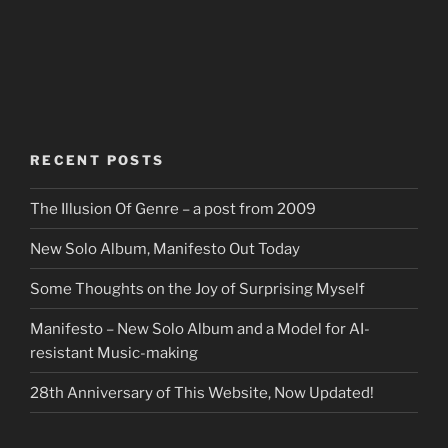
RECENT POSTS
The Illusion Of Genre – a post from 2009
New Solo Album, Manifesto Out Today
Some Thoughts on the Joy of Surprising Myself
Manifesto – New Solo Album and a Model for AI-
resistant Music-making
28th Anniversary of This Website, Now Updated!