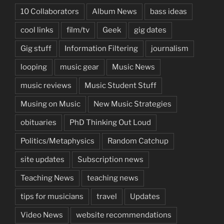
10 Collaborators
Album News
bass ideas
cool links
film/tv
Geek
gig dates
Gig stuff
Information Filtering
journalism
looping
music gear
Music News
music reviews
Music Student Stuff
Musing on Music
New Music Strategies
obituaries
PhD Thinking Out Loud
Politics/Metaphysics
Random Catchup
site updates
Subscription news
Teaching News
teaching news
tips for musicians
travel
Updates
Video News
website recommendations