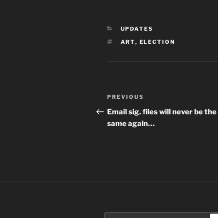
CATEGORIES
UPDATES
TAGS
ART
,
ELECTION
Post
Previous
PREVIOUS
navigation
Post
Email sig. files will never be the
same again…
Search