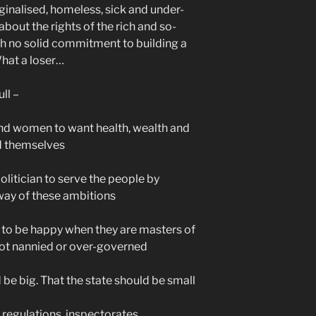
rginalised, homeless, sick and under-
e about the rights of the rich and so-
ith no solid commitment to building a
hat a loser…
ull –
n and women to want health, wealth and
nd themselves
 politician to serve the people by
way of these ambitions
y to be happy when they are masters of
 not nannied or over-governed
 be big. That the state should be small
 regulations, inspectorates,