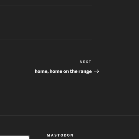
NEXT
Next
Post
home, home on the range
MASTODON