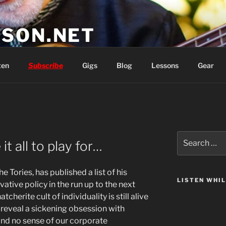
SON.NET
wish you'd had
ten
Subscribe
Gigs
Blog
Lessons
Gear
Search
t all to play for…
for:
 Tories, has published a list of his
LISTEN WHI
vative policy in the run up to the next
tcherite cult of individuality is still alive
reveal a sickening obsession with
and no sense of our corporate