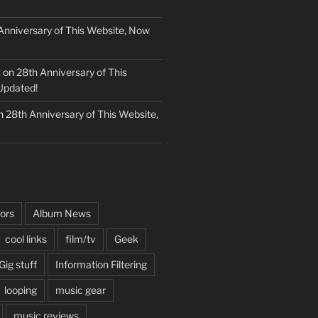
Anniversary of This Website, Now
k
on
28th Anniversary of This
Updated!
n
28th Anniversary of This Website,
ors
Album News
cool links
film/tv
Geek
Gig stuff
Information Filtering
looping
music gear
music reviews