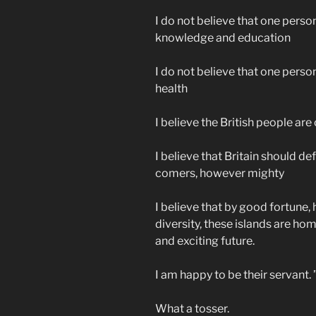
I do not believe that one perso
knowledge and education
I do not believe that one perso
health
I believe the British people ar
I believe that Britain should de
comers, however mighty
I believe that by good fortune, 
diversity, these islands are ho
and exciting future.
I am happy to be their servant. 
What a tosser.