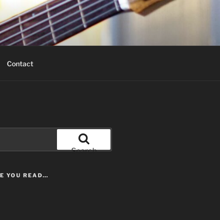
Contact
Search
LE YOU READ…