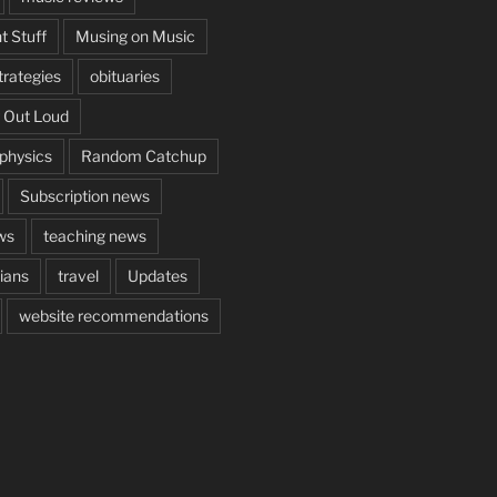
t Stuff
Musing on Music
rategies
obituaries
 Out Loud
aphysics
Random Catchup
Subscription news
ws
teaching news
cians
travel
Updates
website recommendations