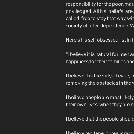
responsibility for the poor, ma
priviledged. All his ‘beliefs’ ar
called-free to stay that way, w
society of inter-dependence. W
Here’s his self obsessed list in f
“I believe it is natural for me
happiness for their families a
I believe it is the duty of every
removing the obstacles in the 
I believe people are most likel
their own lives, when they are
I believe that the people should
I believe red tape, bureaucracy,