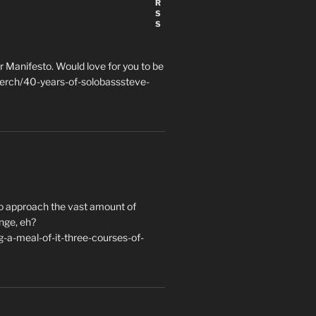
 Manifesto. Would love for you to be
erch/40-years-of-solobasssteve-
to approach the vast amount of
nge, eh?
a-meal-of-it-three-courses-of-