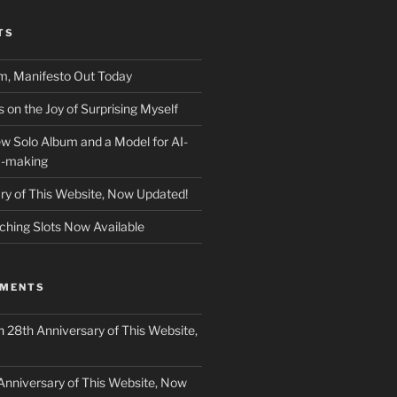
TS
m, Manifesto Out Today
on the Joy of Surprising Myself
w Solo Album and a Model for AI-
c-making
ry of This Website, Now Updated!
ching Slots Now Available
MMENTS
n
28th Anniversary of This Website,
Anniversary of This Website, Now