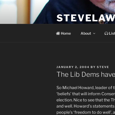
Skip
to
STEVELAW
content
the soundtrack to the day you 
Home
About
Lis
POSTED
JANUARY 2, 2004
BY
STEVE
ON
The Lib Dems have i
So Michael Howard, leader of the
‘beliefs’ that will inform Conser
election. Nice to see that the Tha
and well. Howard’s statements 
people’s ‘freedom to do well’, 