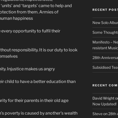
‘units’ and ‘targets’ came to help and
RECENT POS
rotection from them. Armies of
o human happiness
New Solo Albu
every opportunity to fulfil their
Some Thoughts 
Manifesto – Ne
resistant Musi
hout responsibility. It is our duty to look
hemselves
28th Anniversa
Subsidised Tea
nity. Injustice makes us angry
eir child to have a better education than
RECENT CO
David Wright
o
ity for their parents in their old age
Now Updated!
n’s poverty is caused by another’s wealth
Steve
on
28th 