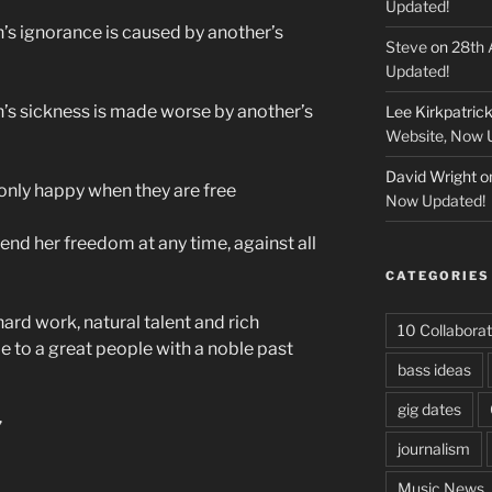
Updated!
n’s ignorance is caused by another’s
Steve
on
28th 
Updated!
n’s sickness is made worse by another’s
Lee Kirkpatric
Website, Now 
David Wright
o
e only happy when they are free
Now Updated!
fend her freedom at any time, against all
CATEGORIES
hard work, natural talent and rich
10 Collaborat
me to a great people with a noble past
bass ideas
gig dates
”
journalism
Music News