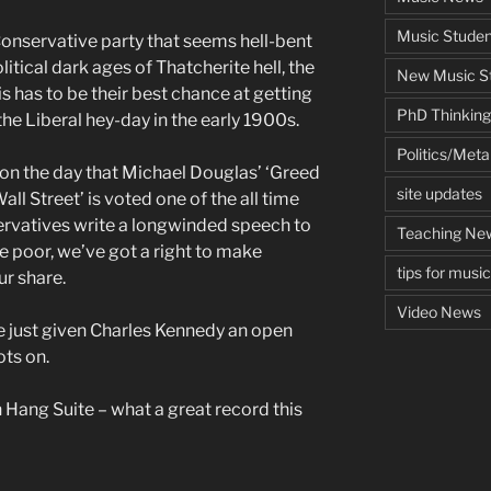
Music Studen
onservative party that seems hell-bent
itical dark ages of Thatcherite hell, the
New Music St
s has to be their best chance at getting
PhD Thinking
he Liberal hey-day in the early 1900s.
Politics/Met
 on the day that Michael Douglas’ ‘Greed
site updates
ll Street’ is voted one of the all time
ervatives write a longwinded speech to
Teaching Ne
e poor, we’ve got a right to make
tips for musi
ur share.
Video News
 just given Charles Kennedy an open
ots on.
Hang Suite – what a great record this