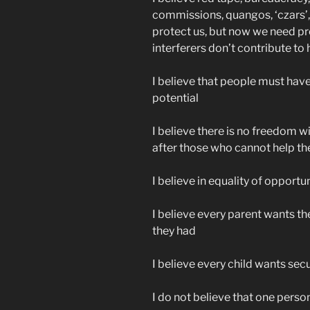
commissions, quangos, ‘czars’, 
protect us, but now we need p
interferers don’t contribute t
I believe that people must have 
potential
I believe there is no freedom wit
after those who cannot help t
I believe in equality of opportu
I believe every parent wants th
they had
I believe every child wants secur
I do not believe that one perso