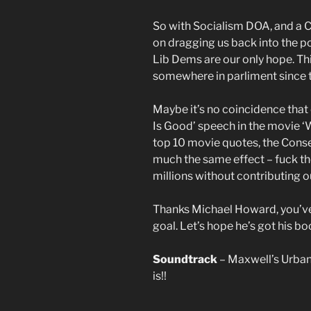
So with Socialism DOA, and a C
on dragging us back into the pol
Lib Dems are our only hope. Thi
somewhere in parliment since t
Maybe it’s no coincidence that
Is Good’ speech in the movie ‘Wa
top 10 movie quotes, the Cons
much the same effect – fuck th
millions without contributing o
Thanks Michael Howard, you’ve
goal. Let’s hope he’s got his bo
Soundtrack
– Maxwell’s Urban 
is!!