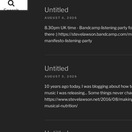
Untitled
Search
AUGUST 4, 2026
8.30pm UK time - Bandcamp listening party for
there :) https://stevelawson.bandcamp.com/m
manifesto-listening-party
Untitled
AUGUST 3, 2026
10 years ago today, I was blogging about how 
music I was releasing... Some things never cha
https://www.stevelawson.net/2016/08/making-
musical-nutrition/