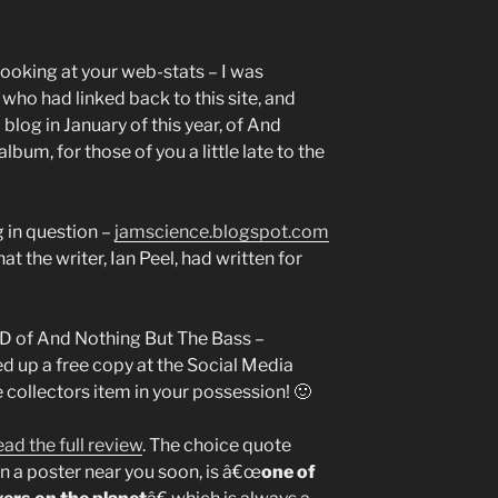
looking at your web-stats – I was
who had linked back to this site, and
blog in January of this year, of And
lbum, for those of you a little late to the
g in question –
jamscience.blogspot.com
at the writer, Ian Peel, had written for
CD of And Nothing But The Bass –
ked up a free copy at the Social Media
 collectors item in your possession! 🙂
ead the full review
. The choice quote
on a poster near you soon, is â€œ
one of