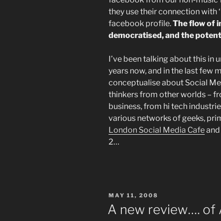
they use their connection with ‘
facebook profile.
The flow of
democratised, and the potentia
I’ve been talking about this in 
years now, and in the last few 
conceptualise about Social Med
thinkers from other worlds – 
business, from hi tech industr
various networks of geeks, prim
London Social Media Cafe
an
2…
POSTED
MAY 11, 2008
ON
A new review…. of