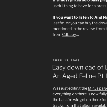
the most gifted solo bass pla
useful thing to have for a press 
If you want to listen to And 
last.fm
, or you can buy the dow
mentioned in the review, from
from
Cdbaby
…
POSTED
APRIL 13, 2008
ON
Easy download of 
An Aged Feline Pt I
Was just editing the
MP3s page
everything on there is now full
the Last.fm widget on there fo
tracks from that album availabl