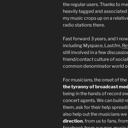
the regular users. Thanks to me 
heavily tagged and associated w
my music crops up on a relativ
radio stations there.
Fast forward 3 years, and I now 
including Myspace, Last.fm,
Re
still involved in a few discussio
friend/contact culture of socia
common denominator world of
For musicians, the onset of th
the tyranny of broadcast med
being in the hands of record e
concert agents. We can build re
them, ask for their help spread
also help out the musicians we
direction
, from us to fans, fro
facebook from our non-music fri