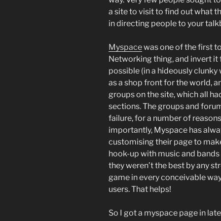
a site to visit to find out what 
in directing people to your tal
Myspace
was one of the first t
Networking thing, and invert it
possible (in a hideously clunky
as a shop front for the world, 
groups on the site, which all 
sections. The groups and foru
failure, for a number of reasons 
importantly, Myspace has alwa
customising their page to mak
hook-up with music and bands 
they weren’t the best by any st
game in every conceivable way, 
users. That helps!
So I got a myspace page in lat