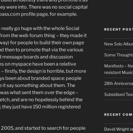
they were into. There was no social capital
kbass.com profile page, for example.
o really go huge with the whole Social
RECENT POS
 from the web forum thing – they made it
 way) for people to build their own page
New Solo Albu
and then to promote that via the various
Some Thoughts 
had message boards and discussion
ms on myspace have been a relative
Manifesto – Ne
– firstly, the design is horrible, but more
resistant Musi
ys been about branded space: people
28th Anniversa
e it say something about them. The
was what sent them over the edge –
Subsidised Tea
retch, and are no hopelessly behind the
they just have 150 million registered
RECENT CO
e 2005, and started to search for people
David Wright
o