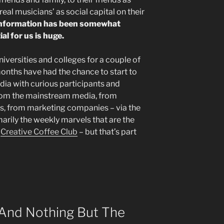
real musicians’ as social capital on their
 information has been somewhat
l for us is huge.
universities and colleges for a couple of
months have had the chance to start to
ia with curious participants and
from the mainstream media, from
ies, from marketing companies – via the
arily the weekly marvels that are the
d
Creative Coffee Club
– but that’s part
 And Nothing But The