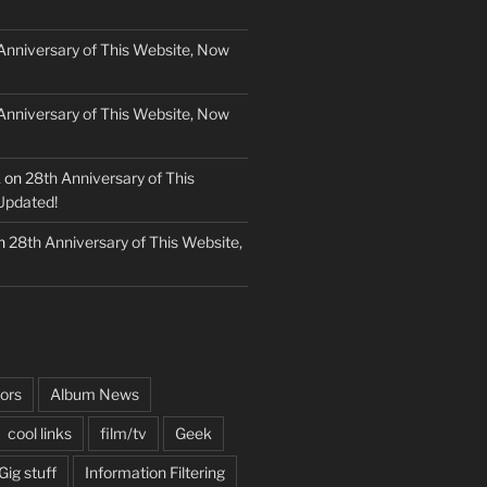
Anniversary of This Website, Now
Anniversary of This Website, Now
k
on
28th Anniversary of This
Updated!
n
28th Anniversary of This Website,
ors
Album News
cool links
film/tv
Geek
Gig stuff
Information Filtering