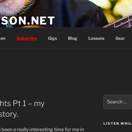
SON.NET
wish you'd had
ten
Subscribe
Gigs
Blog
Lessons
Gear
Search
hts Pt 1 – my
for:
tory.
LISTEN WHI
been a really interesting time for me in