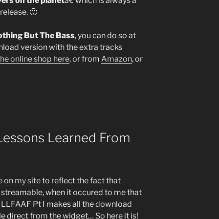
yers on the planet
â€ which is always a
release. 🙂
Nothing But The Bass
, you can do so at
nload version with the extra tracks
the online shop here
, or from
Amazon
, or
Lessons Learned From
 on my site
to reflect the fact that
y streamable, when it occured to me that
r LLFAAF Pt I makes all the download
e direct from the widget… So here it is!