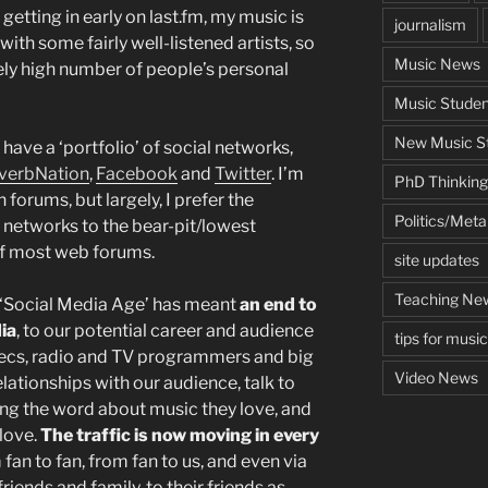
getting in early on last.fm, my music is
journalism
ith some fairly well-listened artists, so
Music News
ely high number of people’s personal
Music Studen
New Music St
have a ‘portfolio’ of social networks,
verbNation
,
Facebook
and
Twitter
. I’m
PhD Thinking
n forums, but largely, I prefer the
Politics/Met
l networks to the bear-pit/lowest
 most web forums.
site updates
Teaching Ne
e ‘Social Media Age’ has meant
an end to
ia
, to our potential career and audience
tips for musi
xecs, radio and TV programmers and big
Video News
lationships with our audience, talk to
ing the word about music they love, and
 love.
The traffic is now moving in every
m fan to fan, from fan to us, and even via
ends and family, to their friends as