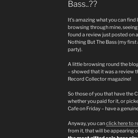
Bass..??
It’s amazing what you can find 
browsing through mine, seeing 
found a review just posted on a 
Nothing But The Bass (my first a
party).
A little browsing round the blo
– showed that it was a review th
Record Collector magazine!
So those of you that have the 
whether you paid for it, or pic
Cafe on Friday – have a genuine
Anyway, you can
click here to r
from it, that will be appearing 