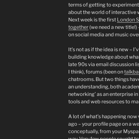
terms of getting to experiment
about the world of interactive 
Next week is the first
London S
together
(we need a new title!)
on social media and music over
It’s not as if the idea is new – 
building knowledge about what 
late 90s via email discussion li
I think), forums (been on
talkba
chatrooms. But two things have 
an understanding, both academi
networking’ as an enterprise in
tools and web resources to ma
A lot of what’s happening now
ago – your profile page on a we
conceptually, from your Myspac
way. Very few people sought to 