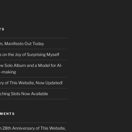
TS
m, Manifesto Out Today
on the Joy of Surprising Myself
w Solo Album and a Model for AI-
c-making
ry of This Website, Now Updated!
ching Slots Now Available
MMENTS
n
28th Anniversary of This Website,