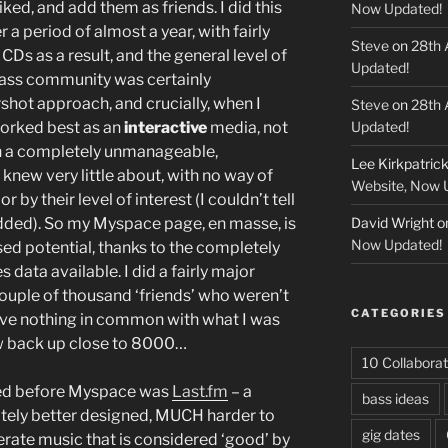
iked, and add them as friends. I did this
Now Updated!
a period of almost a year, with fairly
Steve
on
28th 
 CDs as a result, and the general level of
Updated!
bass community was certainly
rshot approach, and crucially, when I
Steve
on
28th 
worked best as an
interactive
media, not
Updated!
th a completely unmanageable,
Lee Kirkpatric
 knew very little about, with no way of
Website, Now 
by their level of interest (I couldn’t tell
ded). So my Myspace page, en masse, is
David Wright
o
Now Updated!
used potential, thanks to the completely
 data available. I did a fairly major
couple of thousand ‘friends’ who weren’t
CATEGORIES
ave nothing in common with what I was
w back up close to 8000…
10 Collaborat
ined before Myspace was
Last.fm
– a
bass ideas
itely better designed, MUCH harder to
gig dates
ferate music that is considered ‘good’ by