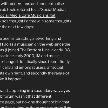
 with, understand and conceptualise
web tools refered to as ‘Social Media’.
ocial Media Cafe Musicians get
 – so I thought I’d throw in some thoughts
 the next few days:
I’ve been interacting, networking and
I do as a musician on the web since the
sts (I joined The Bottom Line in early ’98,
ss
since early 2000, IM and music
changed drastically since then – firstly
cally and amongst users, of ‘social
 its own right, and secondly the range of
ke it happen.
 was happening in a secondary way ages
b forum wasn’t that different,
e page, but no-one thought of it in that
build an identity there and promote it as