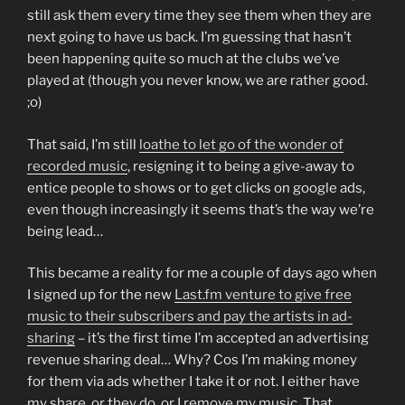
still ask them every time they see them when they are
next going to have us back. I’m guessing that hasn’t
been happening quite so much at the clubs we’ve
played at (though you never know, we are rather good.
;o)
That said, I’m still
loathe to let go of the wonder of
recorded music
, resigning it to being a give-away to
entice people to shows or to get clicks on google ads,
even though increasingly it seems that’s the way we’re
being lead…
This became a reality for me a couple of days ago when
I signed up for the new
Last.fm venture to give free
music to their subscribers and pay the artists in ad-
sharing
– it’s the first time I’m accepted an advertising
revenue sharing deal… Why? Cos I’m making money
for them via ads whether I take it or not. I either have
my share, or they do, or I remove my music. That