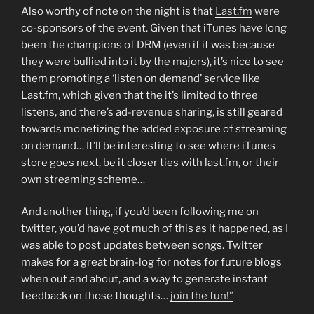
Also worthy of note on the night is that
Last.fm
were
co-sponsors of the event. Given that iTunes have long
been the champions of DRM (even if it was because
they were bullied into it by the majors), it’s nice to see
them promoting a ‘listen on demand’ service like
Last.fm, which given that the it’s limited to three
listens, and there’s ad-revenue sharing, is still geared
towards monetizing the added exposure of streaming
on demand… It’ll be interesting to see where iTunes
store goes next, be it closer ties with last.fm, or their
own streaming scheme…
And another thing, if you’d been following me on
twitter, you’d have got much of this as it happened, as I
was able to post updates between songs. Twitter
makes for a great brain-log for notes for future blogs
when out and about, and a way to generate instant
feedback on those thoughts…
join the fun!”