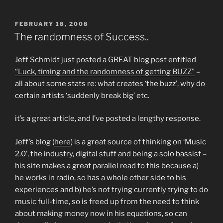
POSTED
FEBRUARY 18, 2008
ON
The randomness of Success..
Jeff Schmidt just posted a GREAT blog post entitled
“Luck, timing and the randomness of getting BUZZ”
–
all about some stats re: what creates ‘the buzz’, why do
certain artists ‘suddenly break big’ etc.
it’s a great article, and I’ve posted a lengthy response.
Jeff’s blog (
here
) is a great source of thinking on ‘Music
2.0’, the industry, digital stuff and being a solo bassist –
his site makes a great parallel read to this because a)
he works in radio, so has a whole other side to his
experiences and b) he’s not trying currently trying to do
music full-time, so is freed up from the need to think
about making money now in his equations, so can