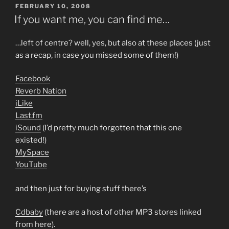
POSTED
FEBRUARY 10, 2008
ON
If you want me, you can find me…
…left of centre? well, yes, but also at these places (just
as a recap, in case you missed some of them!)
Facebook
Reverb Nation
iLike
Last.fm
iSound
(I’d pretty much forgotten that this one
existed!)
MySpace
YouTube
and then just for buying stuff there’s
Cdbaby
(there are a host of other MP3 stores linked
from here).