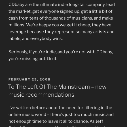
CDbaby are the ultimate indie long-tail company. lead
the market, get everyone signed up, get a little bit of
cash from tens of thousands of musicians, and make
millions. We’re happy cos we get it cheap, they have
leverage because they represent so many artists and
labels, and everybody wins.
Seriously, if you’re indie, and you’re not with CDbaby,
you’re missing out. Do it.
POSTED
FEBRUARY 25, 2008
ON
To The Left Of The Mainstream – new
music recommendations
I’ve written before about
the need for filtering
in the
online music world – there’s just too much music and
not enough time to leave it all to chance. As Jeff