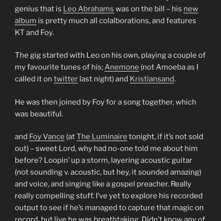
genius that is
Leo Abrahams
was on the bill – his
new
album
is pretty much all colalborations, and features
KT and Foy.
The gig started with Leo on his own, playing a couple of
my favourite tunes of his;
Anemone
(not Amoeba as I
called it on
twitter
last night) and
Kristiansand
.
He was then joined by Foy for a song together, which
was beautiful.
and
Foy Vance
(at
The Luminaire
tonight, if it’s not sold
out) – sweet Lord, why had no-one told me about him
before? Loopin’ up a storm, layering acoustic guitar
(not sounding v. acoustic, but hey, it sounded amazing)
and voice, and singing like a gospel preacher. Really
really compelling stuff. I’ve yet to explore his recorded
output to see if he’s managed to capture that magic on
record, but live he was breathtaking. Didn’t know any of