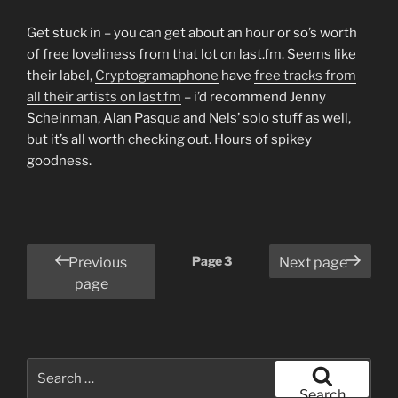
Get stuck in – you can get about an hour or so’s worth
of free loveliness from that lot on last.fm. Seems like
their label,
Cryptogramaphone
have
free tracks from
all their artists on last.fm
– i’d recommend Jenny
Scheinman, Alan Pasqua and Nels’ solo stuff as well,
but it’s all worth checking out. Hours of spikey
goodness.
Posts
Page
3
Previous
Next page
pagination
page
Search
for:
Search