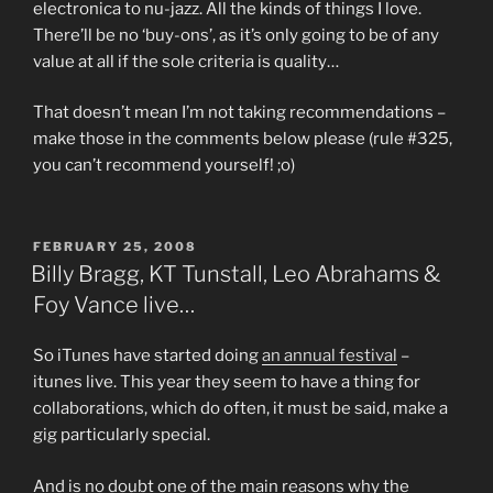
electronica to nu-jazz. All the kinds of things I love.
There’ll be no ‘buy-ons’, as it’s only going to be of any
value at all if the sole criteria is quality…
That doesn’t mean I’m not taking recommendations –
make those in the comments below please (rule #325,
you can’t recommend yourself! ;o)
POSTED
FEBRUARY 25, 2008
ON
Billy Bragg, KT Tunstall, Leo Abrahams &
Foy Vance live…
So iTunes have started doing
an annual festival
–
itunes live. This year they seem to have a thing for
collaborations, which do often, it must be said, make a
gig particularly special.
And is no doubt one of the main reasons why the