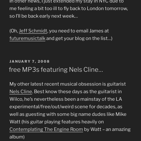
In other news, I just extended my stay in NYC due to
me feeling a bit too ill to fly back to London tomorrow,
so I’ll be back early next week…
(Oh,
Jeff Schmidt
, you need to email James at
futuremusictalk
and get your blog on the list…)
POSTED
JANUARY 7, 2008
ON
free MP3s featuring Nels Cline…
My other latest recent musical obsession is guitarist
Nels Cline
. Best know these days as the guitarist in
Wilco, he’s nevertheless been a mainstay of the LA
experimental/free/out/weird scene for decades, as
well as guesting with some big name dudes like Mike
Watt (his guitar playing features heavily on
Contemplating The Engine Room
by Watt – an amazing
album)