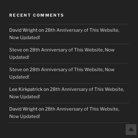
RECENT COMMENTS
David Wright
on
28th Anniversary of This Website,
Now Updated!
Steve
on
28th Anniversary of This Website, Now
Updated!
Steve
on
28th Anniversary of This Website, Now
Updated!
Lee Kirkpatrick
on
28th Anniversary of This Website,
Now Updated!
David Wright
on
28th Anniversary of This Website,
Now Updated!