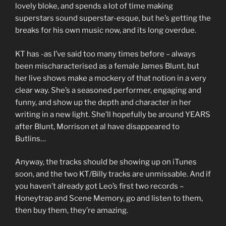
lovely bloke, and spends a lot of time making
superstars sound superstar-esque, but he’s getting the
breaks for his own music now, and its long overdue.
KT has -as I’ve said too many times before – always
been mischaracterised as a female James Blunt, but
her live shows make a mockery of that notion in a very
clear way. She’s a seasoned performer, engaging and
funny, and show up the depth and character in her
writing in a new light. She’ll hopefully be around YEARS
after Blunt, Morrison et al have disappeared to
Butlins…
Anyway, the tracks should be showing up on iTunes
soon, and the two KT/Billy tracks are unmissable. And if
you haven’t already got Leo’s first two records –
Honeytrap and Scene Memory, go and listen to them,
then buy them, they’re amazing.