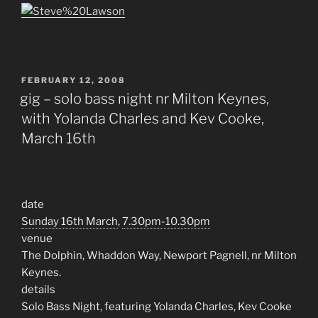
POSTED
FEBRUARY 12, 2008
ON
gig – solo bass night nr Milton Keynes,
with Yolanda Charles and Kev Cooke,
March 16th
date
Sunday 16th March
,
7.30pm-10.30pm
venue
The Dolphin, Whaddon Way, Newport Pagnell, nr Milton
Keynes.
details
Solo Bass Night, featuring Yolanda Charles, Kev Cooke