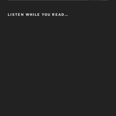
LISTEN WHILE YOU READ…