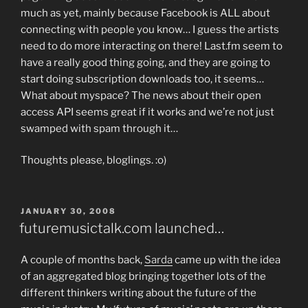
much as yet, mainly because Facebook is ALL about
connecting with people you know… I guess the artists
need to do more interacting on there! Last.fm seem to
have a really good thing going, and they are going to
start doing subscription downloads too, it seems…
What about myspace? The news about their open
access API seems great if it works and we’re not just
swamped with spam through it…
Thoughts please, bloglings. :o)
POSTED
JANUARY 30, 2008
ON
futuremusictalk.com launched…
A couple of months back,
Sarda
came up with the idea
of an aggregated blog bringing together lots of the
different thinkers writing about the future of the