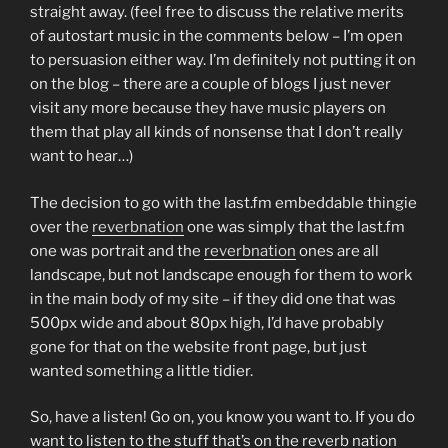
straight away. (feel free to discuss the relative merits
of autostart music in the comments below – I’m open
to persuasion either way. I’m definitely not putting it on
on the blog – there are a couple of blogs I just never
visit any more because they have music players on
them that play all kinds of nonsense that I don’t really
want to hear…)
The decision to go with the last.fm embeddable thingie
over the
reverbnation
one was simply that the last.fm
one was portrait and the
reverbnation
ones are all
landscape, but not landscape enough for them to work
in the main body of my site – if they did one that was
500px wide and about 80px high, I’d have probably
gone for that on the website front page, but just
wanted something a little tidier.
So, have a listen! Go on, you know you want to. If you do
want to listen to the stuff that’s on the reverb nation