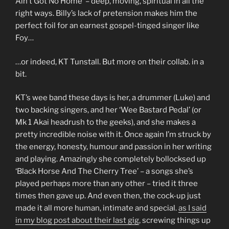
Ain’t Got No Home’ – deep, moving, spiritual in all the
right ways. Billy’s lack of pretension makes him the
perfect foil for an earnest gospel-tinged singer like
Foy…
…or indeed, KT Tunstall. But more on their collab. in a
bit.
KT’s wee band these days is her, a drummer (Luke) and
two backing singers, and her ‘Wee Bastard Pedal’ (or
Mk 1 Akai headrush to the geeks), and she makes a
pretty incredible noise with it. Once again I’m struck by
the energy, honesty, humour and passion in her writing
and playing. Amazingly she completely bollocksed up
‘Black Horse And The Cherry Tree’ – a songs she’s
played perhaps more than any other – tried it three
times then gave up. And even then, the cock-up just
made it all more human, intimate and special.
as I said
in my blog post about their last gig
, screwing things up