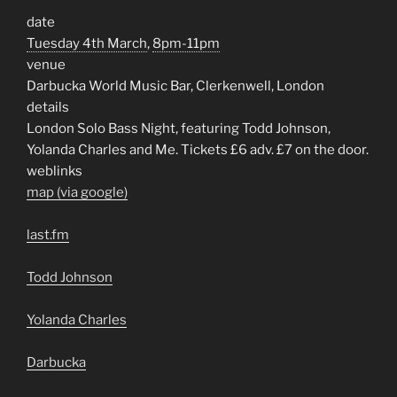
date
Tuesday 4th March
,
8pm-11pm
venue
Darbucka World Music Bar, Clerkenwell, London
details
London Solo Bass Night, featuring Todd Johnson,
Yolanda Charles and Me. Tickets £6 adv. £7 on the door.
weblinks
map (via google)
last.fm
Todd Johnson
Yolanda Charles
Darbucka