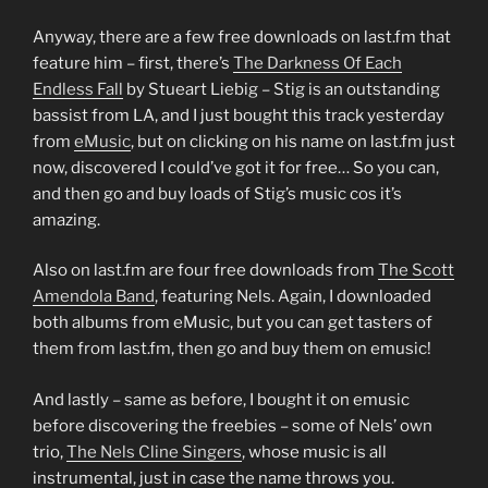
Anyway, there are a few free downloads on last.fm that
feature him – first, there’s
The Darkness Of Each
Endless Fall
by Stueart Liebig – Stig is an outstanding
bassist from LA, and I just bought this track yesterday
from
eMusic
, but on clicking on his name on last.fm just
now, discovered I could’ve got it for free… So you can,
and then go and buy loads of Stig’s music cos it’s
amazing.
Also on last.fm are four free downloads from
The Scott
Amendola Band
, featuring Nels. Again, I downloaded
both albums from eMusic, but you can get tasters of
them from last.fm, then go and buy them on emusic!
And lastly – same as before, I bought it on emusic
before discovering the freebies – some of Nels’ own
trio,
The Nels Cline Singers
, whose music is all
instrumental, just in case the name throws you.