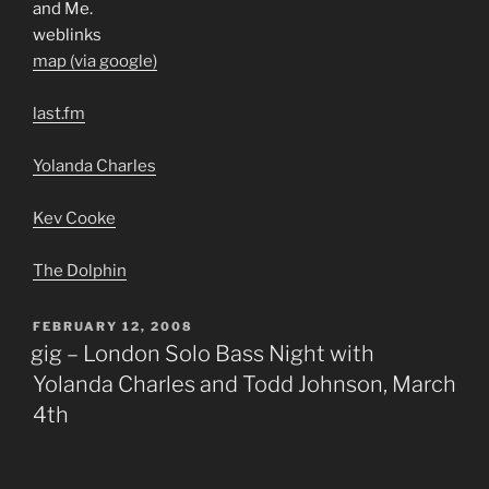
and Me.
weblinks
map (via google)
last.fm
Yolanda Charles
Kev Cooke
The Dolphin
POSTED
FEBRUARY 12, 2008
ON
gig – London Solo Bass Night with
Yolanda Charles and Todd Johnson, March
4th