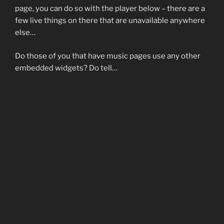
page, you can do so with the player below – there are a
few live things on there that are unavailable anywhere
else…
Do those of you that have music pages use any other
embedded widgets? Do tell…