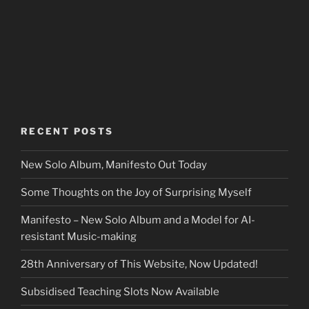
RECENT POSTS
New Solo Album, Manifesto Out Today
Some Thoughts on the Joy of Surprising Myself
Manifesto – New Solo Album and a Model for AI-
resistant Music-making
28th Anniversary of This Website, Now Updated!
Subsidised Teaching Slots Now Available