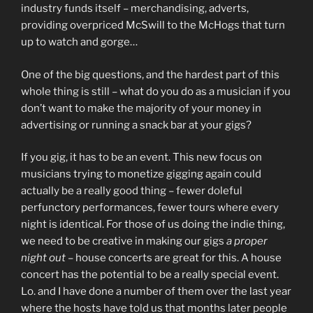
industry funds itself – merchandising, adverts,
providing overpriced McSwill to the McHogs that turn
up to watch and gorge…
One of the big questions, and the hardest part of this
whole thing is still – what do you do as a musician if you
don’t want to make the majority of your money in
advertising or running a snack bar at your gigs?
If you gig, it has to be an event. This new focus on
musicians trying to monetize gigging again could
actually be a really good thing – fewer doleful
perfunctory performances, fewer tours where every
night is identical. For those of us doing the indie thing,
we need to be creative in making our gigs
a proper
night out
– house concerts are great for this. A house
concert has the potential to be a really special event.
Lo. and I have done a number of them over the last year
where the hosts have told us that months later people