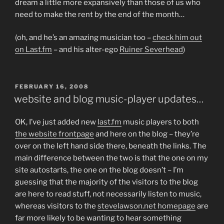
dream a little more expansively than those of us who
need to make the rent by the end of the month…
(oh, and he’s an amazing musician too –
check him out
on Last.fm
– and his alter-ego
Ruiner Severhead
)
POSTED
FEBRUARY 16, 2008
ON
website and blog music-player updates…
OK, I’ve just added new
last.fm
music players to both
the website frontpage
and here on the blog – they’re
over on the left hand side there, beneath the links. The
main difference between the two is that the one on my
site autostarts, the one on the blog doesn’t – I’m
guessing that the majority of the visitors to the blog
are here to read stuff, not necessarily listen to music,
whereas visitors to the
stevelawson.net homepage
are
far more likely to be wanting to hear something