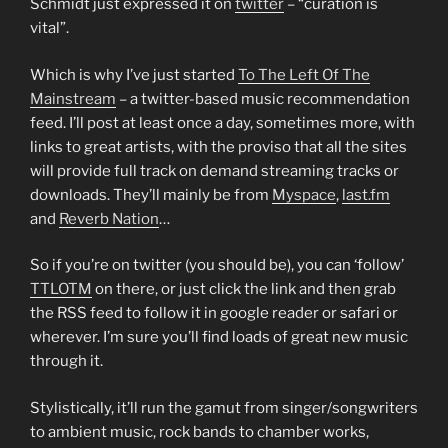
Schmidt just expressed it on
twitter
– “curation is
vital”.
Which is why I’ve just started
To The Left Of The
Mainstream
– a twitter-based music recommendation
feed. I’ll post at least once a day, sometimes more, with
links to great artists, with the proviso that all the sites
will provide full track on demand streaming tracks or
downloads. They’ll mainly be from
Myspace
,
last.fm
and
Reverb Nation
…
So if you’re on twitter (you should be), you can ‘follow’
TTLOTM
on there, or just click the link and then grab
the RSS feed to follow it in google reader or safari or
wherever. I’m sure you’ll find loads of great new music
through it.
Stylistically, it’ll run the gamut from singer/songwriters
to ambient music, rock bands to chamber works,