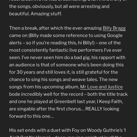
the songs, obviously, but all were arresting and
beautiful. Amazing stuff.
Then a break, after which the ever-amazing
Billy Bragg
came on (Billy made some reference to using Google
alerts – so if you’re reading this, hi Billy!) – one of the
most consistently fantastic live performers I’ve ever
seen. I’ve never seen him do a bad gig, his rapport with
an audience is that of someone who’s been doing this
for 30 years and still loves it, is still grateful for the
chance to sing his songs and weave tales. The new
songs from his upcoming album,
Mr Love and Justice
bode incredibly well for the record – both the title track
and one he played at Greenbelt last year, I Keep Faith,
are singable after the first chorus… REALLY looking
forward to this one…
His set ends with a duet with Foy on Woody Guthrie’s ‘I