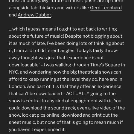
music industry. My ‘future of music’ posts are up there
alongside fab thinkers and writers like
Gerd Leonhard
and
Andrew Dubber
.
…which I guess means I ought to get back to writing
about the future of music! Despite not blogging about
it as much of late, I’ve been doing lots of thinking about
it, from a lot of different angles. Today’s fairly throw-
away thought was just that ‘experience is not
downloadable’ – I was walking through Time’s Square in
NYC, and wondering how the big theatrical shows can
afford to keep running at the level they do, here and in
London. And part of it is that they offer an experience
that can’t be downloaded – ACTUALLY going to the
show is central to any kind of engagement with it. You
could download the soundtrack, even a live video of the
show, look at pics online, download and print out the
sheet music, but none of that is going to mean much if
you haven’t experienced it.