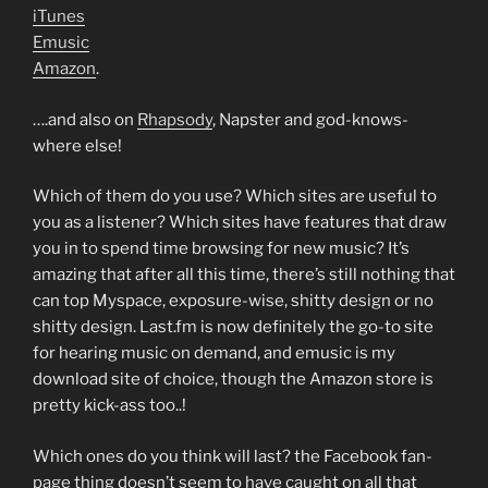
iTunes
Emusic
Amazon
.
….and also on
Rhapsody
, Napster and god-knows-
where else!
Which of them do you use? Which sites are useful to
you as a listener? Which sites have features that draw
you in to spend time browsing for new music? It’s
amazing that after all this time, there’s still nothing that
can top Myspace, exposure-wise, shitty design or no
shitty design. Last.fm is now definitely the go-to site
for hearing music on demand, and emusic is my
download site of choice, though the Amazon store is
pretty kick-ass too..!
Which ones do you think will last? the Facebook fan-
page thing doesn’t seem to have caught on all that