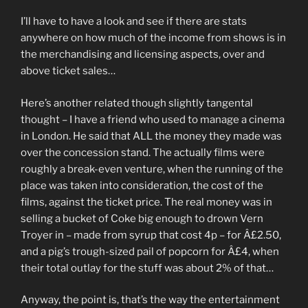
I’ll have to have a look and see if there are stats
anywhere on how much of the income from shows is in
the merchandising and licensing aspects, over and
above ticket sales…
Here’s another related though slightly tangental
thought – I have a friend who used to manage a cinema
in London. He said that ALL the money they made was
over the concession stand. The actually films were
roughly a break-even venture, when the running of the
place was taken into consideration, the cost of the
films, against the ticket price. The real money was in
selling a bucket of Coke big enough to drown Vern
Troyer in – made from syrup that cost 4p – for Â£2.50,
and a pig’s trough-sized pail of popcorn for Â£4, when
their total outlay for the stuff was about 2% of that…
Anyway, the point is, that’s the way the entertainment