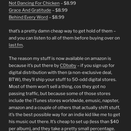
Not Dancing For Chicken
– $8.99
Grace And Gratitude
– $8.99
Behind Every Word
– $8.99
that’s a pretty damn cheap way to get hold of them –
and you can listen to all of them before buying over on
last.fm
.
The reason my stuff is now available on amazon is
because it’s put there by
CDbaby
– if you sign up for
digital distribution with then (a non-exclusive deal,
BTW), they’ll ship your stuff to 50-odd digital stores.
Most of them won’t sell a thing, cos they got no
passing traffic, but because some of those stores
include the iTunes stores worldwide, emusic, napster,
amazon and a couple of others that actually shift stuff,
it’s the best possible way for an indie kid like me to get
his music out there. It’s cheap to set up (less than $40
per album), and they take a pretty small percentage.