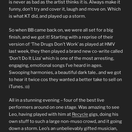
is never as bad as the artist thinks it is. Always make it
funny, don’t try and cover it, laugh and move on. Which
is what KT did, and played up a storm.
So when BB came back on, we were all set for a big
finish, and we got it! Starting with a reprise of their
version of ‘The Drugs Don’t Work’ as played at HMV
last week, they then played a brand new co-write called
‘Don’t Do It Liza’ which is one of the most arresting,
engaging, emotional songs I’ve heard in ages.
Swooping harmonies, a beautiful dark tale.. and we got
to hear it twice cos they wanted a better take to sell on
iTunes. :o)
All in a stunning evening – four of the best live
performers around on one stage. Was amazing to see
Leo, having played with him at
Recycle
gigs, doing his
own stuff to such a large non-muso crowd, and it going
down a storm. Leo’s an unbelievably gifted musician,