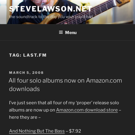
Skip
STEVELAWSON.NET
to
the soundtrack to the day you wish you'd had
content
Menu
TAG:
LAST.FM
POSTED
MARCH 5, 2008
ON
All four solo albums now on Amazon.com
downloads
I’ve just seen that all four of my ‘proper’ release solo
albums are now up on
Amazon.com download store
–
here they are –
And Nothing But The Bass
– $7.92