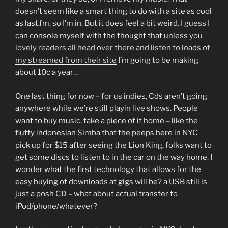
doesn’t seem like a smart thing to do with a site as cool
as last.fm, so I’m in. But it does feel a bit weird. I guess I
can console myself with the thought that unless you
lovely readers all head over there and listen to loads of
my streamed from their site
I’m going to be making
about 10c a year…
One last thing for now – for us indies, Cds aren’t going
anywhere while we’re still playin live shows. People
want to buy music, take a piece of it home – like the
fluffy indonesian Simba that the peeps here in NYC
pick up for $15 after seeing the Lion King, folks want to
get some discs to listen to in the car on the way home. I
wonder what the first technology that allows for the
easy buying of downloads at gigs will be? a USB still is
just a posh CD – what about actual transfer to
iPod/phone/whatever?