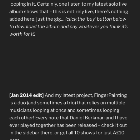
looping in it. Certainly, one listen to my latest solo live
album shows that – this is entirely live, there’s nothing
added here, just the gig…
(click the ‘buy’ button below
to download the album and pay whatever you think it’s
worth for it)
[Jan 2014 edit]
And my latest project, FingerPainting
is a duo (and sometimes a trio) that relies on multiple
musicians looping at once and sometimes looping
each other! Every note that Daniel Berkman and I have
ever played together has been released – check it out
in the sidebar there, or get all 10 shows for just Â£10