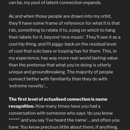
can be, my pool of latent connection expands.
As and when those people are drawn into my orbit,
they’ll have some frame of reference for what it is that
I do, something to relate it to, a peg on which to hang
their labels for it, beyond ‘nice music’. They’ll see it as a
cool hip thing, and I’ll piggy-back on the residual level
of cool that solo bass or looping has for them. This, in
my experience, has way more real-world lasting value
than the pretense that what you’re doing is utterly
unique and groundbreaking. The majority of people
connect better with familiarity than they do with
‘extreme novelty’…
The first level of actualised connection is name
recognition.
How many times have you had a
conversation with someone who says ‘do you know
******’ and you say ‘I’ve heard the name’… and often you
have. You know precious little about them, if anything,