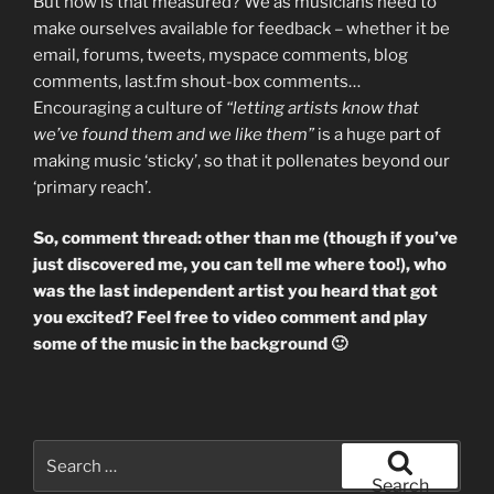
But how is that measured? We as musicians need to
make ourselves available for feedback – whether it be
email, forums, tweets, myspace comments, blog
comments, last.fm shout-box comments…
Encouraging a culture of
“letting artists know that
we’ve found them and we like them”
is a huge part of
making music ‘sticky’, so that it pollenates beyond our
‘primary reach’.
So, comment thread: other than me (though if you’ve
just discovered me, you can tell me where too!), who
was the last independent artist you heard that got
you excited? Feel free to video comment and play
some of the music in the background 🙂
Search
for:
Search