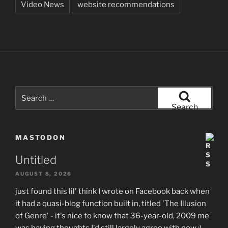
Video News
website recommendations
Search
for:
Search
MASTODON
Untitled
AUGUST 8, 2026
just found this lil' think I wrote on Facebook back when
it had a quasi-blog function built in, titled 'The Illusion
of Genre' - it's nice to know that 36-year-old, 2009 me
was having thoughts I'd still largely agree with now :)