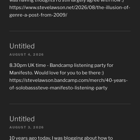
https://www.stevelawson.net/2026/08/the-illusion-of-
genre-a-post-from-2009/
Untitled
AUGUST 4, 2026
8.30pm UK time - Bandcamp listening party for
Manifesto. Would love for you to be there :)
https://stevelawson.bandcamp.com/merch/40-years-
of-solobasssteve-manifesto-listening-party
Untitled
AUGUST 3, 2026
10 years ago today, I was blogging about how to