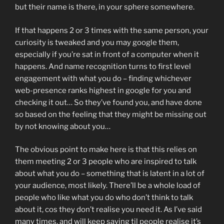
but their name is there, in your sphere somewhere.
If that happens 2 or 3 times with the same person, your
curiosity is tweaked and you may google them,
especially if you’re sat in front of a computer when it
happens. And name recognition turns to first level
engagement with what you do – finding whichever
web-presence ranks highest in google for you and
checking it out… So they’ve found you, and have done
so based on the feeling that they might be missing out
by not knowing about you…
The obvious point to make here is that this relies on
them meeting 2 or 3 people who are inspired to talk
about what you do – something that is latent in a lot of
your audience, most likely. There’ll be a whole load of
people who like what you do who don’t think to talk
about it, cos they don’t realise you need it. As I’ve said
many times, and will keep saying til people realise it’s