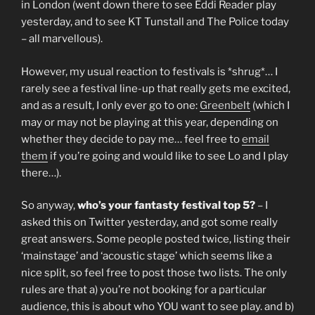
in London (went down there to see Eddi Reader play
yesterday, and to see KT Tunstall and The Police today
– all marvellous).
However, my usual reaction to festivals is *shrug*… I
rarely see a festival line-up that really gets me excited,
and as a result, I only ever go to one:
Greenbelt
(which I
may or may not be playing at this year, depending on
whether they decide to pay me… feel free to
email
them
if you’re going and would like to see Lo and I play
there…).
So anyway,
who’s your fantasty festival top 5?
– I
asked this on Twitter yesterday, and got some really
great answers. Some people posted twice, listing their
‘mainstage’ and ‘acoustic stage’ which seems like a
nice split, so feel free to post those two lists. The only
rules are that a) you’re not booking for a particular
audience, this is about who YOU want to see play. and b)