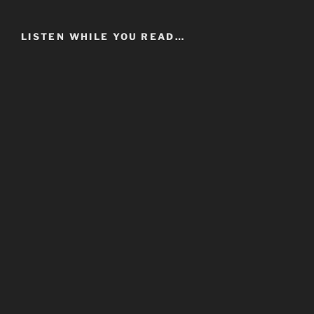
LISTEN WHILE YOU READ…