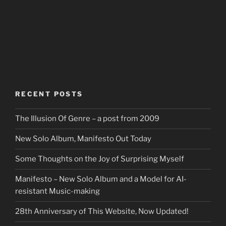
RECENT POSTS
The Illusion Of Genre – a post from 2009
New Solo Album, Manifesto Out Today
Some Thoughts on the Joy of Surprising Myself
Manifesto – New Solo Album and a Model for AI-
resistant Music-making
28th Anniversary of This Website, Now Updated!