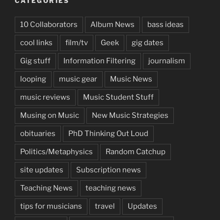
CATEGORIES
10 Collaborators
Album News
bass ideas
cool links
film/tv
Geek
gig dates
Gig stuff
Information Filtering
journalism
looping
music gear
Music News
music reviews
Music Student Stuff
Musing on Music
New Music Strategies
obituaries
PhD Thinking Out Loud
Politics/Metaphysics
Random Catchup
site updates
Subscription news
Teaching News
teaching news
tips for musicians
travel
Updates