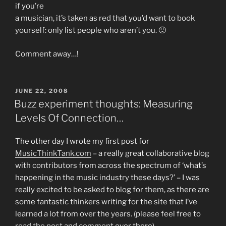
if you’re
a musician, it’s taken as red that you’d want to book
yourself: only list people who aren’t you. 🙂
Comment away…!
POSTED
JUNE 22, 2008
ON
Buzz experiment thoughts: Measuring
Levels Of Connection…
The other day I wrote my first post for
MusicThinkTank.com
– a really great collaborative blog
with contributors from across the spectrum of ‘what’s
happening in the music industry these days?’ – I was
really excited to be asked to blog for them, as there are
some fantastic thinkers writing for the site that I’ve
learned a lot from over the years. (please feel free to
read the post and comment
over there)