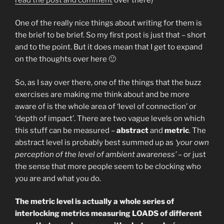
One of the really nice things about writing for them is
the brief to be brief. So my first post is just that – short
and to the point. But it does mean that I get to expand
on the thoughts over here 🙂
So, as I say over there, one of the things that the buzz
exercises are making me think about and be more
aware of is the whole area of ‘level of connection’ or
‘depth of impact’. There are two vague levels on which
this stuff can be measured –
abstract
and
metric
. The
abstract level is probably best summed up as
‘your own
perception of the level of ambient awareness’
– or just
the sense that more people seem to be clocking who
you are and what you do.
The metric level is actually a whole series of
interlocking metrics measuring LOADS of different