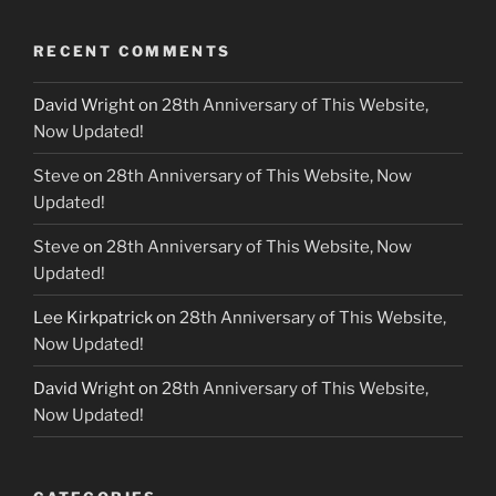
RECENT COMMENTS
David Wright
on
28th Anniversary of This Website,
Now Updated!
Steve
on
28th Anniversary of This Website, Now
Updated!
Steve
on
28th Anniversary of This Website, Now
Updated!
Lee Kirkpatrick
on
28th Anniversary of This Website,
Now Updated!
David Wright
on
28th Anniversary of This Website,
Now Updated!