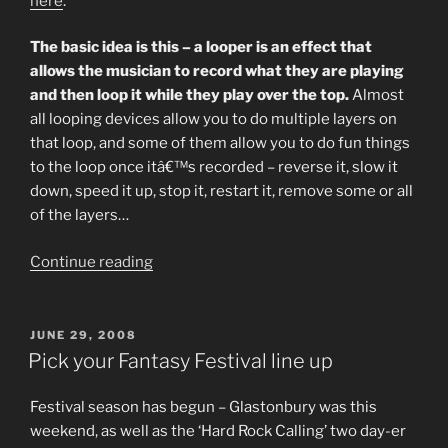
here
.
The basic idea is this – a looper is an effect that
allows the musician to record what they are playing
and then loop it while they play over the top.
Almost
all looping devices allow you to do multiple layers on
that loop, and some of them allow you to do fun things
to the loop once itâ€™s recorded – reverse it, slow it
down, speed it up, stop it, restart it, remove some or all
of the layers…
“Musicians
Continue reading
Who
Use
Looping:
POSTED
JUNE 29, 2008
ON
A
Pick your Fantasy Festival line up
Beginnerâ€™s
Guide.”
Festival season has begun – Glastonbury was this
weekend, as well as the ‘Hard Rock Calling’ two day-er