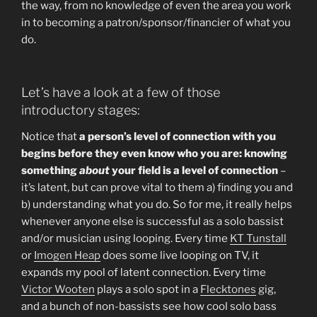
the way, from no knowledge of even the area you work
in to becoming a patron/sponsor/financier of what you
do.
Let’s have a look at a few of those
introductory stages:
Notice that
a person’s level of connection with you
begins before they even know who you are: knowing
something
about
your field is a level of connection
–
it’s latent, but can prove vital to them a) finding you and
b) understanding what you do. So for me, it really helps
whenever anyone else is successful as a solo bassist
and/or musician using looping. Every time
KT Tunstall
or
Imogen Heap
does some live looping on TV, it
expands my pool of latent connection. Every time
Victor Wooten
plays a solo spot in a
Flecktones
gig,
and a bunch of non-bassists see how cool solo bass