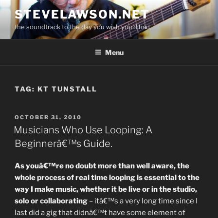
Skip
STEVELAWSON.NET
to
the soundtrack to the day you wish you'd had
content
Menu
TAG:
KT TUNSTALL
POSTED
OCTOBER 31, 2010
ON
Musicians Who Use Looping: A
Beginnerâ€™s Guide.
As youâ€™re no doubt more than well aware, the
whole process of real time looping is essential to the
way I make music, whether it be live or in the studio,
solo or collaborating
– itâ€™s a very long time since I
last did a gig that didnâ€™t have some element of