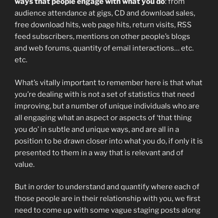
ways that people engage with what you do
: from
audience attendance at gigs, CD and download sales,
free download hits, web page hits, return visits, RSS
feed subscribers, mentions on other people’s blogs
and web forums, quantity of email interactions… etc.
etc.
What’s vitally important to remember here is that what
you’re dealing with is not a set of statistics that need
improving, but a number of unique individuals who are
all engaging what an aspect or aspects of ‘that thing
you do’ in subtle and unique ways, and are all in a
position to be drawn closer into what you do, if only it is
presented to them in a way that is relevant and of
value.
But in order to understand and quantify where each of
those people are in their relationship with you, we first
need to come up with some vague staging posts along