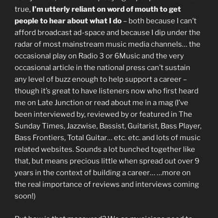
true,
I’m utterly reliant on word of mouth to get
people to hear about what I do
– both because I can’t
afford broadcast ad-space and because I dip under the
radar of most mainstream music media channels… the
occasional play on Radio 3 or 6Music and the very
occasional article in the national press can’t sustain
any level of buzz enough to help support a career –
though it’s great to have listeners now who first heard
me on Late Junction or read about me in a mag (I’ve
been interviewed by, reviewed by or featured in The
Sunday Times, Jazzwise, Bassist, Guitarist, Bass Player,
Bass Frontiers, Total Guitar… etc. etc. and lots of music
related websites. Sounds a lot bunched together like
that, but means precious little when spread out over 9
years in the context of building a career… …more on
the real importance of reviews and interviews coming
soon!)