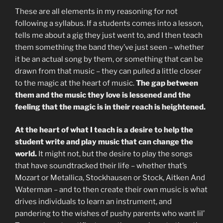
These are all elements in my reasoning for not
following a syllabus. If a students comes into a lesson,
tells me about a gig they just went to, and I then teach
them something the band they’ve just seen – whether
it be an actual song by them, or something that can be
drawn from that music – they can pulled a little closer
to the magic at the heart of music.
The gap between
them and the music they love is lessened and the
feeling that the magic is in their reach is heightened.
At the heart of what I teach is a desire to help the
student write and play music that can change the
world.
It might not, but the desire to play the songs
that have soundtracked their life – whether that’s
Mozart or Metallica, Stockhausen or Stock, Aitken And
Waterman – and to then create their own music is what
drives individuals to learn an instrument, and
pandering to the wishes of pushy parents who want lil’