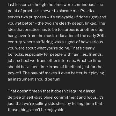
last lesson as though the time were continuous. The
point of practice is never to placate me. Practice
serves two purposes – it’s enjoyable (if done right) and
you get better – the two are clearly deeply linked. The
idea that practice has to be torturous is another crap
hang-over from the music education of the early 20th
century, where suffering was a signal of how serious
you were about what you’re doing. That’s clearly
bollocks, especially for people with families, friends,
jobs, school work and other interests. Practice time
should be valued time in and of itself not just for the
pay-off. The pay-off makes it even better, but playing
an instrument should be fun!
That doesn’t mean that it doesn’t require a large
degree of self-discipline, commitment and focus, it’s
just that we’re selling kids short by telling them that
those things can’t be enjoyable!