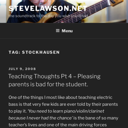
Skip
STEVELAWSON.NET
to
the soundtrack to the day you wish you'd had
content
Menu
TAG:
STOCKHAUSEN
POSTED
JULY 9, 2008
ON
Teaching Thoughts Pt 4 – Pleasing
parents is bad for the student.
One of the things I most like about teaching electric
bass is that very few kids are ever told by their parents
to play it.
‘You need to learn piano/violin/clarinet
because I never had the chance’
is the bane of so many
teacher’s lives and one of the main driving forces