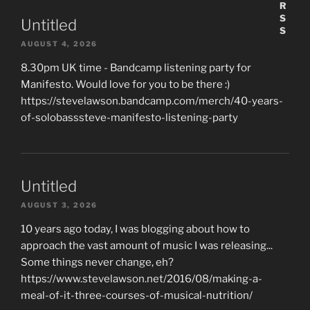
Untitled
AUGUST 4, 2026
8.30pm UK time - Bandcamp listening party for
Manifesto. Would love for you to be there :)
https://stevelawson.bandcamp.com/merch/40-years-
of-solobasssteve-manifesto-listening-party
Untitled
AUGUST 3, 2026
10 years ago today, I was blogging about how to
approach the vast amount of music I was releasing...
Some things never change, eh?
https://www.stevelawson.net/2016/08/making-a-
meal-of-it-three-courses-of-musical-nutrition/