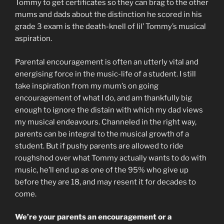
Tommy to get certificates so they can brag to the other
mums and dads about the distinction he scored in his
grade 3 exam is the death-knell of lil’ Tommy’s musical
aspiration.
Parental encouragement is often an utterly vital and
energising force in the music-life of a student. I still
take inspiration from my mum’s on going
encouragement of what I do, and am thankfully big
enough to ignore the distain with which my dad views
my musical endeavours. Channeled in the right way,
parents can be integral to the musical growth of a
student. But if pushy parents are allowed to ride
roughshod over what Tommy actually wants to do with
music, he’ll end up as one of the 95% who give up
before they are 18, and may resent it for decades to
come.
We’re your parents an encouragement or a