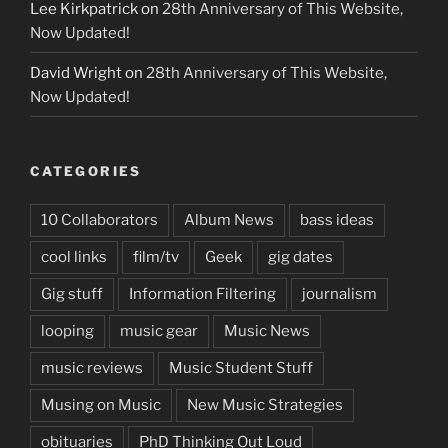
Lee Kirkpatrick
on
28th Anniversary of This Website,
Now Updated!
David Wright
on
28th Anniversary of This Website,
Now Updated!
CATEGORIES
10 Collaborators
Album News
bass ideas
cool links
film/tv
Geek
gig dates
Gig stuff
Information Filtering
journalism
looping
music gear
Music News
music reviews
Music Student Stuff
Musing on Music
New Music Strategies
obituaries
PhD Thinking Out Loud