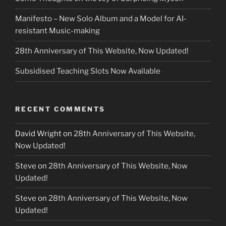
Manifesto – New Solo Album and a Model for AI-
resistant Music-making
28th Anniversary of This Website, Now Updated!
Subsidised Teaching Slots Now Available
RECENT COMMENTS
David Wright
on
28th Anniversary of This Website,
Now Updated!
Steve
on
28th Anniversary of This Website, Now
Updated!
Steve
on
28th Anniversary of This Website, Now
Updated!