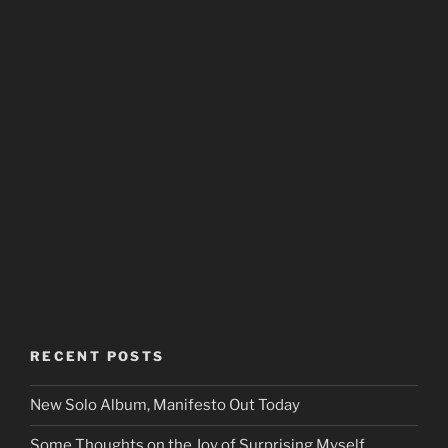
RECENT POSTS
New Solo Album, Manifesto Out Today
Some Thoughts on the Joy of Surprising Myself