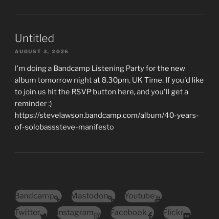
Untitled
AUGUST 3, 2026
I'm doing a Bandcamp Listening Party for the new
album tomorrow night at 8.30pm, UK Time. If you'd like
to join us hit the RSVP button here, and you'll get a
reminder :)
https://stevelawson.bandcamp.com/album/40-years-
of-solobasssteve-manifesto
Bandcamp
Mastodon
Youtube
Twitter
Instagram
Facebook
Flickr