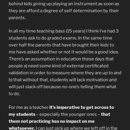
behind kids giving up playing an instrument as soon as
they are afford a degree of self determination by their
parents.
In all my time teaching bass (15 years) I think I’ve had 3
students ask to do graded exams. In the same time
over half the parents that have brought their kids to
me have asked whether or not it would be a good idea.
There’s an assumption in education these days that
people a) need some kind of external certificated
validation in order to measure where they are up to and
b) that without that, students will lack motivation and
will just slack off because no-one’s telling them what
to do.
For me as a teacher
it’s imperative to get across to
my students
– especially the younger ones –
that
them not practicing has no impact on me
whatsoever.
I can just pick up where we left off in the