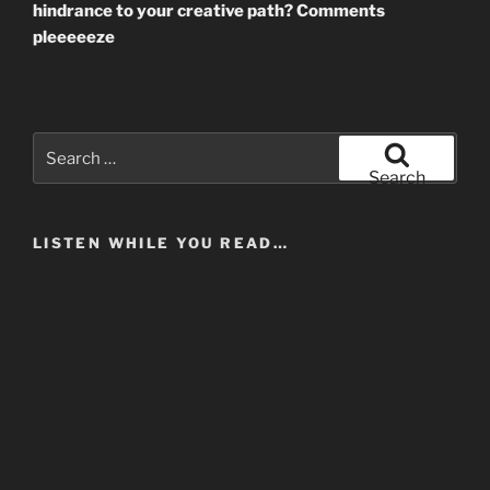
hindrance to your creative path? Comments
pleeeeeze
Search
for:
Search
LISTEN WHILE YOU READ…