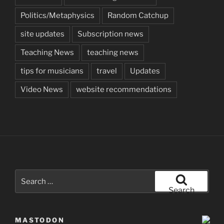
Politics/Metaphysics
Random Catchup
site updates
Subscription news
Teaching News
teaching news
tips for musicians
travel
Updates
Video News
website recommendations
Search
for:
Search
MASTODON