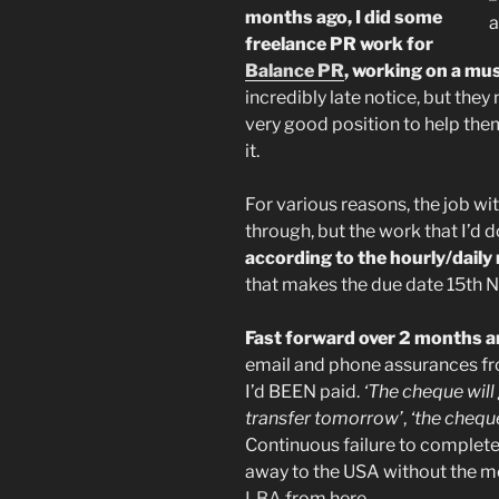
months ago, I did some
freelance PR work for
Balance PR
, working on a mu
incredibly late notice, but the
very good position to help them
it.
For various reasons, the job wi
through, but the work that I’d 
according to the hourly/daily
that makes the due date 15th 
Fast forward over 2 months and
email and phone assurances fro
I’d BEEN paid.
‘The cheque wil
transfer tomorrow’
,
‘the chequ
Continuous failure to complet
away to the USA without the mone
LBA
from here.