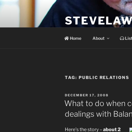
Skip
to
STEVELAW
content
the soundtrack to the day you 
Home
About
Lis
TAG:
PUBLIC RELATIONS
POSTED
DECEMBER 17, 2008
ON
What to do when c
dealings with Bala
Here’s the story –
about 2