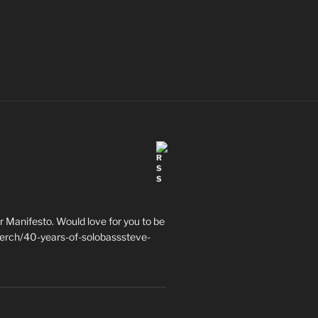
 Manifesto. Would love for you to be
erch/40-years-of-solobasssteve-