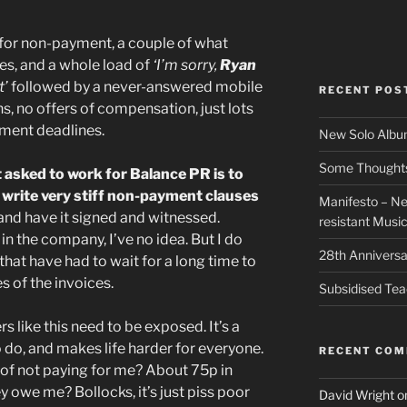
 for non-payment, a couple of what
es, and a whole load of
‘I’m sorry,
Ryan
t’
followed by a never-answered mobile
RECENT POS
s, no offers of compensation, just lots
yment deadlines.
New Solo Albu
Some Thoughts 
t asked to work for Balance PR is to
 write very stiff non-payment clauses
Manifesto – Ne
and have it signed and witnessed.
resistant Musi
in the company, I’ve no idea. But I do
28th Anniversa
hat have had to wait for a long time to
s of the invoices.
Subsidised Tea
s like this need to be exposed. It’s a
to do, and makes life harder for everyone.
RECENT CO
of not paying for me? About 75p in
y owe me? Bollocks, it’s just piss poor
David Wright
o