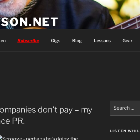
SON.NET
wish you'd had
ten
Subscribe
Gigs
Blog
Lessons
Gear
Search
ompanies don't pay – my
for:
nce PR.
LISTEN WHI