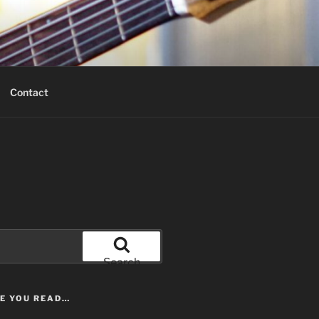
Contact
Search
LE YOU READ…