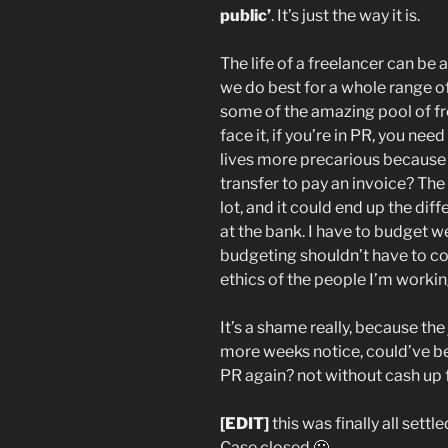
public’
. It’s just the way it is.
The life of a freelancer can be
we do best for a whole range of
some of the amazing pool of f
face it, if you’re in PR, you nee
lives more precarious because
transfer to pay an invoice? The 
lot, and it could end up the d
at the bank. I have to budget we
budgeting shouldn’t have to co
ethics of the people I’m workin
It’s a shame really, because the
more weeks notice, could’ve be
PR again? not without cash up
[EDIT]
this was finally all settl
Case closed 🙂