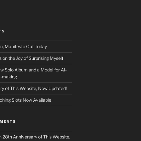
TS
m, Manifesto Out Today
on the Joy of Surprising Myself
w Solo Album and a Model for AI-
c-making
ry of This Website, Now Updated!
ching Slots Now Available
MMENTS
n
28th Anniversary of This Website,