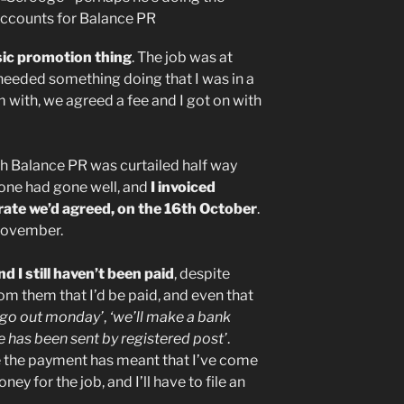
sic promotion thing
. The job was at
y needed something doing that I was in a
 with, we agreed a fee and I got on with
th Balance PR was curtailed half way
done had gone well, and
I invoiced
 rate we’d agreed, on the 16th October
.
November.
 I still haven’t been paid
, despite
m them that I’d be paid, and even that
l go out monday’
,
‘we’ll make a bank
e has been sent by registered post’
.
e the payment has meant that I’ve come
y for the job, and I’ll have to file an