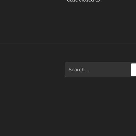
Search
for: