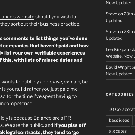
Now Updated!
Steve
on
28th 
lance’s website
should you wish to
Updated!
they sort out their business practice.
Steve
on
28th 
he comments to list things you’ve done
Updated!
ist companies that haven’t paid and how
Lee Kirkpatric
ly list your own verifiable experiences
Website, Now 
 of this, with lists of missed dates and
David Wright
o
Now Updated!
wants to publicly apologise, explain, be
r is yours. I’d rather you just paid me
CATEGORIES
so for the time I’ve spent having to
r incompetence.
10 Collaborat
licly is because Balance are a PR
bass ideas
s. We are the public. and
if you piss off
gig dates
ak legal contracts, they tend to ‘go