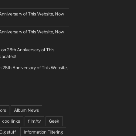
Anniversary of This Website, Now
Anniversary of This Website, Now
k
on
28th Anniversary of This
Updated!
n
28th Anniversary of This Website,
ors
Album News
cool links
film/tv
Geek
Gig stuff
Information Filtering