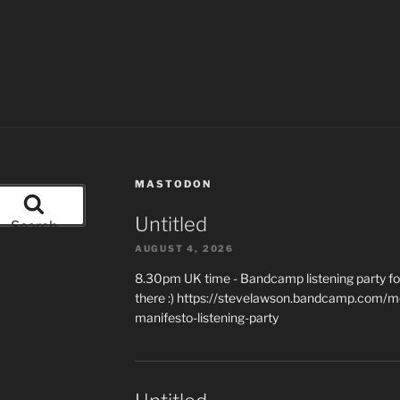
MASTODON
Untitled
Search
AUGUST 4, 2026
8.30pm UK time - Bandcamp listening party for
there :) https://stevelawson.bandcamp.com/m
manifesto-listening-party