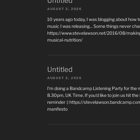
Untitled
AUGUST 3, 2026
10 years ago today, I was blogging about how 
music I was releasing... Some things never cha
https://www.stevelawson.net/2016/08/making-
musical-nutrition/
Untitled
AUGUST 3, 2026
I'm doing a Bandcamp Listening Party for the
8.30pm, UK Time. If you'd like to join us hit th
reminder :) https://stevelawson.bandcamp.co
manifesto