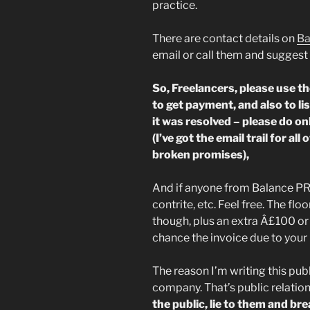
practice.
There are contact details on
Ba
email or call them and suggest 
So, Freelancers, please use t
to get payment, and also to l
it was resolved – please do on
(I’ve got the email trail for all
broken promises),
And if anyone from Balance PR 
contrite, etc. Feel free. The floo
though, plus an extra Â£100 or 
chance the invoice due to you
The reason I’m writing this pub
company. That’s public relation
the public, lie to them and bre