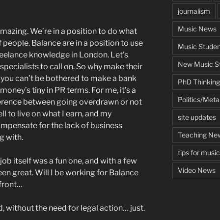
journalism
Music News
 amazing. We’re in a position to do what
 people. Balance are in a position to use
Music Studen
reelance knowledge in London. Let’s
New Music St
d specialists to call on. So why make their
 you can’t be bothered to make a bank
PhD Thinking
money’s tiny in PR terms. For me, it’s a
Politics/Met
ifference between going overdrawn or not
ll to live on what I earn, and my
site updates
mpensate for the lack of business
Teaching Ne
g with.
tips for musi
 job itself was a fun one, and with a few
Video News
en great. Will I be working for Balance
 front…
ed, without the need for legal action… just.