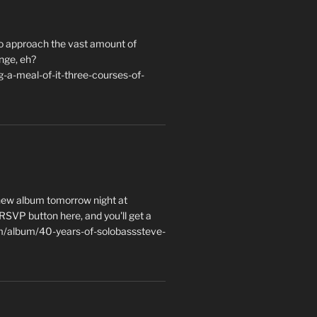
to approach the vast amount of
nge, eh?
a-meal-of-it-three-courses-of-
 new album tomorrow night at
e RSVP button here, and you'll get a
m/album/40-years-of-solobasssteve-