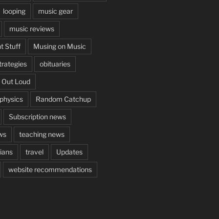
looping
music gear
music reviews
t Stuff
Musing on Music
rategies
obituaries
 Out Loud
aphysics
Random Catchup
Subscription news
ws
teaching news
cians
travel
Updates
website recommendations