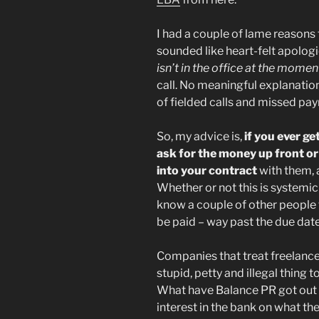
I had a couple of lame reasons
sounded like heart-felt apologi
isn’t in the office at the momen
call. No meaningful explanation
of fielded calls and missed pa
So, my advice is,
if you ever ge
ask for the money up front or
into your contract
with them, 
Whether or not this is systemic 
know a couple of other people t
be paid – way past the due date
Companies that treat freelancer
stupid, petty and illegal thing 
What have Balance PR got out 
interest in the bank on what the