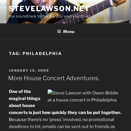
Skip
STEVELAWSON.NET
to
the soundtrack to the day you wish you'd had
content
Menu
TAG:
PHILADELPHIA
POSTED
JANUARY 15, 2009
ON
More House Concert Adventures.
One of the
magical things
about house
concerts is just how quickly they can be put together.
Because there’s no ‘press’ involved, no promotional
deadlines to hit, emails can be sent out to friends as