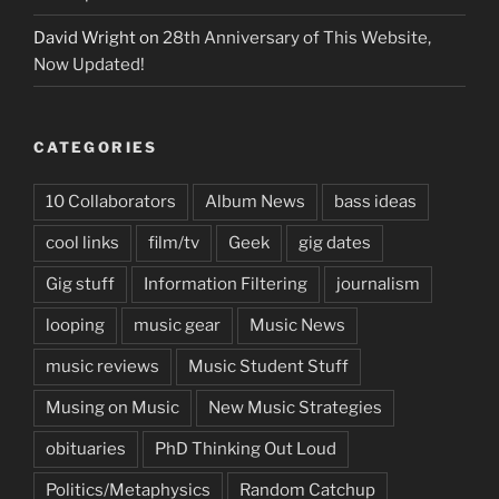
David Wright
on
28th Anniversary of This Website,
Now Updated!
CATEGORIES
10 Collaborators
Album News
bass ideas
cool links
film/tv
Geek
gig dates
Gig stuff
Information Filtering
journalism
looping
music gear
Music News
music reviews
Music Student Stuff
Musing on Music
New Music Strategies
obituaries
PhD Thinking Out Loud
Politics/Metaphysics
Random Catchup