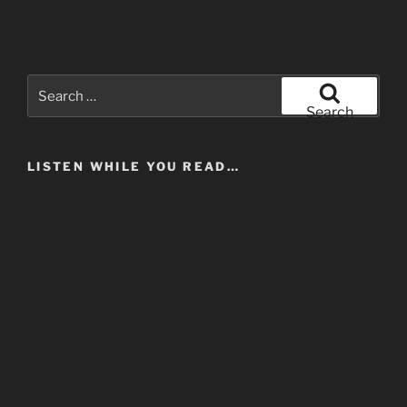
Search
for:
Search
LISTEN WHILE YOU READ…