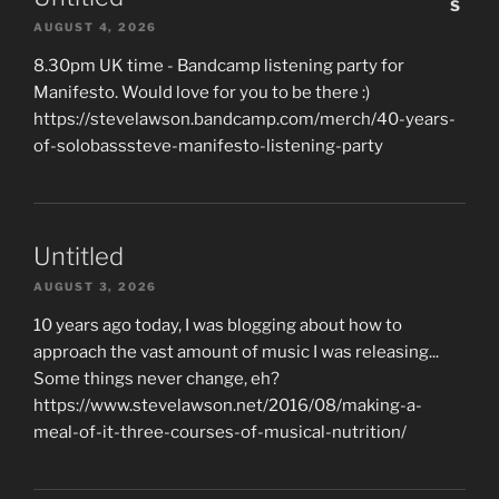
AUGUST 4, 2026
8.30pm UK time - Bandcamp listening party for
Manifesto. Would love for you to be there :)
https://stevelawson.bandcamp.com/merch/40-years-
of-solobasssteve-manifesto-listening-party
Untitled
AUGUST 3, 2026
10 years ago today, I was blogging about how to
approach the vast amount of music I was releasing...
Some things never change, eh?
https://www.stevelawson.net/2016/08/making-a-
meal-of-it-three-courses-of-musical-nutrition/