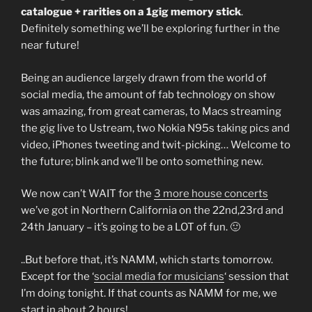
catalogue + rarities on a 1gig memory stick
.
Definitely something we’ll be exploring further in the
near future!
Being an audience largely drawn from the world of
social media, the amount of fab technology on show
was amazing, from great cameras, to Macs streaming
the gig live to Ustream, two Nokia N95s taking pics and
video, iPhones tweeting and twit-picking… Welcome to
the future; blink and we’ll be onto something new.
We now can’t WAIT for the
3 more house concerts
we’ve got in Northern California on the 22nd,23rd and
24th January – it’s going to be a LOT of fun. 🙂
..But before that, it’s NAMM, which starts tomorrow.
Except for the ‘
social media for musicians
‘ session that
I’m doing tonight. If that counts as NAMM for me, we
start in about 2 hours!