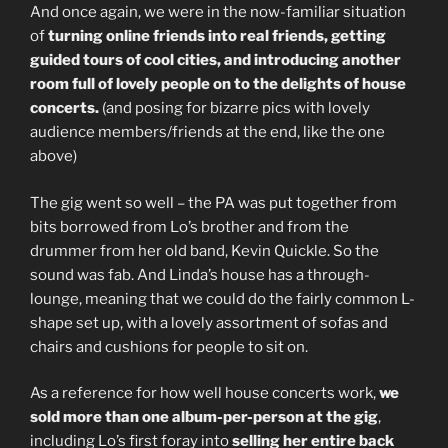
And once again, we were in the now-familiar situation
of
turning online friends into real friends, getting
guided tours of cool cities, and introducing another
room full of lovely people on to the delights of house
concerts.
(and posing for bizarre pics with lovely
audience members/friends at the end, like the one
above)
The gig went so well – the PA was put together from
bits borrowed from Lo’s brother and from the
drummer from her old band, Kevin Quickle. So the
sound was fab. And Linda’s house has a through-
lounge, meaning that we could do the fairly common L-
shape set up, with a lovely assortment of sofas and
chairs and cushions for people to sit on.
As a reference for how well house concerts work,
we
sold more than one album-per-person at the gig
,
including Lo’s first foray into
selling her entire back