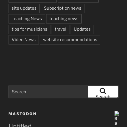
site updates
Subscription news
Teaching News
teaching news
tips for musicians
travel
Updates
Video News
website recommendations
Search
for:
Search
MASTODON
Untitled