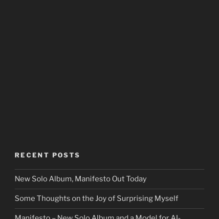
RECENT POSTS
New Solo Album, Manifesto Out Today
Some Thoughts on the Joy of Surprising Myself
Manifesto – New Solo Album and a Model for AI-