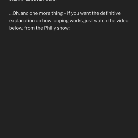
…Oh, and one more thing – if you want the definitive
explanation on how looping works, just watch the video
below, from the Philly show: