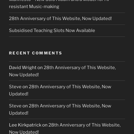
resistant Music-making
28th Anniversary of This Website, Now Updated!
Subsidised Teaching Slots Now Available
RECENT COMMENTS
David Wright
on
28th Anniversary of This Website,
Now Updated!
Steve
on
28th Anniversary of This Website, Now
Updated!
Steve
on
28th Anniversary of This Website, Now
Updated!
Lee Kirkpatrick
on
28th Anniversary of This Website,
Now Updated!