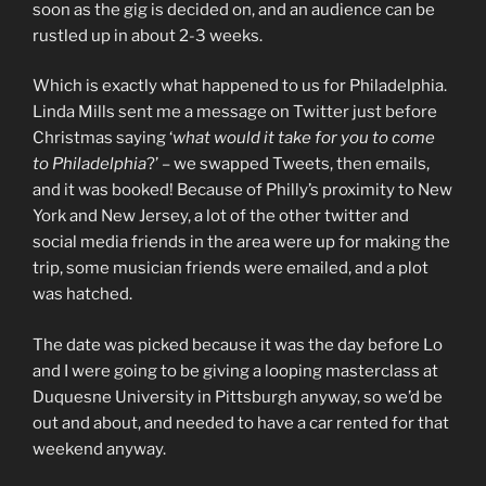
soon as the gig is decided on, and an audience can be
rustled up in about 2-3 weeks.
Which is exactly what happened to us for Philadelphia.
Linda Mills sent me a message on Twitter just before
Christmas saying ‘
what would it take for you to come
to Philadelphia
?’ – we swapped Tweets, then emails,
and it was booked! Because of Philly’s proximity to New
York and New Jersey, a lot of the other twitter and
social media friends in the area were up for making the
trip, some musician friends were emailed, and a plot
was hatched.
The date was picked because it was the day before Lo
and I were going to be giving a looping masterclass at
Duquesne University in Pittsburgh anyway, so we’d be
out and about, and needed to have a car rented for that
weekend anyway.