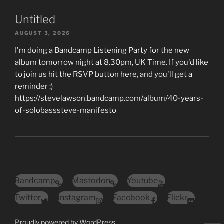
Untitled
AUGUST 3, 2026
I'm doing a Bandcamp Listening Party for the new
album tomorrow night at 8.30pm, UK Time. If you'd like
to join us hit the RSVP button here, and you'll get a
reminder :)
https://stevelawson.bandcamp.com/album/40-years-
of-solobasssteve-manifesto
Bandcamp
Mastodon
Youtube
Twitter
Instagram
Facebook
Flickr
Proudly powered by WordPress