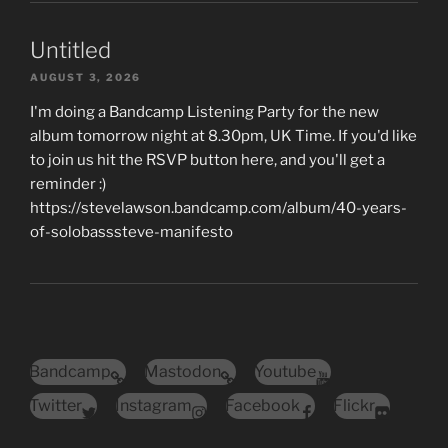
Untitled
AUGUST 3, 2026
I'm doing a Bandcamp Listening Party for the new
album tomorrow night at 8.30pm, UK Time. If you'd like
to join us hit the RSVP button here, and you'll get a
reminder :)
https://stevelawson.bandcamp.com/album/40-years-
of-solobasssteve-manifesto
Bandcamp
Mastodon
Youtube
Twitter
Instagram
Facebook
Flickr