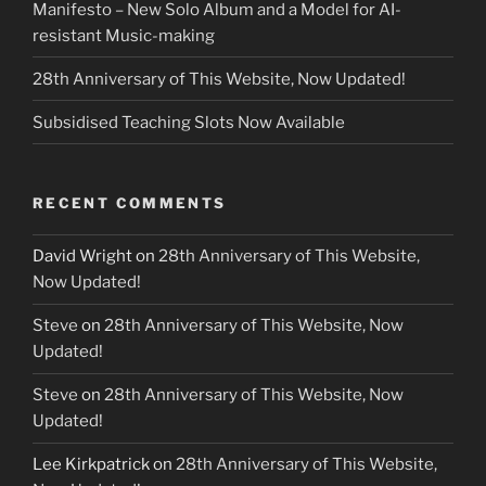
Manifesto – New Solo Album and a Model for AI-
resistant Music-making
28th Anniversary of This Website, Now Updated!
Subsidised Teaching Slots Now Available
RECENT COMMENTS
David Wright
on
28th Anniversary of This Website,
Now Updated!
Steve
on
28th Anniversary of This Website, Now
Updated!
Steve
on
28th Anniversary of This Website, Now
Updated!
Lee Kirkpatrick
on
28th Anniversary of This Website,