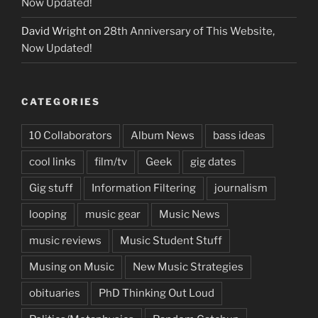
Now Updated!
David Wright
on
28th Anniversary of This Website,
Now Updated!
CATEGORIES
10 Collaborators
Album News
bass ideas
cool links
film/tv
Geek
gig dates
Gig stuff
Information Filtering
journalism
looping
music gear
Music News
music reviews
Music Student Stuff
Musing on Music
New Music Strategies
obituaries
PhD Thinking Out Loud