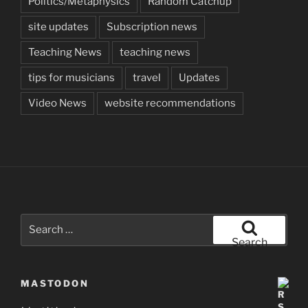
Politics/Metaphysics
Random Catchup
site updates
Subscription news
Teaching News
teaching news
tips for musicians
travel
Updates
Video News
website recommendations
Search
for:
Search
MASTODON