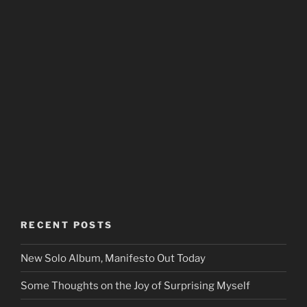
RECENT POSTS
New Solo Album, Manifesto Out Today
Some Thoughts on the Joy of Surprising Myself