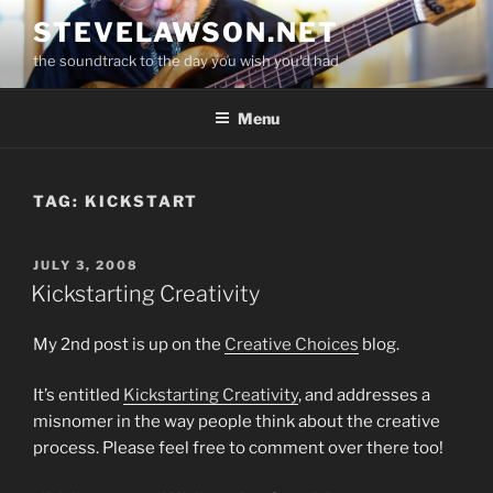
Skip
STEVELAWSON.NET
to
the soundtrack to the day you wish you'd had
content
Menu
TAG:
KICKSTART
POSTED
JULY 3, 2008
ON
Kickstarting Creativity
My 2nd post is up on the
Creative Choices
blog.
It’s entitled
Kickstarting Creativity
, and addresses a
misnomer in the way people think about the creative
process. Please feel free to comment over there too!