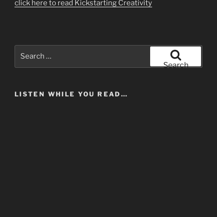
click here to read Kickstarting Creativity
Search
for:
Search
LISTEN WHILE YOU READ…