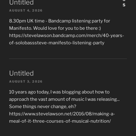
Untitled
AUGUST 4, 2026
8.30pm UK time - Bandcamp listening party for
Manifesto. Would love for you to be there :)
https://stevelawson.bandcamp.com/merch/40-years-
of-solobasssteve-manifesto-listening-party
Untitled
AUGUST 3, 2026
10 years ago today, I was blogging about how to
approach the vast amount of music I was releasing...
Some things never change, eh?
https://www.stevelawson.net/2016/08/making-a-
meal-of-it-three-courses-of-musical-nutrition/