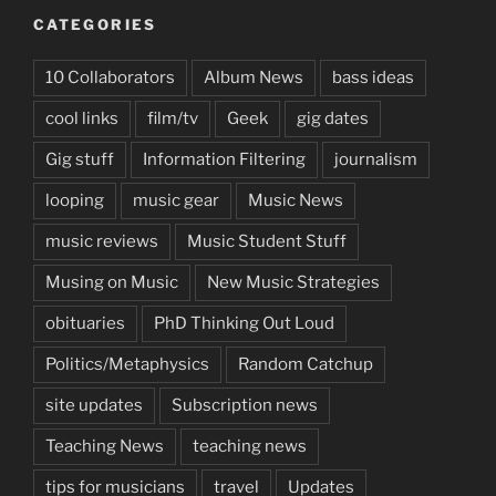
CATEGORIES
10 Collaborators
Album News
bass ideas
cool links
film/tv
Geek
gig dates
Gig stuff
Information Filtering
journalism
looping
music gear
Music News
music reviews
Music Student Stuff
Musing on Music
New Music Strategies
obituaries
PhD Thinking Out Loud
Politics/Metaphysics
Random Catchup
site updates
Subscription news
Teaching News
teaching news
tips for musicians
travel
Updates