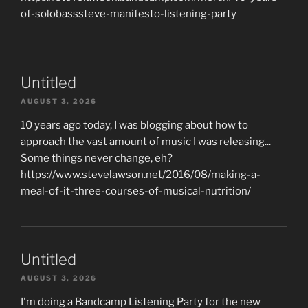
of-solobasssteve-manifesto-listening-party
Untitled
AUGUST 3, 2026
10 years ago today, I was blogging about how to
approach the vast amount of music I was releasing...
Some things never change, eh?
https://www.stevelawson.net/2016/08/making-a-
meal-of-it-three-courses-of-musical-nutrition/
Untitled
AUGUST 3, 2026
I'm doing a Bandcamp Listening Party for the new