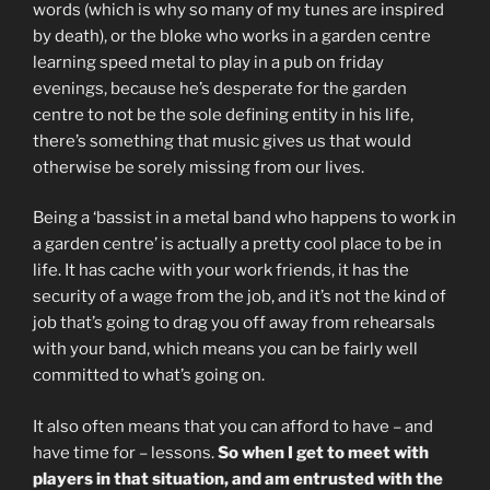
words (which is why so many of my tunes are inspired
by death), or the bloke who works in a garden centre
learning speed metal to play in a pub on friday
evenings, because he’s desperate for the garden
centre to not be the sole defining entity in his life,
there’s something that music gives us that would
otherwise be sorely missing from our lives.
Being a ‘bassist in a metal band who happens to work in
a garden centre’ is actually a pretty cool place to be in
life. It has cache with your work friends, it has the
security of a wage from the job, and it’s not the kind of
job that’s going to drag you off away from rehearsals
with your band, which means you can be fairly well
committed to what’s going on.
It also often means that you can afford to have – and
have time for – lessons.
So when I get to meet with
players in that situation, and am entrusted with the