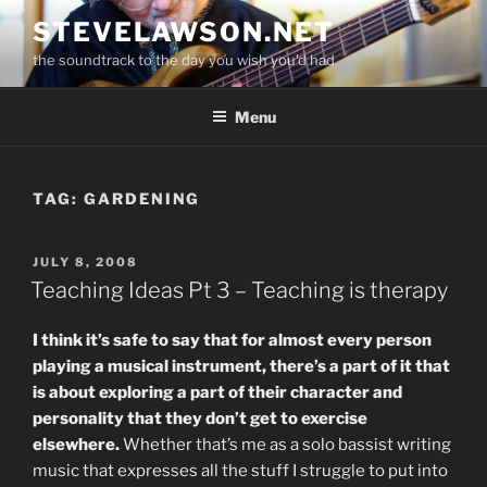
Skip
STEVELAWSON.NET
to
the soundtrack to the day you wish you'd had
content
Menu
TAG:
GARDENING
POSTED
JULY 8, 2008
ON
Teaching Ideas Pt 3 – Teaching is therapy
I think it’s safe to say that for almost every person
playing a musical instrument, there’s a part of it that
is about exploring a part of their character and
personality that they don’t get to exercise
elsewhere.
Whether that’s me as a solo bassist writing
music that expresses all the stuff I struggle to put into