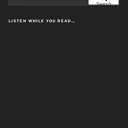
for:
Search
LISTEN WHILE YOU READ…