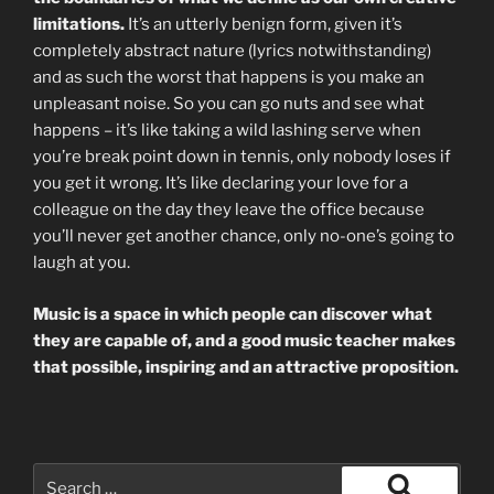
limitations.
It’s an utterly benign form, given it’s
completely abstract nature (lyrics notwithstanding)
and as such the worst that happens is you make an
unpleasant noise. So you can go nuts and see what
happens – it’s like taking a wild lashing serve when
you’re break point down in tennis, only nobody loses if
you get it wrong. It’s like declaring your love for a
colleague on the day they leave the office because
you’ll never get another chance, only no-one’s going to
laugh at you.
Music is a space in which people can discover what
they are capable of, and a good music teacher makes
that possible, inspiring and an attractive proposition.
Search