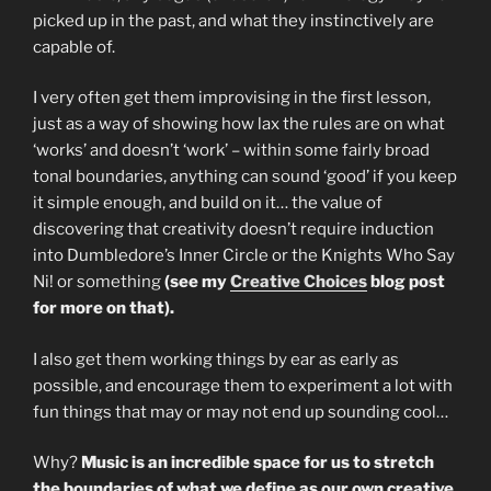
picked up in the past, and what they instinctively are
capable of.
I very often get them improvising in the first lesson,
just as a way of showing how lax the rules are on what
‘works’ and doesn’t ‘work’ – within some fairly broad
tonal boundaries, anything can sound ‘good’ if you keep
it simple enough, and build on it… the value of
discovering that creativity doesn’t require induction
into Dumbledore’s Inner Circle or the Knights Who Say
Ni! or something
(see my
Creative Choices
blog post
for more on that).
I also get them working things by ear as early as
possible, and encourage them to experiment a lot with
fun things that may or may not end up sounding cool…
Why?
Music is an incredible space for us to stretch
the boundaries of what we define as our own creative