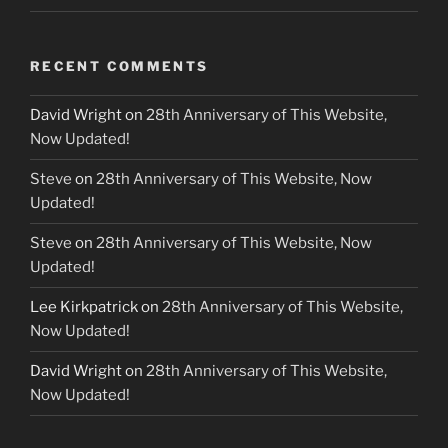
RECENT COMMENTS
David Wright
on
28th Anniversary of This Website,
Now Updated!
Steve
on
28th Anniversary of This Website, Now
Updated!
Steve
on
28th Anniversary of This Website, Now
Updated!
Lee Kirkpatrick
on
28th Anniversary of This Website,
Now Updated!
David Wright
on
28th Anniversary of This Website,
Now Updated!