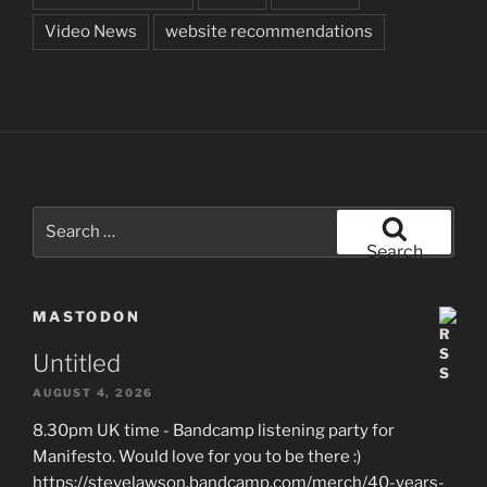
Video News
website recommendations
Search
for:
Search
MASTODON
Untitled
AUGUST 4, 2026
8.30pm UK time - Bandcamp listening party for
Manifesto. Would love for you to be there :)
https://stevelawson.bandcamp.com/merch/40-years-