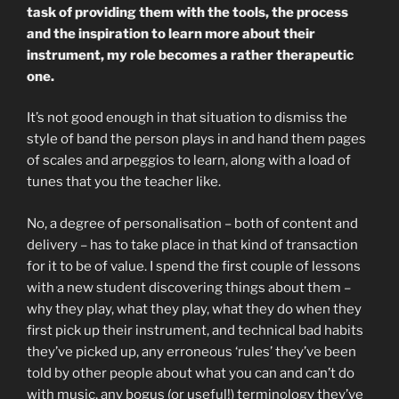
task of providing them with the tools, the process
and the inspiration to learn more about their
instrument, my role becomes a rather therapeutic
one.
It’s not good enough in that situation to dismiss the
style of band the person plays in and hand them pages
of scales and arpeggios to learn, along with a load of
tunes that you the teacher like.
No, a degree of personalisation – both of content and
delivery – has to take place in that kind of transaction
for it to be of value. I spend the first couple of lessons
with a new student discovering things about them –
why they play, what they play, what they do when they
first pick up their instrument, and technical bad habits
they’ve picked up, any erroneous ‘rules’ they’ve been
told by other people about what you can and can’t do
with music, any bogus (or useful!) terminology they’ve