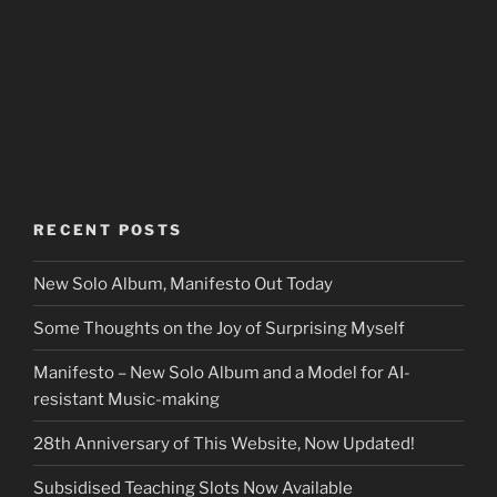
RECENT POSTS
New Solo Album, Manifesto Out Today
Some Thoughts on the Joy of Surprising Myself
Manifesto – New Solo Album and a Model for AI-
resistant Music-making
28th Anniversary of This Website, Now Updated!
Subsidised Teaching Slots Now Available