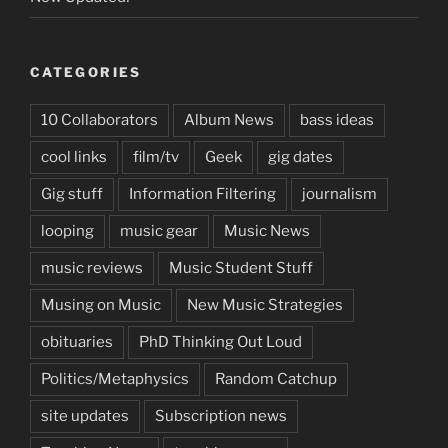
CATEGORIES
10 Collaborators
Album News
bass ideas
cool links
film/tv
Geek
gig dates
Gig stuff
Information Filtering
journalism
looping
music gear
Music News
music reviews
Music Student Stuff
Musing on Music
New Music Strategies
obituaries
PhD Thinking Out Loud
Politics/Metaphysics
Random Catchup
site updates
Subscription news