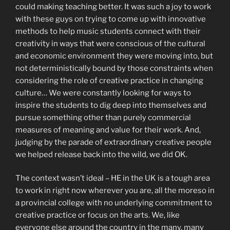
could making teaching better. It was such a joy to work
with these guys on trying to come up with innovative
methods to help music students connect with their
creativity in ways that were conscious of the cultural
and economic environment they were moving into, but
not deterministically bound by those constraints when
considering the role of creative practice in changing
culture… We were constantly looking for ways to
inspire the students to dig deep into themselves and
pursue something other than purely commercial
measures of meaning and value for their work. And,
judging by the parade of extraordinary creative people
we helped release back into the wild, we did OK.
The context wasn’t ideal – HE in the UK is a tough area
to work in right now wherever you are, all the moreso in
a provincial college with no underlying commitment to
creative practice or focus on the arts. We, like
everyone else around the country in the many, many