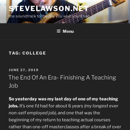
Skip
STEVELAWSON.NET
to
the soundtrack to the day you wish you'd had
content
Menu
TAG:
COLLEGE
POSTED
JUNE 27, 2019
ON
The End Of An Era- Finishing A Teaching
Job
So yesterday was my last day of one of my teaching
jobs.
It’s one I’d had for about 6 years
(my longest ever
non-self employed job)
, and one that was the
beginning of my return to teaching actual courses
rather than one-off masterclasses after a break of over