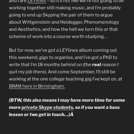
and I are
LEYlines
– so it’s not like we’re not going to be
working together still making music, and I’m probably
going to end up Skyping the pair of them to argue
about Wittgenstein and Heidegger, Phenomenology
and Aesthetics, and how the hell we turn this or that
scheme of work into a course worth studying…
But for now, we’ve got a LEYlines album coming out
this weekend, gigs to organise, and I’ve got a PhD to
write that I’m 18 months behind on
(the
real
reason I
quit my job there).
And come September, I’ll still be
working at the one college teaching gig I’ve kept on, at
BIMM here in Birmingham.
(BTW, this also means I may have more time for some
more
private Skype students
, so if you want a bass
lesson or two get in touch…)Â