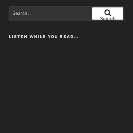
Search
for:
Search
LISTEN WHILE YOU READ…