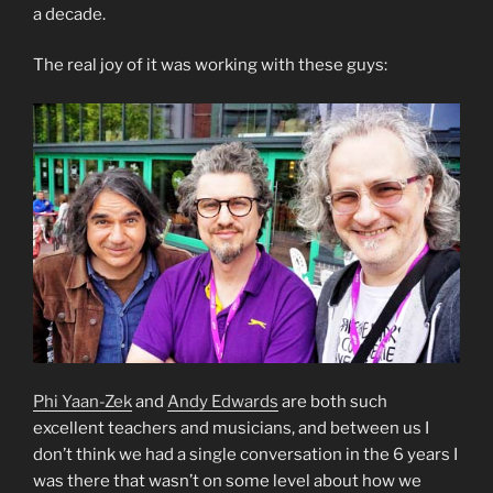
a decade.
The real joy of it was working with these guys:
Phi Yaan-Zek
and
Andy Edwards
are both such
excellent teachers and musicians, and between us I
don’t think we had a single conversation in the 6 years I
was there that wasn’t on some level about how we