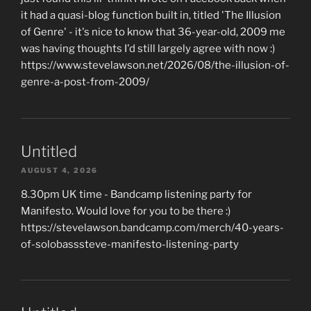
it had a quasi-blog function built in, titled 'The Illusion
of Genre' - it's nice to know that 36-year-old, 2009 me
was having thoughts I'd still largely agree with now :)
https://www.stevelawson.net/2026/08/the-illusion-of-
genre-a-post-from-2009/
Untitled
AUGUST 4, 2026
8.30pm UK time - Bandcamp listening party for
Manifesto. Would love for you to be there :)
https://stevelawson.bandcamp.com/merch/40-years-
of-solobasssteve-manifesto-listening-party