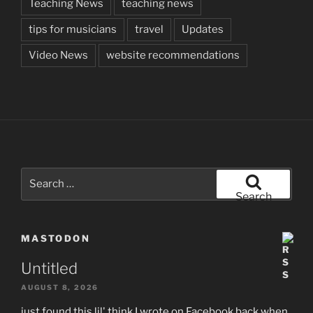
Teaching News
teaching news
tips for musicians
travel
Updates
Video News
website recommendations
Search
for:
Search
MASTODON
Untitled
AUGUST 8, 2026
just found this lil' think I wrote on Facebook back when