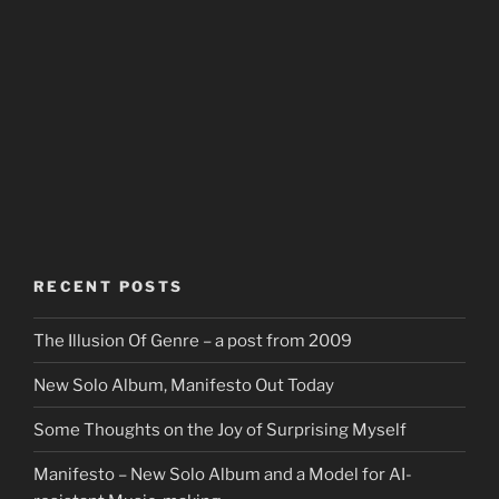
RECENT POSTS
The Illusion Of Genre – a post from 2009
New Solo Album, Manifesto Out Today
Some Thoughts on the Joy of Surprising Myself
Manifesto – New Solo Album and a Model for AI-