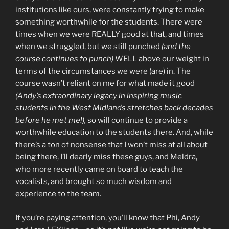
institutions like ours, were constantly trying to make
something worthwhile for the students. There were
times when we were REALLY good at that, and times
when we struggled, but we still punched
(and the
course continues to punch)
WELL above our weight in
terms of the circumstances we were (are) in. The
course wasn’t reliant on me for what made it good
(Andy’s extraordinary legacy in inspiring music
students in the West Midlands stretches back decades
before he met me!),
so will continue to provide a
worthwhile education to the students there. And, while
there’s a ton of nonsense that I won’t miss at all about
being there, I’ll dearly miss these guys, and Meldra,
who more recently came on board to teach the
vocalists, and brought so much wisdom and
experience to the team.
If you’re paying attention, you’ll know that Phi, Andy