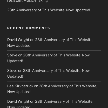
resistant Music-making
28th Anniversary of This Website, Now Updated!
RECENT COMMENTS
David Wright
on
28th Anniversary of This Website,
Now Updated!
Steve
on
28th Anniversary of This Website, Now
Updated!
Steve
on
28th Anniversary of This Website, Now
Updated!
Lee Kirkpatrick
on
28th Anniversary of This Website,
Now Updated!
David Wright
on
28th Anniversary of This Website,
Now Updated!