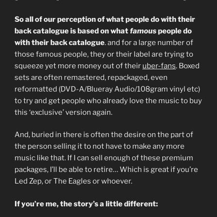
So all of our perception of what people do with their
back catalogue is based on what
famous
people do
with their back catalogue
. and for a large number of
those famous people, they or their label are trying to
squeeze yet more money out of their
uber-fans
. Boxed
sets are often remastered, repackaged, even
reformatted (DVD-A/Blueray Audio/108gram vinyl etc)
to try and get people who already love the music to buy
this ‘exclusive’ version again.
And, buried in there is often the desire on the part of
the person selling it to not have to make any more
music like that. If I can sell enough of these premium
packages, I’ll be able to retire… Which is great if you’re
Led Zep, or The Eagles or whoever.
If you’re me, the story’s a little different: