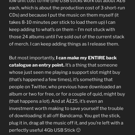
low unit cost to me (the USB sticks work out about Â£6
each, which is about the production cost of 3 short-run
CDs) and because I put the music on them myself (it
takes 8-10 minutes per stick to load them up) I can
keep adding to what’s on them – I’m not stuck with
those 24 albums until I’ve sold out of the current stack
of merch. I can keep adding things as I release them.
But most importantly,
I can make my ENTIRE back
catalogue an entry point.
It’s a thing that someone
whose just seen me playing a support slot might buy
(that’s happened a few times), it’s something that
people on Twitter, who previous have downloaded an
album or two for free, or for a couple of quid, might buy
(that happens a lot). And at Â£25, it’s even an
investment worth making to save yourself the trouble
of downloading it all off Bandcamp. You get the stick,
plug it in, drag all the music off it, and you’re left with a
perfectly useful 4Gb USB Stick 🙂