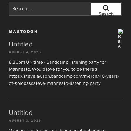
Search
for:
Search
MASTODON
Untitled
AUGUST 4, 2026
8.30pm UK time - Bandcamp listening party for
Manifesto. Would love for you to be there :)
https://stevelawson.bandcamp.com/merch/40-years-
of-solobasssteve-manifesto-listening-party
Untitled
AUGUST 3, 2026
10 years ago today, I was blogging about how to