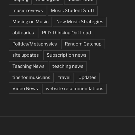
music reviews
Music Student Stuff
Musing on Music
New Music Strategies
obituaries
PhD Thinking Out Loud
Politics/Metaphysics
Random Catchup
site updates
Subscription news
Teaching News
teaching news
tips for musicians
travel
Updates
Video News
website recommendations