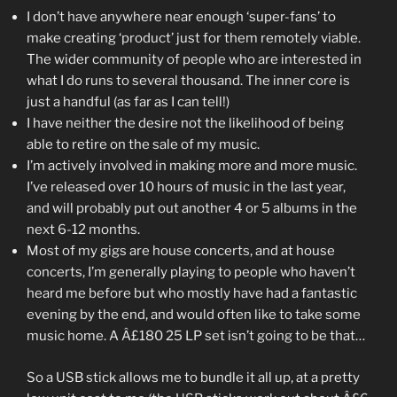
I don’t have anywhere near enough ‘super-fans’ to
make creating ‘product’ just for them remotely viable.
The wider community of people who are interested in
what I do runs to several thousand. The inner core is
just a handful (as far as I can tell!)
I have neither the desire not the likelihood of being
able to retire on the sale of my music.
I’m actively involved in making more and more music.
I’ve released over 10 hours of music in the last year,
and will probably put out another 4 or 5 albums in the
next 6-12 months.
Most of my gigs are house concerts, and at house
concerts, I’m generally playing to people who haven’t
heard me before but who mostly have had a fantastic
evening by the end, and would often like to take some
music home. A Â£180 25 LP set isn’t going to be that…
So a USB stick allows me to bundle it all up, at a pretty