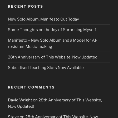
RECENT POSTS
New Solo Album, Manifesto Out Today
Some Thoughts on the Joy of Surprising Myself
Manifesto – New Solo Album and a Model for AI-
resistant Music-making
28th Anniversary of This Website, Now Updated!
Subsidised Teaching Slots Now Available
RECENT COMMENTS
David Wright
on
28th Anniversary of This Website,
Now Updated!
Steve
on
28th Anniversary of This Website, Now