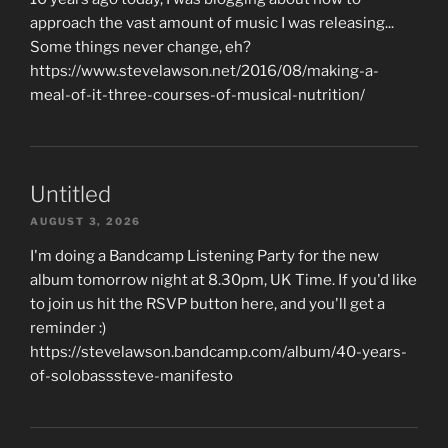
approach the vast amount of music I was releasing...
Some things never change, eh?
https://www.stevelawson.net/2016/08/making-a-
meal-of-it-three-courses-of-musical-nutrition/
Untitled
AUGUST 3, 2026
I'm doing a Bandcamp Listening Party for the new
album tomorrow night at 8.30pm, UK Time. If you'd like
to join us hit the RSVP button here, and you'll get a
reminder :)
https://stevelawson.bandcamp.com/album/40-years-
of-solobasssteve-manifesto