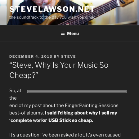
Skip
STEVELAWSON.NET
to
the soundtrack to the day you wish you'd had
content
Menu
POSTED
DECEMBER 4, 2013
BY
STEVE
ON
“Steve, Why Is Your Music So
Cheap?”
So, at
the
end of my post about the FingerPainting Sessions
best-of albums,
I said I’d blog about why I sell my
‘
complete works
‘ USB Stick so cheap.
It’s a question I’ve been asked a lot. It’s even caused