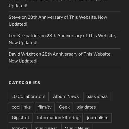
Updated!
Steve
on
28th Anniversary of This Website, Now
Updated!
Lee Kirkpatrick
on
28th Anniversary of This Website,
Now Updated!
David Wright
on
28th Anniversary of This Website,
Now Updated!
CATEGORIES
10 Collaborators
Album News
bass ideas
cool links
film/tv
Geek
gig dates
Gig stuff
Information Filtering
journalism
looping
music gear
Music News