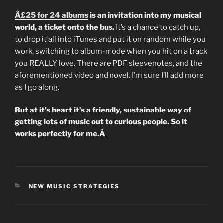
Â£25 for 24 albums
is an invitation into my musical
world, a ticket onto the bus.
It’s a chance to catch up,
to drop it all into iTunes and put it on random while you
work, switching to album-mode when you hit on a track
you REALLY love. There are PDF sleevenotes, and the
aforementioned video and novel. I’m sure I’ll add more
as I go along.
But at it’s heart it’s a friendly, sustainable way of
getting lots of music out to curious people. So it
works perfectly for me.Â
CATEGORIES
NEW MUSIC STRATEGIES