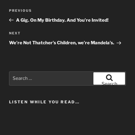
Post
Previous
PREVIOUS
navigation
Post
A Gig. On My Birthday. And You’re Invited!
Next
NEXT
Post
We’re Not Thatcher’s Children, we’re Mandela’s.
Search
for:
Search
LISTEN WHILE YOU READ…