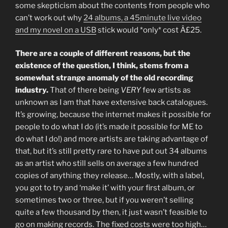
some skepticism about the contents from people who
can’t work out why
24 albums, a 45minute live video
and my novel on a USB
stick would *only* cost Â£25.
There are a couple of different reasons, but the
existence of the question, I think, stems from a
somewhat strange anomaly of the old recording
industry.
That of there being
VERY
few artists as
unknown as I am that have extensive back catalogues.
It’s growing, because the internet makes it possible for
people to do what I do (it’s made it possible for ME to
do what I do!) and more artists are taking advantage of
that, but it’s still pretty rare to have put out 34 albums
as an artist who still sells on average a few hundred
copies of anything they release… Mostly, with a label,
you got to try and ‘make it’ with your first album, or
sometimes two or three, but if you weren’t selling
quite a few thousand by then, it just wasn’t feasible to
go on making records. The fixed costs were too high…