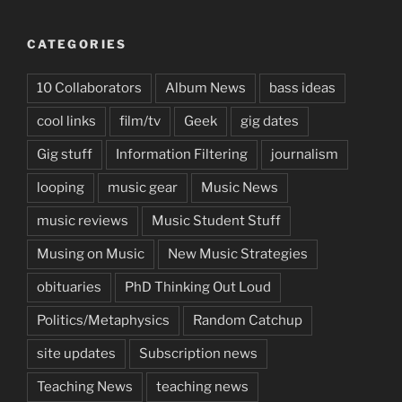
CATEGORIES
10 Collaborators
Album News
bass ideas
cool links
film/tv
Geek
gig dates
Gig stuff
Information Filtering
journalism
looping
music gear
Music News
music reviews
Music Student Stuff
Musing on Music
New Music Strategies
obituaries
PhD Thinking Out Loud
Politics/Metaphysics
Random Catchup
site updates
Subscription news
Teaching News
teaching news