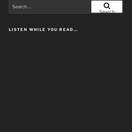
Search
for:
Search
LISTEN WHILE YOU READ…