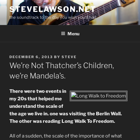
Skip
STEVELAWSON.NET
to
the soundtrack to the day you wish you'd had
content
Menu
POSTED
DECEMBER 6, 2013
BY
STEVE
ON
We’re Not Thatcher’s Children,
we’re Mandela’s.
There were two events in
my 20s that helped me
understand the scale of
the age we live in. one was visiting the Berlin Wall.
The other was reading Long Walk To Freedom.
All of a sudden, the scale of the importance of what