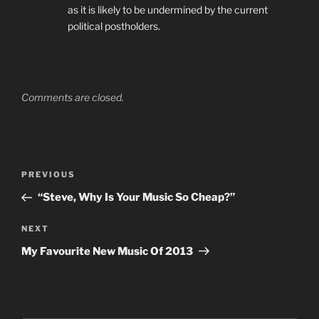
as it is likely to be undermined by the current
political postholders.
Comments are closed.
Post
Previous
PREVIOUS
navigation
Post
“Steve, Why Is Your Music So Cheap?”
Next
NEXT
Post
My Favourite New Music Of 2013