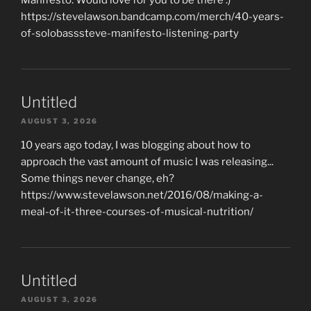
https://stevelawson.bandcamp.com/merch/40-years-
of-solobasssteve-manifesto-listening-party
Untitled
AUGUST 3, 2026
10 years ago today, I was blogging about how to
approach the vast amount of music I was releasing...
Some things never change, eh?
https://www.stevelawson.net/2016/08/making-a-
meal-of-it-three-courses-of-musical-nutrition/
Untitled
AUGUST 3, 2026