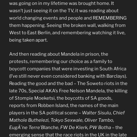
was going on in my lifetime was brought home. It
wasn’t just seeing it on the TV, it was reading about
world changing events and people and REMEMBERING
them happening. Seeing the broken wall, walking from
West to East Berlin, and remembering watching it live,
being taken apart.
And then reading about Mandela in prison, the
protests, remembering our choice as a family to
boycott companies that were investing in South Africa
(I’ve still never even considered banking with Barclays).
Reading the good and the bad – The Soweto riots in the
late 70s, Special AKA’s Free Nelson Mandela, the killing
of Stompie Moeketsi, the boycotts of SA goods,
reports from Robben Island, the names of the main
players in the SA political scene –
Walter Sisulu, Chief
Mathole Buthelezi, Tokyo Sexwale, Oliver Tambo,
EugÃ¨ne Terre’Blanche, FW De Klerk, PW Botha
– the
emerging sense that the race riots in the UK in the late