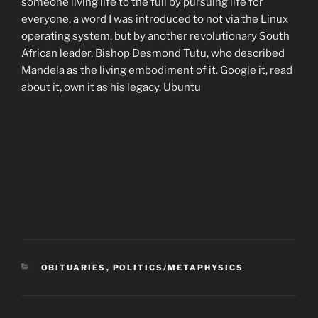
someone living life to the full by pursuing life for
everyone, a word I was introduced to not via the Linux
operating system, but by another revolutionary South
African leader, Bishop Desmond Tutu, who described
Mandela as the living embodiment of it. Google it, read
about it, own it as his legacy. Ubuntu
CATEGORIES
OBITUARIES
,
POLITICS/METAPHYSICS