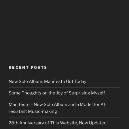
RECENT POSTS
New Solo Album, Manifesto Out Today
Some Thoughts on the Joy of Surprising Myself
Manifesto – New Solo Album and a Model for AI-
resistant Music-making
28th Anniversary of This Website, Now Updated!