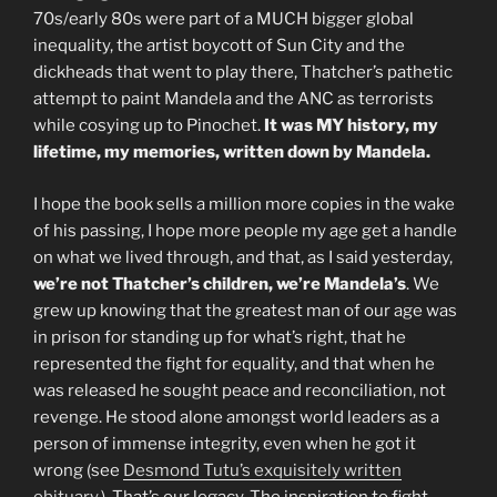
70s/early 80s were part of a MUCH bigger global
inequality, the artist boycott of Sun City and the
dickheads that went to play there, Thatcher’s pathetic
attempt to paint Mandela and the ANC as terrorists
while cosying up to Pinochet.
It was MY history, my
lifetime, my memories, written down by Mandela.
I hope the book sells a million more copies in the wake
of his passing, I hope more people my age get a handle
on what we lived through, and that, as I said yesterday,
we’re not Thatcher’s children, we’re Mandela’s
. We
grew up knowing that the greatest man of our age was
in prison for standing up for what’s right, that he
represented the fight for equality, and that when he
was released he sought peace and reconciliation, not
revenge. He stood alone amongst world leaders as a
person of immense integrity, even when he got it
wrong (see
Desmond Tutu’s exquisitely written
obituary
.). That’s our legacy. The inspiration to fight