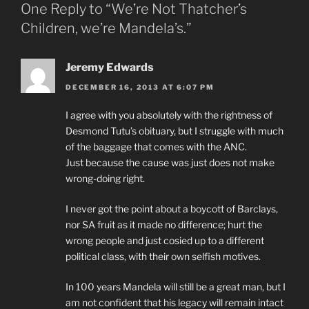
One Reply to “We’re Not Thatcher’s
Children, we’re Mandela’s.”
Jeremy Edwards
DECEMBER 16, 2013 AT 6:07 PM
I agree with you absolutely with the rightness of
Desmond Tutu’s obituary, but I struggle with much
of the baggage that comes with the ANC.
Just because the cause was just does not make
wrong-doing right.
I never got the point about a boycott of Barclays,
nor SA fruit as it made no difference; hurt the
wrong people and just cosied up to a different
political class, with their own selfish motives.
In 100 years Mandela will still be a great man, but I
am not confident that his legacy will remain intact