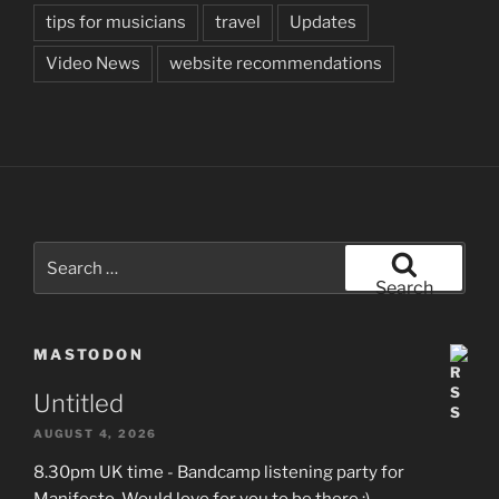
tips for musicians
travel
Updates
Video News
website recommendations
Search
for:
Search
MASTODON
Untitled
AUGUST 4, 2026
8.30pm UK time - Bandcamp listening party for
Manifesto. Would love for you to be there :)