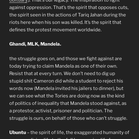
against oppression. That’s the spirit that opposes cuts,
the spirit seen in the actions of Tariq Jahan during the
riots here when his son was killed. It’s the spirit that
defines the protest movement worldwide.
Ghandi, MLK, Mandela.
the struggle goes on, and those we fight against are
today trying to claim Mandela as one of their own.
Resist that at every turn. We don’t need to dig up
stupid shit Cameron did while a student to reject his
words now (Mandela invited his jailers to dinner), but
we can see what the Tories are doing now as the kind
of politics of inequality that Mandela stood against, as
a protestor, activist, prisoner and politician. The
struggle is ours, on behalf of those who can’t struggle.
Ubuntu
– the spirit of life, the exaggerated humanity of