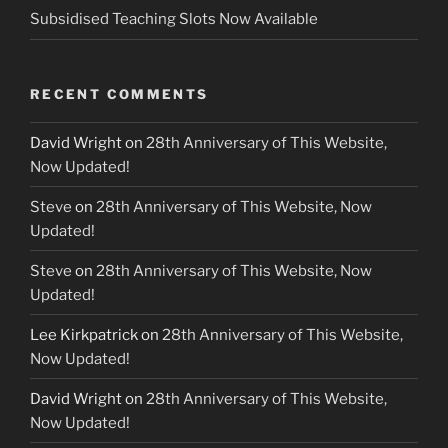
Subsidised Teaching Slots Now Available
RECENT COMMENTS
David Wright
on
28th Anniversary of This Website,
Now Updated!
Steve
on
28th Anniversary of This Website, Now
Updated!
Steve
on
28th Anniversary of This Website, Now
Updated!
Lee Kirkpatrick
on
28th Anniversary of This Website,
Now Updated!
David Wright
on
28th Anniversary of This Website,
Now Updated!