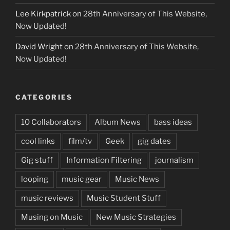
Lee Kirkpatrick
on
28th Anniversary of This Website,
Now Updated!
David Wright
on
28th Anniversary of This Website,
Now Updated!
CATEGORIES
10 Collaborators
Album News
bass ideas
cool links
film/tv
Geek
gig dates
Gig stuff
Information Filtering
journalism
looping
music gear
Music News
music reviews
Music Student Stuff
Musing on Music
New Music Strategies