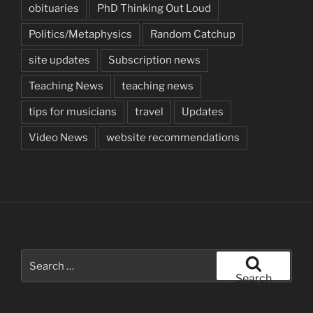
obituaries
PhD Thinking Out Loud
Politics/Metaphysics
Random Catchup
site updates
Subscription news
Teaching News
teaching news
tips for musicians
travel
Updates
Video News
website recommendations
Search
for:
Search