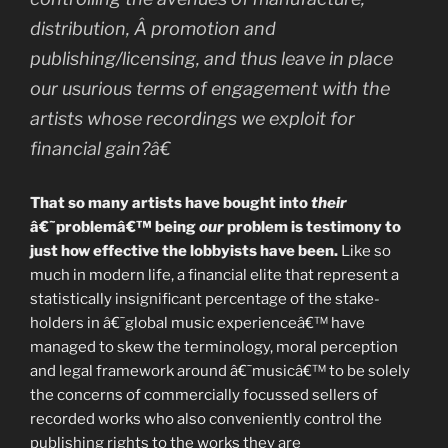
distribution, Â promotion and
publishing/licensing, and thus leave in place
our usurious terms of engagement with the
artists whose recordings we exploit for
financial gain?â€
That so many artists have bought into
their
â€˜problemâ€™ being
our
problem is testimony to
just how effective the lobbyists have been.
Like so
much in modern life, a financial elite that represent a
statistically insignificant percentage of the stake-
holders in â€˜global music experienceâ€™ have
managed to skew the terminology, moral perception
and legal framework around â€˜musicâ€™ to be solely
the concerns of commercially focussed sellers of
recorded works who also conveniently control the
publishing rights to the works they are