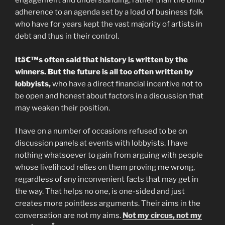
engagement and understanding, rather than the blind
adherence to an agenda set by a load of business folk
who have for years kept the vast majority of artists in
debt and thus in their control.
Itâ€™s often said that history is written by the
winners. But the future is all too often written by
lobbyists,
who have a direct financial incentive not to
be open and honest about factors in a discussion that
may weaken their position.
I have on a number of occasions refused to be on
discussion panels at events with lobbyists. I have
nothing whatsoever to gain from arguing with people
whose livelihood relies on them proving me wrong,
regardless of any inconvenient facts that may get in
the way. That helps no one, is one-sided and just
creates more pointless arguments. Their aims in the
conversation are not my aims.
Not my circus, not my