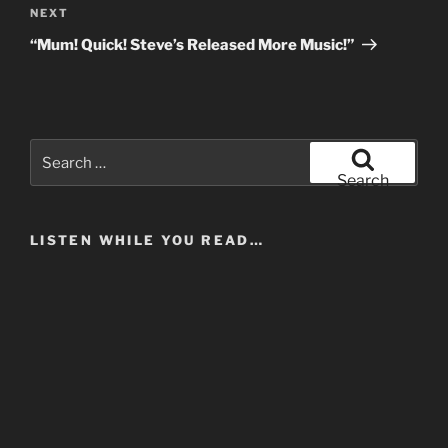
Next
NEXT
Post
“Mum! Quick! Steve’s Released More Music!”
Search
for:
Search
LISTEN WHILE YOU READ…