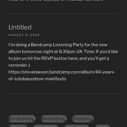
Untitled
AUGUST 3, 2026
I'm doing a Bandcamp Listening Party for the new
album tomorrow night at 8.30pm, UK Time. If you'd like
to join us hit the RSVP button here, and you'll get a
reminder :)
https://stevelawson.bandcamp.com/album/40-years-
of-solobasssteve-manifesto
Bandcamp
Mastodon
Youtube