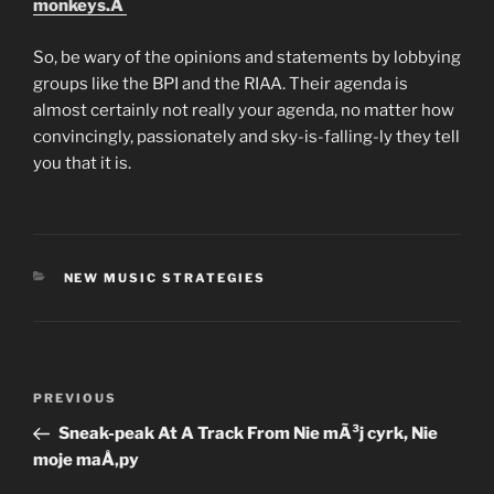
monkeys.Â
So, be wary of the opinions and statements by lobbying
groups like the BPI and the RIAA. Their agenda is
almost certainly not really your agenda, no matter how
convincingly, passionately and sky-is-falling-ly they tell
you that it is.
CATEGORIES
NEW MUSIC STRATEGIES
Post
Previous
PREVIOUS
navigation
Post
Sneak-peak At A Track From Nie mÃ³j cyrk, Nie
moje maÅ‚py