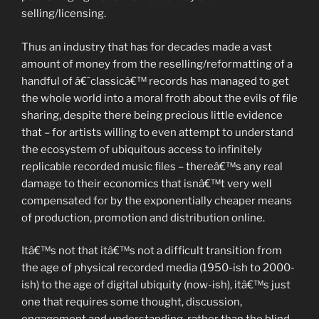
selling/licensing.
Thus an industry that has for decades made a vast
amount of money from the reselling/reformatting of a
handful of â€˜classicâ€™ records has managed to get
the whole world into a moral froth about the evils of file
sharing, despite there being precious little evidence
that – for artists willing to even attempt to understand
the ecosystem of ubiquitous access to infinitely
replicable recorded music files – thereâ€™s any real
damage to their economics that isnâ€™t very well
compensated for by the exponentially cheaper means
of production, promotion and distribution online.
Itâ€™s not that itâ€™s not a difficult transition from
the age of physical recorded media (1950-ish to 2000-
ish) to the age of digital ubiquity (now-ish), itâ€™s just
one that requires some thought, discussion,