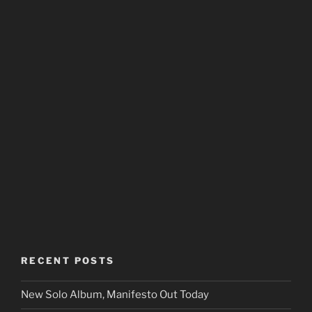
RECENT POSTS
New Solo Album, Manifesto Out Today