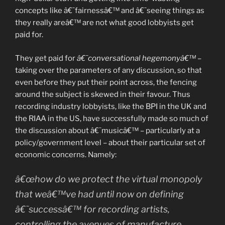
concepts like â€˜fairnessâ€™ and â€˜seeing things as
they really areâ€™ are not what good lobbyists get
paid for.
They get paid for
â€˜conversational hegemonyâ€™
–
taking over the parameters of any discussion, so that
even before they put their point across, the fencing
around the subject is skewed in their favour. Thus
recording industry lobbyists, like the BPI in the UK and
the RIAA in the US, have successfully made so much of
the discussion about â€˜musicâ€™ – particularly at a
policy/government level – about their particular set of
economic concerns. Namely:
â€œhow do we protect the virtual monopoly
that weâ€™ve had until now on defining
â€˜successâ€™ for recording artists,
controlling the avenues of manufacture,