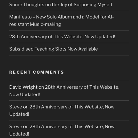
Some Thoughts on the Joy of Surprising Myself
Manifesto – New Solo Album and a Model for AI-
resistant Music-making
28th Anniversary of This Website, Now Updated!
Subsidised Teaching Slots Now Available
RECENT COMMENTS
David Wright
on
28th Anniversary of This Website,
Now Updated!
Steve
on
28th Anniversary of This Website, Now
Updated!
Steve
on
28th Anniversary of This Website, Now
Updated!