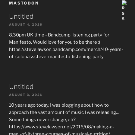
MASTODON
Untitled
AUGUST 4, 2026
8.30pm UK time - Bandcamp listening party for
Manifesto. Would love for you to be there :)
https://stevelawson.bandcamp.com/merch/40-years-
of-solobasssteve-manifesto-listening-party
Untitled
AUGUST 3, 2026
10 years ago today, I was blogging about how to
approach the vast amount of music I was releasing...
Some things never change, eh?
https://www.stevelawson.net/2016/08/making-a-
meal-of-it-three-courses-of-musical-nutrition/