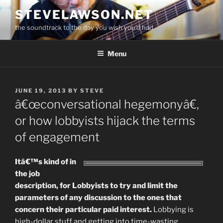
Skip
STEVELAWSON.NET
to
the soundtrack to the day you wish you'd had
content
Menu
POSTED
JUNE 19, 2013
BY
STEVE
ON
â€œconversational hegemonyâ€,
or how lobbyists hijack the terms
of engagement
Itâ€™s kind of in
the job
description, for Lobbyists to try and limit the
parameters of any discussion to the ones that
concern their particular paid interest.
Lobbying is
high-dollar stuff and getting into time-wasting