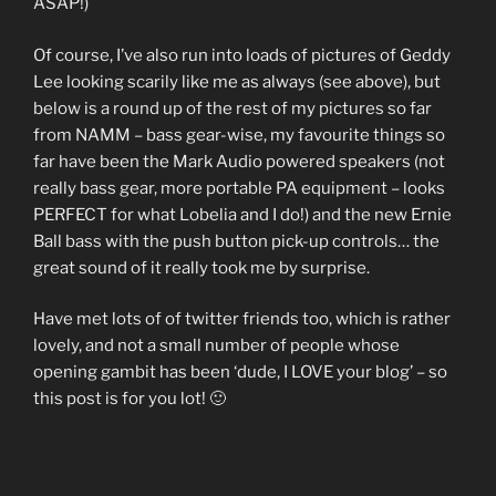
ASAP!)
Of course, I’ve also run into loads of pictures of Geddy
Lee looking scarily like me as always (see above), but
below is a round up of the rest of my pictures so far
from NAMM – bass gear-wise, my favourite things so
far have been the Mark Audio powered speakers (not
really bass gear, more portable PA equipment – looks
PERFECT for what Lobelia and I do!) and the new Ernie
Ball bass with the push button pick-up controls… the
great sound of it really took me by surprise.
Have met lots of of twitter friends too, which is rather
lovely, and not a small number of people whose
opening gambit has been ‘dude, I LOVE your blog’ – so
this post is for you lot! 🙂