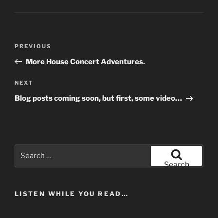
Post
Previous
PREVIOUS
navigation
Post
More House Concert Adventures.
Next
NEXT
Post
Blog posts coming soon, but first, some video…
Search
for:
Search
LISTEN WHILE YOU READ…