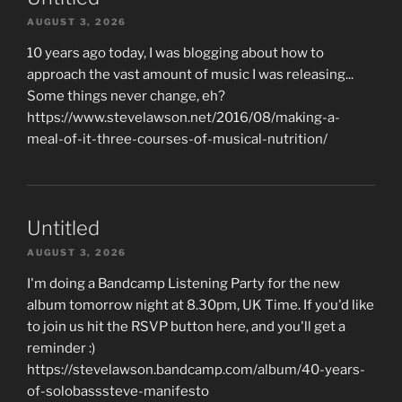
AUGUST 3, 2026
10 years ago today, I was blogging about how to
approach the vast amount of music I was releasing...
Some things never change, eh?
https://www.stevelawson.net/2016/08/making-a-
meal-of-it-three-courses-of-musical-nutrition/
Untitled
AUGUST 3, 2026
I'm doing a Bandcamp Listening Party for the new
album tomorrow night at 8.30pm, UK Time. If you'd like
to join us hit the RSVP button here, and you'll get a
reminder :)
https://stevelawson.bandcamp.com/album/40-years-
of-solobasssteve-manifesto