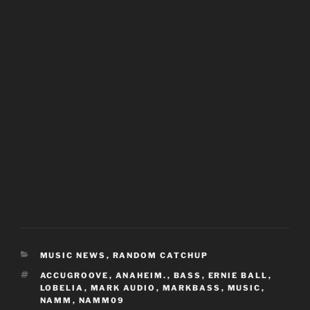
CATEGORIES
MUSIC NEWS
,
RANDOM CATCHUP
TAGS
ACCUGROOVE
,
ANAHEIM.
,
BASS
,
ERNIE BALL
,
LOBELIA
,
MARK AUDIO
,
MARKBASS
,
MUSIC
,
NAMM
,
NAMM09