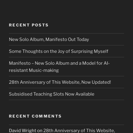
RECENT POSTS
New Solo Album, Manifesto Out Today
Some Thoughts on the Joy of Surprising Myself
Manifesto – New Solo Album and a Model for AI-
resistant Music-making
28th Anniversary of This Website, Now Updated!
Subsidised Teaching Slots Now Available
RECENT COMMENTS
David Wright
on
28th Anniversary of This Website,