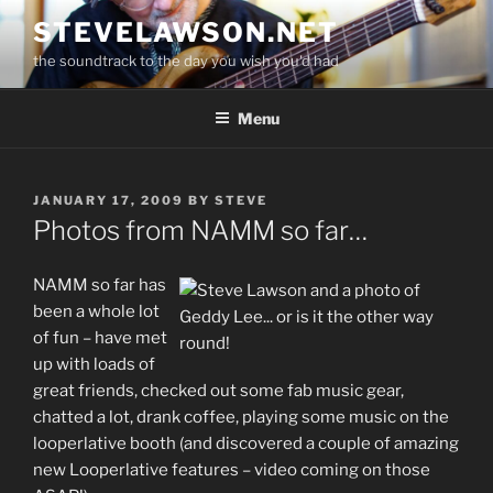
Skip
STEVELAWSON.NET
to
the soundtrack to the day you wish you'd had
content
Menu
POSTED
JANUARY 17, 2009
BY
STEVE
ON
Photos from NAMM so far…
NAMM so far has
been a whole lot
of fun – have met
up with loads of
great friends, checked out some fab music gear,
chatted a lot, drank coffee, playing some music on the
looperlative booth (and discovered a couple of amazing
new Looperlative features – video coming on those