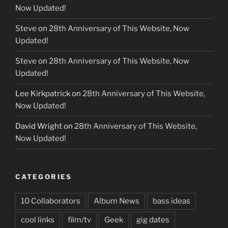
Now Updated!
Steve
on
28th Anniversary of This Website, Now
Updated!
Steve
on
28th Anniversary of This Website, Now
Updated!
Lee Kirkpatrick
on
28th Anniversary of This Website,
Now Updated!
David Wright
on
28th Anniversary of This Website,
Now Updated!
CATEGORIES
10 Collaborators
Album News
bass ideas
cool links
film/tv
Geek
gig dates