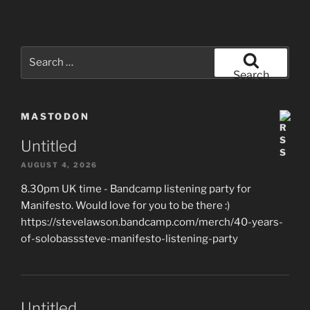
Search
for:
Search
MASTODON
Untitled
AUGUST 4, 2026
8.30pm UK time - Bandcamp listening party for
Manifesto. Would love for you to be there :)
https://stevelawson.bandcamp.com/merch/40-years-
of-solobasssteve-manifesto-listening-party
Untitled