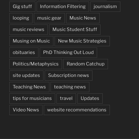
Gig stuff
Information Filtering
journalism
looping
music gear
Music News
music reviews
Music Student Stuff
Musing on Music
New Music Strategies
obituaries
PhD Thinking Out Loud
Politics/Metaphysics
Random Catchup
site updates
Subscription news
Teaching News
teaching news
tips for musicians
travel
Updates
Video News
website recommendations