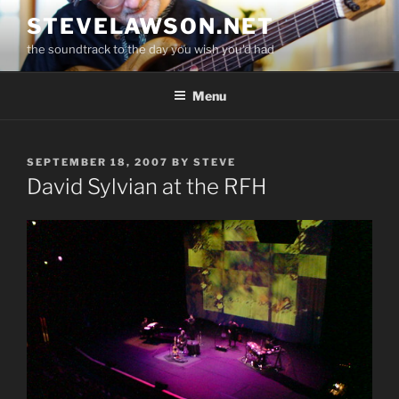
Skip
STEVELAWSON.NET
to
the soundtrack to the day you wish you'd had
content
Menu
POSTED
SEPTEMBER 18, 2007
BY
STEVE
ON
David Sylvian at the RFH