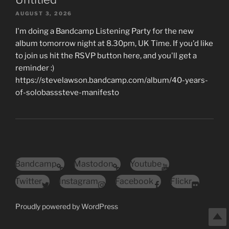
AUGUST 3, 2026
I'm doing a Bandcamp Listening Party for the new
album tomorrow night at 8.30pm, UK Time. If you'd like
to join us hit the RSVP button here, and you'll get a
reminder :)
https://stevelawson.bandcamp.com/album/40-years-
of-solobasssteve-manifesto
Bandcamp
Mastodon
Youtube
Twitter
Instagram
Facebook
Flickr
Proudly powered by WordPress