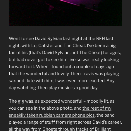
Went to see David Sylvian last night at the
RFH
last
night, with Lo, Catster and The Cheat. I’ve been a big
fan of his (that’s David Sylvian, not The Cheat) for ages,
but had never got to see him live so was really looking
forward to it. When I found out a couple of days ago
that the wonderful and lovely
Theo Travis
was playing
sax and flute with him, I was even more excited. Any
day watching Theo play music is a good day.
The gig was, as expected wonderful – moodily lit, as
you can see in the above photo, and
the rest of my
sneakily taken rubbish camera phone pics
, the band
played a range of stuff from right across David’s career,
all the way from Ghosts through tracks of Brilliant