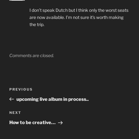
I don’t speak Dutch but I think only the worst seats
are now available. I’m not sure it’s worth making
the trip.
Comments are closed.
Post
Previous
PREVIOUS
navigation
Post
upcoming live album in process..
Next
NEXT
Post
How to be creative…