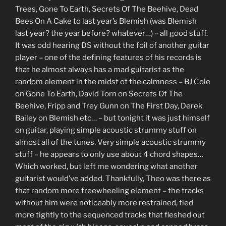
Trees, Gone To Earth, Secrets Of The Beehive, Dead
Bees On A Cake to last year’s Blemish (was Blemish
last year? the year before? whatever…) – all good stuff.
It was odd hearing DS without the foil of another guitar
player – one of the defining features of his records is
that he almost always has a mad guitarist as the
random element in the midst of the calmness – BJ Cole
on Gone To Earth, David Torn on Secrets Of The
Beehive, Fripp and Trey Gunn on The First Day, Derek
Bailey on Blemish etc… – but tonight it was just himself
on guitar, playing simple acoustic strummy stuff on
almost all of the tunes. Very simple acoustic strummy
stuff – he appears to only use about 4 chord shapes…
Which worked, but left me wondering what another
guitarist would’ve added. Thankfully, Theo was there as
that random more freewheeling element – the tracks
without him were noticeably more restrained, tied
more tightly to the sequenced tracks that fleshed out