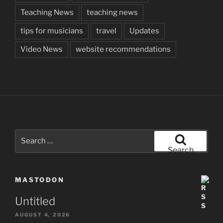
Teaching News
teaching news
tips for musicians
travel
Updates
Video News
website recommendations
Search
for:
Search
MASTODON
Untitled
AUGUST 4, 2026