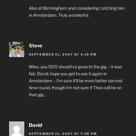
Also at Birmingham and considering catching him
in Amsterdam. Truly wonderful.
Steve
SEPTEMBER 21, 2007 AT 4:19 PM
Mike, you SOO should’ve gone to the gig – it was
fab. David, hope you get to see it again in
Amsterdam – I’m sure it’ll be even better second
time round, though I’m not sure if Theo will be on
that gig…
David
SEPTEMBER 21, 2007 AT 7:58 PM