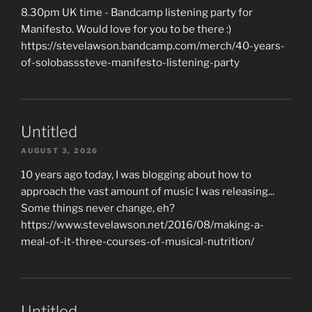
8.30pm UK time - Bandcamp listening party for
Manifesto. Would love for you to be there :)
https://stevelawson.bandcamp.com/merch/40-years-
of-solobasssteve-manifesto-listening-party
Untitled
AUGUST 3, 2026
10 years ago today, I was blogging about how to
approach the vast amount of music I was releasing...
Some things never change, eh?
https://www.stevelawson.net/2016/08/making-a-
meal-of-it-three-courses-of-musical-nutrition/
Untitled