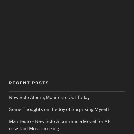
RECENT POSTS
New Solo Album, Manifesto Out Today
Some Thoughts on the Joy of Surprising Myself
Manifesto – New Solo Album and a Model for AI-
resistant Music-making