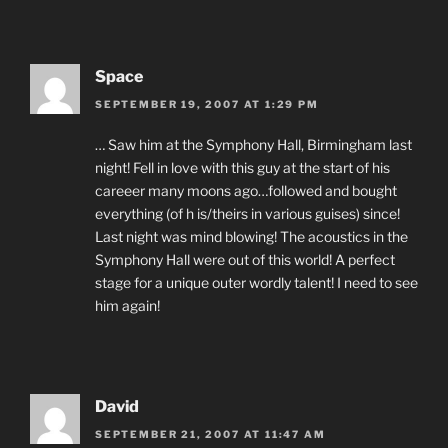
Space
SEPTEMBER 19, 2007 AT 1:29 PM
… Saw him at the Symphony Hall, Birmingham last
night! Fell in love with this guy at the start of his
careeer many moons ago…followed and bought
everything (of h is/theirs in various guises) since!
Last night was mind blowing! The acoustics in the
Symphony Hall were out of this world! A perfect
stage for a unique outer wordly talent! I need to see
him again!
David
SEPTEMBER 21, 2007 AT 11:47 AM