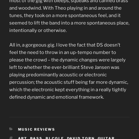
most of the gig with bleeps, squeaks and canned brass
and woodwind. With Theo playing in and around the
tunes, they took on a more spontaneous feel, and it
seemed to lift the band into a more spontaneous place,
intentionally or otherwise.
All in, a gorgeous gig. I love the fact that DS doesn’t
feel the need to throw in an up-tempo number to
please the crowd – the dynamic changes were largely
left to whether the ever-brilliant Steve Jansen was
playing predominantly acoustic or electronic
percussion; the acoustic stuff being far more dynamic,
which the electronic kept everything in a really tightly
defined dynamic and emotional framework.
CATEGORIES
MUSIC REVIEWS
TAGS
ART
,
BASS
,
BJ COLE
,
DAVID TORN
,
GUITAR
,