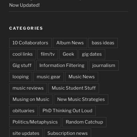
Now Updated!
CATEGORIES
10 Collaborators
Album News
bass ideas
cool links
film/tv
Geek
gig dates
Gig stuff
Information Filtering
journalism
looping
music gear
Music News
music reviews
Music Student Stuff
Musing on Music
New Music Strategies
obituaries
PhD Thinking Out Loud
Politics/Metaphysics
Random Catchup
site updates
Subscription news