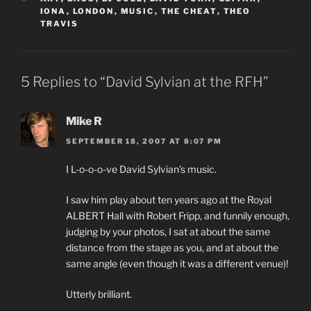
IONA
,
LONDON
,
MUSIC
,
THE CHEAT
,
THEO
TRAVIS
5 Replies to “David Sylvian at the RFH”
Mike R
SEPTEMBER 18, 2007 AT 8:07 PM
I L-o-o-o-ve David Sylvian’s music.
I saw him play about ten years ago at the Royal
ALBERT Hall with Robert Fripp, and funnily enough,
judging by your photos, I sat at about the same
distance from the stage as you, and at about the
same angle (even though it was a different venue)!
Utterly brilliant.