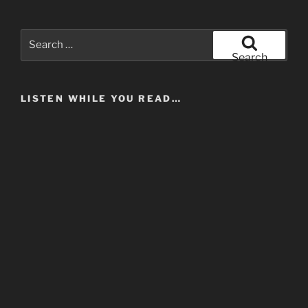
Search
for:
Search
LISTEN WHILE YOU READ…