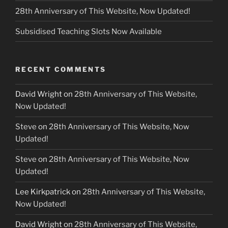
28th Anniversary of This Website, Now Updated!
Subsidised Teaching Slots Now Available
RECENT COMMENTS
David Wright
on
28th Anniversary of This Website,
Now Updated!
Steve
on
28th Anniversary of This Website, Now
Updated!
Steve
on
28th Anniversary of This Website, Now
Updated!
Lee Kirkpatrick
on
28th Anniversary of This Website,
Now Updated!
David Wright
on
28th Anniversary of This Website,