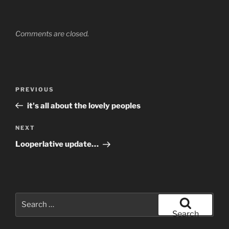
Comments are closed.
Post
Previous
PREVIOUS
navigation
Post
it's all about the lovely peoples
Next
NEXT
Post
Looperlative update…
Search
for:
Search