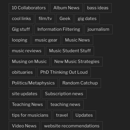
10 Collaborators
Album News
bass ideas
cool links
film/tv
Geek
gig dates
Gig stuff
Information Filtering
journalism
looping
music gear
Music News
music reviews
Music Student Stuff
Musing on Music
New Music Strategies
obituaries
PhD Thinking Out Loud
Politics/Metaphysics
Random Catchup
site updates
Subscription news
Teaching News
teaching news
tips for musicians
travel
Updates
Video News
website recommendations