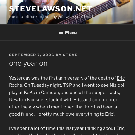
Skip
STEVELAWSON.NET
to
the soundtrack to the day you wish you'd had
content
Menu
POSTED
SEPTEMBER 7, 2006
BY
STEVE
ON
one year on
Yesterday was the first anniversary of the death of
Eric
Roche
. On Tuesday night, TSP and I went to see
Nizlopi
play at KoKo in Camden, and one of the support acts,
Newton Faulkner
studied with Eric, and commented
after the gig when I mentioned that Eric had been a
good friend, ‘I pretty much owe everything to Eric’.
I’ve spent a lot of time this last year thinking about Eric,