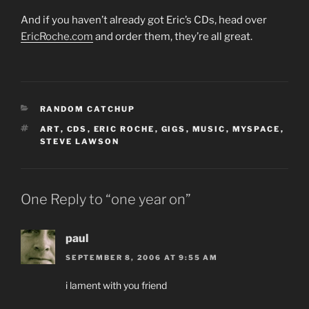
And if you haven’t already got Eric’s CDs, head over
EricRoche.com
and order them, they’re all great.
CATEGORIES
RANDOM CATCHUP
TAGS
ART
,
CDS
,
ERIC ROCHE
,
GIGS
,
MUSIC
,
MYSPACE
,
STEVE LAWSON
One Reply to “one year on”
paul
SEPTEMBER 8, 2006 AT 9:55 AM
i lament with you friend