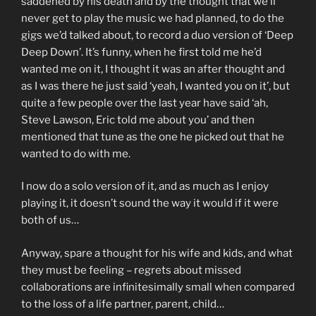
saddened by his death and by the thought that we’ll
never get to play the music we had planned, to do the
gigs we’d talked about, to record a duo version of ‘Deep
Deep Down’. It’s funny, when he first told me he’d
wanted me on it, I thought it was an after thought and
as I was there he just said ‘yeah, I wanted you on it’, but
quite a few people over the last year have said ‘ah,
Steve Lawson, Eric told me about you’ and then
mentioned that tune as the one he picked out that he
wanted to do with me.
I now do a solo version of it, and as much as I enjoy
playing it, it doesn’t sound the way it would if it were
both of us…
Anyway, spare a thought for his wife and kids, and what
they must be feeling – regrets about missed
collaborations are infinitesimally small when compared
to the loss of a life partner, parent, child…