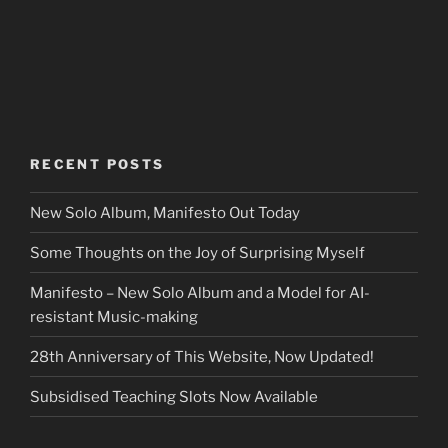
RECENT POSTS
New Solo Album, Manifesto Out Today
Some Thoughts on the Joy of Surprising Myself
Manifesto – New Solo Album and a Model for AI-
resistant Music-making
28th Anniversary of This Website, Now Updated!
Subsidised Teaching Slots Now Available