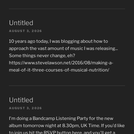
Untitled
AUGUST 3, 2026
10 years ago today, I was blogging about how to
approach the vast amount of music I was releasing...
Some things never change, eh?
https://www.stevelawson.net/2016/08/making-a-
meal-of-it-three-courses-of-musical-nutrition/
Untitled
AUGUST 3, 2026
I'm doing a Bandcamp Listening Party for the new
album tomorrow night at 8.30pm, UK Time. If you'd like
to join us hit the RSVP button here, and you'll get a