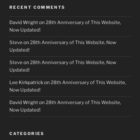
RECENT COMMENTS
David Wright
on
28th Anniversary of This Website,
Now Updated!
Steve
on
28th Anniversary of This Website, Now
Updated!
Steve
on
28th Anniversary of This Website, Now
Updated!
Lee Kirkpatrick
on
28th Anniversary of This Website,
Now Updated!
David Wright
on
28th Anniversary of This Website,
Now Updated!
CATEGORIES