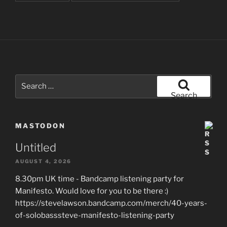
Search
for:
Search
MASTODON
Untitled
AUGUST 4, 2026
8.30pm UK time - Bandcamp listening party for
Manifesto. Would love for you to be there :)
https://stevelawson.bandcamp.com/merch/40-years-
of-solobasssteve-manifesto-listening-party