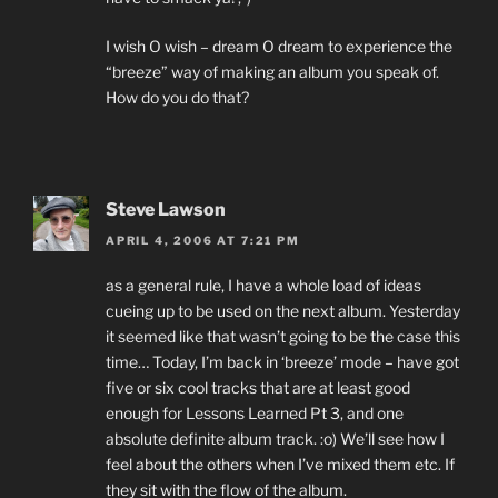
I wish O wish – dream O dream to experience the
“breeze” way of making an album you speak of.
How do you do that?
Steve Lawson
APRIL 4, 2006 AT 7:21 PM
as a general rule, I have a whole load of ideas
cueing up to be used on the next album. Yesterday
it seemed like that wasn’t going to be the case this
time… Today, I’m back in ‘breeze’ mode – have got
five or six cool tracks that are at least good
enough for Lessons Learned Pt 3, and one
absolute definite album track. :o) We’ll see how I
feel about the others when I’ve mixed them etc. If
they sit with the flow of the album.