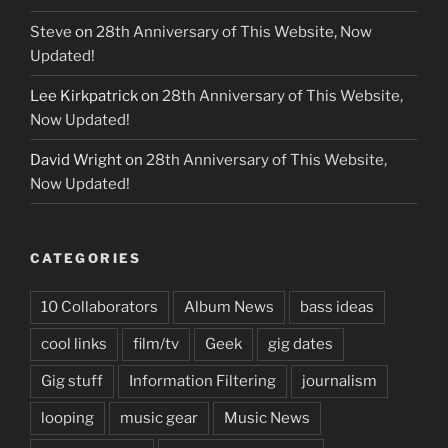
Steve
on
28th Anniversary of This Website, Now
Updated!
Lee Kirkpatrick
on
28th Anniversary of This Website,
Now Updated!
David Wright
on
28th Anniversary of This Website,
Now Updated!
CATEGORIES
10 Collaborators
Album News
bass ideas
cool links
film/tv
Geek
gig dates
Gig stuff
Information Filtering
journalism
looping
music gear
Music News