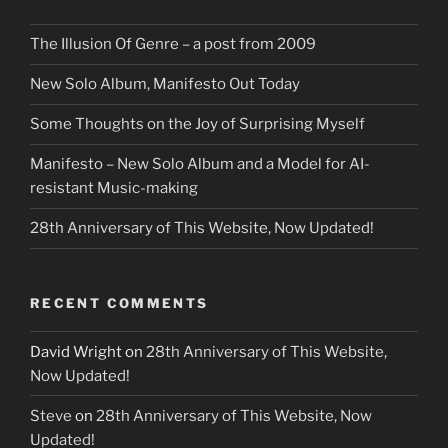
The Illusion Of Genre – a post from 2009
New Solo Album, Manifesto Out Today
Some Thoughts on the Joy of Surprising Myself
Manifesto – New Solo Album and a Model for AI-
resistant Music-making
28th Anniversary of This Website, Now Updated!
RECENT COMMENTS
David Wright
on
28th Anniversary of This Website,
Now Updated!
Steve
on
28th Anniversary of This Website, Now
Updated!