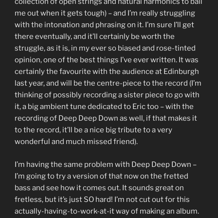
collection of open strings and natural harmonics to bail
me out when it gets tough) – and I’m really struggling
with the intonation and phrasing on it. I’m sure I’ll get
there eventually, and it’ll certainly be worth the
struggle, as it is, in my ever so biased and rose-tinted
opinion, one of the best things I’ve ever written. It was
certainly the favourite with the audience at Edinburgh
last year, and will be the centre-piece to the record (I’m
thinking of possibly recording a sister piece to go with
it, a big ambient tune dedicated to Eric too – with the
recording of Deep Deep Down as well, if that makes it
to the record, it’ll be a nice big tribute to a very
wonderful and much missed friend).
I’m having the same problem with Deep Deep Down –
I’m going to try a version of that now on the fretted
bass and see how it comes out. It sounds great on
fretless, but it’s just SO hard! I’m not cut out for this
actually-having-to-work-at-it way of making an album.