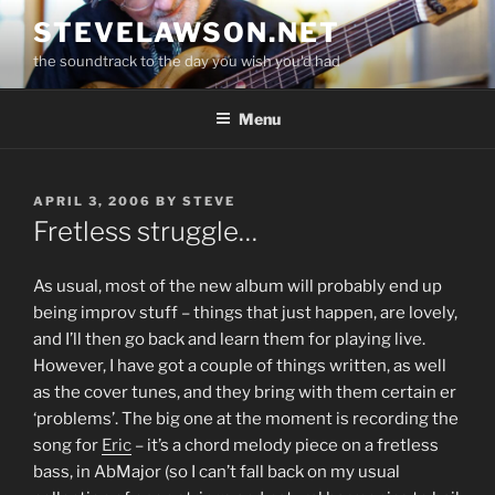
Skip
STEVELAWSON.NET
to
the soundtrack to the day you wish you'd had
content
Menu
POSTED
APRIL 3, 2006
BY
STEVE
ON
Fretless struggle…
As usual, most of the new album will probably end up
being improv stuff – things that just happen, are lovely,
and I’ll then go back and learn them for playing live.
However, I have got a couple of things written, as well
as the cover tunes, and they bring with them certain er
‘problems’. The big one at the moment is recording the
song for
Eric
– it’s a chord melody piece on a fretless
bass, in AbMajor (so I can’t fall back on my usual