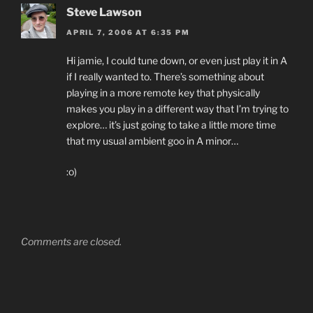
Steve Lawson
APRIL 7, 2006 AT 6:35 PM
Hi jamie, I could tune down, or even just play it in A
if I really wanted to. There’s something about
playing in a more remote key that physically
makes you play in a different way that I’m trying to
explore… it’s just going to take a little more time
that my usual ambient goo in A minor…
:o)
Comments are closed.
Post