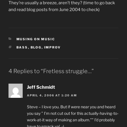
They’re usually a breeze, aren’t they? (time to go back
and read blog posts from June 2004 to check)
CATEGORIES
MUSING ON MUSIC
TAGS
BASS
,
BLOG
,
IMPROV
4 Replies to “Fretless struggle…”
Jeff Schmidt
APRIL 4, 2006 AT 1:20 AM
Steve – I love you. But if were near you and heard
you say ” I’m not cut out for this actually-having-to-
work-at-it way of making an album.”” I’d probably
have to smack ya! ,-)