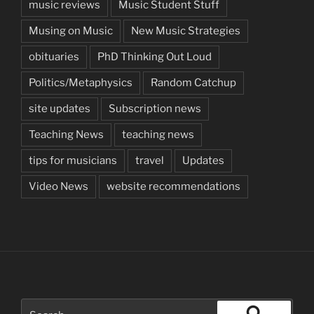
music reviews
Music Student Stuff
Musing on Music
New Music Strategies
obituaries
PhD Thinking Out Loud
Politics/Metaphysics
Random Catchup
site updates
Subscription news
Teaching News
teaching news
tips for musicians
travel
Updates
Video News
website recommendations
Search