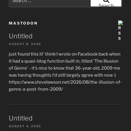
for:
Search
MASTODON
Untitled
AUGUST 8, 2026
just found this lil' think I wrote on Facebook back when
it had a quasi-blog function built in, titled 'The Illusion
of Genre' - it's nice to know that 36-year-old, 2009 me
was having thoughts I'd still largely agree with now :)
https://www.stevelawson.net/2026/08/the-illusion-of-
genre-a-post-from-2009/
Untitled
AUGUST 4, 2026