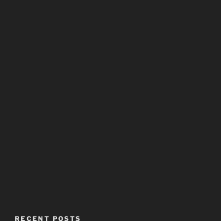
RECENT POSTS