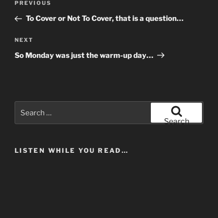
Previous
PREVIOUS
navigation
Post
To Cover or Not To Cover, that is a question…
Next
NEXT
Post
So Monday was just the warm-up day…
Search
for:
Search
LISTEN WHILE YOU READ…