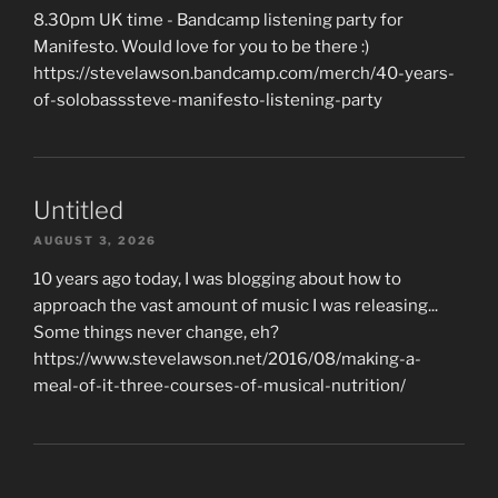
8.30pm UK time - Bandcamp listening party for
Manifesto. Would love for you to be there :)
https://stevelawson.bandcamp.com/merch/40-years-
of-solobasssteve-manifesto-listening-party
Untitled
AUGUST 3, 2026
10 years ago today, I was blogging about how to
approach the vast amount of music I was releasing...
Some things never change, eh?
https://www.stevelawson.net/2016/08/making-a-
meal-of-it-three-courses-of-musical-nutrition/