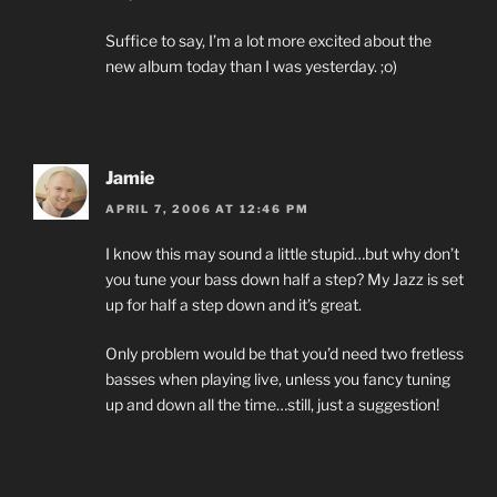
Suffice to say, I’m a lot more excited about the
new album today than I was yesterday. ;o)
Jamie
APRIL 7, 2006 AT 12:46 PM
I know this may sound a little stupid…but why don’t
you tune your bass down half a step? My Jazz is set
up for half a step down and it’s great.
Only problem would be that you’d need two fretless
basses when playing live, unless you fancy tuning
up and down all the time…still, just a suggestion!