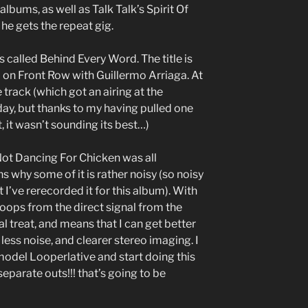
 albums, as well as Talk Talk’s Spirit Of
he gets the repeat gig.
 called Behind Every Word. The title is
d on Front Row with Guillermo Arriaga. At
 track (which got an airing at the
y, but thanks to my having pulled one
, it wasn’t sounding its best…)
Not Dancing For Chicken was all
s why some of it is rather noisy (so noisy
 I’ve rerecorded it for this album). With
loops from the direct signal from the
l treat, and means that I can get better
less noise, and clearer stereo imaging. I
model Looperlative and start doing this
separate outs!!! that’s going to be