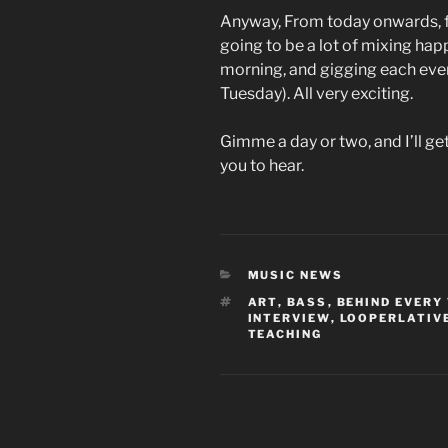
Anyway, From today onwards, fo
going to be a lot of mixing hap
morning, and gigging each eveni
Tuesday). All very exciting.
Gimme a day or two, and I’ll ge
you to hear.
CATEGORIES
MUSIC NEWS
TAGS
ART
,
BASS
,
BEHIND EVERY
INTERVIEW
,
LOOPERLATIV
TEACHING