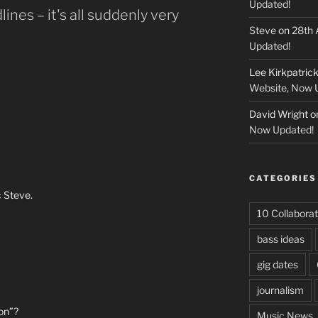
Updated!
ines – it's all suddenly very
Steve
on
28th 
Updated!
Lee Kirkpatric
Website, Now 
David Wright
o
Now Updated!
CATEGORIES
c Steve.
10 Collaborat
bass ideas
gig dates
journalism
ion”?
Music News