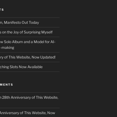
TS
m, Manifesto Out Today
on the Joy of Surprising Myself
w Solo Album and a Model for AI-
c-making
ry of This Website, Now Updated!
ching Slots Now Available
MMENTS
n
28th Anniversary of This Website,
Anniversary of This Website, Now