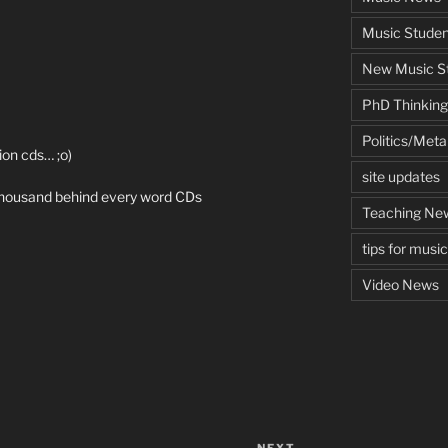
Music Studen
New Music St
PhD Thinking
Politics/Met
ion cds… ;o)
site updates
a thousand behind every word CDs
Teaching Ne
tips for musi
Video News