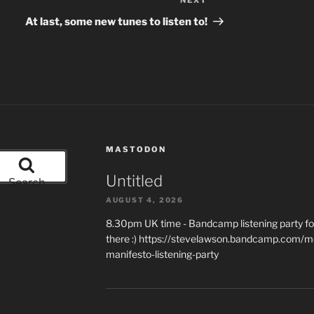
NEXT
Next
Post
At last, some new tunes to listen to!
MASTODON
Untitled
Search
AUGUST 4, 2026
8.30pm UK time - Bandcamp listening party for
there :) https://stevelawson.bandcamp.com/m
manifesto-listening-party