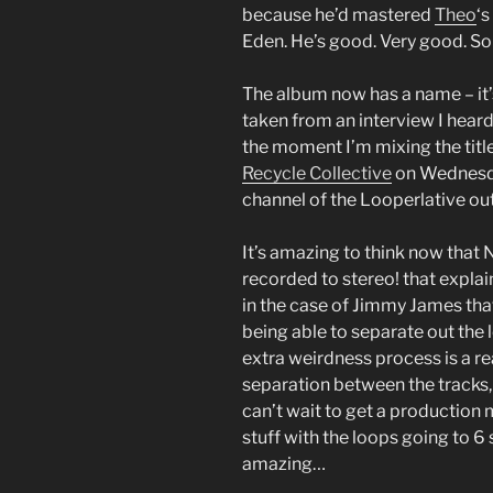
because he’d mastered
Theo
‘s
Eden. He’s good. Very good. So 
The album now has a name – it’s
taken from an interview I hear
the moment I’m mixing the title
Recycle Collective
on Wednesda
channel of the Looperlative out
It’s amazing to think now that 
recorded to stereo! that explain
in the case of Jimmy James that
being able to separate out the 
extra weirdness process is a rea
separation between the tracks, 
can’t wait to get a production 
stuff with the loops going to 6 
amazing…