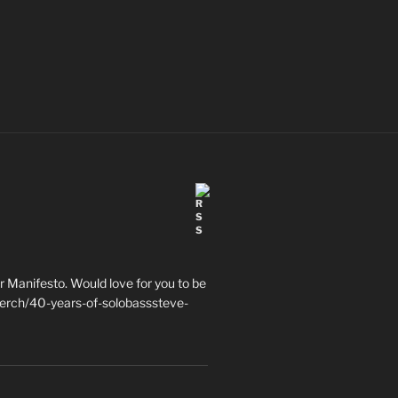
 Manifesto. Would love for you to be
erch/40-years-of-solobasssteve-