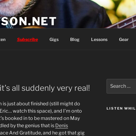
SON.NET
wish you'd had
ten
Subscribe
Gigs
Blog
Lessons
Gear
Search
's all suddenly very real!
for:
is just about finished (still might do
LISTEN WHI
 Eric… watch this space), and I’m onto
it’s booked in to be mastered on May
dled by the genius that is
Denis
ce And Gratitude, and he got that gig