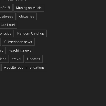
t Stuff
Musing on Music
rategies
obituaries
 Out Loud
aphysics
Random Catchup
Subscription news
ws
teaching news
cians
travel
Updates
website recommendations