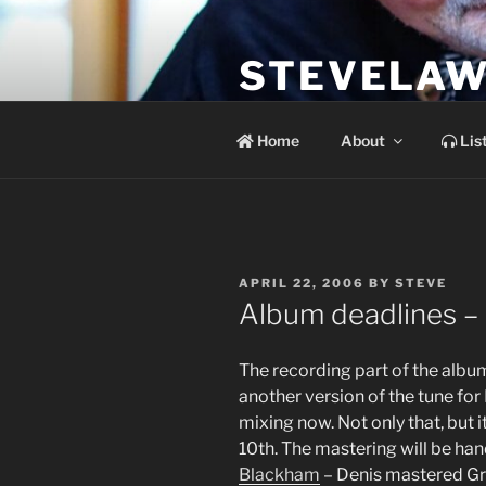
Skip
to
STEVELAW
content
the soundtrack to the day you 
Home
About
Lis
POSTED
APRIL 22, 2006
BY
STEVE
ON
Album deadlines – it
The recording part of the album 
another version of the tune for
mixing now. Not only that, but 
10th. The mastering will be han
Blackham
– Denis mastered Gra