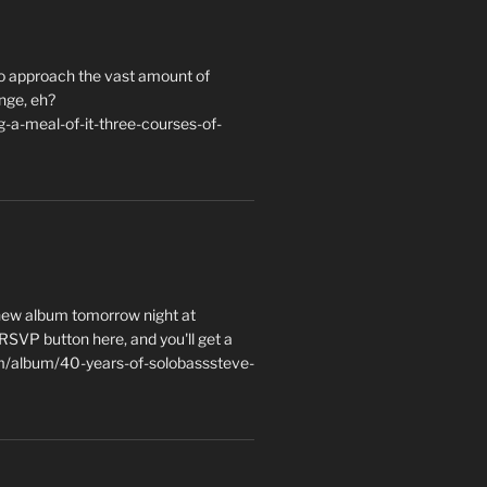
to approach the vast amount of
nge, eh?
a-meal-of-it-three-courses-of-
 new album tomorrow night at
e RSVP button here, and you'll get a
m/album/40-years-of-solobasssteve-