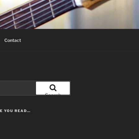
Contact
Search
LE YOU READ…