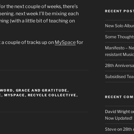
r the next couple of weeks, there’s
RECENT POS
pening. next week I’ll be mixing each
ng (with a little bit of teaching on
New Solo Albu
Some Thoughts 
t a couple of tracks up on
MySpace
for
Manifesto – Ne
resistant Musi
28th Anniversa
Subsidised Tea
 WORD
,
GRACE AND GRATITUDE
,
E
,
MYSPACE
,
RECYCLE COLLECTIVE
,
RECENT CO
David Wright
o
Now Updated!
Steve
on
28th 