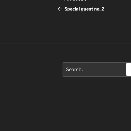
Previous
PREVIOUS
navigation
Post
Special guest no. 2
Search
for: