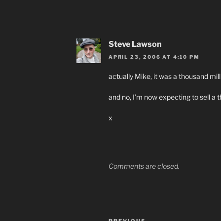
Steve Lawson
APRIL 23, 2006 AT 4:10 PM
actually Mike, it was a thousand mill
and no, I’m now expecting to sell 
x
Comments are closed.
Post