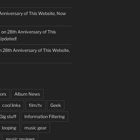
Anniversary of This Website, Now
k
on
28th Anniversary of This
Updated!
n
28th Anniversary of This Website,
ors
Album News
cool links
film/tv
Geek
Gig stuff
Information Filtering
looping
music gear
music reviews