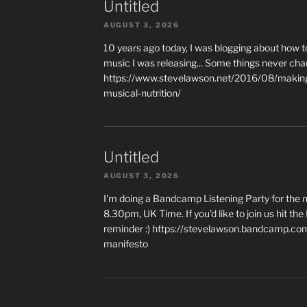
Untitled
AUGUST 3, 2026
10 years ago today, I was blogging about how 
music I was releasing... Some things never cha
https://www.stevelawson.net/2016/08/making-
musical-nutrition/
Untitled
AUGUST 3, 2026
I'm doing a Bandcamp Listening Party for the
8.30pm, UK Time. If you'd like to join us hit th
reminder :) https://stevelawson.bandcamp.co
manifesto