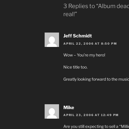
3 Replies to “Album deadl
real!”
Jeff Schmidt
APRIL 22, 2006 AT 8:50 PM
Wow – You’re my hero!
Nice title too.
Greatly looking forward to the musi
Mike
APRIL 23, 2006 AT 12:49 PM
Are you still expecting to sell a “Mill