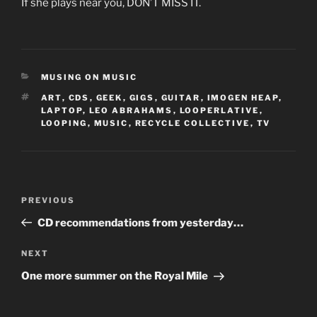
If she plays near you, DON’T MISS IT.
CATEGORIES
MUSING ON MUSIC
TAGS
ART
,
CDS
,
GEEK
,
GIGS
,
GUITAR
,
IMOGEN HEAP
,
LAPTOP
,
LEO ABRAHAMS
,
LOOPERLATIVE
,
LOOPING
,
MUSIC
,
RECYCLE COLLECTIVE
,
TV
Post
Previous
PREVIOUS
navigation
Post
CD recommendations from yesterday…
Next
NEXT
Post
One more summer on the Royal Mile