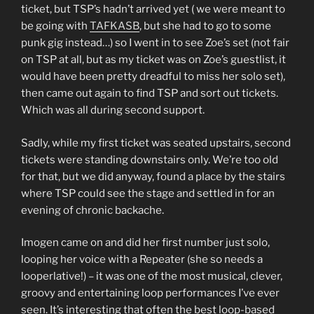
ticket, but TSP’s hadn’t arrived yet ( we were meant to
be going with
TAFKASB
, but she had to go to some
punk gig instead…) so I went in to see Zoe’s set (not fair
on TSP at all, but as my ticket was on Zoe’s guestlist, it
would have been pretty dreadful to miss her solo set),
then came out again to find TSP and sort out tickets.
Which was all during second support.
Sadly, while my first ticket was seated upstairs, second
tickets were standing downstairs only. We’re too old
for that, but we did anyway, found a place by the stairs
where TSP could see the stage and settled in for an
evening of chronic backache.
Imogen came on and did her first number just solo,
looping her voice with a Repeater (she so needs a
looperlative!) – it was one of the most musical, clever,
groovy and entertaining loop performances I’ve ever
seen. It’s interesting that often the best loop-based