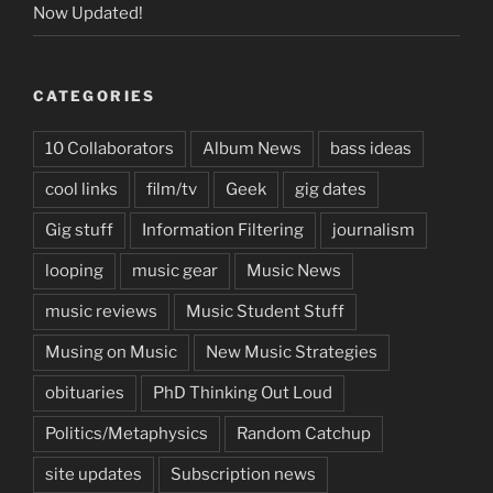
Now Updated!
CATEGORIES
10 Collaborators
Album News
bass ideas
cool links
film/tv
Geek
gig dates
Gig stuff
Information Filtering
journalism
looping
music gear
Music News
music reviews
Music Student Stuff
Musing on Music
New Music Strategies
obituaries
PhD Thinking Out Loud
Politics/Metaphysics
Random Catchup
site updates
Subscription news