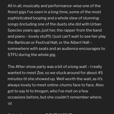
All in all, musically and performance-wise one of the
finest gigs I’ve seen in a long time, some of the most
sophisticated looping and a whole slew of stunning
songs (including one of the duets she did with Urban
Species years ago, just her, the rapper from the band
and piano – lovely stuff!). I just can’t wait to see her play
the Barbican or Festival Hall, or the Albert Hall –
somewhere with seats and an audience encourages to
STFU during the whole gig.
The After-show party was a bit of a long wait – I really
wanted to meet Zoe, so we stuck around for about 45
minutes til she showed up. Well worth the wait, as it’s
always lovely to meet online-chums face to face. Also
got to say hi to Imogen, who I’ve met on a few
occasions before, but she couldn’t remember where.
:o)