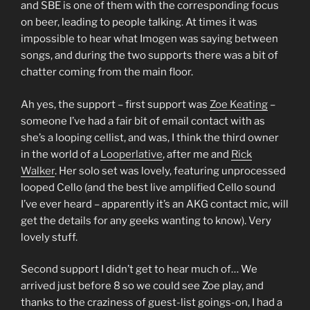
and SBE is one of them with the corresponding focus
on beer, leading to people talking. At times it was
impossible to hear what Imogen was saying between
songs, and during the two supports there was a bit of
chatter coming from the main floor.
Ah yes, the support – first support was
Zoe Keating
–
someone I’ve had a fair bit of email contact with as
she’s a looping cellist, and was, I think the third owner
in the world of a
Looperlative
, after me and
Rick
Walker
. Her solo set was lovely, featuring unprocessed
looped Cello (and the best live amplified Cello sound
I’ve ever heard – apparently it’s an AKG contact mic, will
get the details for any geeks wanting to know). Very
lovely stuff.
Second support I didn’t get to hear much of… We
arrived just before 8 so we could see Zoe play, and
thanks to the craziness of guest-list goings-on, I had a