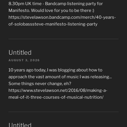
8.30pm UK time - Bandcamp listening party for
Manifesto. Would love for you to be there :)
https://stevelawson.bandcamp.com/merch/40-years-
of-solobasssteve-manifesto-listening-party
Untitled
AUGUST 3, 2026
10 years ago today, I was blogging about how to
approach the vast amount of music I was releasing...
Some things never change, eh?
https://www.stevelawson.net/2016/08/making-a-
meal-of-it-three-courses-of-musical-nutrition/
Untitled