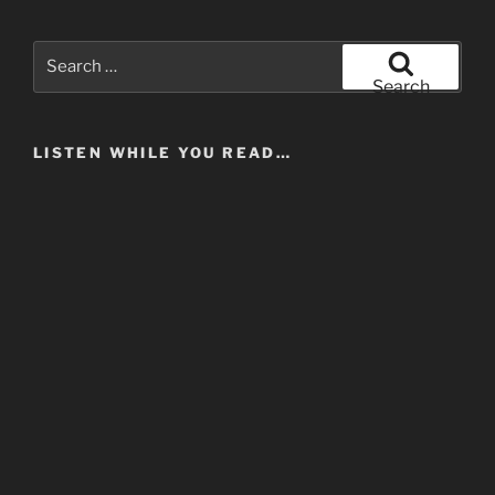
Search
for:
Search
LISTEN WHILE YOU READ…