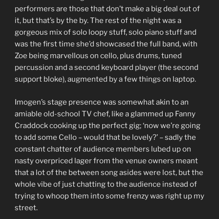
performers are those that don’t make a big deal out of
it, but that’s by the by. The rest of the night was a
gorgeous mix of solo loopy stuff, solo piano stuff and
was the first time she’d showcased the full band, with
Zoe being marvellous on cello, plus drums, tuned
percussion and a second keyboard player (the second
support bloke), augmented by a few things on laptop.
Imogen’s stage presence was somewhat akin to an
amiable old-school TV chef, like a glammed up Fanny
Craddock cooking up the perfect gig; ‘now we’re going
to add some Cello – would that be lovely?’ – sadly the
constant chatter of audience members lubed up on
nasty overpriced lager from the venue owners meant
that a lot of the between song asides were lost, but the
whole vibe of just chatting to the audience instead of
trying to whoop them into some frenzy was right up my
street.