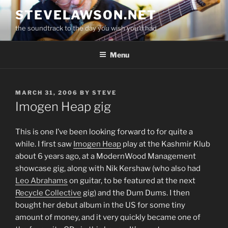
Skip
STEVELAWSON.NET
to
the soundtrack to the day you wish you'd had
content
Menu
POSTED
MARCH 31, 2006
BY
STEVE
ON
Imogen Heap gig
This is one I’ve been looking forward to for quite a
while. I first saw
Imogen Heap
play at the Kashmir Klub
about 6 years ago, at a ModernWood Management
showcase gig, along with Nik Kershaw (who also had
Leo Abrahams
on guitar, to be featured at the next
Recycle Collective
gig) and the Dum Dums. I then
bought her debut album in the US for some tiny
amount of money, and it very quickly became one of