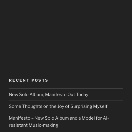
RECENT POSTS
New Solo Album, Manifesto Out Today
Some Thoughts on the Joy of Surprising Myself
Manifesto – New Solo Album and a Model for AI-
resistant Music-making