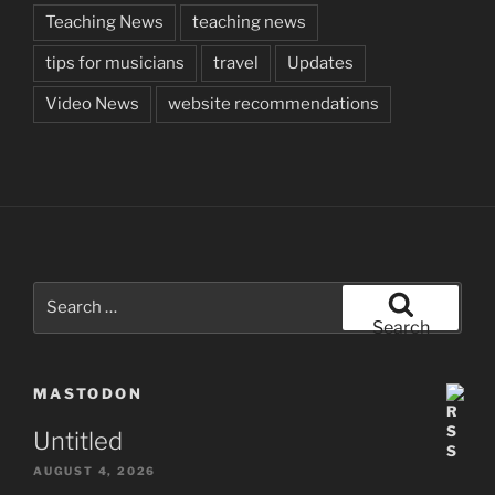
Teaching News
teaching news
tips for musicians
travel
Updates
Video News
website recommendations
Search
for:
Search
MASTODON
Untitled
AUGUST 4, 2026