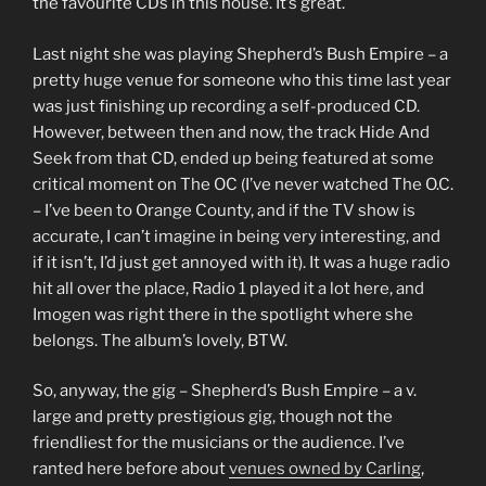
the favourite CDs in this house. It’s great.
Last night she was playing Shepherd’s Bush Empire – a
pretty huge venue for someone who this time last year
was just finishing up recording a self-produced CD.
However, between then and now, the track Hide And
Seek from that CD, ended up being featured at some
critical moment on The OC (I’ve never watched The O.C.
– I’ve been to Orange County, and if the TV show is
accurate, I can’t imagine in being very interesting, and
if it isn’t, I’d just get annoyed with it). It was a huge radio
hit all over the place, Radio 1 played it a lot here, and
Imogen was right there in the spotlight where she
belongs. The album’s lovely, BTW.
So, anyway, the gig – Shepherd’s Bush Empire – a v.
large and pretty prestigious gig, though not the
friendliest for the musicians or the audience. I’ve
ranted here before about
venues owned by Carling
,