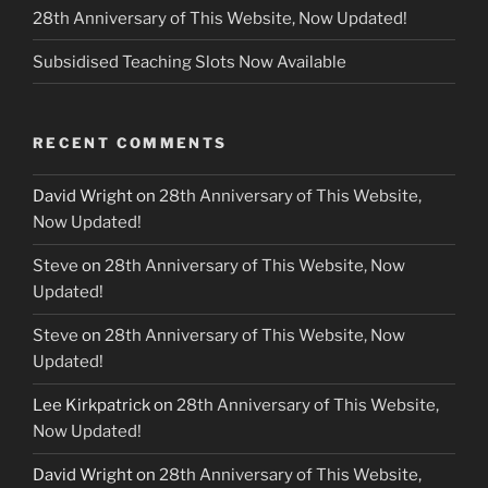
28th Anniversary of This Website, Now Updated!
Subsidised Teaching Slots Now Available
RECENT COMMENTS
David Wright
on
28th Anniversary of This Website,
Now Updated!
Steve
on
28th Anniversary of This Website, Now
Updated!
Steve
on
28th Anniversary of This Website, Now
Updated!
Lee Kirkpatrick
on
28th Anniversary of This Website,
Now Updated!
David Wright
on
28th Anniversary of This Website,