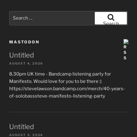
Search
for:
Search
MASTODON
Untitled
AUGUST 4, 2026
8.30pm UK time - Bandcamp listening party for
Manifesto. Would love for you to be there :)
https://stevelawson.bandcamp.com/merch/40-years-
of-solobasssteve-manifesto-listening-party
Untitled
AUGUST 3, 2026