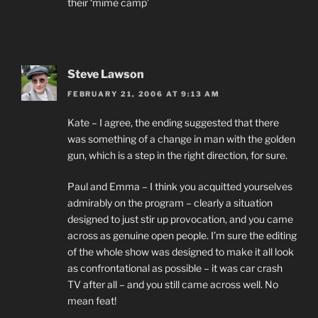
their ‘mime camp’
Steve Lawson
FEBRUARY 21, 2006 AT 9:13 AM
Kate – I agree, the ending suggested that there
was something of a change in man with the golden
gun, which is a step in the right direction, for sure.
Paul and Emma – I think you acquitted yourselves
admirably on the program – clearly a situation
designed to just stir up provocation, and you came
across as genuine open people. I’m sure the editing
of the whole show was designed to make it all look
as confrontational as possible – it was car crash
TV after all – and you still came across well. No
mean feat!