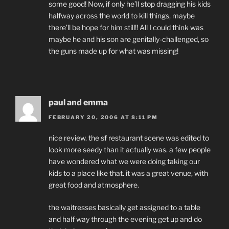
some good! Now, if only he’ll stop dragging his kids
halfway across the world to kill things, maybe
there’ll be hope for him still!! All I could think was
maybe he and his son are genitally-challenged, so
the guns made up for what was missing!
paul and emma
FEBRUARY 20, 2006 AT 8:11 PM
nice review. the sf restaurant scene was edited to
look more seedy than it actually was. a few people
have wondered what we were doing taking our
kids to a place like that. it was a great venue, with
great food and atmosphere.
the waitresses basically get assigned to a table
and half way through the evening get up and do