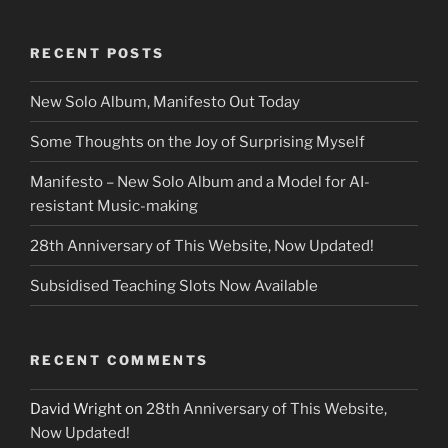
RECENT POSTS
New Solo Album, Manifesto Out Today
Some Thoughts on the Joy of Surprising Myself
Manifesto – New Solo Album and a Model for AI-
resistant Music-making
28th Anniversary of This Website, Now Updated!
Subsidised Teaching Slots Now Available
RECENT COMMENTS
David Wright
on
28th Anniversary of This Website,
Now Updated!