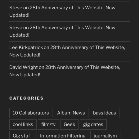
Steve
on
28th Anniversary of This Website, Now
Updated!
Steve
on
28th Anniversary of This Website, Now
Updated!
Lee Kirkpatrick
on
28th Anniversary of This Website,
Now Updated!
David Wright
on
28th Anniversary of This Website,
Now Updated!
CATEGORIES
10 Collaborators
Album News
bass ideas
cool links
film/tv
Geek
gig dates
Gig stuff
Information Filtering
journalism