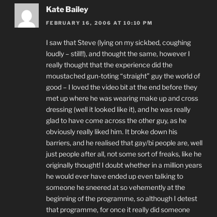
Kate Bailey
FEBRUARY 16, 2006 AT 10:10 PM
I saw that Steve (lying on my sickbed, coughing
loudly – still!!), and thought the same, however I
really thought that the experience did the
moustached gun-toting “straight” guy the world of
good – I loved the video bit at the end before they
met up where he was wearing make up and cross
dressing (well it looked like it), and he was really
glad to have come across the other guy, as he
obviously really liked him. It broke down his
barriers, and he realised that gay/bi people are, well
just people after all, not some sort of freaks, like he
originally thought! I doubt whether in a million years
he would ever have ended up even talking to
someone he sneered at so vehemently at the
beginning of the programme, so although I detest
that programme, for once it really did someone