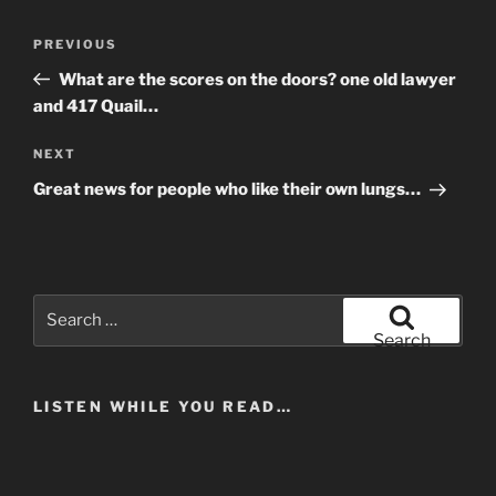
Post
Previous
PREVIOUS
navigation
Post
What are the scores on the doors? one old lawyer
and 417 Quail…
Next
NEXT
Post
Great news for people who like their own lungs…
Search
for:
Search
LISTEN WHILE YOU READ…