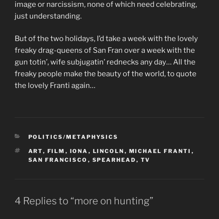
image or narcissism, none of which need celebrating,
just understanding.
But of the two holidays, I’d take a week with the lovely
freaky drag-queens of San Fran over a week with the
gun totin’, wife subjugatin’ rednecks any day… All the
freaky people make the beauty of the world, to quote
the lovely Franti again…
CATEGORIES
POLITICS/METAPHYSICS
TAGS
ART
,
FILM
,
IONA
,
LINCOLN
,
MICHAEL FRANTI
,
SAN FRANCISCO
,
SPEARHEAD
,
TV
4 Replies to “more on hunting”