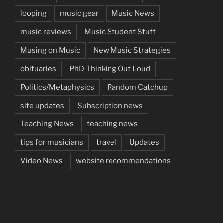
looping
music gear
Music News
music reviews
Music Student Stuff
Musing on Music
New Music Strategies
obituaries
PhD Thinking Out Loud
Politics/Metaphysics
Random Catchup
site updates
Subscription news
Teaching News
teaching news
tips for musicians
travel
Updates
Video News
website recommendations