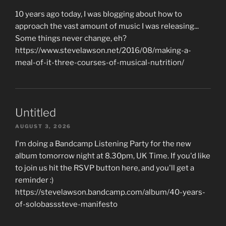
10 years ago today, I was blogging about how to
approach the vast amount of music I was releasing...
Some things never change, eh?
https://www.stevelawson.net/2016/08/making-a-
meal-of-it-three-courses-of-musical-nutrition/
Untitled
AUGUST 3, 2026
I'm doing a Bandcamp Listening Party for the new
album tomorrow night at 8.30pm, UK Time. If you'd like
to join us hit the RSVP button here, and you'll get a
reminder :)
https://stevelawson.bandcamp.com/album/40-years-
of-solobasssteve-manifesto