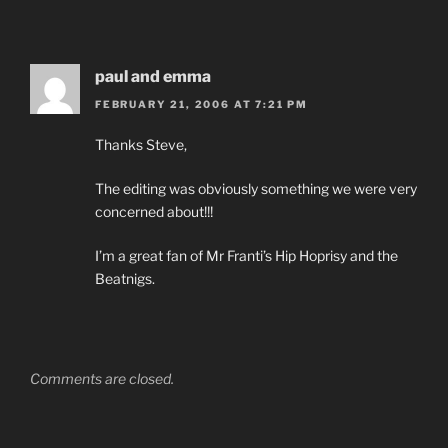
paul and emma
FEBRUARY 21, 2006 AT 7:21 PM
Thanks Steve,
The editing was obviously something we were very
concerned about!!!
I’m a great fan of Mr Franti’s Hip Hoprisy and the
Beatnigs.
Comments are closed.