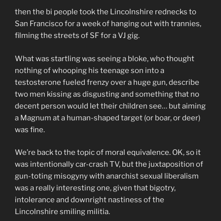
then the bi people took the Lincolnshire rednecks to
San Francisco for a week of hanging out with trannies,
filming the streets of SF for a VJ gig.
What was startling was seeing a bloke, who thought
nothing of whooping his teenage son into a
testosterone fueled frenzy over a huge gun, describe
two men kissing as disgusting and something that no
decent person would let their children see… but aiming
a Magnum at a human-shaped target (or boar, or deer)
was fine.
We’re back to the topic of moral equivalence. OK, so it
was intentionally car-crash TV, but the juxtaposition of
gun-toting misogyny with anarchist sexual liberalism
was a really interesting one, given that bigotry,
intolerance and downright nastiness of the
Lincolnshire smiling militia.