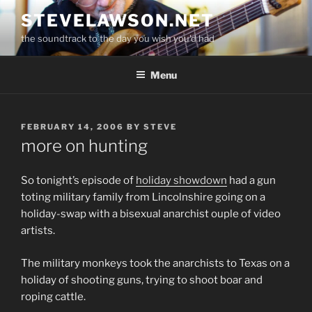
Skip
STEVELAWSON.NET
to
the soundtrack to the day you wish you'd had
content
Menu
POSTED
FEBRUARY 14, 2006
BY
STEVE
ON
more on hunting
So tonight’s episode of
holiday showdown
had a gun
toting military family from Lincolnshire going on a
holiday-swap with a bisexual anarchist ouple of video
artists.
The military monkeys took the anarchists to Texas on a
holiday of shooting guns, trying to shoot boar and
roping cattle.