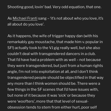
Shooting good, lovin’ bad. Very odd equation, that one.
As
Michael Franti
sang – ‘it’s not about who you love, it’s
all about do you love’.
As it happens, the wife of trigger happy dan (with his
remarkably gay moustache, that made him v. popular in
SF!) actually took to the VJ gig really well, but she also
couldn’t deal with transgendered dancers in a club.
That I’d have had a problem with as well – not because
they were transgendered, but just from a human rights
angle, I’m not into exploitation at all, and I don’t think
transgendered people should be objectified in that way
any more than I think women should be. There were a
few things in the SF scenes that I’d have issues with,
but none of it because it was ‘sick’ or because they
were ‘woofters’, more that that level of sexual-
obsession tends to stem from either hurt, poor self